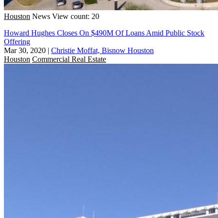
Houston
News
View count: 20
Howard Hughes Closes On $490M Of Loans Amid Public Stock
Offering
Mar 30, 2020
|
Christie Moffat, Bisnow Houston
Houston
Commercial Real Estate