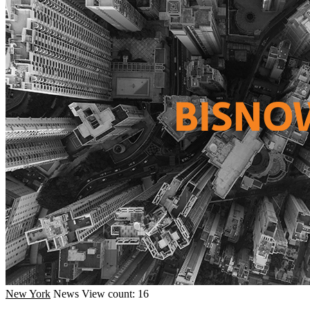
New York
News
View count: 16