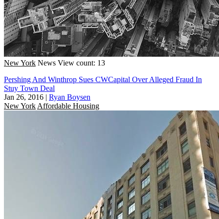
New York
News
View count: 13
Pershing And Winthrop Sues CWCapital Over Alleged Fraud In
Stuy Town Deal
Jan 26, 2016
|
Ryan Boysen
New York
Affordable Housing