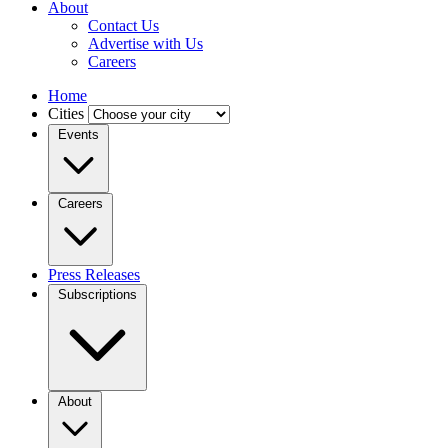
About
Contact Us
Advertise with Us
Careers
Home
Cities
Events
Careers
Press Releases
Subscriptions
About