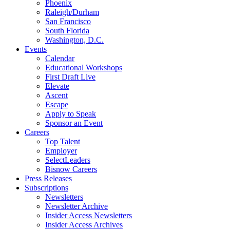
Phoenix
Raleigh/Durham
San Francisco
South Florida
Washington, D.C.
Events
Calendar
Educational Workshops
First Draft Live
Elevate
Ascent
Escape
Apply to Speak
Sponsor an Event
Careers
Top Talent
Employer
SelectLeaders
Bisnow Careers
Press Releases
Subscriptions
Newsletters
Newsletter Archive
Insider Access Newsletters
Insider Access Archives