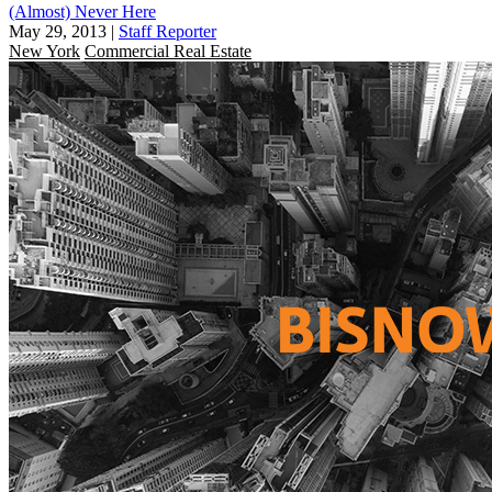
(Almost) Never Here
May 29, 2013
|
Staff Reporter
New York
Commercial Real Estate