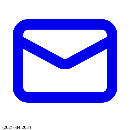
(202) 684-2034