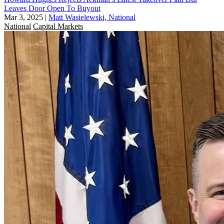
Leaves Door Open To Buyout
Mar 3, 2025
|
Matt Wasielewski, National
National
Capital Markets