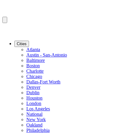
Cities
Atlanta
Austin - San-Antonio
Baltimore
Boston
Charlotte
Chicago
Dallas-Fort Worth
Denver
Dublin
Houston
London
Los Angeles
National
New York
Oakland
Philadelphia