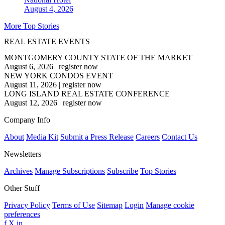
August 4, 2026
More Top Stories
REAL ESTATE EVENTS
MONTGOMERY COUNTY STATE OF THE MARKET
August 6, 2026
|
register now
NEW YORK CONDOS EVENT
August 11, 2026
|
register now
LONG ISLAND REAL ESTATE CONFERENCE
August 12, 2026
|
register now
Company Info
About
Media Kit
Submit a Press Release
Careers
Contact Us
Newsletters
Archives
Manage Subscriptions
Subscribe
Top Stories
Other Stuff
Privacy Policy
Terms of Use
Sitemap
Login
Manage cookie
preferences
f
X
in