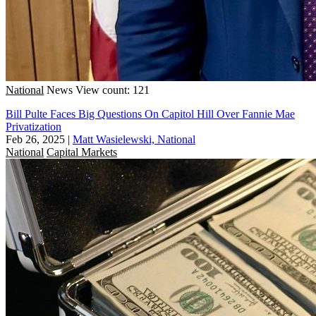
National
News
View count: 121
Bill Pulte Faces Big Questions On Capitol Hill Over Fannie Mae
Privatization
Feb 26, 2025
|
Matt Wasielewski, National
National
Capital Markets