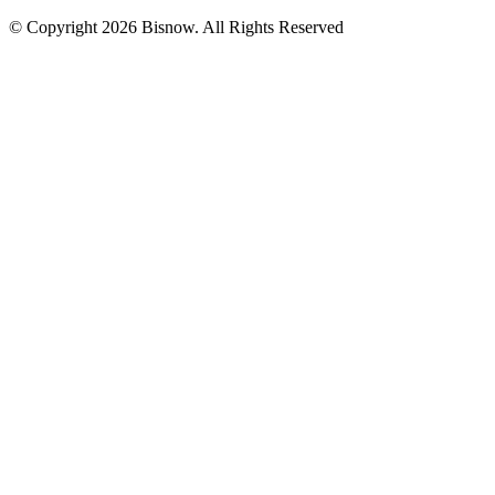
© Copyright 2026 Bisnow. All Rights Reserved