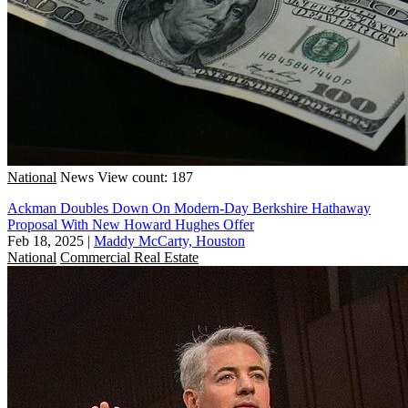
National
News
View count: 187
Ackman Doubles Down On Modern-Day Berkshire Hathaway
Proposal With New Howard Hughes Offer
Feb 18, 2025
|
Maddy McCarty, Houston
National
Commercial Real Estate