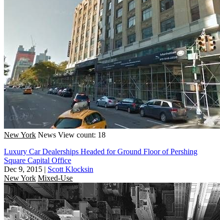
New York
News
View count: 18
Luxury Car Dealerships Headed for Ground Floor of Pershing
Square Capital Office
Dec 9, 2015
|
Scott Klocksin
New York
Mixed-Use