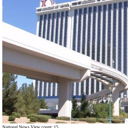
National
News
View count: 15