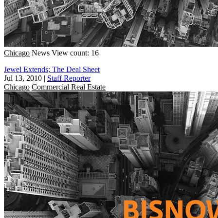
Chicago
News
View count: 16
Jewel Extends; The Deal Sheet
Jul 13, 2010
|
Staff Reporter
Chicago
Commercial Real Estate