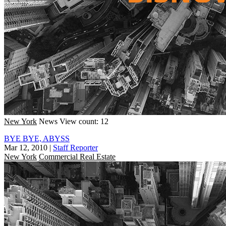
New York
News
View count: 12
BYE BYE, ABYSS
Mar 12, 2010
|
Staff Reporter
New York
Commercial Real Estate