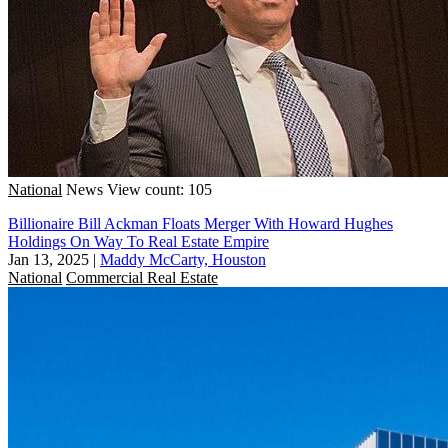
National
News
View count: 105
Billionaire Bill Ackman Floats Merger With Howard Hughes
Holdings On Way To Real Estate Empire
Jan 13, 2025
|
Maddy McCarty, Houston
National
Commercial Real Estate