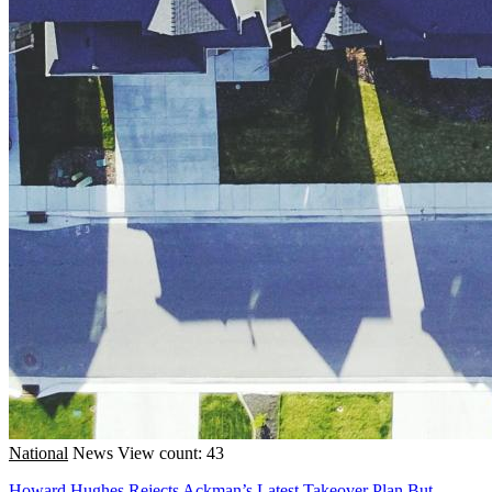
National
News
View count: 43
Howard Hughes Rejects Ackman’s Latest Takeover Plan But