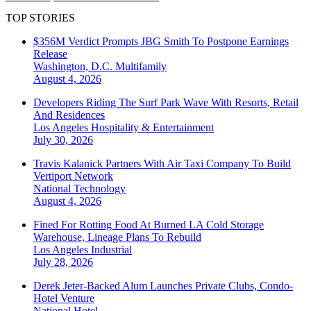
TOP STORIES
$356M Verdict Prompts JBG Smith To Postpone Earnings
Release
Washington, D.C.
Multifamily
August 4, 2026
Developers Riding The Surf Park Wave With Resorts, Retail
And Residences
Los Angeles
Hospitality & Entertainment
July 30, 2026
Travis Kalanick Partners With Air Taxi Company To Build
Vertiport Network
National
Technology
August 4, 2026
Fined For Rotting Food At Burned LA Cold Storage
Warehouse, Lineage Plans To Rebuild
Los Angeles
Industrial
July 28, 2026
Derek Jeter-Backed Alum Launches Private Clubs, Condo-
Hotel Venture
National
Hotel