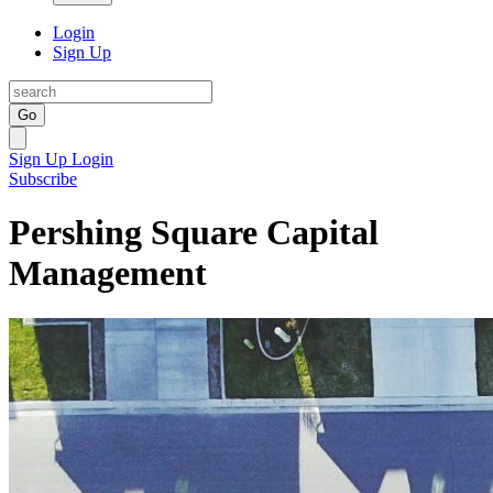
Login
Sign Up
Go
Sign Up
Login
Subscribe
Pershing Square Capital
Management