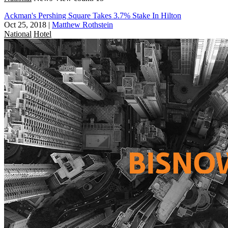
Ackman's Pershing Square Takes 3.7% Stake In Hilton
Oct 25, 2018
|
Matthew Rothstein
National
Hotel