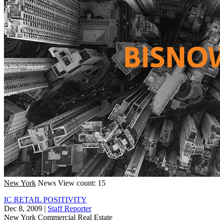
New York
News
View count: 15
IC RETAIL POSITIVITY
Dec 8, 2009
|
Staff Reporter
New York
Commercial Real Estate