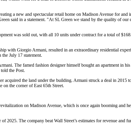
eating a new and spectacular retail home on Madison Avenue for and in 
reen said in a statement. "At SL Green we stand by the quality of our
ment was sold out, with all 10 units under contract for
a total of $16
hip with Giorgio Armani, resulted in an extraordinary residential exper
n the July 17 statement.
 Armani. The famed fashion designer himself bought an apartment in h
told the Post.
acquired the land under the building. Armani struck a deal in 2015 to k
e on the corner of East 65th Street.
etail revitalization on Madison Avenue, which is once again booming an
r of 2025. The company beat Wall Street’s estimates for revenue and fu