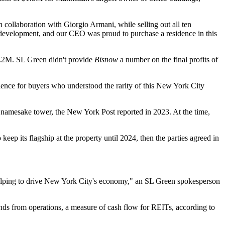
collaboration with Giorgio Armani, while selling out all ten
 development, and our CEO was proud to purchase a residence in this
8.2M
. SL Green didn't provide
Bisnow
a number on the final profits of
ience for buyers who understood the rarity of this New York City
is namesake tower, the New York Post
reported in 2023
. At the time,
eep its flagship at the property until 2024, then the parties
agreed in
d helping to drive New York City's economy," an SL Green spokesperson
nds from operations, a measure of cash flow for REITs, according to