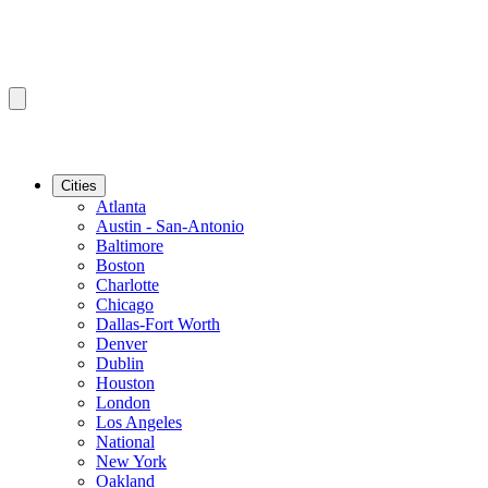
Cities
Atlanta
Austin - San-Antonio
Baltimore
Boston
Charlotte
Chicago
Dallas-Fort Worth
Denver
Dublin
Houston
London
Los Angeles
National
New York
Oakland