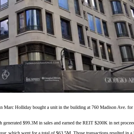
an
Marc Holliday
bought a unit in the building at 760 Madison Ave. for
ich generated $99.3M in sales and earned the REIT $200K in net proceeds
 year, which went for a total of $63.5M. Those transactions resulted in a