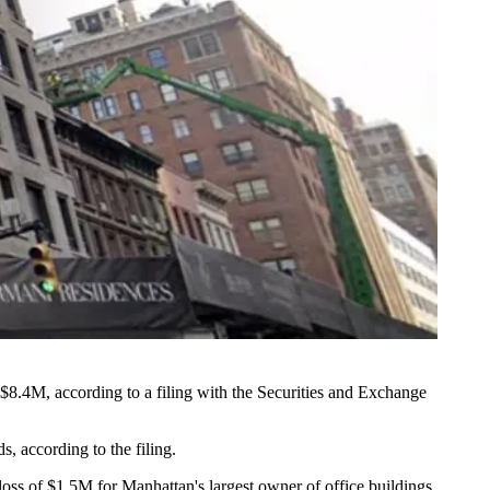
 $8.4M, according to a filing with the Securities and Exchange
, according to the filing.
 loss of $1.5M for Manhattan's largest owner of office buildings,