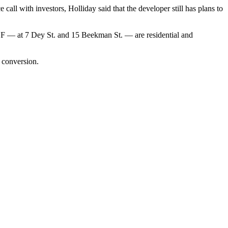
call with investors, Holliday said that the developer still has plans to
0K SF — at 7 Dey St. and 15 Beekman St. — are residential and
l conversion
.