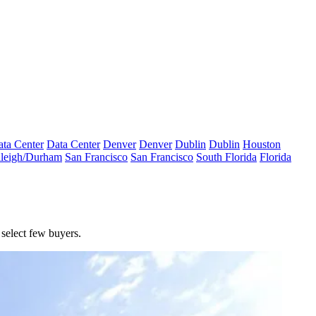
ta Center
Data Center
Denver
Denver
Dublin
Dublin
Houston
leigh/Durham
San Francisco
San Francisco
South Florida
Florida
select few buyers.