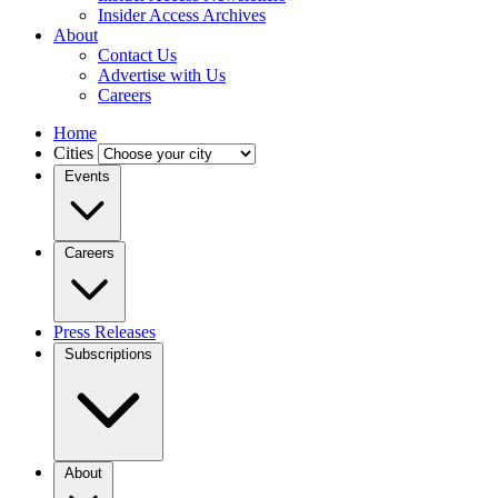
Insider Access Archives
About
Contact Us
Advertise with Us
Careers
Home
Cities
Events
Careers
Press Releases
Subscriptions
About