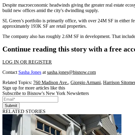
Despite macroeconomic headwinds giving the greater real estate
ecos
build new offices amid the city's
dwindling supply
.
SL Green’s portfolio is primarily office, with over 24M SF in either f
approximately 193K SF are retail properties.
The company also has roughly 2.6M SF in development. That includes 
Continue reading this story with a free ac
LOG IN OR REGISTER
Contact
Sasha Jones
at
sasha.jones@bisnow.com
Related Topics:
760 Madison Ave.
,
Giorgio Armani
,
Harrison Sitome
Sign up for more articles like this
Subscribe to Bisnow's New York Newsletters
Submit
RELATED STORIES