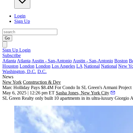
Login
Sign Up
Go
Sign Up
Login
Subscribe
Atlanta
Atlanta
Austin - San-Antonio
Austin - San-Antonio
Boston
B
Houston
London
London
Los Angeles
LA
National
National
New Yo
Washington, D.C.
D.C.
News
New York
Construction & Dev
Marc Holliday Pays $8.4M For Condo In SL Green's Armani Project
May 6, 2025 | 12:26 pm ET
Sasha Jones, New York City
SL Green Realty
only built 10 apartments in its ultra-luxury
Giorgio 