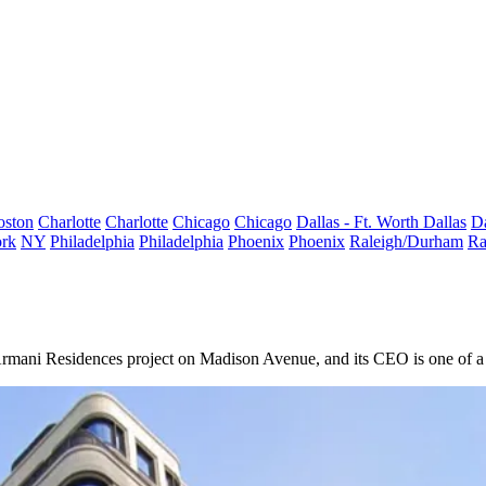
oston
Charlotte
Charlotte
Chicago
Chicago
Dallas - Ft. Worth
Dallas
Da
rk
NY
Philadelphia
Philadelphia
Phoenix
Phoenix
Raleigh/Durham
Ra
Armani
Residences project on Madison Avenue, and its CEO is one of a 