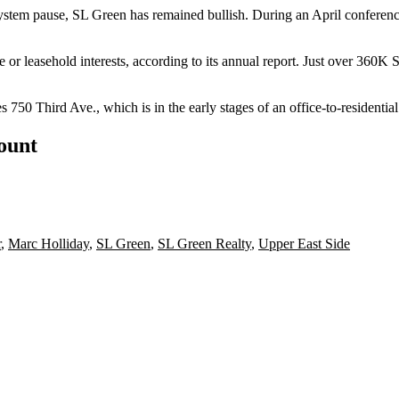
ystem pause
, SL Green has remained bullish. During an April conference 
ee or leasehold interests, according to its annual report. Just over 36
750 Third Ave., which is in the early stages of an
office-to-residentia
count
r
,
Marc Holliday
,
SL Green
,
SL Green Realty
,
Upper East Side