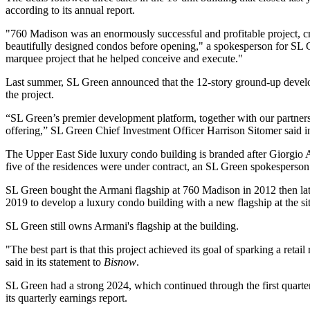
according to its annual report.
"760 Madison was an enormously successful and profitable project, cr
beautifully designed condos before opening," a spokesperson for SL G
marquee project that he helped conceive and execute."
Last summer, SL Green announced that the 12-story ground-up develop
the project.
“SL Green’s premier development platform, together with our partners
offering,” SL Green Chief Investment Officer
Harrison Sitomer
said i
The
Upper East Side
luxury condo building is branded after Giorgio
five of the residences were under contract, an SL Green spokesperson 
SL Green bought the Armani flagship at 760 Madison in 2012 then later 
2019
to develop a luxury condo building with a new flagship at the sit
SL Green still owns Armani's flagship at the building.
"The best part is that this project achieved its goal of sparking a r
said in its statement to
Bisnow
.
SL Green had a strong 2024, which continued through the first quarte
its
quarterly earnings report.