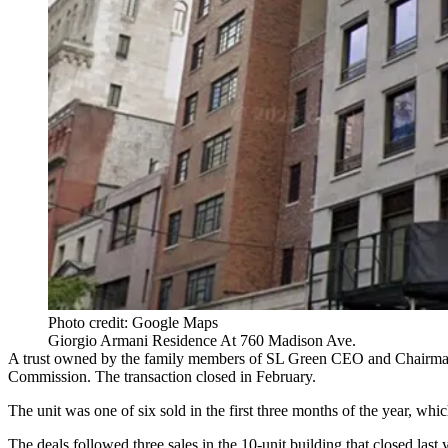
Photo credit: Google Maps
Giorgio Armani Residence At 760 Madison Ave.
A trust owned by the family members of
SL Green
CEO and Chairm
Commission. The transaction closed in February.
The unit was one of six sold in the first three months of the year, wh
The deals followed three sales in the 10-unit building that closed last