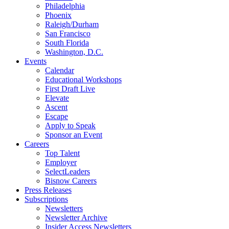
Philadelphia
Phoenix
Raleigh/Durham
San Francisco
South Florida
Washington, D.C.
Events
Calendar
Educational Workshops
First Draft Live
Elevate
Ascent
Escape
Apply to Speak
Sponsor an Event
Careers
Top Talent
Employer
SelectLeaders
Bisnow Careers
Press Releases
Subscriptions
Newsletters
Newsletter Archive
Insider Access Newsletters