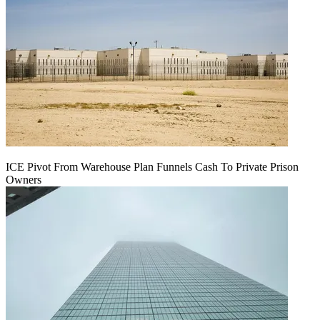
ICE Pivot From Warehouse Plan Funnels Cash To Private Prison
Owners