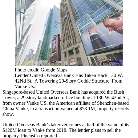
Photo credit: Google Maps
Lender United Overseas Bank Has Taken Back 130 W.
42Nd St., A Towering 29-Story Gothic Structure, From
Vanke Us.
Singapore-based
United Overseas Bank
has acquired the Bush
Tower, a 29-story landmarked office building at 130 W. 42nd St.,
from owner Vanke US, the American affiliate of Shenzhen-based
China Vanke
, in a transaction valued at $58.1M,
property records
show
.
United Overseas Bank’s takeover comes at half of the value of its
$120M loan to Vanke from 2018. The lender plans to sell the
property,
PincusCo reported
.