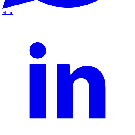
Share