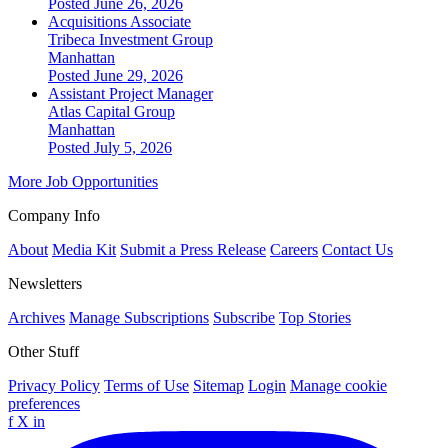
Posted June 26, 2026
Acquisitions Associate
Tribeca Investment Group
Manhattan
Posted June 29, 2026
Assistant Project Manager
Atlas Capital Group
Manhattan
Posted July 5, 2026
More Job Opportunities
Company Info
About
Media Kit
Submit a Press Release
Careers
Contact Us
Newsletters
Archives
Manage Subscriptions
Subscribe
Top Stories
Other Stuff
Privacy Policy
Terms of Use
Sitemap
Login
Manage cookie
preferences
f
X
in