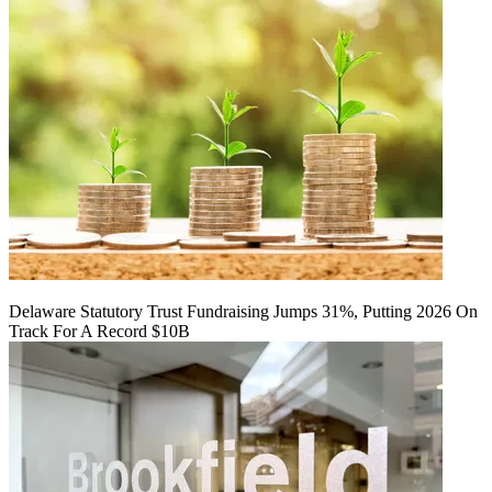
Delaware Statutory Trust Fundraising Jumps 31%, Putting 2026 On
Track For A Record $10B