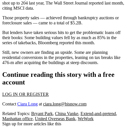
shot up to 204 last year, The Wall Street Journal
reported last month
,
citing MSCI data.
Those property sales — achieved through bankruptcy auctions or
foreclosure sales — came to a total of $5.2B.
But lenders have taken serious hits to get the problematic loans off
their books: Some building values fell by as much as 85% in the
series of takebacks,
Bloomberg reported this month
.
Still, new owners are finding an upside. Some are planning
residential conversions in the properties, leaning on
tax breaks
like
476-m after acquiring the buildings at steep discounts.
Continue reading this story with a free
account
LOG IN OR REGISTER
Contact
Ciara Long
at
ciara.long@bisnow.com
Related Topics:
Bryant Park
,
China Vanke
,
Extend-and-pretend
,
Manhattan office
,
United Overseas Bank
,
WeWork
Sign up for more articles like this