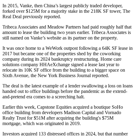
In 2015, Vanke, then China’s largest publicly traded developer,
forked over $125M for a majority stake in the 218K SF tower,
The
Real Deal previously reported
.
Tribeca Associates and
Meadow Partners
had paid roughly half that
amount to lease the building two years earlier. Tribeca Associates is
still named
on Vanke’s website
as its partner on the property.
It was once home to a
WeWork
outpost following a 64K SF lease
in
2017
but became one of the properties
shed by the coworking
company
during its
2024 bankruptcy restructuring
. Home care
solutions company HHAeXchange signed a lease last year to
relocate its 10K SF office from the building to a bigger space on
Sixth Avenue,
the New York Business Journal reported
.
The deal is the latest example of a lender swallowing a loss on loans
handed out to office buildings before the pandemic as the
extend-
and-pretend
era comes to a screeching halt.
Earlier this week, Capstone Equities
acquired a boutique SoHo
office building
from developers Madison Capital and Vornado
Realty Trust for $51M after acquiring the building's $75M
mortgage, which was originated in 2019.
Investors acquired 133 distressed offices in 2024, but that number