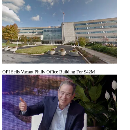
OPI Sells Vacant Philly Office Building For $42M