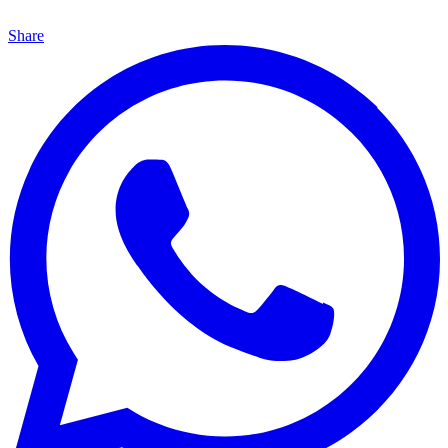
Share