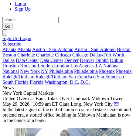
Login
Sign Up
Go
Sign Up
Login
Subscribe
Atlanta
Atlanta
Austin - San-Antonio
Austin - San-Antonio
Boston
Boston
Charlotte
Charlotte
Chicago
Chicago
Dallas-Fort Worth
Dallas
Data Center
Data Center
Denver
Denver
Dublin
Dublin
Houston
Houston
London
London
Los Angeles
LA
National
National
New York
NY
Philadelphia
Philadelphia
Phoenix
Phoenix
Raleigh/Durham
Raleigh/Durham
San Francisco
San Francisco
South Florida
Florida
Washington, D.C.
D.C.
News
New York
Capital Markets
United Overseas Bank Takes Over Landmark Midtown Tower
May 29, 2026 | 10:59 am ET
Ciara Long, New York City
In the latest signal of the end of commercial real estate's extend-and-
pretend era, a storied office building in Midtown Manhattan is now
in the hands of a bank.