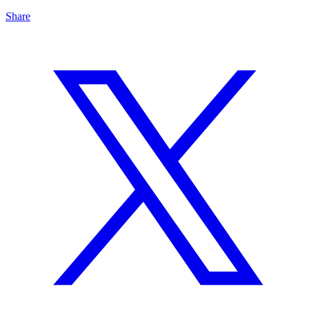
Share