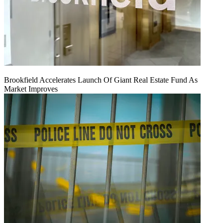
Brookfield Accelerates Launch Of Giant Real Estate Fund As
Market Improves