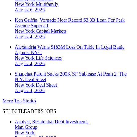
New York
Multifamily
August 6, 2026
Ken Griffin, Vornado Near Record $3.3B Loan For Park
Avenue Supertall
New York
Capital Markets
August 4, 2026
Alexandria Warns $183M Loss On Table In Legal Battle
Against NYC
New York
Life Sciences
August 4, 2026
Snapchat Parent Snags 200K SF Sublease At Penn 2: The
N.Y. Deal Sheet
New York
Deal Sheet
August 4, 2026
More Top Stories
SELECTLEADERS JOBS
Analyst, Residential Debt Investments
Man Group
New York