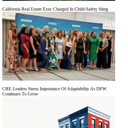
California Real Estate Exec Charged In Child-Safety Sting
CRE Leaders Stress Importance Of Adaptability As DFW
Continues To Grow