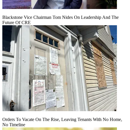
Blackstone Vice Chairman Tom Nides On Leadership And The
Future Of CRE
Orders To Vacate On The Rise, Leaving Tenants With No Home,
No Timeline