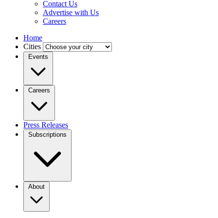
Contact Us
Advertise with Us
Careers
Home
Cities
Events
Careers
Press Releases
Subscriptions
About