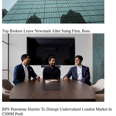
Top Brokers Leave Newmark After Suing Firm, Boss
BPS Purestone Hurries To Disrupt Undervalued London Market In
£500M Push