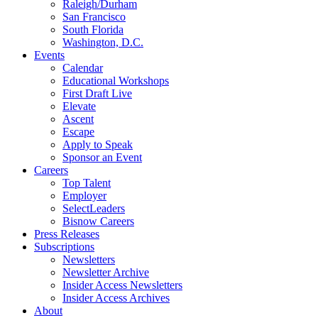
Raleigh/Durham
San Francisco
South Florida
Washington, D.C.
Events
Calendar
Educational Workshops
First Draft Live
Elevate
Ascent
Escape
Apply to Speak
Sponsor an Event
Careers
Top Talent
Employer
SelectLeaders
Bisnow Careers
Press Releases
Subscriptions
Newsletters
Newsletter Archive
Insider Access Newsletters
Insider Access Archives
About