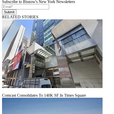
Subscribe to Bisnow's New York Newsletters
Submit
RELATED STORIES
Comcast Consolidates To 140K SF In Times Square