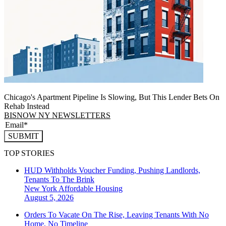
Chicago's Apartment Pipeline Is Slowing, But This Lender Bets On
Rehab Instead
BISNOW NY NEWSLETTERS
SUBMIT
TOP STORIES
HUD Withholds Voucher Funding, Pushing Landlords,
Tenants To The Brink
New York
Affordable Housing
August 5, 2026
Orders To Vacate On The Rise, Leaving Tenants With No
Home, No Timeline