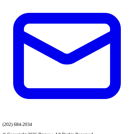
(202) 684-2034