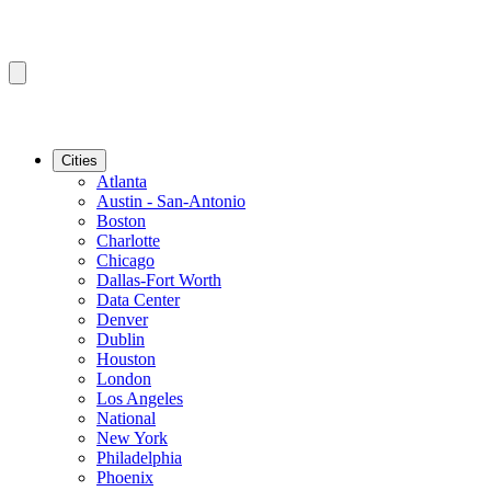
Cities
Atlanta
Austin - San-Antonio
Boston
Charlotte
Chicago
Dallas-Fort Worth
Data Center
Denver
Dublin
Houston
London
Los Angeles
National
New York
Philadelphia
Phoenix