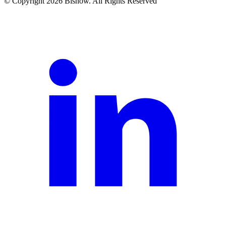
© Copyright 2026 Bisnow. All Rights Reserved