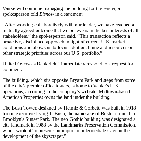
Vanke will continue managing the building for the lender, a
spokesperson told
Bisnow
in a statement.
“After working collaboratively with our lender, we have reached a
mutually agreed outcome that we believe is in the best interests of all
stakeholders,” the spokesperson said. “This transaction reflects a
proactive, disciplined approach in light of current U.S. market
conditions and allows us to focus additional time and resources on
other strategic priorities across our U.S. portfolio.”
United Overseas Bank didn't immediately respond to a request for
comment.
The building, which sits opposite
Bryant Park
and steps from some
of the city’s premier office towers, is home to Vanke’s U.S.
operations, according to the company’s website. Midtown-based
American Properties owns the land under the building.
The Bush Tower, designed by Helmle & Corbett, was built in 1918
for oil executive Irving T. Bush, the namesake of Bush Terminal in
Brooklyn's Sunset Park. The neo-Gothic building was designated a
city landmark in 1988 by the Landmarks Preservation Commission,
which wrote it “represents an important intermediate stage in the
development of the skyscraper.”