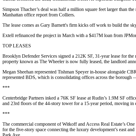
Simpson Thacher’s deal was half a million square feet larger than th
Manhattan office
report from Colliers
.
The lease comes as Gary Barnett's firm kicks off work to build the sk
Extell refinanced the project in March with a $417M loan from JPM
TOP LEASES
Brooklyn Defender Services signed a 212K SF, 31-year lease for the
property known as The Wheeler is now fully leased, the landlord annou
Megan Sheehan represented Tishman Speyer in-house alongside CBR
represented BDS, which is consolidating offices across the borough — 
***
Centerbridge Partners inked a 76K SF lease at Rudin’s 1.9M SF office
and 23rd floors of the 44-story tower for a 15-year period, moving 
***
The commercial component of Witkoff and Access Real Estate’s One Hi
for the five-story space connecting the luxury development’s east and
Park Ave.