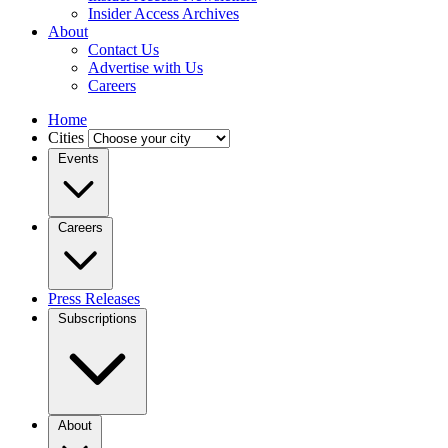
Insider Access Archives
About
Contact Us
Advertise with Us
Careers
Home
Cities
Events
Careers
Press Releases
Subscriptions
About