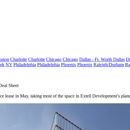
oston
Charlotte
Charlotte
Chicago
Chicago
Dallas - Ft. Worth
Dallas
Da
rk
NY
Philadelphia
Philadelphia
Phoenix
Phoenix
Raleigh/Durham
Ra
Deal Sheet
ce lease in May, taking most of the space in Extell Development’s pla