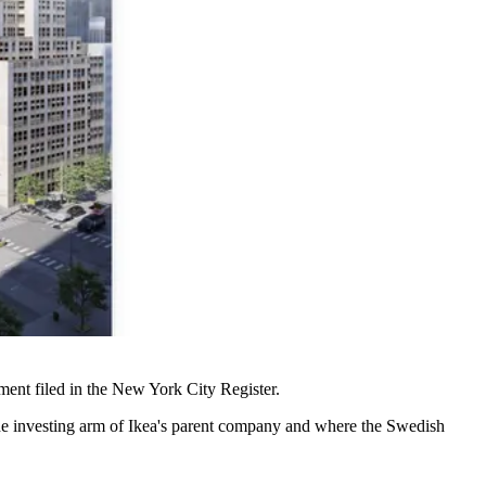
ment filed
in the New York City Register.
the investing arm of Ikea's parent company and where the Swedish