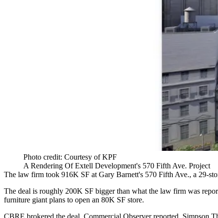
Photo credit: Courtesy of KPF
A Rendering Of Extell Development's 570 Fifth Ave. Project
The law firm took 916K SF at Gary Barnett's 570 Fifth Ave., a 29-stor
The deal is roughly 200K SF bigger than what the law firm
was repor
furniture giant
plans to open an 80K SF store
.
CBRE brokered the deal, Commercial Observer reported. Simpson Tha