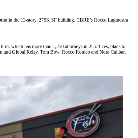
print in the 13-story, 275K SF building. CBRE’s Rocco Laginestra
firm, which has more than 1,250 attorneys in 25 offices, plans to
sUnion and Global Relay. Tom Bow, Rocco Romeo and Nora Caliban