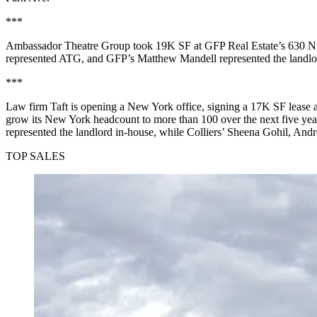
***
Ambassador Theatre Group took 19K SF at GFP Real Estate’s 630 Ninth
represented ATG, and GFP’s Matthew Mandell represented the landlo
***
Law firm Taft is opening a New York office, signing a 17K SF lease at
grow its New York headcount to more than 100 over the next five ye
represented the landlord in-house, while Colliers’ Sheena Gohil, An
TOP SALES