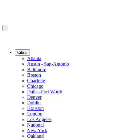
Cities
Atlanta
Austin - San-Antonio
Baltimore
Boston
Charlotte
Chicago
Dallas-Fort Worth
Denver
Dublin
Houston
London
Los Angeles
National
New York
Oakland