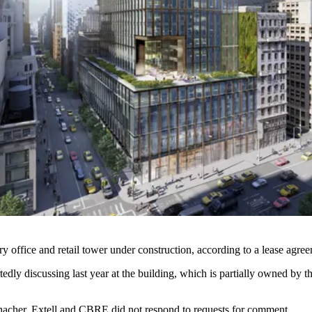
y office and retail tower under construction,
according to a lease agree
tedly discussing last year
at the building, which is partially owned by 
cher, Extell and CBRE did not respond to requests for comment.