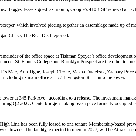
e next-biggest lease signed last month, Google’s 410K SF renewal at J
yscraper, which involved piecing together an assemblage made up of more
organ Chase,
The Real Deal reported
.
 remainder of the office space at Tishman Speyer’s office developmen
nced. St. Francis College and Brooklyn Prospect are the other tenants 
E’s Mary Ann Tighe, Joseph Cirone, Masha Dudelzak, Zachary Price 
including its main office at 177 Livingston St. — into the tower.
 tower at 345 Park Ave., according to a release. The investment manage
in during Q2 2027. Centerbridge is taking over space formerly occupi
gh Line has been fully leased to one tenant. Membership-based prevent
 west towers. The facility, expected to open in 2027, will be Atria’s 