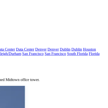
ta Center
Data Center
Denver
Denver
Dublin
Dublin
Houston
leigh/Durham
San Francisco
San Francisco
South Florida
Florida
nned Midtown office tower.