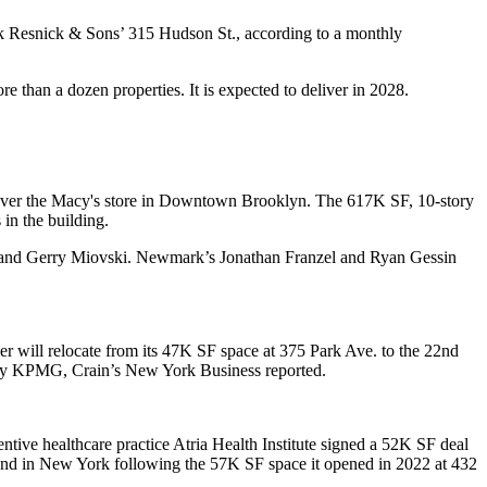
ack Resnick & Sons’ 315 Hudson St., according to a monthly
 than a dozen properties. It is expected to deliver in 2028.
t over the Macy's store in Downtown Brooklyn. The 617K SF, 10-story
in the building.
and Gerry Miovski. Newmark’s Jonathan Franzel and Ryan Gessin
r will relocate from its 47K SF space at 375 Park Ave. to the 22nd
ed by KPMG,
Crain’s New York Business reported
.
ive healthcare practice Atria Health Institute signed a 52K SF deal
second in New York following the 57K SF space it opened in 2022 at 432