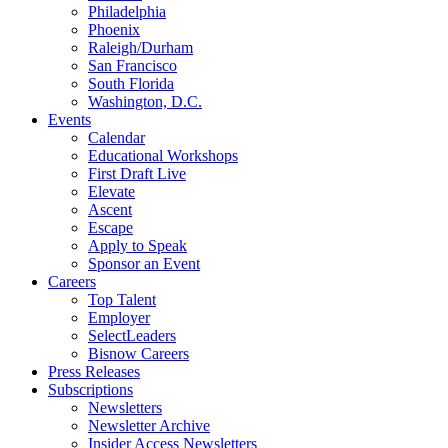
Philadelphia
Phoenix
Raleigh/Durham
San Francisco
South Florida
Washington, D.C.
Events
Calendar
Educational Workshops
First Draft Live
Elevate
Ascent
Escape
Apply to Speak
Sponsor an Event
Careers
Top Talent
Employer
SelectLeaders
Bisnow Careers
Press Releases
Subscriptions
Newsletters
Newsletter Archive
Insider Access Newsletters