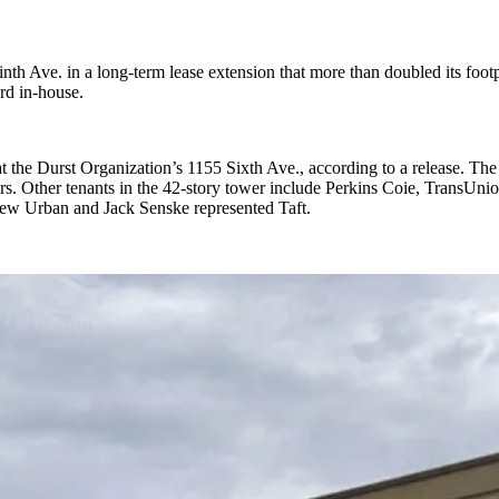
 Ave. in a long-term lease extension that more than doubled its foot
rd in-house.
 the Durst Organization’s 1155 Sixth Ave., according to a release. The 
ars. Other tenants in the 42-story tower include Perkins Coie, Tran
drew Urban and Jack Senske represented Taft.