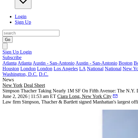
Login
Sign Up
Go
Sign Up
Login
Subscribe
Atlanta
Atlanta
Austin - San-Antonio
Austin - San-Antonio
Boston
B
Houston
London
London
Los Angeles
LA
National
National
New Yo
Washington, D.C.
D.C.
News
New York
Deal Sheet
Simpson Thacher Taking Nearly 1M SF On Fifth Avenue: The N.Y. 
June 2, 2026 | 11:53 am ET
Ciara Long, New York City
Law firm Simpson, Thacher & Bartlett signed Manhattan's largest offi