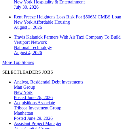
New York
Hospitality & Entertainment
July 30, 2026
Rent Freeze Heightens Loss Risk For $506M CMBS Loan
New York
Affordable Housing
August 3, 2026
Travis Kalanick Partners With Air Taxi Company To Build
Vertiport Network
National
Technology
August 4, 2026
More Top Stories
SELECTLEADERS JOBS
Analyst, Residential Debt Investments
Man Group
New York
Posted June 26, 2026
Acquisitions Associate
Tribeca Investment Group
Manhattan
Posted June 29, 2026
Assistant Project Manager
Atlas Capital Group