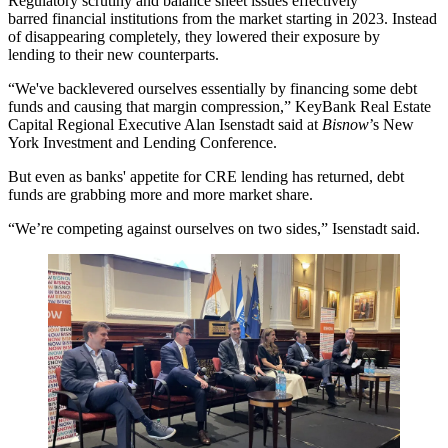
Regulatory scrutiny and balance sheet issues effectively
barred financial institutions from the market starting in 2023. Instead
of disappearing completely, they lowered their exposure by
lending
to their new counterparts
.
“We've backlevered ourselves essentially by financing some debt
funds and causing that margin compression,”
KeyBank Real Estate
Capital
Regional Executive Alan Isenstadt said at
Bisnow
’s New
York Investment and Lending Conference.
But even as banks' appetite for CRE lending has returned, debt
funds are grabbing more and more market share.
“We’re competing against ourselves on two sides,” Isenstadt said.