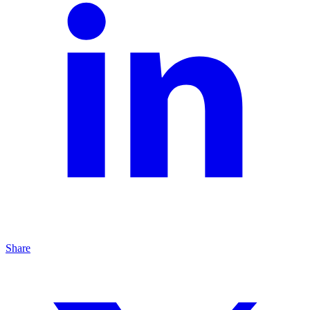
Share