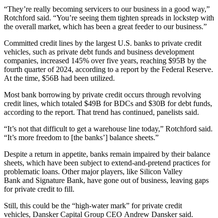
“They’re really becoming servicers to our business in a good way,”
Rotchford said. “You’re seeing them tighten spreads in lockstep with
the overall market, which has been a great feeder to our business.”
Committed credit lines by the largest U.S. banks to private credit
vehicles, such as private debt funds and business development
companies, increased
145% over five years
, reaching $95B by the
fourth quarter of 2024, according to a report by the Federal Reserve.
At the time, $56B had been utilized.
Most bank borrowing by private credit occurs through revolving
credit lines, which totaled $49B for BDCs and $30B for debt funds,
according to the report. That trend has continued, panelists said.
“It’s not that difficult to get a warehouse line today,” Rotchford said.
“It’s more freedom to [the banks’] balance sheets.”
Despite a return in appetite, banks remain impaired by their balance
sheets, which have been subject to extend-and-pretend practices for
problematic loans. Other major players, like
Silicon Valley
Bank
and
Signature Bank
, have gone out of business, leaving gaps
for private credit to fill.
Still, this could be the “high-water mark” for private credit
vehicles,
Dansker Capital Group
CEO
Andrew Dansker
said.