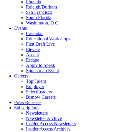
Phoenix
Raleigh/Durham
San Francisco
South Florida
Washington, D.C.
Events
Calendar
Educational Workshops
First Draft Live
Elevate
Ascent
Escape
Apply to Speak
Sponsor an Event
Careers
Top Talent
Employer
SelectLeaders
Bisnow Careers
Press Releases
Subscriptions
Newsletters
Newsletter Archive
Insider Access Newsletters
Insider Access Archives