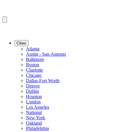
Cities
Atlanta
Austin - San-Antonio
Baltimore
Boston
Charlotte
Chicago
Dallas-Fort Worth
Denver
Dublin
Houston
London
Los Angeles
National
New York
Oakland
Philadelphia