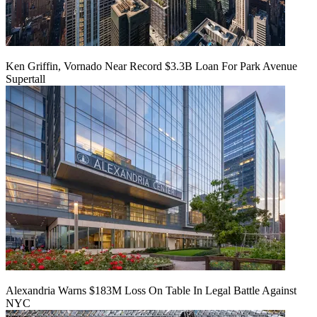
Ken Griffin, Vornado Near Record $3.3B Loan For Park Avenue
Supertall
Alexandria Warns $183M Loss On Table In Legal Battle Against
NYC