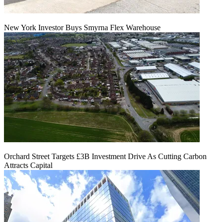
New York Investor Buys Smyrna Flex Warehouse
Orchard Street Targets £3B Investment Drive As Cutting Carbon
Attracts Capital