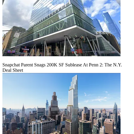
Snapchat Parent Snags 200K SF Sublease At Penn 2: The N.Y.
Deal Sheet