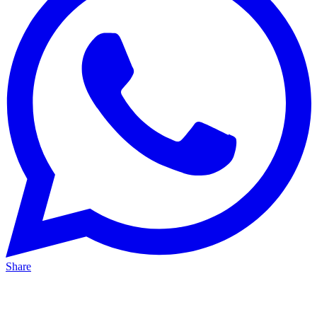
Share