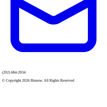
(202) 684-2034
© Copyright 2026 Bisnow. All Rights Reserved