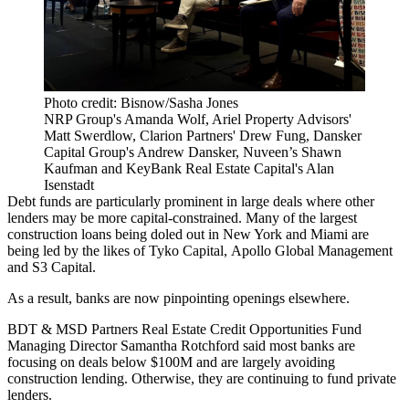
Photo credit: Bisnow/Sasha Jones
NRP Group's Amanda Wolf, Ariel Property Advisors'
Matt Swerdlow, Clarion Partners' Drew Fung, Dansker
Capital Group's Andrew Dansker, Nuveen’s Shawn
Kaufman and KeyBank Real Estate Capital's Alan
Isenstadt
Debt funds are particularly prominent in large deals where other
lenders may be more capital-constrained. Many of the largest
construction loans being doled out in New York and Miami are
being led by the likes of
Tyko Capital
,
Apollo Global Management
and
S3 Capital
.
As a result, banks are now pinpointing openings elsewhere.
BDT & MSD Partners Real Estate Credit Opportunities Fund
Managing Director Samantha Rotchford said most banks are
focusing on deals below $100M and are largely avoiding
construction lending. Otherwise, they are continuing to fund private
lenders.