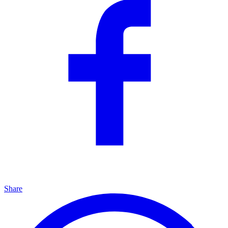
Share