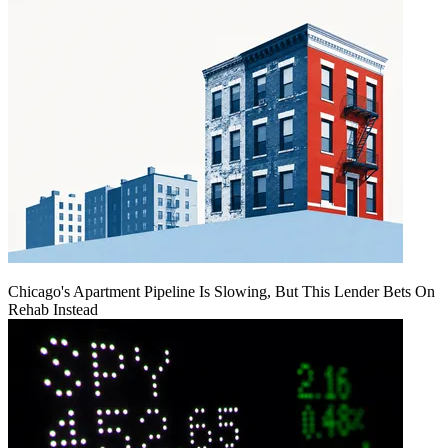
Chicago's Apartment Pipeline Is Slowing, But This Lender Bets On
Rehab Instead