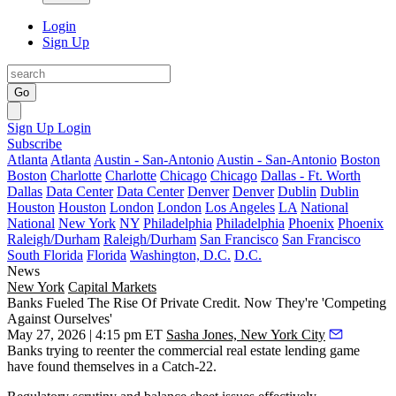
Login
Sign Up
Go
Sign Up
Login
Subscribe
Atlanta
Atlanta
Austin - San-Antonio
Austin - San-Antonio
Boston
Boston
Charlotte
Charlotte
Chicago
Chicago
Dallas - Ft. Worth
Dallas
Data Center
Data Center
Denver
Denver
Dublin
Dublin
Houston
Houston
London
London
Los Angeles
LA
National
National
New York
NY
Philadelphia
Philadelphia
Phoenix
Phoenix
Raleigh/Durham
Raleigh/Durham
San Francisco
San Francisco
South Florida
Florida
Washington, D.C.
D.C.
News
New York
Capital Markets
Banks Fueled The Rise Of Private Credit. Now They're 'Competing
Against Ourselves'
May 27, 2026 | 4:15 pm ET
Sasha Jones, New York City
Banks trying to reenter the commercial real estate lending game
have found themselves in a Catch-22.