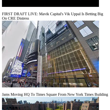
FIRST DRAFT LIVE: Mavik Capital's Vik Uppal Is Betting Big
On CRE Distress
Jams Moving HQ To Times Square From New York Times Building