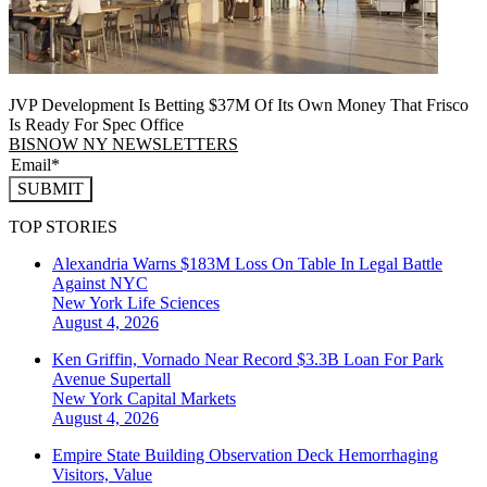
JVP Development Is Betting $37M Of Its Own Money That Frisco
Is Ready For Spec Office
BISNOW NY NEWSLETTERS
SUBMIT
TOP STORIES
Alexandria Warns $183M Loss On Table In Legal Battle
Against NYC
New York
Life Sciences
August 4, 2026
Ken Griffin, Vornado Near Record $3.3B Loan For Park
Avenue Supertall
New York
Capital Markets
August 4, 2026
Empire State Building Observation Deck Hemorrhaging
Visitors, Value