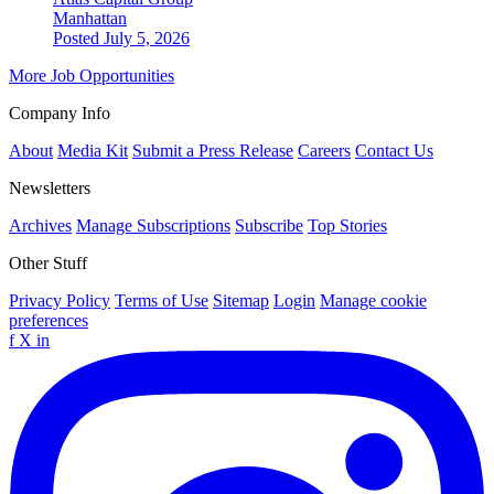
Manhattan
Posted July 5, 2026
More Job Opportunities
Company Info
About
Media Kit
Submit a Press Release
Careers
Contact Us
Newsletters
Archives
Manage Subscriptions
Subscribe
Top Stories
Other Stuff
Privacy Policy
Terms of Use
Sitemap
Login
Manage cookie
preferences
f
X
in