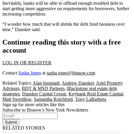
Inevitably, banks will be able to o
ffload enough troubled debt
to
start getting more aggressive on requirements for borrowers, further
increasing competition.
“I wonder how much that will shrink the debt fund business over
time,” Dansker said.
Continue reading this story with a free
account
LOG IN OR REGISTER
Contact
Sasha Jones
at
sasha.jones@bisnow.com
Related Topics:
Alan Isenstadt
,
Andrew Dansker
,
Ariel Property
Advisors
,
BDT & MSD Partners
,
Blackstone real estate debt
strategies
,
Dansker Capital Group
,
Keybank Real Estate Capital
,
Matt Swerdlow
,
Samantha Rotchford
,
Tony LaBarbera
Sign up for more articles like this
Subscribe to Bisnow's New York Newsletters
Submit
RELATED STORIES