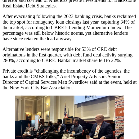
director and co-head of Americas private investments for
Blackstone
Real Estate Debt Strategies
.
After evacuating following the 2023 banking crisis, banks reclaimed
the top spot for nonagency loan closings last year, capturing 34% of
the market, according to
CBRE’s Lending Momentum Index
. The
percentage was still below historic norms, yet alternative lenders
have since retaken the lead anyway.
Alternative lenders were responsible for
53% of CRE debt
originations
in the first quarter, with debt fund deal activity surging
280%, according to
CBRE
. Banks’ market share fell to 22%.
Private credit
is “challenging the incumbency of the agencies, the
banks and the CMBS folks,”
Ariel Property Advisors
Senior
Director of Capital Services
Matt Swerdlow
said at the event, held at
the New York City Bar Association.