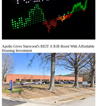
Apollo Gives Starwood's REIT A $1B Boost With Affordable
Housing Investment