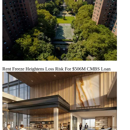
Rent Freeze Heightens Loss Risk For $506M CMBS Loan