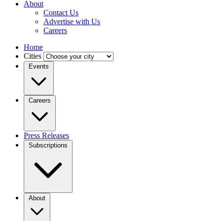
About
Contact Us
Advertise with Us
Careers
Home
Cities
Events
Careers
Press Releases
Subscriptions
About