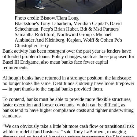
Photo credit: Bisnow/Ciara Long
Blackstone's Tony Labarbera, Meridian Capital's David
Schechtman, Pccp's Brian Haber, Bdt & Msd Partners'
Samantha Rotchford, Northwind Group's Michael
Ainbinder And Kleinberg, Kaplan, Wolff & Cohen Pc's
Christopher Terry
Bank activity has been resurgent over the past year as lenders have
offloaded problem loans. Policy changes, such as those proposed for
Basel III Endgame
, also mean banks face fewer capital
requirements.
Although banks have returned in a stronger position, the landscape
no longer looks the same. Debt funds suddenly have more firepower
— in part thanks to the capital banks provided them.
To contend, banks must be able to provide more flexible structures,
faster execution and looser covenants, which can be difficult, as
banks tend to have higher compliance costs and tighter underwriting
standards.
“We can obviously take a little bit more cash flow or transitional risk
within our debt fund business,” said Tony LaBarbera, managing