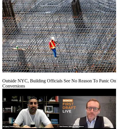
Outside NYC, Building Officials See No Reason To Panic On
Conversions