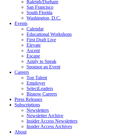
Raleigh/Durham
San Francisco
South Florida
Washington, D.C.
Events
Calendar
Educational Workshops
First Draft Live
Elevate
Ascent
Escape
Apply to Speak
Sponsor an Event
Careers
Top Talent
Employer
SelectLeaders
Bisnow Careers
Press Releases
Subscriptions
Newsletters
Newsletter Archive
Insider Access Newsletters
Insider Access Archives
About