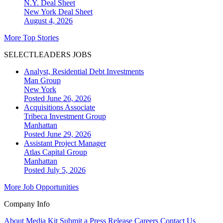
N.Y. Deal Sheet
New York
Deal Sheet
August 4, 2026
More Top Stories
SELECTLEADERS JOBS
Analyst, Residential Debt Investments
Man Group
New York
Posted June 26, 2026
Acquisitions Associate
Tribeca Investment Group
Manhattan
Posted June 29, 2026
Assistant Project Manager
Atlas Capital Group
Manhattan
Posted July 5, 2026
More Job Opportunities
Company Info
About
Media Kit
Submit a Press Release
Careers
Contact Us