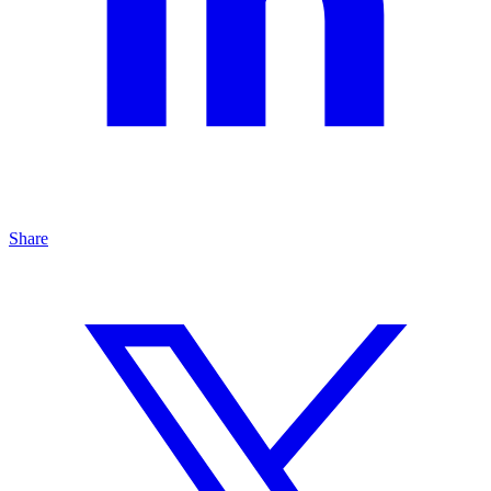
Share