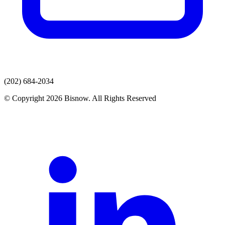
(202) 684-2034
© Copyright 2026 Bisnow. All Rights Reserved