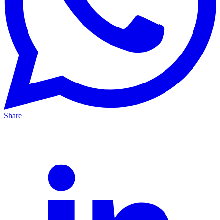
Share