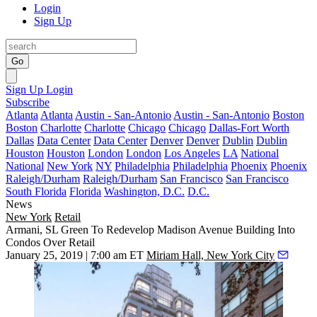
Login
Sign Up
Go
Sign Up
Login
Subscribe
Atlanta
Atlanta
Austin - San-Antonio
Austin - San-Antonio
Boston
Boston
Charlotte
Charlotte
Chicago
Chicago
Dallas-Fort Worth
Dallas
Data Center
Data Center
Denver
Denver
Dublin
Dublin
Houston
Houston
London
London
Los Angeles
LA
National
National
New York
NY
Philadelphia
Philadelphia
Phoenix
Phoenix
Raleigh/Durham
Raleigh/Durham
San Francisco
San Francisco
South Florida
Florida
Washington, D.C.
D.C.
News
New York
Retail
Armani, SL Green To Redevelop Madison Avenue Building Into
Condos Over Retail
January 25, 2019 | 7:00 am ET
Miriam Hall, New York City