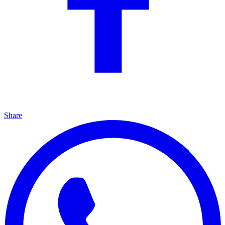
Share