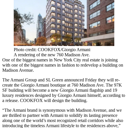
Photo credit: COOKFOX/Giorgio Armani
A rendering of the new 760 Madison Ave.
One of the biggest names in New York City real estate is joining
with one of the biggest names in fashion to redevelop a building on
Madison Avenue.
The Armani Group and SL Green announced Friday they will re-
create the Giorgio Armani boutique at 760 Madison Ave. The 97K
SF building will become a new Giorgio Armani flagship and 19
luxury residences designed by Giorgio Armani himself, according to
a release. COOKFOX will design the building.
“The Armani brand is synonymous with Madison Avenue, and we
are thrilled to partner with Armani to solidify its lasting presence
along one of the world’s most recognized retail corridors while also
introducing the timeless Armani lifestyle to the residences above,”