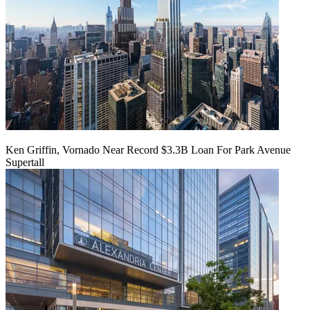
Ken Griffin, Vornado Near Record $3.3B Loan For Park Avenue
Supertall