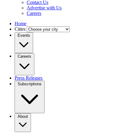
Contact Us
Advertise with Us
Careers
Home
Cities
Events
Careers
Press Releases
Subscriptions
About