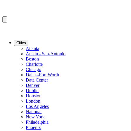
Cities
Atlanta
Austin - San-Antonio
Boston
Charlotte
Chicago
Dallas-Fort Worth
Data Center
Denver
Dublin
Houston
London
Los Angeles
National
New York
Philadelphia
Phoenix