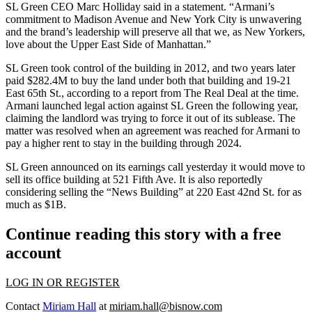
SL Green CEO Marc Holliday said in a statement. “Armani’s
commitment to Madison Avenue and New York City is unwavering
and the brand’s leadership will preserve all that we, as New Yorkers,
love about the Upper East Side of Manhattan.”
SL Green took control of the building in 2012, and two years later
paid $282.4M to buy the land under both that building and 19-21
East 65th St., according to a
report from The Real Deal at the time
.
Armani launched legal action against SL Green the following year,
claiming the landlord was trying to force it out of its sublease. The
matter was
resolved
when an agreement was reached for Armani to
pay a higher rent to stay in the building through 2024.
SL Green announced on its earnings call yesterday it would move to
sell its office building at 521 Fifth Ave. It is also
reportedly
considering selling the “News Building” at 220 East 42nd St. for as
much as $1B.
Continue reading this story with a free
account
LOG IN OR REGISTER
Contact
Miriam Hall
at
miriam.hall@bisnow.com