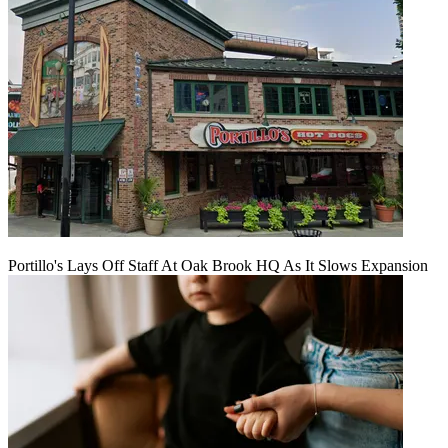
Portillo's Lays Off Staff At Oak Brook HQ As It Slows Expansion