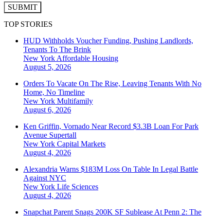
SUBMIT
TOP STORIES
HUD Withholds Voucher Funding, Pushing Landlords,
Tenants To The Brink
New York
Affordable Housing
August 5, 2026
Orders To Vacate On The Rise, Leaving Tenants With No
Home, No Timeline
New York
Multifamily
August 6, 2026
Ken Griffin, Vornado Near Record $3.3B Loan For Park
Avenue Supertall
New York
Capital Markets
August 4, 2026
Alexandria Warns $183M Loss On Table In Legal Battle
Against NYC
New York
Life Sciences
August 4, 2026
Snapchat Parent Snags 200K SF Sublease At Penn 2: The