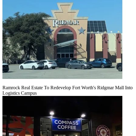
Ramrock Real Estate To Redevelop Fort Worth's Ridgmar Mall Into
Logistics Campus