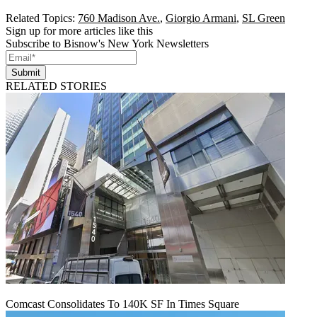
Related Topics:
760 Madison Ave.
,
Giorgio Armani
,
SL Green
Sign up for more articles like this
Subscribe to Bisnow's New York Newsletters
Submit
RELATED STORIES
Comcast Consolidates To 140K SF In Times Square