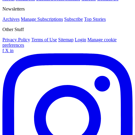
Newsletters
Archives
Manage Subscriptions
Subscribe
Top Stories
Other Stuff
Privacy Policy
Terms of Use
Sitemap
Login
Manage cookie
preferences
f
X
in