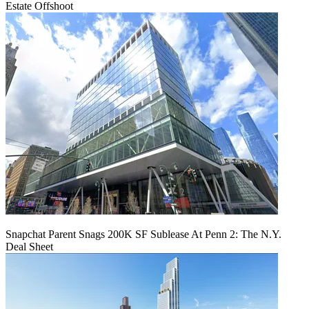
Estate Offshoot
Snapchat Parent Snags 200K SF Sublease At Penn 2: The N.Y.
Deal Sheet