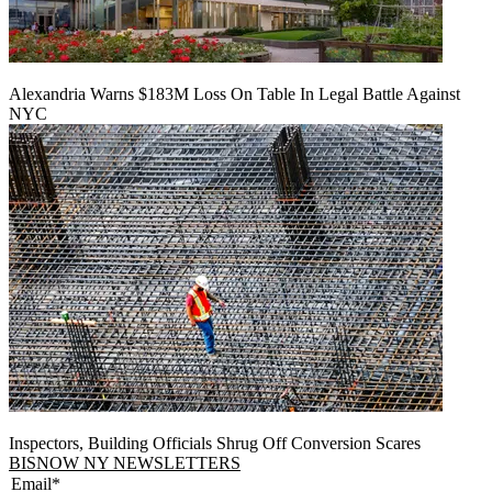
Alexandria Warns $183M Loss On Table In Legal Battle Against
NYC
Inspectors, Building Officials Shrug Off Conversion Scares
BISNOW NY NEWSLETTERS