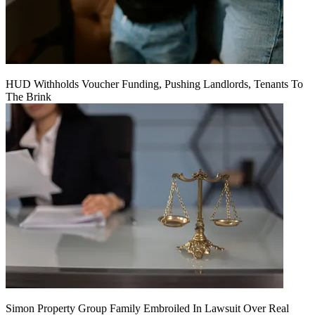
HUD Withholds Voucher Funding, Pushing Landlords, Tenants To
The Brink
Simon Property Group Family Embroiled In Lawsuit Over Real