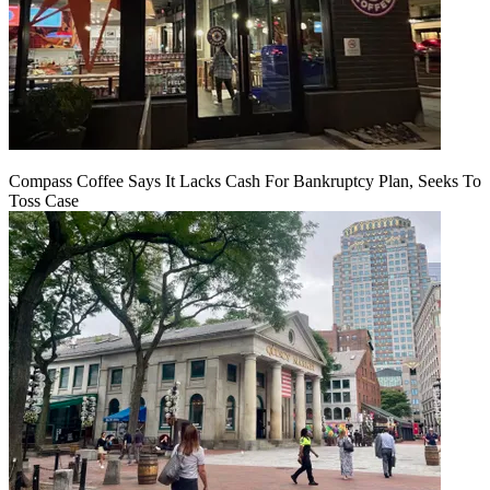
Compass Coffee Says It Lacks Cash For Bankruptcy Plan, Seeks To
Toss Case