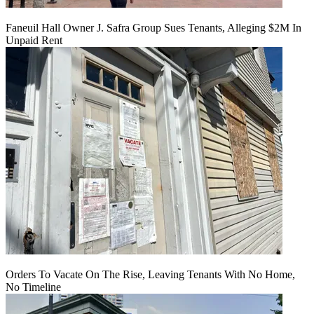
Faneuil Hall Owner J. Safra Group Sues Tenants, Alleging $2M In
Unpaid Rent
Orders To Vacate On The Rise, Leaving Tenants With No Home,
No Timeline