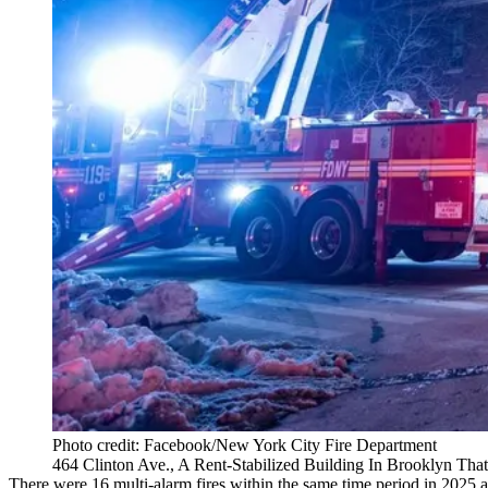
Photo credit: Facebook/New York City Fire Department
464 Clinton Ave., A Rent-Stabilized Building In Brooklyn That
There were 16 multi-alarm fires within the same time period in 2025 an