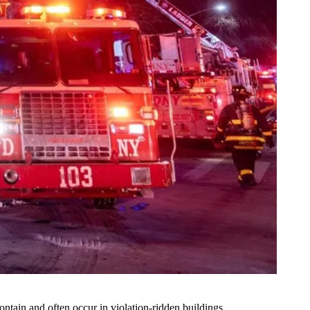
ontain and often occur in violation-ridden buildings.