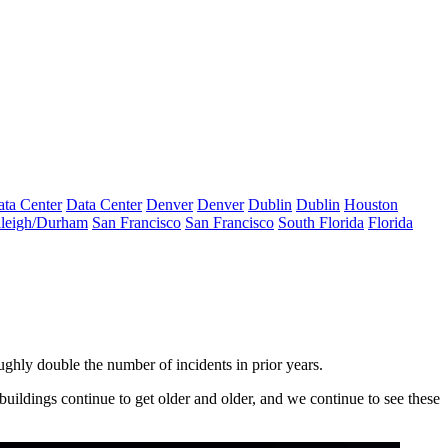
ta Center
Data Center
Denver
Denver
Dublin
Dublin
Houston
leigh/Durham
San Francisco
San Francisco
South Florida
Florida
oughly double the number of incidents in prior years.
uildings continue to get older and older, and we continue to see these