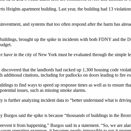
ris Heights apartment
building. Last year, the building had 13 violati
isinvestment, and systems that too often respond after the harm has al
Buildings, brought up the spike in incidents with both FDNY and the
D
budget.
we have in the city of New York must be evaluated through the simple len
s discovered that the landlords had racked up 1,300 housing code violati
th additional citations
, including for padlocks on doors leading to fire es
ings to find ways to speed up response times as well as to ensure that 
 potential issues, such as missing smoke alarms.
ty is further analyzing incident data to “better understand what is drivi
y Burgos
said the spike is because “thousands of buildings in the Bron
prevent it from happening,” Burgos said in a statement. “So, we are al
cover operating expenses, it becomes nearly impossible to run it proper