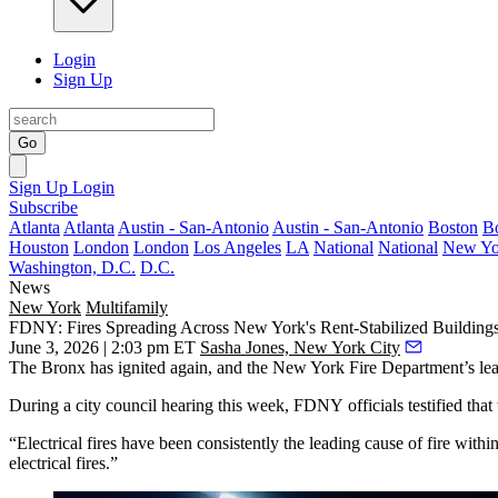
Login
Sign Up
Go
Sign Up
Login
Subscribe
Atlanta
Atlanta
Austin - San-Antonio
Austin - San-Antonio
Boston
B
Houston
London
London
Los Angeles
LA
National
National
New Yo
Washington, D.C.
D.C.
News
New York
Multifamily
FDNY: Fires Spreading Across New York's Rent-Stabilized Building
June 3, 2026 | 2:03 pm ET
Sasha Jones, New York City
The Bronx
has ignited again, and the New York Fire Department’s lea
During a city council hearing this week,
FDNY
officials testified th
“Electrical fires have been consistently the leading cause of fire wi
electrical fires.”