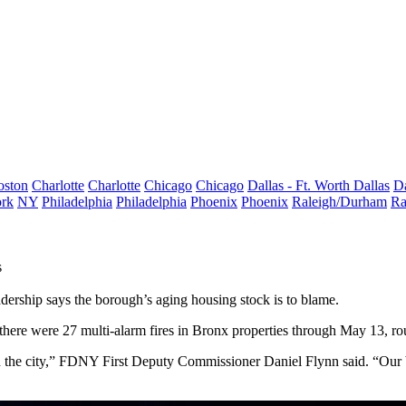
oston
Charlotte
Charlotte
Chicago
Chicago
Dallas - Ft. Worth
Dallas
Da
rk
NY
Philadelphia
Philadelphia
Phoenix
Phoenix
Raleigh/Durham
Ra
s
dership says the borough’s aging housing stock is to blame.
at there were 27 multi-alarm fires in Bronx properties through May 13, r
thin the city,” FDNY First Deputy Commissioner Daniel Flynn said. “Our b