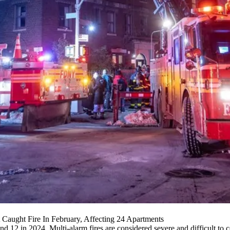
 Caught Fire In February, Affecting 24 Apartments
d 12 in 2024. Multi-alarm fires are considered severe and difficult to c