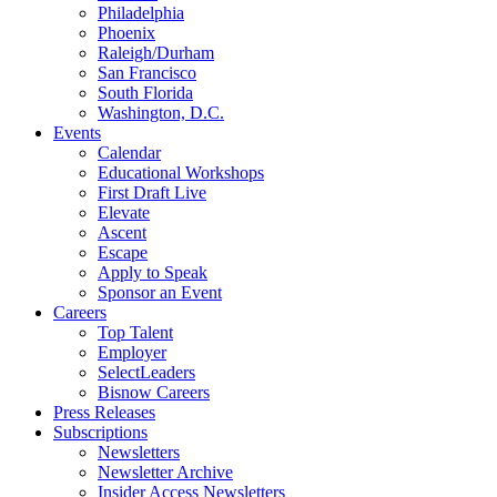
Philadelphia
Phoenix
Raleigh/Durham
San Francisco
South Florida
Washington, D.C.
Events
Calendar
Educational Workshops
First Draft Live
Elevate
Ascent
Escape
Apply to Speak
Sponsor an Event
Careers
Top Talent
Employer
SelectLeaders
Bisnow Careers
Press Releases
Subscriptions
Newsletters
Newsletter Archive
Insider Access Newsletters