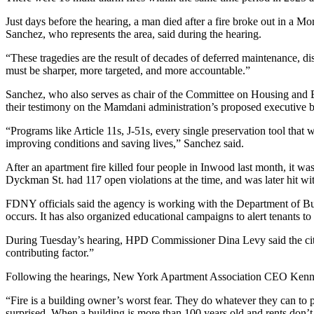
Just days before the hearing, a man died after a fire broke out in a
Mor
Sanchez, who represents the area, said during the hearing.
“These tragedies are the result of decades of deferred maintenance, d
must be sharper, more targeted, and more accountable.”
Sanchez, who also serves as chair of the Committee on Housing and 
their testimony on the Mamdani administration’s proposed executive 
“Programs like Article 11s, J-51s, every single preservation tool that 
improving conditions and saving lives,” Sanchez said.
After an apartment fire killed four people in
Inwood
last month, it wa
Dyckman St.
had 117 open violations at the time, and was later
hit wi
FDNY officials said the agency is working with the Department of Build
occurs. It has also organized educational campaigns to alert tenants to
During Tuesday’s hearing, HPD Commissioner
Dina Levy
said the ci
contributing factor.”
Following the hearings,
New York Apartment Association
CEO
Kenn
“Fire is a building owner’s worst fear. They do whatever they can to 
surprised. When a building is more than 100 years old and rents don’t 