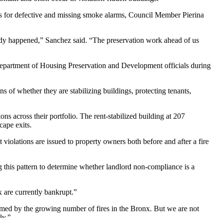
ons for defective and missing smoke alarms, Council Member Pierina
ready happened,” Sanchez said. “The preservation work ahead of us
epartment of Housing Preservation and Development
officials during
s of whether they are stabilizing buildings, protecting tenants,
ons across their portfolio. The
rent-stabilized building at 207
cape exits.
violations are issued to property owners both before and after a fire
ng this pattern to determine whether landlord non-compliance is a
x are currently bankrupt.”
armed by the growing number of fires in the Bronx. But we are not
ly.”