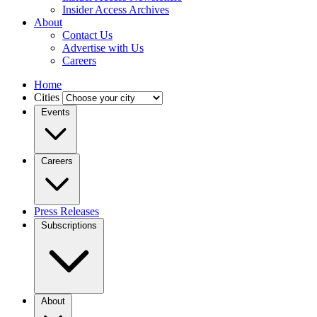
Insider Access Archives
About
Contact Us
Advertise with Us
Careers
Home
Cities
Events
Careers
Press Releases
Subscriptions
About