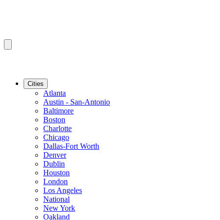
Cities
Atlanta
Austin - San-Antonio
Baltimore
Boston
Charlotte
Chicago
Dallas-Fort Worth
Denver
Dublin
Houston
London
Los Angeles
National
New York
Oakland