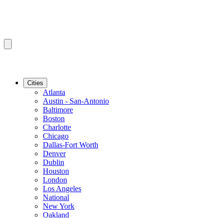
Cities
Atlanta
Austin - San-Antonio
Baltimore
Boston
Charlotte
Chicago
Dallas-Fort Worth
Denver
Dublin
Houston
London
Los Angeles
National
New York
Oakland