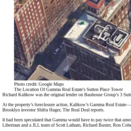
Photo credit: Google Maps
The Location Of Gamma Real Estate's Sutton Place Tower
Richard Kalikow was the original lender on
Bauhouse Group
’s 3
Sut
At the property’s
foreclosure action
, Kalikow’s Gamma Real Estate—
Brooklyn investor Shifra Hager, The Real Deal reports.
It had been speculated that Gamma would have to pay twice that amo
Liberman and a JLL team of Scott Latham, Richard Baxter, Ron Cohen 