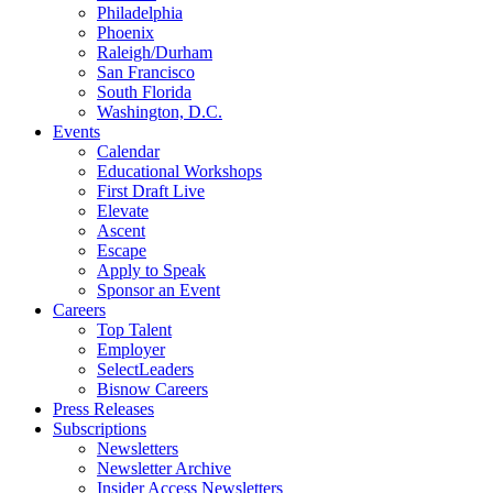
Philadelphia
Phoenix
Raleigh/Durham
San Francisco
South Florida
Washington, D.C.
Events
Calendar
Educational Workshops
First Draft Live
Elevate
Ascent
Escape
Apply to Speak
Sponsor an Event
Careers
Top Talent
Employer
SelectLeaders
Bisnow Careers
Press Releases
Subscriptions
Newsletters
Newsletter Archive
Insider Access Newsletters