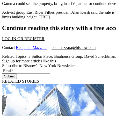
Gamma could sell the property, bring in a JV partner or continue devel
Activist group East River Fifties president Alan Kersh said the sale 
limits building height. [
TRD
]
Continue reading this story with a free ac
LOG IN OR REGISTER
Contact
Benjamin Mazzara
at
ben.mazzara@bisnow.com
Related Topics:
3 Sutton Place
,
Bauhouse Group
,
David Schechtman
Sign up for more articles like this
Subscribe to Bisnow's New York Newsletters
Submit
RELATED STORIES