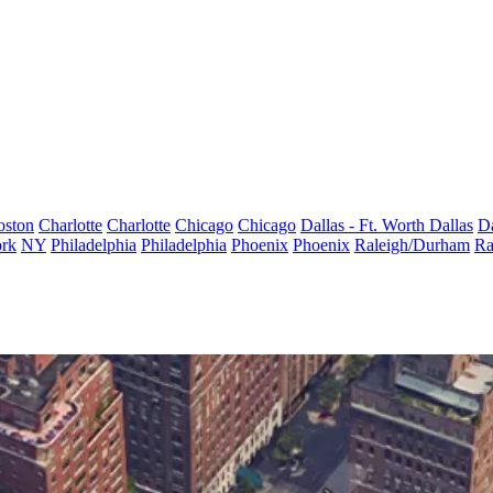
oston
Charlotte
Charlotte
Chicago
Chicago
Dallas - Ft. Worth
Dallas
Da
rk
NY
Philadelphia
Philadelphia
Phoenix
Phoenix
Raleigh/Durham
Ra