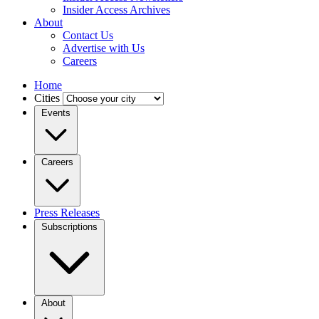
Insider Access Archives
About
Contact Us
Advertise with Us
Careers
Home
Cities
Events
Careers
Press Releases
Subscriptions
About