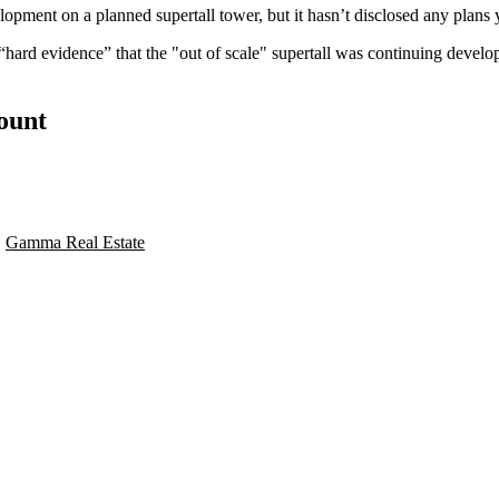
opment on a planned supertall tower, but it hasn’t disclosed any plans 
is “hard evidence” that the "out of scale" supertall was continuing deve
count
,
Gamma Real Estate