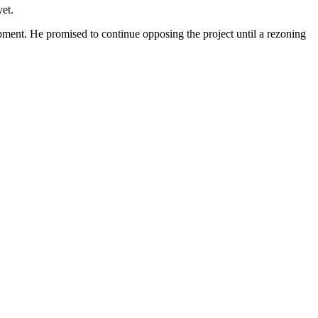
yet.
lopment. He promised to
continue opposing the project
until a rezoning