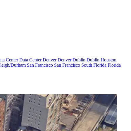
ta Center
Data Center
Denver
Denver
Dublin
Dublin
Houston
leigh/Durham
San Francisco
San Francisco
South Florida
Florida