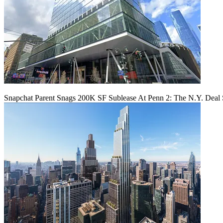
Snapchat Parent Snags 200K SF Sublease At Penn 2: The N.Y. Deal 