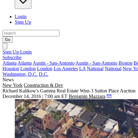
Login
Sign Up
Go
Sign Up
Login
Subscribe
Atlanta
Atlanta
Austin - San-Antonio
Austin - San-Antonio
Boston
B
Houston
London
London
Los Angeles
LA
National
National
New Yo
Washington, D.C.
D.C.
News
New York
Construction & Dev
Richard Kalikow's Gamma Real Estate Wins 3 Sutton Place Auction
December 14, 2016 | 7:00 am ET
Benjamin Mazzara