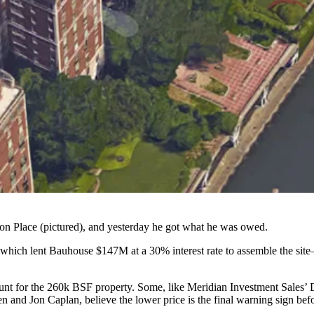
ton Place
(pictured), and yesterday he got what he was owed.
which lent Bauhouse
$147M at a 30% interest rate
to assemble the site—
unt for the 260k BSF property. Some, like Meridian Investment Sales’
and Jon Caplan, believe the lower price is the final warning sign bef