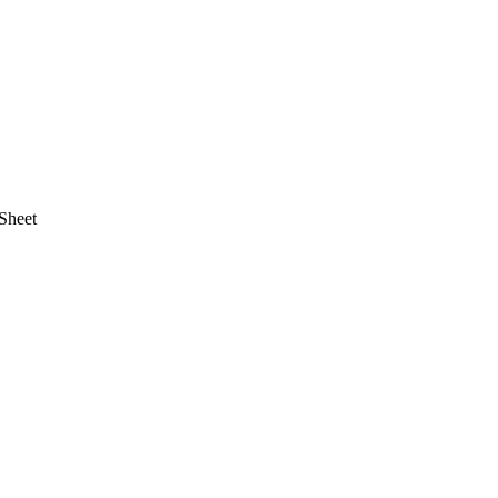
Sheet