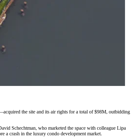
acquired the site and its air rights for a total of $98M, outbidding
David Schechtman
, who
marketed the space
with colleague Lipa
ore a crash in the luxury condo development market.