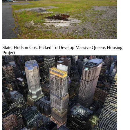
Slate, Hudson Cos. Picked To Develop Massive Queens Housing
Project