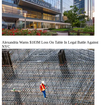
Alexandria Warns $183M Loss On Table In Legal Battle Against
NYC