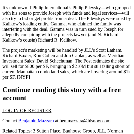
It’s unknown if Philip International’s
Philip Pilevsky
—who grouped
with his sons to provide Joseph with funds and legal services—will
also try to bid or get profits from a deal. The Pilevskys were sued by
Kalikow’s leading entity,
Gamma
, who claimed the family was
interfering with the deal. Gamma was in turn sued by Joseph for
allegedly conspiring with the projects lawyer (and N. Richard
Kalikow’s cousin)
Richard R. Kalikow
.
The project’s marketing will be handled by JLL’s
Scott Latham
,
Richard Baxter
,
Ron Cohen
and
Jon Caplan
, as well as Meridian
Investment Sales’
David Schechtman
. The Post estimates the site
will sell for
$800 per SF
, bringing in
$210M
but still falling short of
current Manhattan condo land sales, which are hovering around
$1k
per SF
. [
NYP
]
Continue reading this story with a free
account
LOG IN OR REGISTER
Contact
Benjamin Mazzara
at
ben.mazzara@bisnow.com
Related Topics:
3 Sutton Place
,
Bauhouse Group
,
JLL
,
Norman