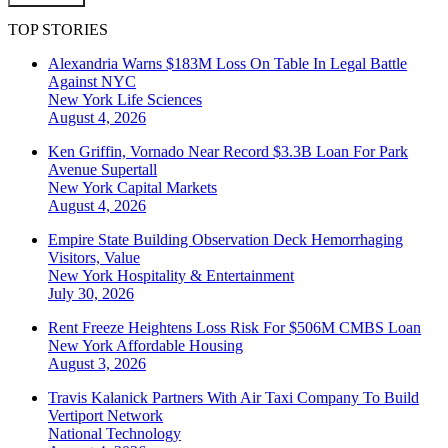
TOP STORIES
Alexandria Warns $183M Loss On Table In Legal Battle
Against NYC
New York
Life Sciences
August 4, 2026
Ken Griffin, Vornado Near Record $3.3B Loan For Park
Avenue Supertall
New York
Capital Markets
August 4, 2026
Empire State Building Observation Deck Hemorrhaging
Visitors, Value
New York
Hospitality & Entertainment
July 30, 2026
Rent Freeze Heightens Loss Risk For $506M CMBS Loan
New York
Affordable Housing
August 3, 2026
Travis Kalanick Partners With Air Taxi Company To Build
Vertiport Network
National
Technology