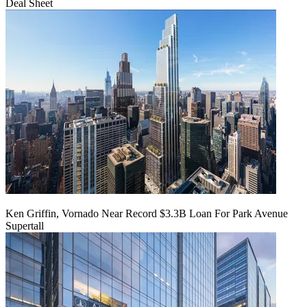
Deal Sheet
Ken Griffin, Vornado Near Record $3.3B Loan For Park Avenue
Supertall