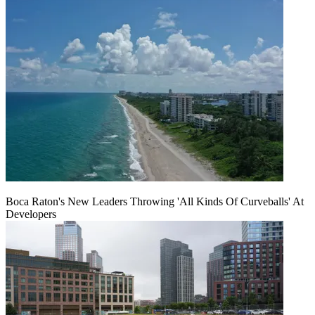
Boca Raton's New Leaders Throwing 'All Kinds Of Curveballs' At
Developers