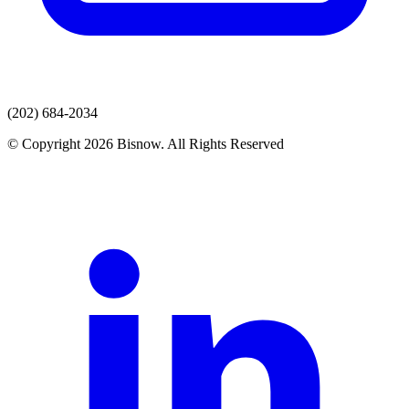
(202) 684-2034
© Copyright 2026 Bisnow. All Rights Reserved