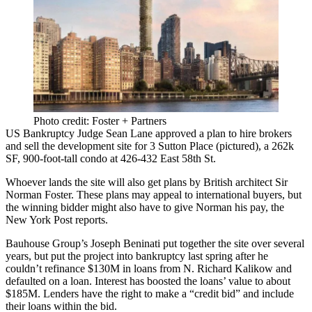
Photo credit: Foster + Partners
US Bankruptcy Judge
Sean Lane
approved a plan to hire brokers
and sell the development site for 3
Sutton Place
(pictured), a
262k
SF,
900-foot-tall condo at 426-432 East 58th St.
Whoever lands the site will also get plans by British architect
Sir
Norman Foster
. These plans may appeal to international buyers, but
the winning bidder might also have to give Norman his pay, the
New York Post reports.
Bauhouse Group
’s
Joseph Beninati
put together the site over several
years, but put the project into bankruptcy last spring after he
couldn’t refinance
$130M
in loans from
N. Richard Kalikow
and
defaulted on a loan. Interest has boosted the loans’ value to about
$185M
. Lenders have the right to make a “
credit bid
” and include
their loans within the bid.