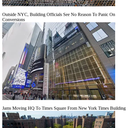
Outside NYC, Building Officials See No Reason To Panic On
Conversions
Jams Moving HQ To Times Square From New York Times Building