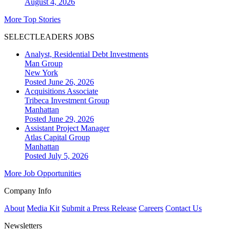
August 4, 2026
More Top Stories
SELECTLEADERS JOBS
Analyst, Residential Debt Investments
Man Group
New York
Posted June 26, 2026
Acquisitions Associate
Tribeca Investment Group
Manhattan
Posted June 29, 2026
Assistant Project Manager
Atlas Capital Group
Manhattan
Posted July 5, 2026
More Job Opportunities
Company Info
About
Media Kit
Submit a Press Release
Careers
Contact Us
Newsletters