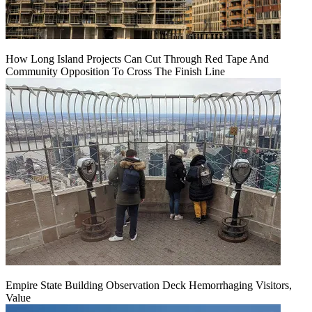
How Long Island Projects Can Cut Through Red Tape And
Community Opposition To Cross The Finish Line
Empire State Building Observation Deck Hemorrhaging Visitors,
Value