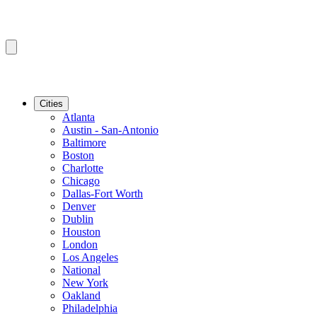
Cities
Atlanta
Austin - San-Antonio
Baltimore
Boston
Charlotte
Chicago
Dallas-Fort Worth
Denver
Dublin
Houston
London
Los Angeles
National
New York
Oakland
Philadelphia