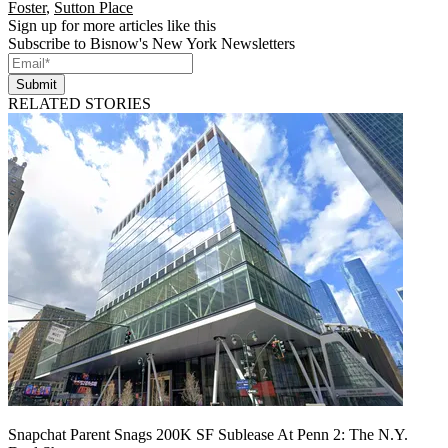
Foster
,
Sutton Place
Sign up for more articles like this
Subscribe to Bisnow's New York Newsletters
Submit
RELATED STORIES
Snapchat Parent Snags 200K SF Sublease At Penn 2: The N.Y.