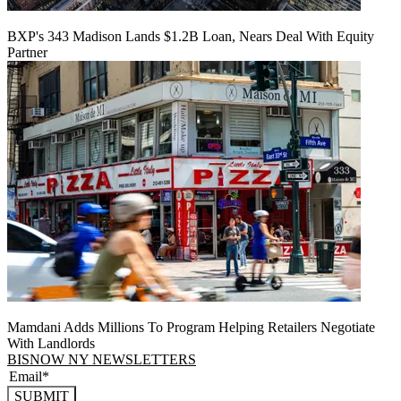
BXP's 343 Madison Lands $1.2B Loan, Nears Deal With Equity
Partner
Mamdani Adds Millions To Program Helping Retailers Negotiate
With Landlords
BISNOW NY NEWSLETTERS
SUBMIT