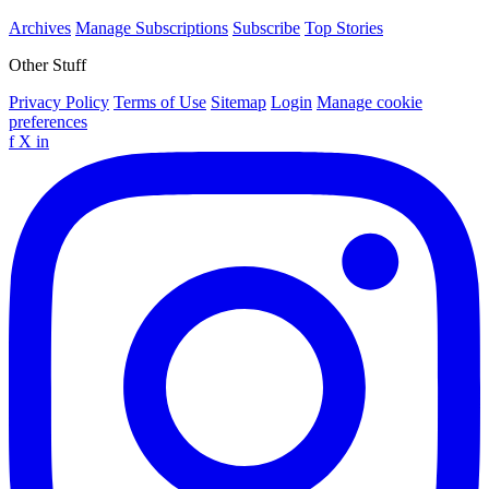
Archives
Manage Subscriptions
Subscribe
Top Stories
Other Stuff
Privacy Policy
Terms of Use
Sitemap
Login
Manage cookie
preferences
f
X
in