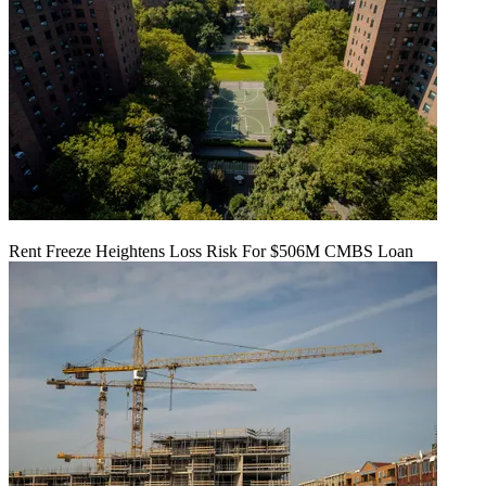
Rent Freeze Heightens Loss Risk For $506M CMBS Loan