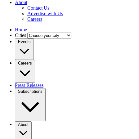
About
Contact Us
Advertise with Us
Careers
Home
Cities
Events
Careers
Press Releases
Subscriptions
About