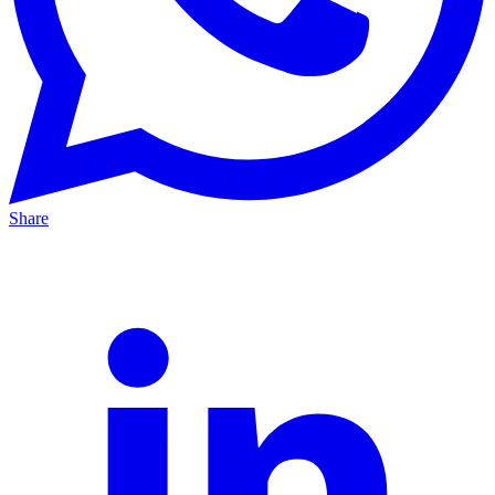
Share