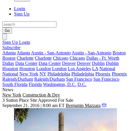
Login
Sign Up
Go
Sign Up
Login
Subscribe
Atlanta
Atlanta
Austin - San-Antonio
Austin - San-Antonio
Boston
Boston
Charlotte
Charlotte
Chicago
Chicago
Dallas - Ft. Worth
Dallas
Data Center
Data Center
Denver
Denver
Dublin
Dublin
Houston
Houston
London
London
Los Angeles
LA
National
National
New York
NY
Philadelphia
Philadelphia
Phoenix
Phoenix
Raleigh/Durham
Raleigh/Durham
San Francisco
San Francisco
South Florida
Florida
Washington, D.C.
D.C.
News
New York
Construction & Dev
3 Sutton Place Site Approved For Sale
September 21, 2016 | 8:00 am ET
Benjamin Mazzara