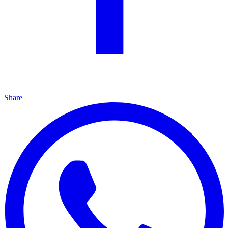
Share