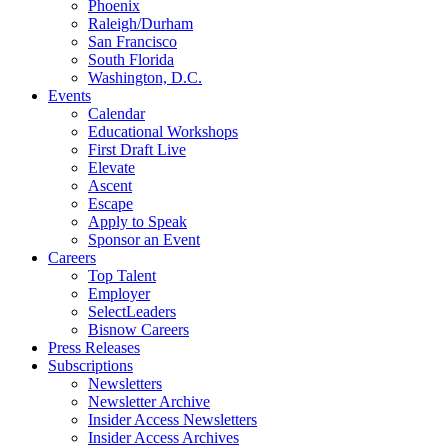
Phoenix
Raleigh/Durham
San Francisco
South Florida
Washington, D.C.
Events
Calendar
Educational Workshops
First Draft Live
Elevate
Ascent
Escape
Apply to Speak
Sponsor an Event
Careers
Top Talent
Employer
SelectLeaders
Bisnow Careers
Press Releases
Subscriptions
Newsletters
Newsletter Archive
Insider Access Newsletters
Insider Access Archives