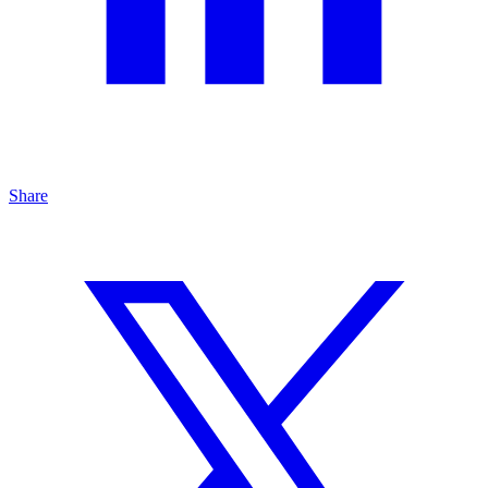
Share