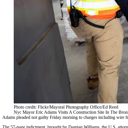
Photo credit: Flickr/Mayoral Photography Office/Ed Reed
Nyc Mayor Eric Adams Visits A Construction Site In The Bro
Adams pleaded not guilty Friday morning to charges including wire fra
The 57-page indictment, brought by
Damian Williams
, the U.S. atto