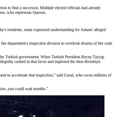
tion to find a successor. Multiple elected officials had already
mos
, who represents Queens.
city's residents, some expressed understanding for Adams' alleged
re department's inspection division to overlook dozens of fire code
or the Turkish government. When Turkish President Recep Tayyip
legedly cashed in that favor and implored the then-Brooklyn
ent to accelerate that inspection,” said Gural, who owns millions of
ction, you could wait months.”