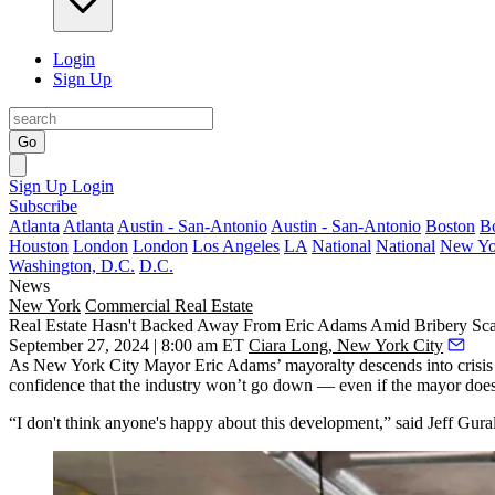
Login
Sign Up
Go
Sign Up
Login
Subscribe
Atlanta
Atlanta
Austin - San-Antonio
Austin - San-Antonio
Boston
B
Houston
London
London
Los Angeles
LA
National
National
New Yo
Washington, D.C.
D.C.
News
New York
Commercial Real Estate
Real Estate Hasn't Backed Away From Eric Adams Amid Bribery Sc
September 27, 2024 | 8:00 am ET
Ciara Long, New York City
As New York City Mayor Eric Adams’ mayoralty descends into crisis
confidence that the industry won’t go down — even if the mayor does
“I don't think anyone's happy about this development,” said Jeff Gu