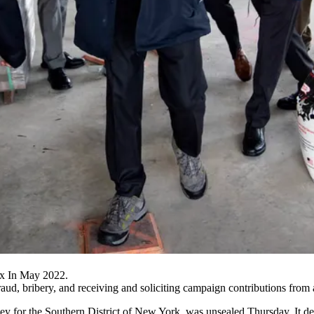
nx In May 2022.
ud, bribery, and receiving and soliciting campaign contributions from a
rney for the Southern District of New York,
was unsealed Thursday
. It 