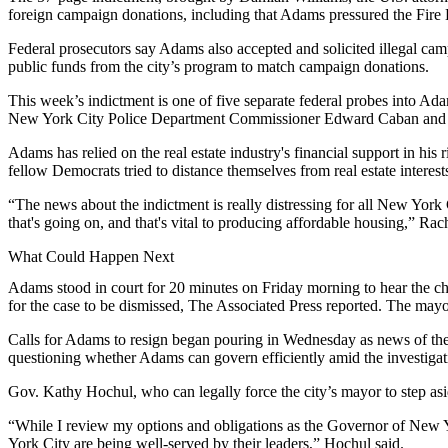
foreign campaign donations, including that Adams
pressured the Fir
Federal prosecutors say Adams also accepted and solicited illegal ca
public funds from the city’s program to match campaign donations.
This week’s indictment is one of
five separate federal probes
into Adam
New York City Police Department Commissioner Edward Caban and 
Adams has relied on the real estate industry's
financial support
in his 
fellow Democrats tried to
distance themselves
from real estate interest
“The news about the indictment is really distressing for all New York Ci
that's going on, and that's vital to producing affordable housing,”
Rach
What Could Happen Next
Adams stood in court for 20 minutes on Friday morning to hear the c
for the case to be dismissed,
The Associated Press reported
. The mayo
Calls for Adams to resign began pouring in Wednesday as news of the
questioning whether Adams can govern efficiently amid the investiga
Gov.
Kathy Hochul
, who can legally force the city’s mayor to step 
“While I review my options and obligations as the Governor of New Yo
York City are being well-served by their leaders,” Hochul said.