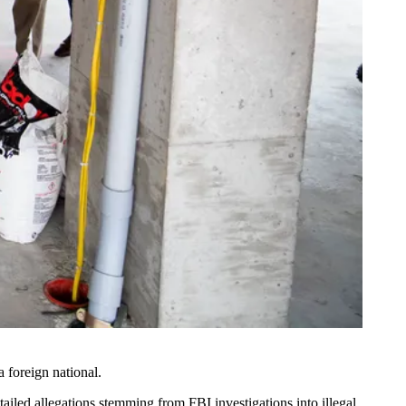
 foreign national.
detailed allegations stemming from FBI investigations into illegal