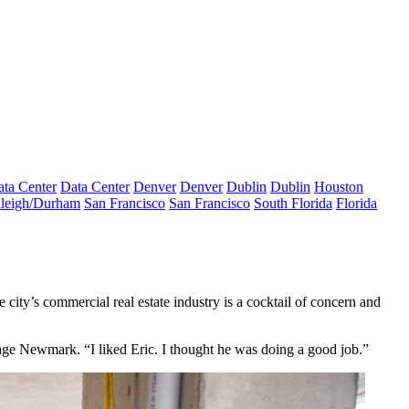
ta Center
Data Center
Denver
Denver
Dublin
Dublin
Houston
leigh/Durham
San Francisco
San Francisco
South Florida
Florida
he city’s commercial real estate industry is a cocktail of concern and
age Newmark. “I liked Eric. I thought he was doing a good job.”