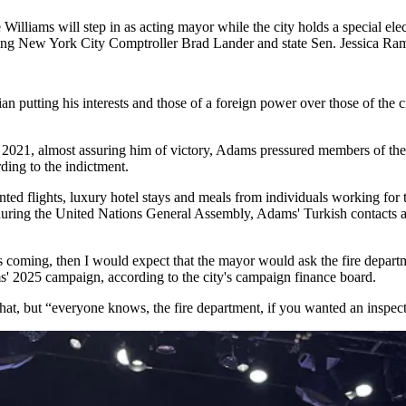
 Williams
will
step in
as acting mayor while the city holds a special elec
uding New York City
Comptroller Brad Lander
and
state Sen. Jessica Ra
an putting his interests and those of a foreign power over those of the 
021, almost assuring him of victory, Adams pressured members of the fi
ding to the indictment.
nted flights, luxury hotel stays and meals from individuals working f
ring the United Nations General Assembly, Adams' Turkish contacts al
 coming, then I would expect that the mayor would ask the fire departm
ms' 2025 campaign, according to the city's campaign finance board.
 that, but “everyone knows, the fire department, if you wanted an inspe