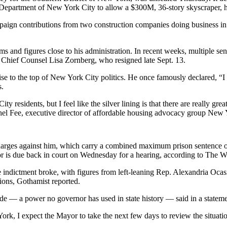
e Department of New York City
to allow
a $300M, 36-story skyscraper
, 
mpaign contributions from two construction companies doing business in 
s and figures close to his administration. In recent weeks,
multiple sen
Chief Counsel Lisa Zornberg, who
resigned late Sept. 13
.
rise to the top of New York City politics. He once famously declared, “
I
s.
ty residents, but I feel like the silver lining is that there are really 
el Fee
, executive director of affordable housing advocacy group
New Y
harges against him, which carry a combined maximum prison sentence of 
r is due back in court on Wednesday for a hearing,
according to The W
 indictment broke, with figures from
left-leaning Rep. Alexandria Ocas
tions,
Gothamist reported
.
aside — a power no governor has used in state history — said
in a statem
rk, I expect the Mayor to take the next few days to review the situati