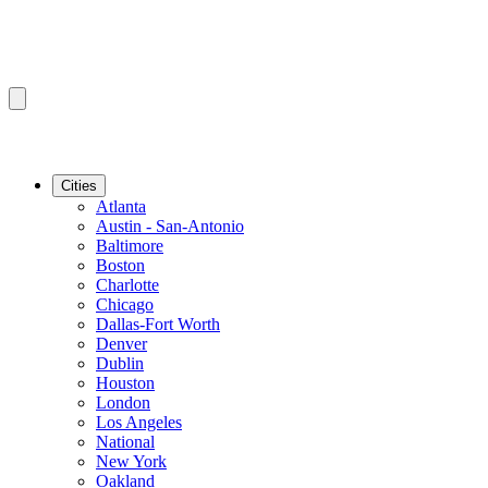
Cities
Atlanta
Austin - San-Antonio
Baltimore
Boston
Charlotte
Chicago
Dallas-Fort Worth
Denver
Dublin
Houston
London
Los Angeles
National
New York
Oakland