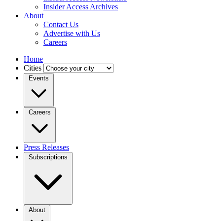
Insider Access Archives
About
Contact Us
Advertise with Us
Careers
Home
Cities
Events
Careers
Press Releases
Subscriptions
About