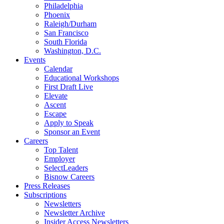
Philadelphia
Phoenix
Raleigh/Durham
San Francisco
South Florida
Washington, D.C.
Events
Calendar
Educational Workshops
First Draft Live
Elevate
Ascent
Escape
Apply to Speak
Sponsor an Event
Careers
Top Talent
Employer
SelectLeaders
Bisnow Careers
Press Releases
Subscriptions
Newsletters
Newsletter Archive
Insider Access Newsletters