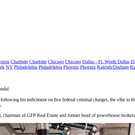
oston
Charlotte
Charlotte
Chicago
Chicago
Dallas - Ft. Worth
Dallas
Da
rk
NY
Philadelphia
Philadelphia
Phoenix
Phoenix
Raleigh/Durham
Ra
andal
 following his
indictment on five federal criminal charges
, the vibe in t
.
ral, chairman of GFP Real Estate and former head of powerhouse broker