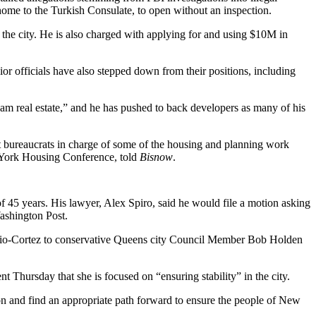
home to the Turkish Consulate, to open without an inspection.
the city. He is also charged with applying for and using $10M in
ior officials have also stepped down
from their positions, including
 am real estate
,” and he has pushed to back developers as many of his
great bureaucrats in charge of some of the housing and planning work
ork Housing Conference
, told
Bisnow
.
45 years. His lawyer, Alex Spiro, said he would file a motion asking
ashington Post
.
io-Cortez
to conservative Queens city Council Member Bob Holden
ent
Thursday that she is focused on “ensuring stability” in the city.
on and find an appropriate path forward to ensure the people of New