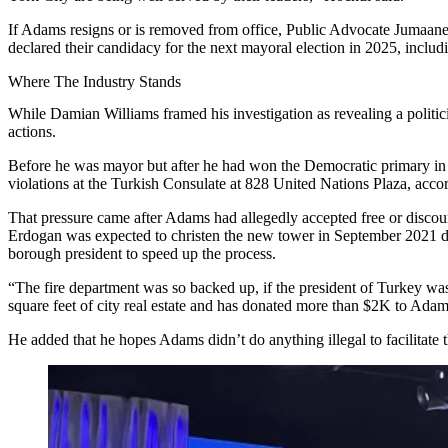
If Adams resigns or is removed from office, Public Advocate
Jumaane
declared their candidacy for the next mayoral election in 2025, incl
Where The Industry Stands
While Damian Williams framed his investigation as revealing a politici
actions.
Before he was mayor but after he had won the Democratic primary in 2
violations at the Turkish Consulate at 828 United Nations Plaza, accor
That pressure came after Adams had allegedly accepted free or discou
Erdogan was expected to christen the new tower in September 2021 du
borough president to speed up the process.
“The fire department was so backed up, if the president of Turkey was
square feet of city real estate and has donated more than $2K to Ada
He added that he hopes Adams didn’t do anything illegal to facilitate