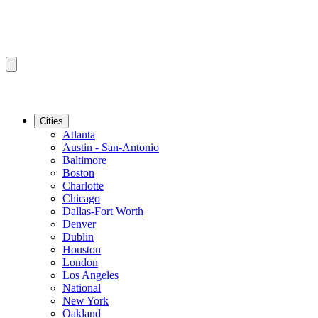
Cities
Atlanta
Austin - San-Antonio
Baltimore
Boston
Charlotte
Chicago
Dallas-Fort Worth
Denver
Dublin
Houston
London
Los Angeles
National
New York
Oakland