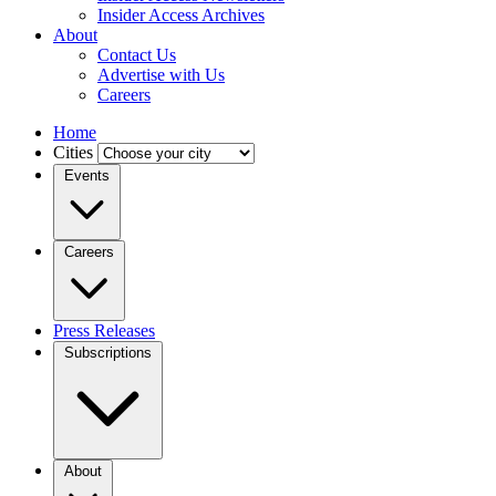
Insider Access Archives
About
Contact Us
Advertise with Us
Careers
Home
Cities
Events
Careers
Press Releases
Subscriptions
About