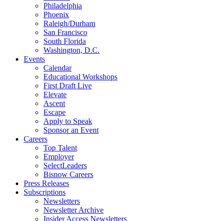
Philadelphia
Phoenix
Raleigh/Durham
San Francisco
South Florida
Washington, D.C.
Events
Calendar
Educational Workshops
First Draft Live
Elevate
Ascent
Escape
Apply to Speak
Sponsor an Event
Careers
Top Talent
Employer
SelectLeaders
Bisnow Careers
Press Releases
Subscriptions
Newsletters
Newsletter Archive
Insider Access Newsletters