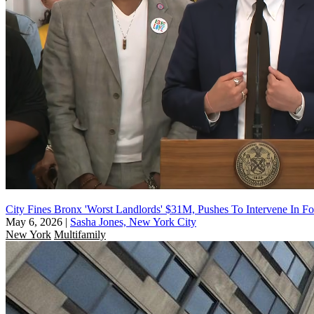
City Fines Bronx 'Worst Landlords' $31M, Pushes To Intervene In Fo
May 6, 2026
|
Sasha Jones, New York City
New York
Multifamily