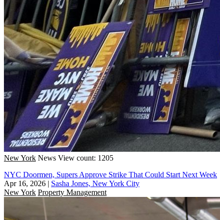
New York
News
View count: 1205
NYC Doormen, Supers Approve Strike That Could Start Next Week
Apr 16, 2026
|
Sasha Jones, New York City
New York
Property Management