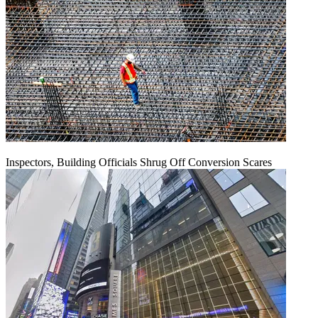
Inspectors, Building Officials Shrug Off Conversion Scares