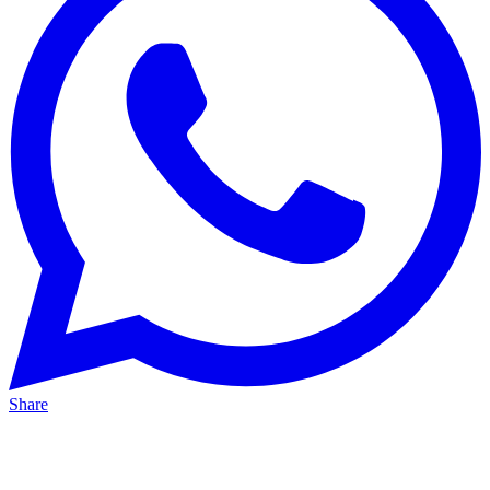
Share