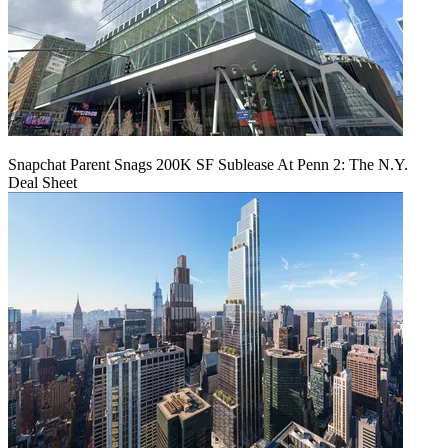
Snapchat Parent Snags 200K SF Sublease At Penn 2: The N.Y.
Deal Sheet