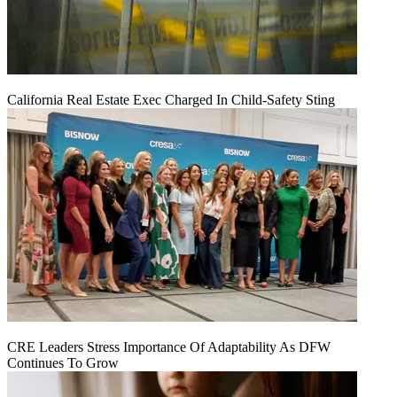
California Real Estate Exec Charged In Child-Safety Sting
CRE Leaders Stress Importance Of Adaptability As DFW
Continues To Grow