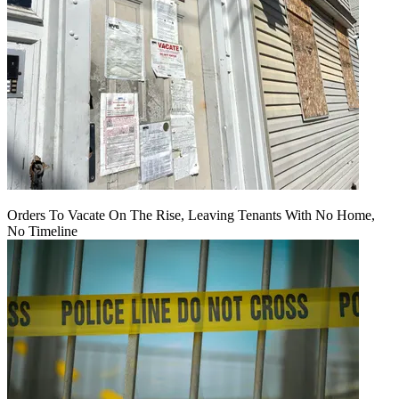
Orders To Vacate On The Rise, Leaving Tenants With No Home,
No Timeline