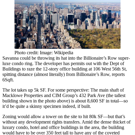
Photo credit: Image: Wikipedia
Savanna could be throwing its hat into the
Billionaire’s Row
super-
luxe condo ring. The developer has
permits out
with the Dept of
Buildings to raze the 12-story office building at
106 West 56th St
,
spitting distance (almost literally) from Billionaire’s Row, reports
6Sqft.
The lot takes up
5k SF
. For some perspective: The main shaft of
Macklowe Properties and CIM Group’s
432 Park Ave
(the tallest
building shown in the photo above) is about
8,600 SF
in total—so
it’d be
quite a skinny specimen
indeed, if built.
Zoning would allow a tower on the site to hit
80k SF
—but that’s
without any development rights transfers. Amid the dense thicket of
luxury condo, hotel and office buildings in the area, the building
would have to be over
350 feet tall
to have any of the coveted