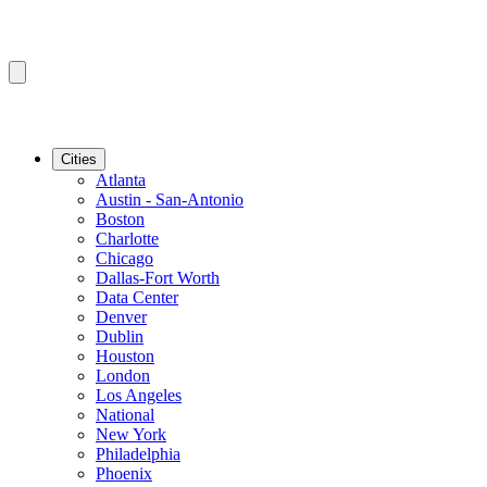
Cities
Atlanta
Austin - San-Antonio
Boston
Charlotte
Chicago
Dallas-Fort Worth
Data Center
Denver
Dublin
Houston
London
Los Angeles
National
New York
Philadelphia
Phoenix