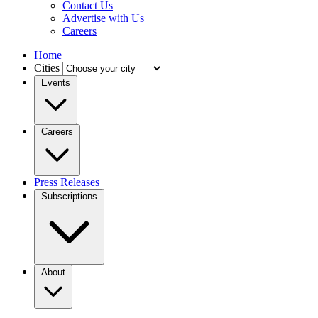
Contact Us
Advertise with Us
Careers
Home
Cities
Events
Careers
Press Releases
Subscriptions
About