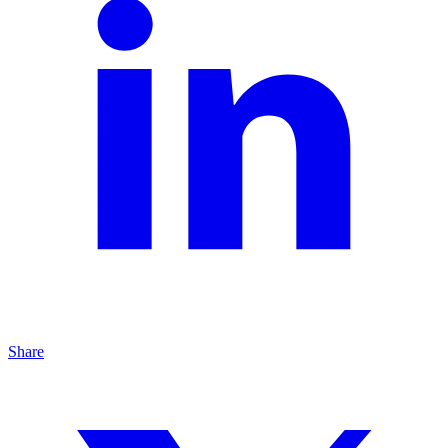
Share