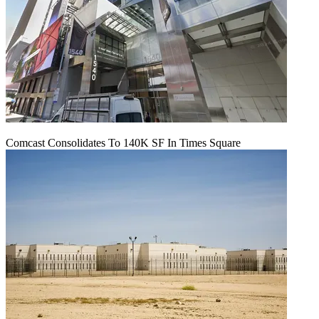
Comcast Consolidates To 140K SF In Times Square