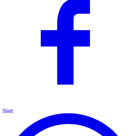
Share