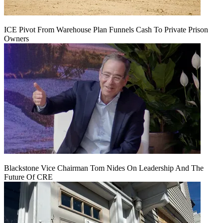
ICE Pivot From Warehouse Plan Funnels Cash To Private Prison
Owners
Blackstone Vice Chairman Tom Nides On Leadership And The
Future Of CRE