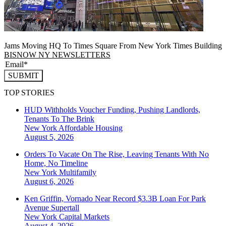
Jams Moving HQ To Times Square From New York Times Building
BISNOW NY NEWSLETTERS
SUBMIT
TOP STORIES
HUD Withholds Voucher Funding, Pushing Landlords,
Tenants To The Brink
New York
Affordable Housing
August 5, 2026
Orders To Vacate On The Rise, Leaving Tenants With No
Home, No Timeline
New York
Multifamily
August 6, 2026
Ken Griffin, Vornado Near Record $3.3B Loan For Park
Avenue Supertall
New York
Capital Markets
August 4, 2026