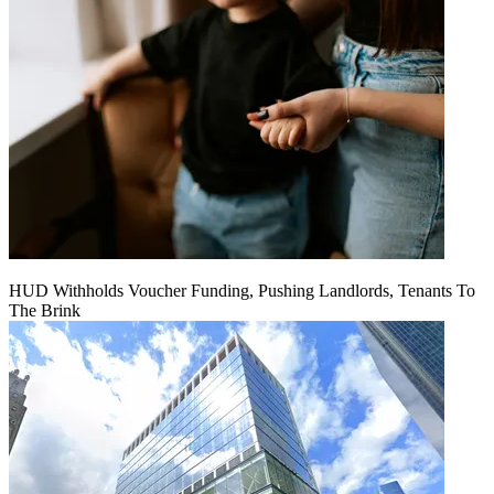
HUD Withholds Voucher Funding, Pushing Landlords, Tenants To
The Brink