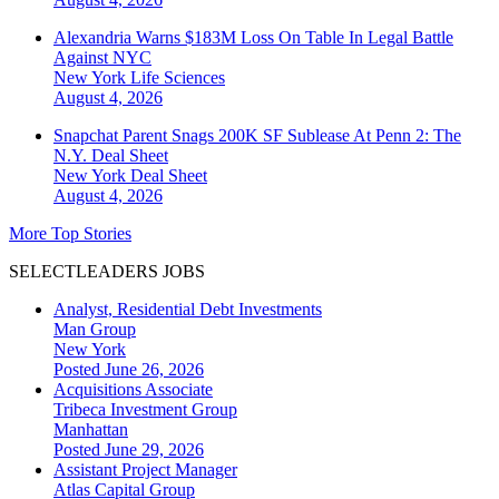
Alexandria Warns $183M Loss On Table In Legal Battle
Against NYC
New York
Life Sciences
August 4, 2026
Snapchat Parent Snags 200K SF Sublease At Penn 2: The
N.Y. Deal Sheet
New York
Deal Sheet
August 4, 2026
More Top Stories
SELECTLEADERS JOBS
Analyst, Residential Debt Investments
Man Group
New York
Posted June 26, 2026
Acquisitions Associate
Tribeca Investment Group
Manhattan
Posted June 29, 2026
Assistant Project Manager
Atlas Capital Group