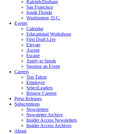
Raleigh/Durham
San Francisco
South Florida
Washington, D.C.
Events
Calendar
Educational Workshops
First Draft Live
Elevate
Ascent
Escape
Apply to Speak
Sponsor an Event
Careers
Top Talent
Employer
SelectLeaders
Bisnow Careers
Press Releases
Subscriptions
Newsletters
Newsletter Archive
Insider Access Newsletters
Insider Access Archives
About