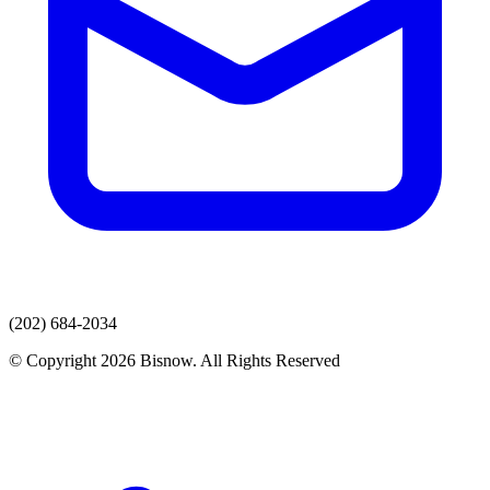
(202) 684-2034
© Copyright 2026 Bisnow. All Rights Reserved