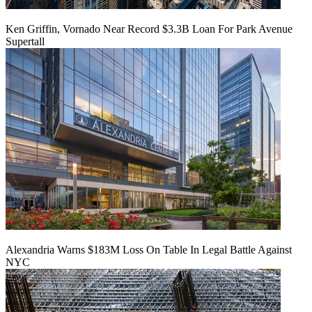
Ken Griffin, Vornado Near Record $3.3B Loan For Park Avenue
Supertall
Alexandria Warns $183M Loss On Table In Legal Battle Against
NYC