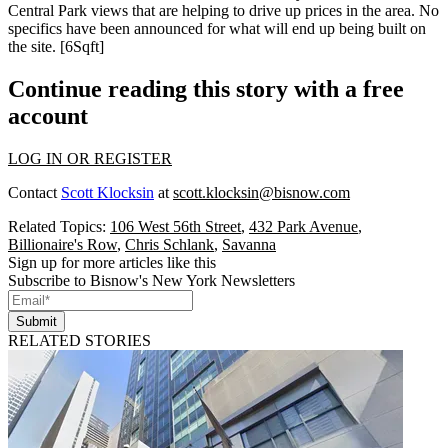
Central Park views
that are helping to drive up prices in the area. No
specifics have been announced for what will end up being built on
the site. [
6Sqft
]
Continue reading this story with a free
account
LOG IN OR REGISTER
Contact
Scott Klocksin
at
scott.klocksin@bisnow.com
Related Topics:
106 West 56th Street
,
432 Park Avenue
,
Billionaire's Row
,
Chris Schlank
,
Savanna
Sign up for more articles like this
Subscribe to Bisnow's New York Newsletters
Submit
RELATED STORIES