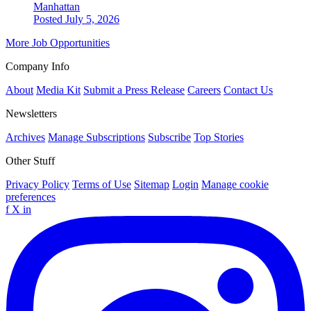
Manhattan
Posted July 5, 2026
More Job Opportunities
Company Info
About
Media Kit
Submit a Press Release
Careers
Contact Us
Newsletters
Archives
Manage Subscriptions
Subscribe
Top Stories
Other Stuff
Privacy Policy
Terms of Use
Sitemap
Login
Manage cookie
preferences
f
X
in