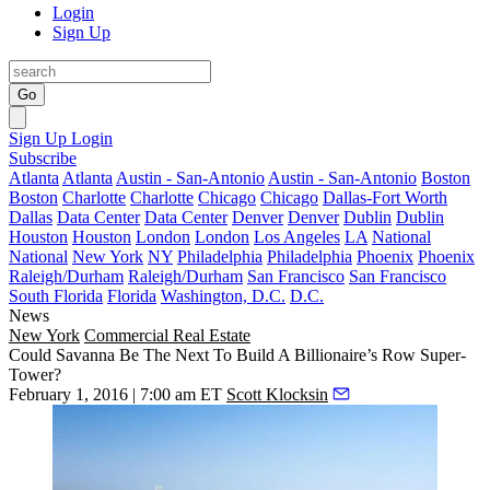
Login
Sign Up
Go
Sign Up
Login
Subscribe
Atlanta
Atlanta
Austin - San-Antonio
Austin - San-Antonio
Boston
Boston
Charlotte
Charlotte
Chicago
Chicago
Dallas-Fort Worth
Dallas
Data Center
Data Center
Denver
Denver
Dublin
Dublin
Houston
Houston
London
London
Los Angeles
LA
National
National
New York
NY
Philadelphia
Philadelphia
Phoenix
Phoenix
Raleigh/Durham
Raleigh/Durham
San Francisco
San Francisco
South Florida
Florida
Washington, D.C.
D.C.
News
New York
Commercial Real Estate
Could Savanna Be The Next To Build A Billionaire’s Row Super-
Tower?
February 1, 2016 | 7:00 am ET
Scott Klocksin