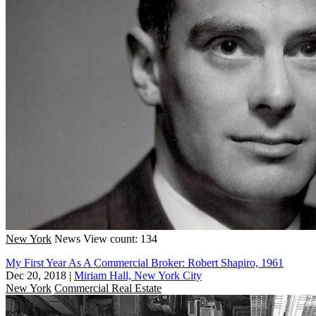
New York
News
View count: 134
My First Year As A Commercial Broker: Robert Shapiro, 1961
Dec 20, 2018
|
Miriam Hall, New York City
New York
Commercial Real Estate