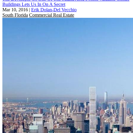
Buildings Lets Us In On A Secret
Mar 10, 2016
|
Erik Dolan-Del Vecchio
South Florida
Commercial Real Estate