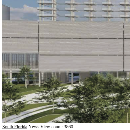
South Florida
News
View count: 3860