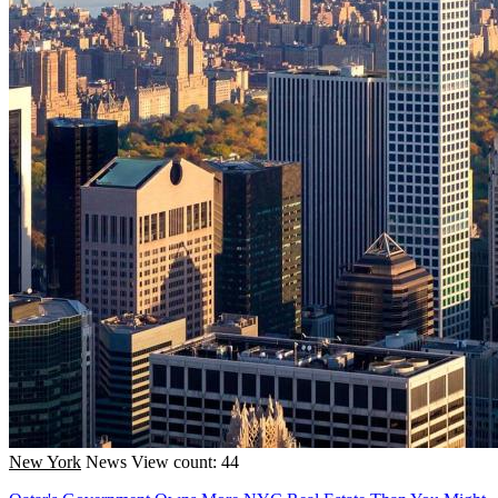
New York
News
View count: 44