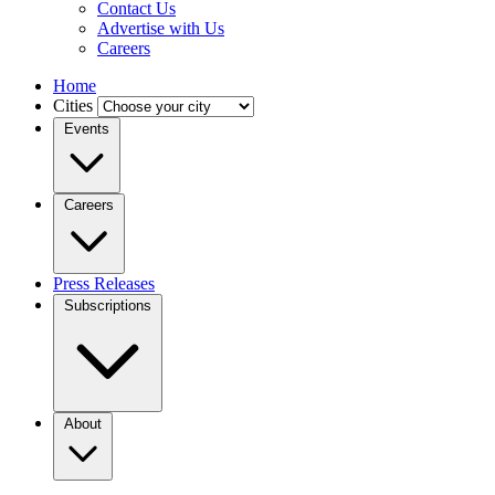
Contact Us
Advertise with Us
Careers
Home
Cities
Events
Careers
Press Releases
Subscriptions
About