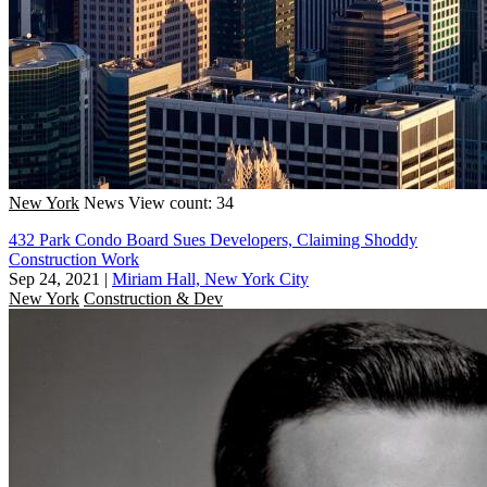
New York
News
View count: 34
432 Park Condo Board Sues Developers, Claiming Shoddy
Construction Work
Sep 24, 2021
|
Miriam Hall, New York City
New York
Construction & Dev