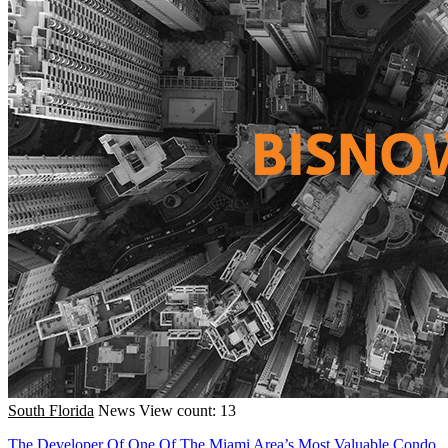
South Florida
News
View count: 13
The Developer Of One Of The Miami Area’s Most Valuable Condo