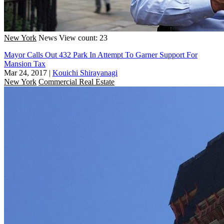
New York
News
View count: 23
Mayor Calls Out 432 Park In Attempt To Garner Support For
Mansion Tax
Mar 24, 2017
|
Kouichi Shirayanagi
New York
Commercial Real Estate