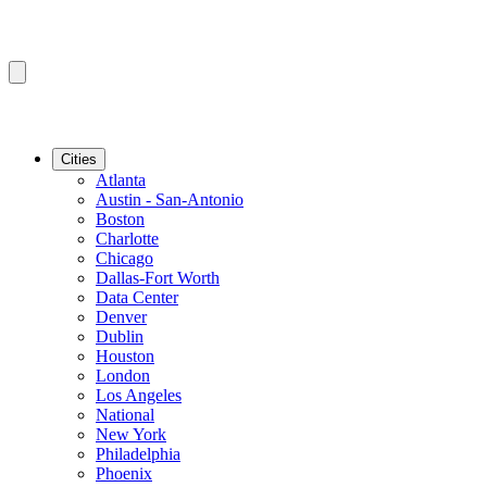
Cities
Atlanta
Austin - San-Antonio
Boston
Charlotte
Chicago
Dallas-Fort Worth
Data Center
Denver
Dublin
Houston
London
Los Angeles
National
New York
Philadelphia
Phoenix