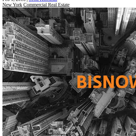
New York
Commercial Real Estate