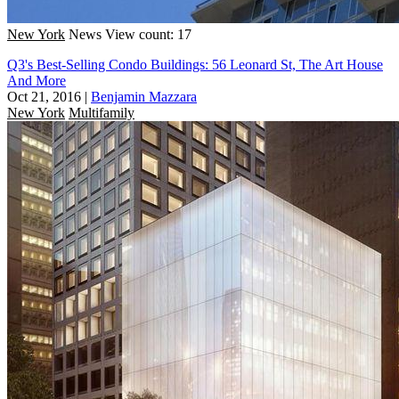
New York
News
View count: 17
Q3's Best-Selling Condo Buildings: 56 Leonard St, The Art House
And More
Oct 21, 2016
|
Benjamin Mazzara
New York
Multifamily