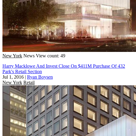
New York
News
View count: 49
Harry Macklowe And Invest Close On $411M Purchase Of 432
Park's Retail Section
Jul 1, 2016
|
Ryan Boysen
New York
Retail