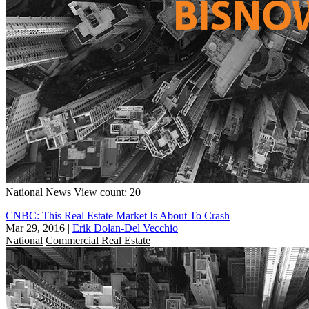
National
News
View count: 20
CNBC: This Real Estate Market Is About To Crash
Mar 29, 2016
|
Erik Dolan-Del Vecchio
National
Commercial Real Estate