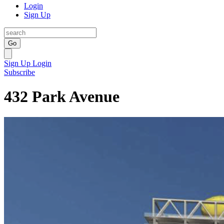
Login
Sign Up
Go
Sign Up
Login
Subscribe
432 Park Avenue