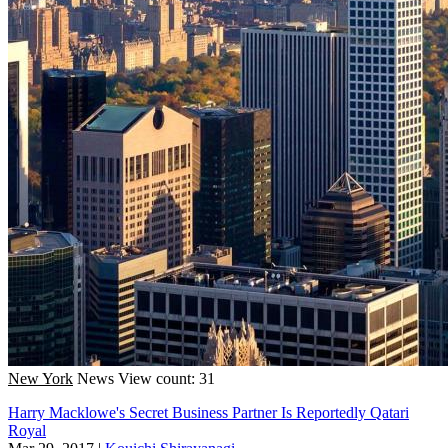
New York
News
View count: 31
Harry Macklowe's Secret Business Partner Is Reportedly Qatari
Royal