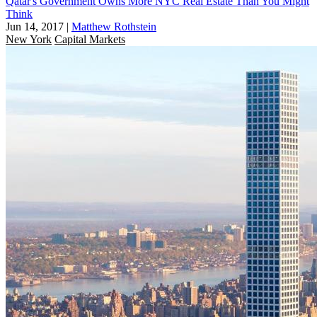
Qatar's Government Owns More NYC Real Estate Than You Might
Think
Jun 14, 2017
|
Matthew Rothstein
New York
Capital Markets