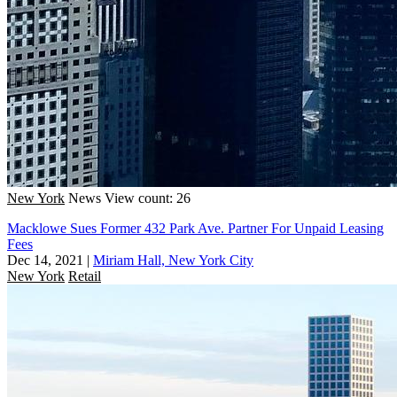
New York
News
View count: 26
Macklowe Sues Former 432 Park Ave. Partner For Unpaid Leasing
Fees
Dec 14, 2021
|
Miriam Hall, New York City
New York
Retail