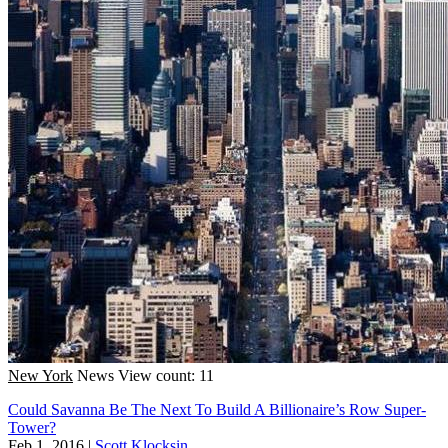
New York
News
View count: 11
Could Savanna Be The Next To Build A Billionaire’s Row Super-
Tower?
Feb 1, 2016
|
Scott Klocksin