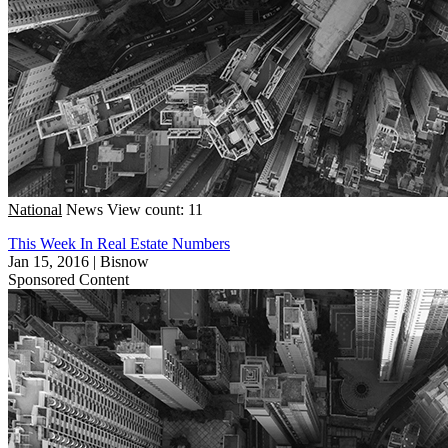
National
News
View count: 11
This Week In Real Estate Numbers
Jan 15, 2016
|
Bisnow
Sponsored Content