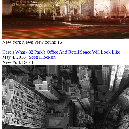
New York
News
View count: 16
Here’s What 432 Park’s Office And Retail Space Will Look Like
May 4, 2016
|
Scott Klocksin
New York
Retail