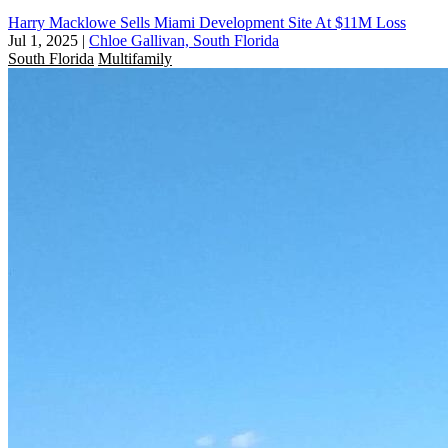
Harry Macklowe Sells Miami Development Site At $11M Loss
Jul 1, 2025
|
Chloe Gallivan, South Florida
South Florida
Multifamily