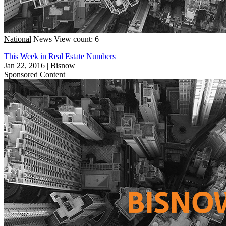
National
News
View count: 6
This Week in Real Estate Numbers
Jan 22, 2016
|
Bisnow
Sponsored Content