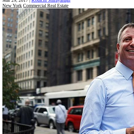
Mar 29, 2017
|
Kouichi Shirayanagi
New York
Commercial Real Estate