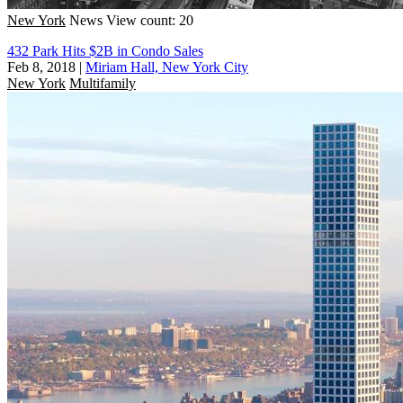
New York
News
View count: 20
432 Park Hits $2B in Condo Sales
Feb 8, 2018
|
Miriam Hall, New York City
New York
Multifamily