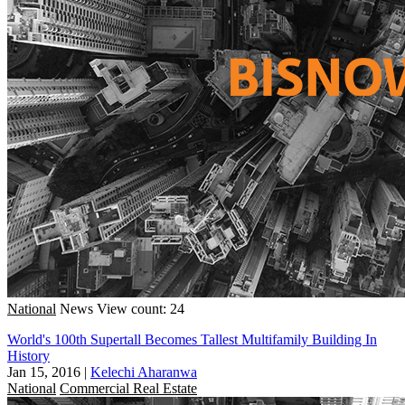
National
News
View count: 24
World's 100th Supertall Becomes Tallest Multifamily Building In
History
Jan 15, 2016
|
Kelechi Aharanwa
National
Commercial Real Estate