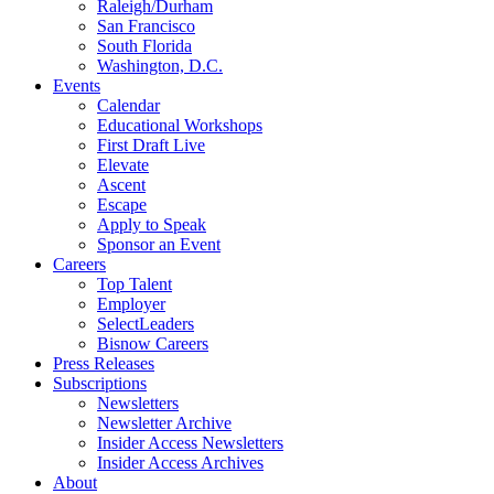
Raleigh/Durham
San Francisco
South Florida
Washington, D.C.
Events
Calendar
Educational Workshops
First Draft Live
Elevate
Ascent
Escape
Apply to Speak
Sponsor an Event
Careers
Top Talent
Employer
SelectLeaders
Bisnow Careers
Press Releases
Subscriptions
Newsletters
Newsletter Archive
Insider Access Newsletters
Insider Access Archives
About