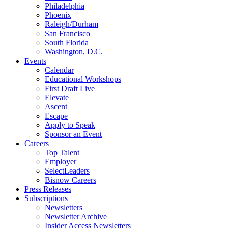
Philadelphia
Phoenix
Raleigh/Durham
San Francisco
South Florida
Washington, D.C.
Events
Calendar
Educational Workshops
First Draft Live
Elevate
Ascent
Escape
Apply to Speak
Sponsor an Event
Careers
Top Talent
Employer
SelectLeaders
Bisnow Careers
Press Releases
Subscriptions
Newsletters
Newsletter Archive
Insider Access Newsletters