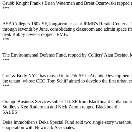
Grubb Knight Frank's
Brian Waterman
and
Brent Ozarowski
repped t
***
ASA College's
160k SF
, long-term lease at JEMB's
Herald Center
at 
through seventh by June,
consolidating
classroom and admin space fro
deal.
Bobby Dweck
repped JEMB.
***
The Environmental Defense Fund, repped by Colliers'
Alan Desino
, 
***
Golf & Body NYC
has moved in to 25k SF in Atlantic Development'
the tenant, whose CEO
Tom Schiff
aimed to develop the first
urban c
***
Orange Business Services
sublet
17k SF from Blackboard Collaborat
Studley's
Ken Ruderman
and
Nick Zarnin
repped Blackboard.
SALES
Deka Immobilien's Deka Special Fund sold two single-story warehouse
cooperation with Newmark Associates.