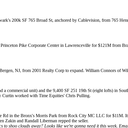
ark's
200k SF
765 Broad St
, anchored by Cablevision, from 765 Henry
Princeton Pike Corporate Center
in Lawrenceville for
$121M
from Bra
Bergen, NJ
, from 2001 Realty Corp to expand.
William Connors
of Wil
d a commercial unit) and the 9,400 SF 251 19th St (eight lofts) in
Sout
y Curtin
worked with Time Equities'
Chris Pulling
.
ge Rd
in the Bronx's Morris Park from Rock City MC LLC for $11M. It'
en Zakin
and
Randall Liberman
repped the seller.
s to shoo clouds away? Looks like we're gonna need it this week. Ema