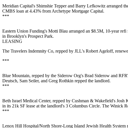
Meridian Capital's
Shimshie Tepper
and
Barry Lefkowitz
arranged t
CMBS
loan at 4.43% from Archetype Mortgage Capital.
***
Eastern Union Funding's
Motti Blau
arranged an $8.5M, 10-year refi 
in Brooklyn's
Prospect Park
.
LEASING
The Travelers Indemnity Co, repped by JLL's
Robert Ageloff
, renew
***
Blue Mountain, repped by the Siderow Org's
Brad Siderow
and RFR
Deutsch
,
Sam Seiler
, and
Greg Rothkin
repped the landlord.
***
Beth Israel Medical Center, repped by Cushman & Wakefield's
Josh K
in its 21k SF lease at the landlord's 3 Columbus Circle. The Winick 
***
Lenox Hill Hospital/North Shore-Long Island Jewish Health System