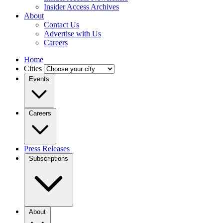
Insider Access Archives
About
Contact Us
Advertise with Us
Careers
Home
Cities
Events
Careers
Press Releases
Subscriptions
About