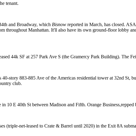
he tenant.
34th and Broadway, which
Bisnow
reported in March
, has closed. ASA 
m throughout Manhattan. It'll also have its own ground-floor
lobby an
leased 44k SF at 257 Park Ave S (the
Gramercy Park Building
). The Fe
s 40-story
883-885 Ave of the Americas
residential tower at 32nd St, 
ountry club
.
e in
10 E 40th St
between Madison and Fifth. Orange Business,repped b
s (triple-net-leased to
Crate & Barrel
until 2020) in the
Exit 8A
submar