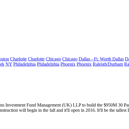
oston
Charlotte
Charlotte
Chicago
Chicago
Dallas - Ft. Worth
Dallas
Da
rk
NY
Philadelphia
Philadelphia
Phoenix
Phoenix
Raleigh/Durham
Ra
ens Investment Fund Management (UK) LLP to build the $950M
30 Pa
truction will begin in the
fall
and it'll open in 2016. It'll be the
talles