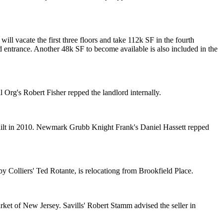
will vacate the first three floors and take 112k SF in the fourth
d entrance
. Another 48k SF to become available is also included in the
il Org's
Robert Fisher
repped the landlord internally.
built in 2010. Newmark Grubb Knight Frank's
Daniel Hassett
repped
y Colliers'
Ted Rotante
, is relocationg from Brookfield Place.
ket of New Jersey. Savills'
Robert Stamm
advised the seller in