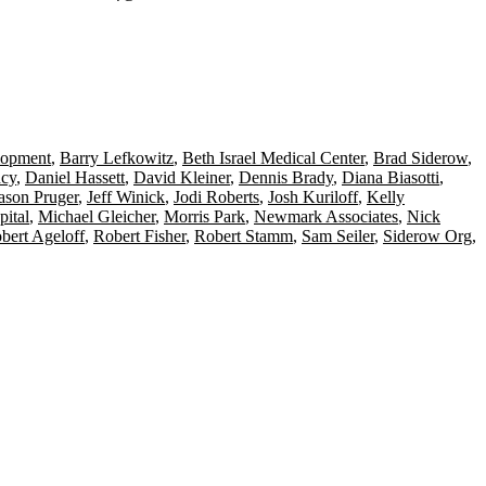
lopment
,
Barry Lefkowitz
,
Beth Israel Medical Center
,
Brad Siderow
,
cy
,
Daniel Hassett
,
David Kleiner
,
Dennis Brady
,
Diana Biasotti
,
ason Pruger
,
Jeff Winick
,
Jodi Roberts
,
Josh Kuriloff
,
Kelly
pital
,
Michael Gleicher
,
Morris Park
,
Newmark Associates
,
Nick
bert Ageloff
,
Robert Fisher
,
Robert Stamm
,
Sam Seiler
,
Siderow Org
,