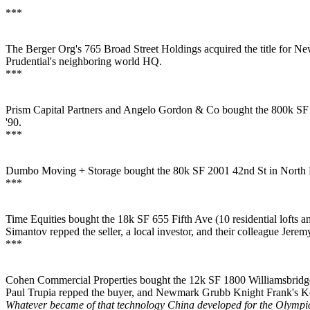
***
The Berger Org's
765 Broad Street Holdings acquired the title for
New
Prudential's
neighboring world HQ.
***
Prism Capital Partners and Angelo Gordon & Co bought the
800k SF
'90.
***
Dumbo Moving + Storage
bought the
80k SF
2001 42nd St in
North 
***
Time Equities
bought the 18k SF 655 Fifth Ave (10 residential lofts an
Simantov
repped the seller, a local investor, and their colleague
Jerem
***
Cohen Commercial Properties bought the 12k SF
1800 Williamsbrid
Paul Trupia
repped the buyer, and Newmark Grubb Knight Frank's
K
Whatever became of that technology China developed for the Olympic