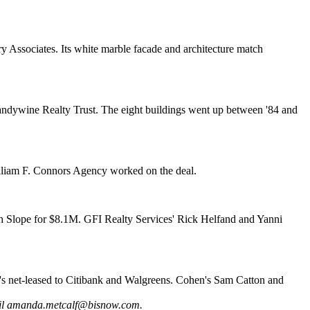
 Associates. Its white marble facade and architecture match
ndywine Realty Trust. The eight buildings went up between '84 and
liam F. Connors Agency worked on the deal.
h Slope
for $8.1M. GFI Realty Services'
Rick Helfand
and
Yanni
s net-leased to Citibank and Walgreens. Cohen's
Sam Catton
and
il
amanda.metcalf@bisnow.com
.