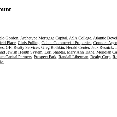
count
elo Gordon
,
Archetype Mortgage Capital
,
ASA College
,
Atlantic Deve
ield Place
,
Chris Pulling
,
Cohen Commercial Properties
,
Connors Agen
ces
,
GFI Realty Services
,
Greg Rothkin
,
Herald Center
,
Jack Resnick
,
J
and Jewish Health System
,
Lori Shabtai
,
Mary Ann Tighe
,
Meridian Ca
ism Capital Partners
,
Prospect Park
,
Randall Liberman
,
Realty Corp
,
Ro
ies