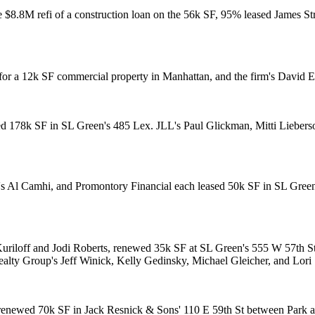
he $8.8M
refi of a construction loan
on the 56k SF, 95% leased James Str
for a 12k SF commercial property in Manhattan, and the firm's
David E
ed 178k SF in SL Green's 485 Lex. JLL's
Paul Glickman
,
Mitti Lieber
's
Al Camhi
, and Promontory Financial each leased 50k SF in SL Gre
uriloff
and
Jodi Roberts
, renewed 35k SF at SL Green's 555 W 57th 
Realty Group's
Jeff Winick
,
Kelly Gedinsky
,
Michael Gleicher
, and
Lori
 renewed
70k SF
in Jack Resnick & Sons'
110 E 59th St
between Park a