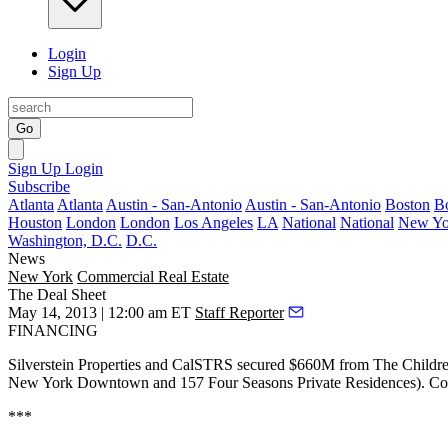
Login
Sign Up
Go
Sign Up
Login
Subscribe
Atlanta
Atlanta
Austin - San-Antonio
Austin - San-Antonio
Boston
B
Houston
London
London
Los Angeles
LA
National
National
New Yo
Washington, D.C.
D.C.
News
New York
Commercial Real Estate
The Deal Sheet
May 14, 2013 | 12:00 am ET
Staff Reporter
FINANCING
Silverstein Properties and CalSTRS secured
$660M
from The Childr
New York Downtown and 157 Four Seasons Private Residences). Cons
***