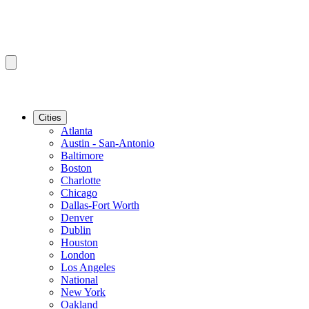
Cities
Atlanta
Austin - San-Antonio
Baltimore
Boston
Charlotte
Chicago
Dallas-Fort Worth
Denver
Dublin
Houston
London
Los Angeles
National
New York
Oakland