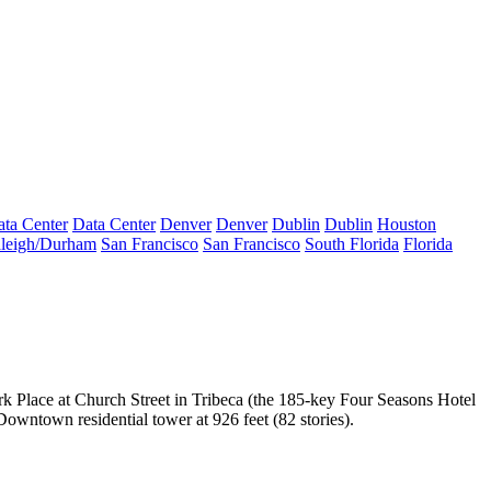
ta Center
Data Center
Denver
Denver
Dublin
Dublin
Houston
leigh/Durham
San Francisco
San Francisco
South Florida
Florida
rk Place
at Church Street in Tribeca (the 185-key Four Seasons Hotel
t Downtown residential tower
at 926 feet (82 stories).