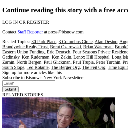
Continue reading this story with a free ac
LOG IN OR REGISTER
Contact
Staff Reporter
at
press@bisnow.com
Related Topics:
30 Park Place
,
3 Columbus Circle
,
Alan Desino
,
Ang
Brandywine Realty Trust
,
Brent Ozarowski
,
Brian Waterman
,
Brookf
Eastern Union Funding
,
Eric Deutsch
,
Four Seasons Private Residen
Gedinsky
,
Ken Ruderman
,
Ken Zakin
,
Lenox Hill Hospital
,
Long Isl
Zarnin
,
North Bergen
,
Paul Glickman
,
Paul Trupia
,
Peter Turchin
,
Pr
South Slope
,
Ted Rotante
,
The Berger Org
,
The Feil Org
,
Time Equit
Sign up for more articles like this
Subscribe to Bisnow's New York Newsletters
Submit
RELATED STORIES