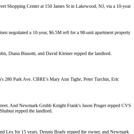
eet Shopping Center at 150 James St in
Lakewood, NJ
, via a 10-year
isen
negotiated a 10-year, $6.5M refi for a 98-unit apartment property
sohn
,
Diana Biasotti
, and
David Kleiner
repped the landlord.
en's 280 Park Ave. CBRE's
Mary Ann Tighe
,
Peter Turchin
,
Eric
Street. And Newmark Grubb Knight Frank's
Jason Pruger
repped CVS
 Shabtai
repped the landlord.
nd Lex for 15 years.
Dennis Brady
repped the owner, and Newmark