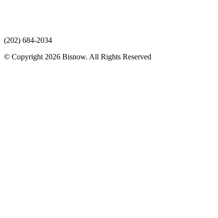
(202) 684-2034
© Copyright 2026 Bisnow. All Rights Reserved