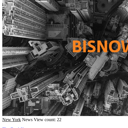
New York
News
View count: 22