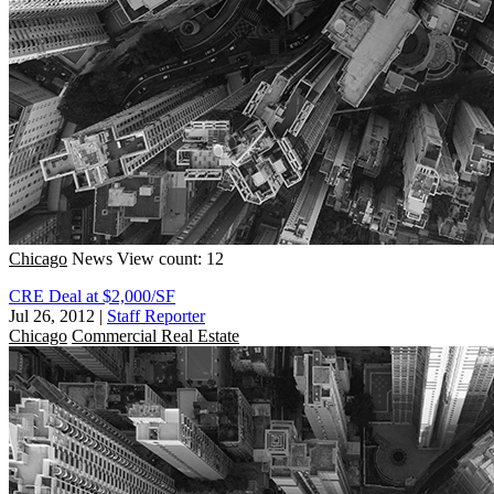
Chicago
News
View count: 12
CRE Deal at $2,000/SF
Jul 26, 2012
|
Staff Reporter
Chicago
Commercial Real Estate