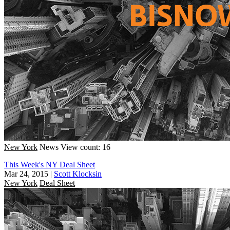
New York
News
View count: 16
This Week's NY Deal Sheet
Mar 24, 2015
|
Scott Klocksin
New York
Deal Sheet