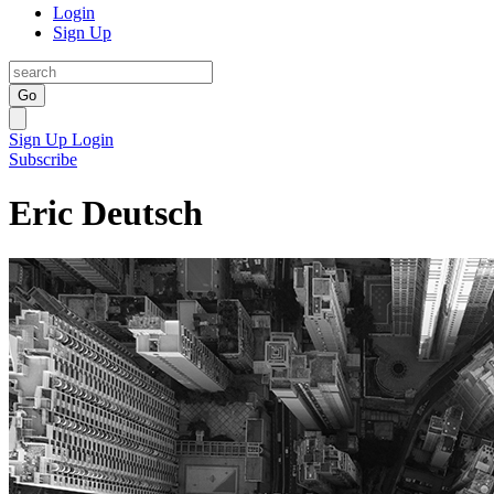
Login
Sign Up
Go
Sign Up
Login
Subscribe
Eric Deutsch