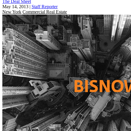
The Deal Sheet
May 14, 2013
|
Staff Reporter
New York
Commercial Real Estate