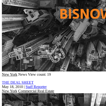
New York
News
View count: 19
THE DEAL SHEET
May 18, 2010
|
Staff Reporter
New York
Commercial Real Estate