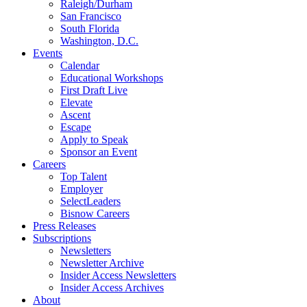
Raleigh/Durham
San Francisco
South Florida
Washington, D.C.
Events
Calendar
Educational Workshops
First Draft Live
Elevate
Ascent
Escape
Apply to Speak
Sponsor an Event
Careers
Top Talent
Employer
SelectLeaders
Bisnow Careers
Press Releases
Subscriptions
Newsletters
Newsletter Archive
Insider Access Newsletters
Insider Access Archives
About