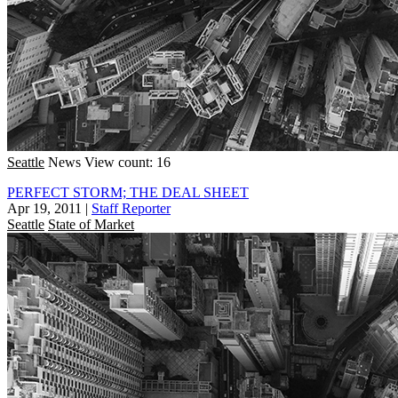
Seattle
News
View count: 16
PERFECT STORM; THE DEAL SHEET
Apr 19, 2011
|
Staff Reporter
Seattle
State of Market