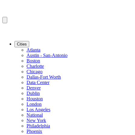
Cities
Atlanta
Austin - San-Antonio
Boston
Charlotte
Chicago
Dallas-Fort Worth
Data Center
Denver
Dublin
Houston
London
Los Angeles
National
New York
Philadelphia
Phoenix