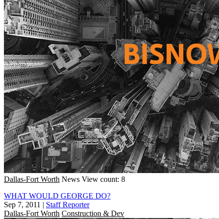
Dallas-Fort Worth
News
View count: 8
WHAT WOULD GEORGE DO?
Sep 7, 2011
|
Staff Reporter
Dallas-Fort Worth
Construction & Dev