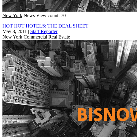
New York
News
View count: 70
HOT HOT HOTELS; THE DEAL SHEET
May 3, 2011
|
Staff Reporter
New York
Commercial Real Estate