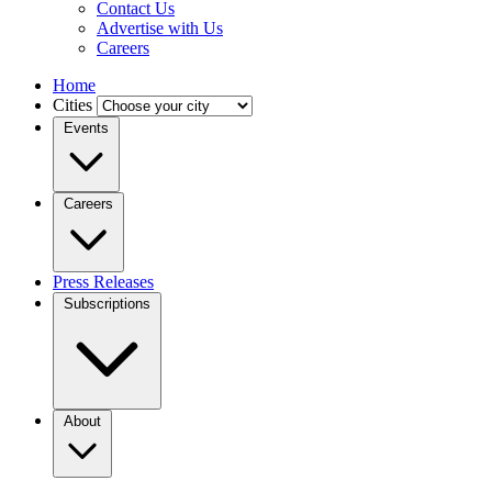
Contact Us
Advertise with Us
Careers
Home
Cities
Events
Careers
Press Releases
Subscriptions
About