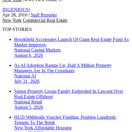
INGENIOUS!
Apr 28, 2010
|
Staff Reporter
New York
Commercial Real Estate
TOP STORIES
Brookfield Accelerates Launch Of Giant Real Estate Fund As
Market Improves
National
Capital Markets
August 6, 2026
As AI Adoption Ramps Up, Half A Million Property
Managers Are In The Crosshairs
National
AI
July 31, 2026
Simon Property Group Family Embroiled In Lawsuit Over
Real Estate Offshoot
National
Retail
August 5, 2026
HUD Withholds Voucher Funding, Pushing Landlords,
Tenants To The Brink
New York
Affordable Housing