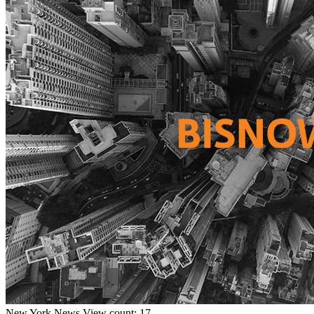
New York
News
View count: 17