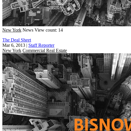
New York
News
View count: 14
The Deal Sheet
Mar 6, 2013
|
Staff Reporter
New York
Commercial Real Estate