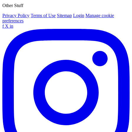
Other Stuff
Privacy Policy
Terms of Use
Sitemap
Login
Manage cookie
preferences
f
X
in