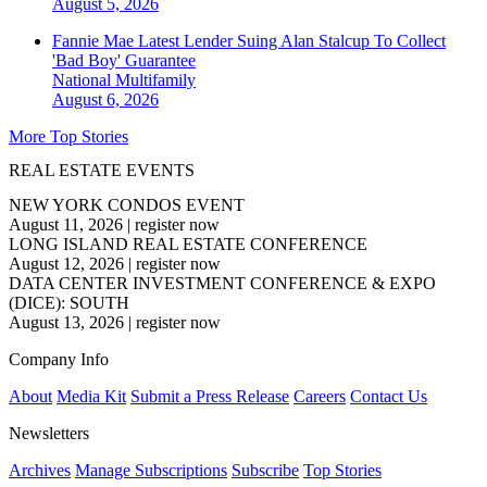
August 5, 2026
Fannie Mae Latest Lender Suing Alan Stalcup To Collect
'Bad Boy' Guarantee
National
Multifamily
August 6, 2026
More Top Stories
REAL ESTATE EVENTS
NEW YORK CONDOS EVENT
August 11, 2026
|
register now
LONG ISLAND REAL ESTATE CONFERENCE
August 12, 2026
|
register now
DATA CENTER INVESTMENT CONFERENCE & EXPO
(DICE): SOUTH
August 13, 2026
|
register now
Company Info
About
Media Kit
Submit a Press Release
Careers
Contact Us
Newsletters
Archives
Manage Subscriptions
Subscribe
Top Stories