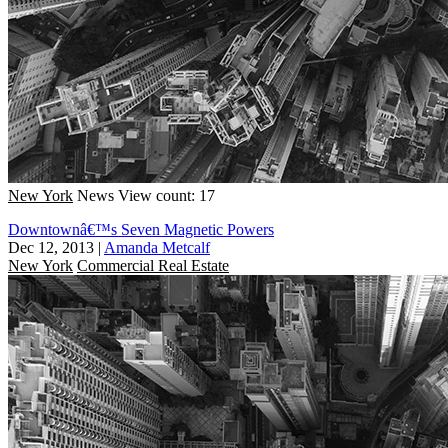
New York
News
View count: 17
Downtownâ€™s Seven Magnetic Powers
Dec 12, 2013
|
Amanda Metcalf
New York
Commercial Real Estate