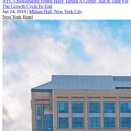
NYC's Beleaguered Hotels Have Turned A Corner, Just In Time For
The Growth Cycle To End
Jan 24, 2019
|
Miriam Hall, New York City
New York
Hotel