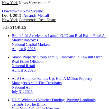
New York
News
View count: 9
Downtown's New Skyline
Dec 4, 2013
|
Amanda Metcalf
New York
Commercial Real Estate
TOP STORIES
Brookfield Accelerates Launch Of Giant Real Estate Fund As
Market Improves
National
Capital Markets
August 6, 2026
Simon Property Group Family Embroiled In Lawsuit Over
Real Estate Offshoot
National
Retail
August 5, 2026
As AI Adoption Ramps Up, Half A Million Property
Managers Are In The Crosshairs
National
AI
July 31, 2026
HUD Withholds Voucher Funding, Pushing Landlords,
Tenants To The Brink
New York
Affordable Housing