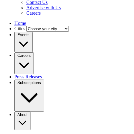
Contact Us
Advertise with Us
Careers
Home
Cities
Events
Careers
Press Releases
Subscriptions
About