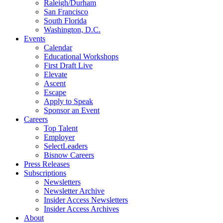
Raleigh/Durham
San Francisco
South Florida
Washington, D.C.
Events
Calendar
Educational Workshops
First Draft Live
Elevate
Ascent
Escape
Apply to Speak
Sponsor an Event
Careers
Top Talent
Employer
SelectLeaders
Bisnow Careers
Press Releases
Subscriptions
Newsletters
Newsletter Archive
Insider Access Newsletters
Insider Access Archives
About