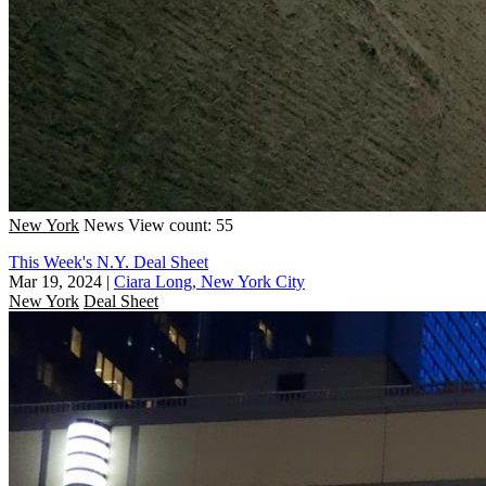
New York
News
View count: 55
This Week's N.Y. Deal Sheet
Mar 19, 2024
|
Ciara Long, New York City
New York
Deal Sheet