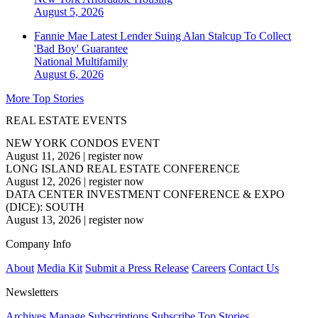
August 5, 2026
Fannie Mae Latest Lender Suing Alan Stalcup To Collect
'Bad Boy' Guarantee
National
Multifamily
August 6, 2026
More Top Stories
REAL ESTATE EVENTS
NEW YORK CONDOS EVENT
August 11, 2026
|
register now
LONG ISLAND REAL ESTATE CONFERENCE
August 12, 2026
|
register now
DATA CENTER INVESTMENT CONFERENCE & EXPO
(DICE): SOUTH
August 13, 2026
|
register now
Company Info
About
Media Kit
Submit a Press Release
Careers
Contact Us
Newsletters
Archives
Manage Subscriptions
Subscribe
Top Stories