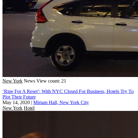
New York
News
View count: 21
‘Ripe For A Reset’: With NYC Closed For Business, Hotels Try To
Plot Their Future
May 14, 2020
|
Miriam Hall, New York City
New York
Hotel