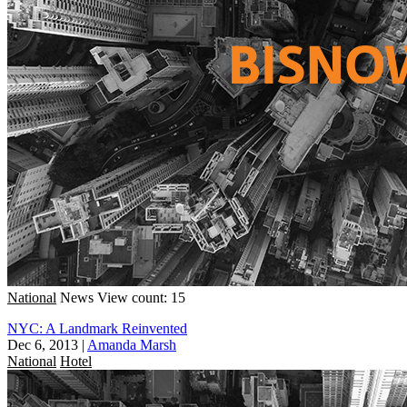
National
News
View count: 15
NYC: A Landmark Reinvented
Dec 6, 2013
|
Amanda Marsh
National
Hotel