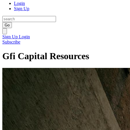
Login
Sign Up
Go
Sign Up
Login
Subscribe
Gfi Capital Resources