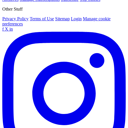
Other Stuff
Privacy Policy
Terms of Use
Sitemap
Login
Manage cookie
preferences
f
X
in