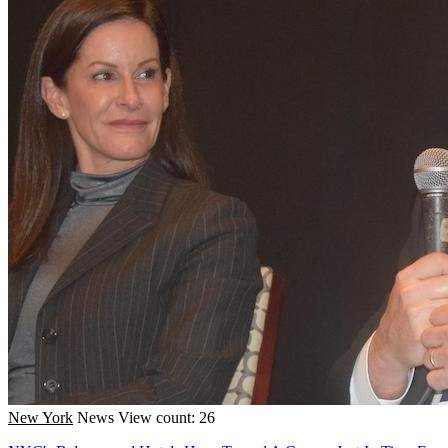
New York
News
View count: 26