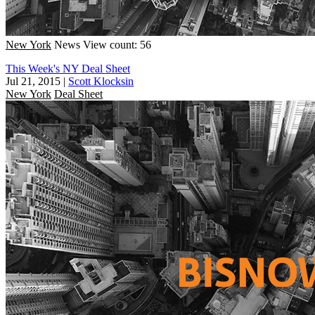
New York
News
View count: 56
This Week's NY Deal Sheet
Jul 21, 2015
|
Scott Klocksin
New York
Deal Sheet