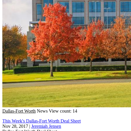
Dallas-Fort Worth
News
View count: 14
This Week's Dallas-Fort Worth Deal Sheet
Nov 28, 2017
|
Jeremiah Jensen