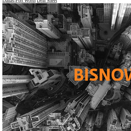
Dallas-Fort Worth
Deal Sheet