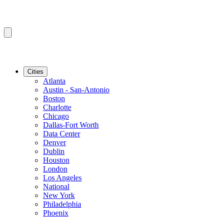
Cities
Atlanta
Austin - San-Antonio
Boston
Charlotte
Chicago
Dallas-Fort Worth
Data Center
Denver
Dublin
Houston
London
Los Angeles
National
New York
Philadelphia
Phoenix