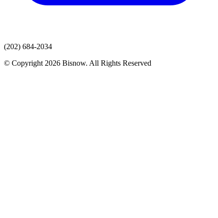
(202) 684-2034
© Copyright 2026 Bisnow. All Rights Reserved