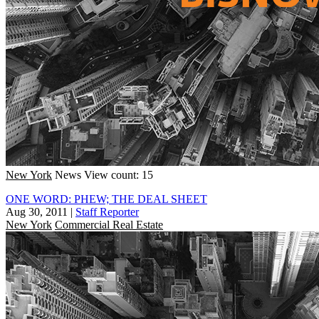
New York
News
View count: 15
ONE WORD: PHEW; THE DEAL SHEET
Aug 30, 2011
|
Staff Reporter
New York
Commercial Real Estate