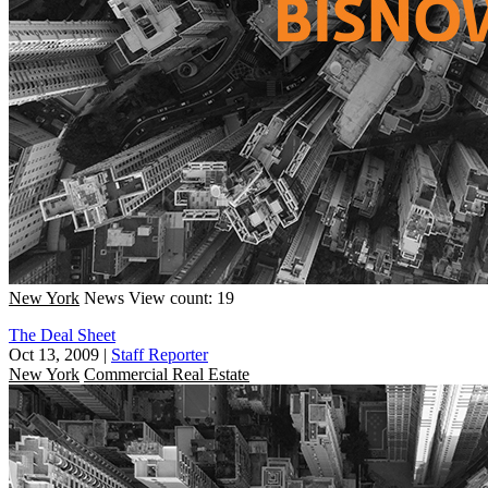
New York
News
View count: 19
The Deal Sheet
Oct 13, 2009
|
Staff Reporter
New York
Commercial Real Estate