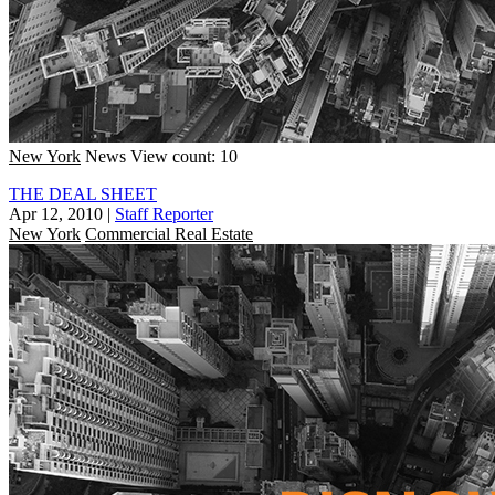
New York
News
View count: 10
THE DEAL SHEET
Apr 12, 2010
|
Staff Reporter
New York
Commercial Real Estate