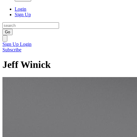
Login
Sign Up
Go
Sign Up
Login
Subscribe
Jeff Winick