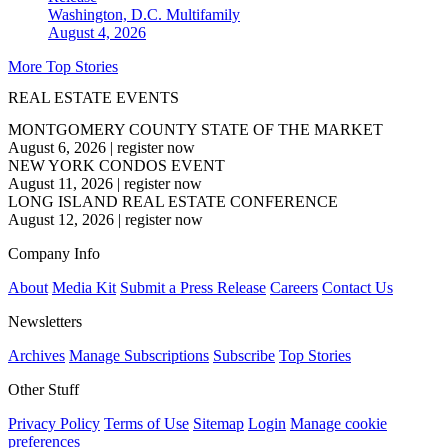
Washington, D.C.
Multifamily
August 4, 2026
More Top Stories
REAL ESTATE EVENTS
MONTGOMERY COUNTY STATE OF THE MARKET
August 6, 2026
|
register now
NEW YORK CONDOS EVENT
August 11, 2026
|
register now
LONG ISLAND REAL ESTATE CONFERENCE
August 12, 2026
|
register now
Company Info
About
Media Kit
Submit a Press Release
Careers
Contact Us
Newsletters
Archives
Manage Subscriptions
Subscribe
Top Stories
Other Stuff
Privacy Policy
Terms of Use
Sitemap
Login
Manage cookie
preferences