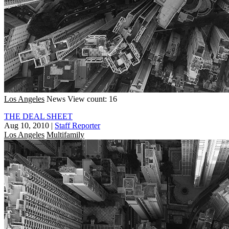
Los Angeles
News
View count: 16
THE DEAL SHEET
Aug 10, 2010
|
Staff Reporter
Los Angeles
Multifamily