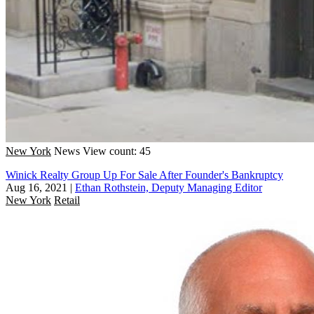
New York
News
View count: 45
Winick Realty Group Up For Sale After Founder's Bankruptcy
Aug 16, 2021
|
Ethan Rothstein, Deputy Managing Editor
New York
Retail