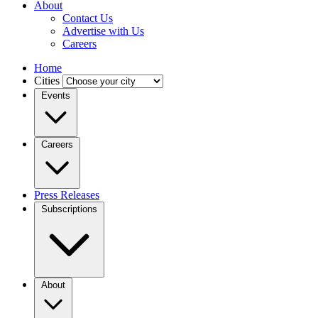
About
Contact Us
Advertise with Us
Careers
Home
Cities
Events
Careers
Press Releases
Subscriptions
About