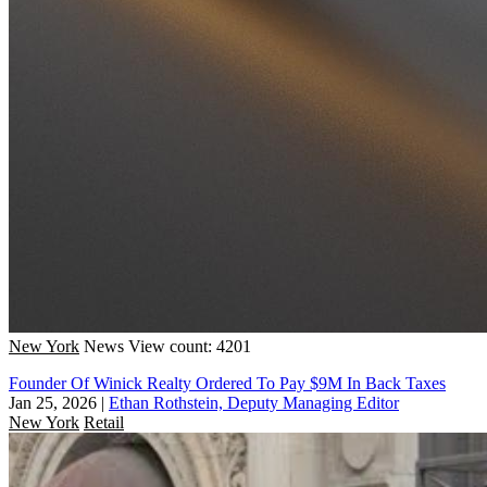
New York
News
View count: 4201
Founder Of Winick Realty Ordered To Pay $9M In Back Taxes
Jan 25, 2026
|
Ethan Rothstein, Deputy Managing Editor
New York
Retail