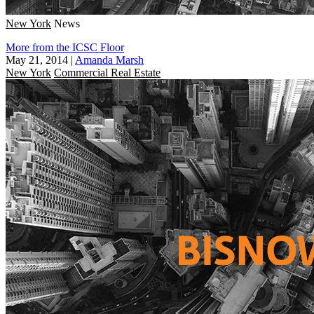
New York
News
More from the ICSC Floor
May 21, 2014
|
Amanda Marsh
New York
Commercial Real Estate