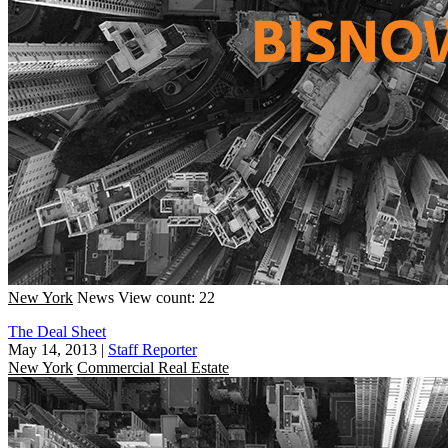
New York
News
View count: 22
The Deal Sheet
May 14, 2013
|
Staff Reporter
New York
Commercial Real Estate