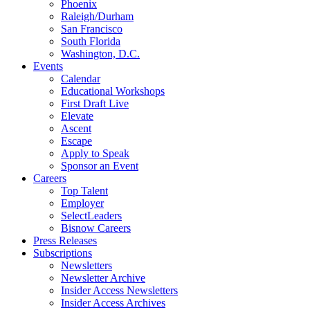
Phoenix
Raleigh/Durham
San Francisco
South Florida
Washington, D.C.
Events
Calendar
Educational Workshops
First Draft Live
Elevate
Ascent
Escape
Apply to Speak
Sponsor an Event
Careers
Top Talent
Employer
SelectLeaders
Bisnow Careers
Press Releases
Subscriptions
Newsletters
Newsletter Archive
Insider Access Newsletters
Insider Access Archives