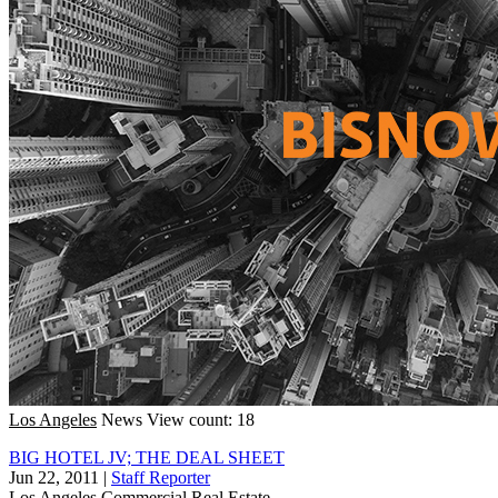
Los Angeles
News
View count: 18
BIG HOTEL JV; THE DEAL SHEET
Jun 22, 2011
|
Staff Reporter
Los Angeles
Commercial Real Estate