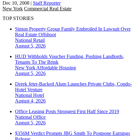
Dec 10, 2008
|
Staff Reporter
New York
Commercial Real Estate
TOP STORIES
Simon Property Group Family Embroiled In Lawsuit Over
Real Estate Offshoot
National
Retail
August 5, 2026
HUD Withholds Voucher Funding, Pushing Landlords,
Tenants To The Brink
New York
Affordable Housing
August 5, 2026
Derek Jeter-Backed Alum Launches Private Clubs, Condo-
Hotel Venture
National
Hotel
August 4, 2026
Office Leasing Posts Strongest First Half Since 2019
National
Office
August 5, 2026
$356M Verdict Prompts JBG Smith To Postpone Earnings
Release