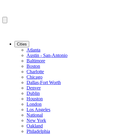
Cities
Atlanta
Austin - San-Antonio
Baltimore
Boston
Charlotte
Chicago
Dallas-Fort Worth
Denver
Dublin
Houston
London
Los Angeles
National
New York
Oakland
Philadelphia