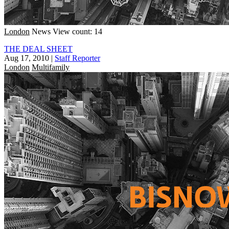
London
News
View count: 14
THE DEAL SHEET
Aug 17, 2010
|
Staff Reporter
London
Multifamily