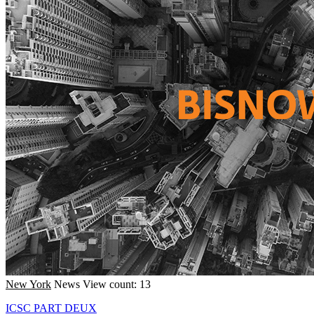
New York
News
View count: 13
ICSC PART DEUX