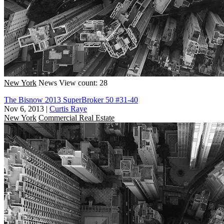
New York
News
View count: 28
The Bisnow 2013 SuperBroker 50 #31-40
Nov 6, 2013
|
Curtis Raye
New York
Commercial Real Estate