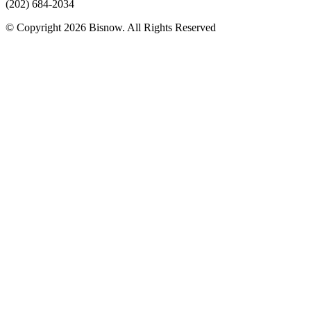
(202) 684-2034
© Copyright 2026 Bisnow. All Rights Reserved