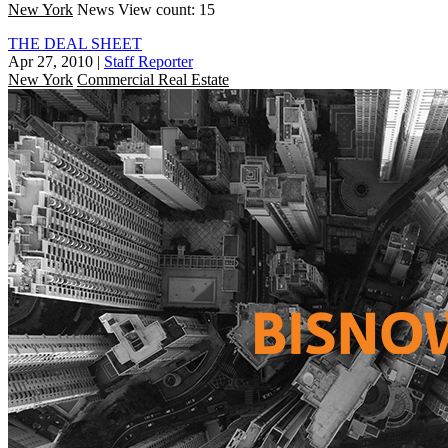
New York
News
View count: 15
THE DEAL SHEET
Apr 27, 2010
|
Staff Reporter
New York
Commercial Real Estate