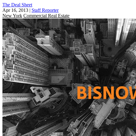
The Deal Sheet
Apr 16, 2013
|
Staff Reporter
New York
Commercial Real Estate