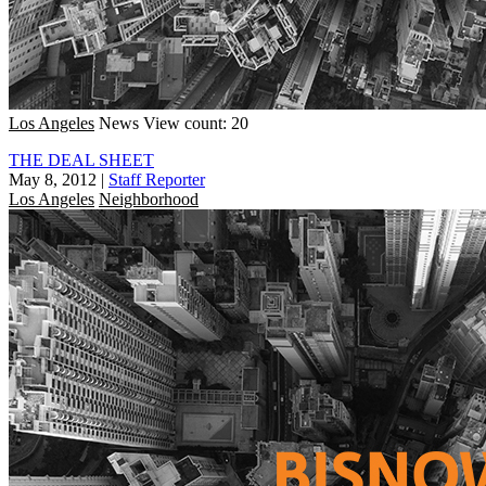
Los Angeles
News
View count: 20
THE DEAL SHEET
May 8, 2012
|
Staff Reporter
Los Angeles
Neighborhood