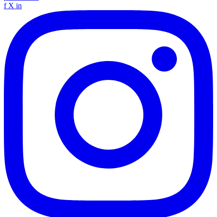
f
X
in