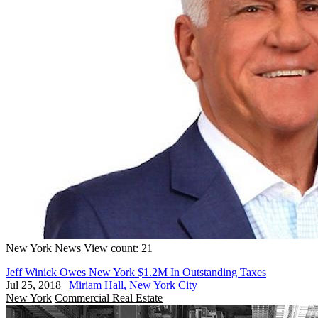
New York
News
View count: 21
Jeff Winick Owes New York $1.2M In Outstanding Taxes
Jul 25, 2018
|
Miriam Hall, New York City
New York
Commercial Real Estate