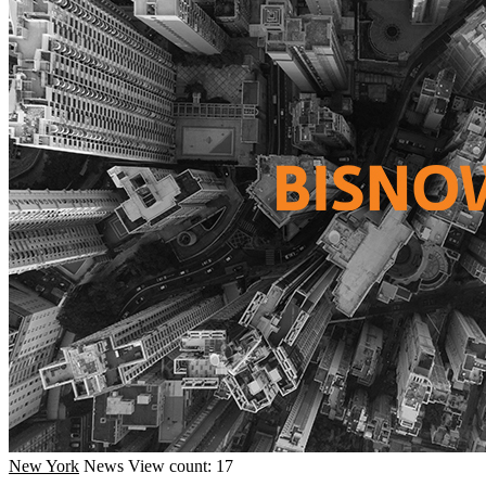
New York
News
View count: 17