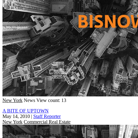
New York
News
View count: 13
A BITE OF UPTOWN
May 14, 2010
|
Staff Reporter
New York
Commercial Real Estate