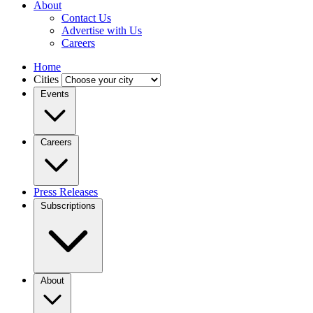
About
Contact Us
Advertise with Us
Careers
Home
Cities
Events
Careers
Press Releases
Subscriptions
About