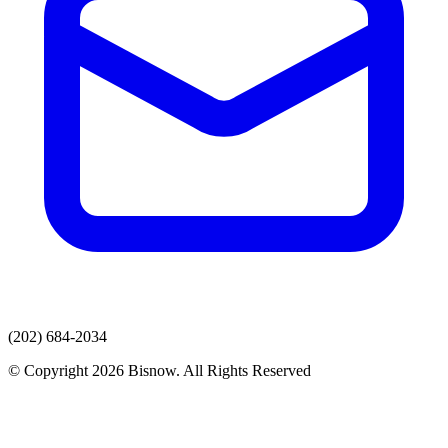
(202) 684-2034
© Copyright 2026 Bisnow. All Rights Reserved