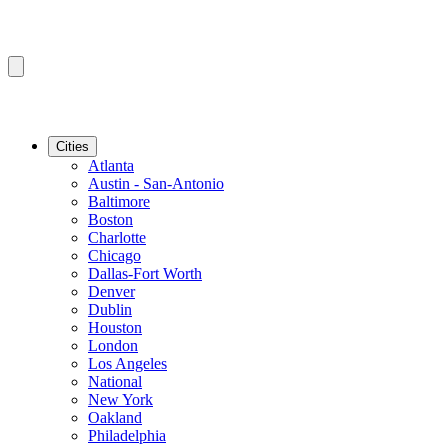
Cities
Atlanta
Austin - San-Antonio
Baltimore
Boston
Charlotte
Chicago
Dallas-Fort Worth
Denver
Dublin
Houston
London
Los Angeles
National
New York
Oakland
Philadelphia