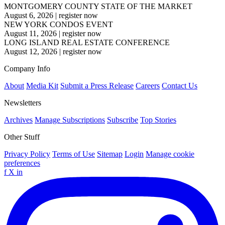
MONTGOMERY COUNTY STATE OF THE MARKET
August 6, 2026
|
register now
NEW YORK CONDOS EVENT
August 11, 2026
|
register now
LONG ISLAND REAL ESTATE CONFERENCE
August 12, 2026
|
register now
Company Info
About
Media Kit
Submit a Press Release
Careers
Contact Us
Newsletters
Archives
Manage Subscriptions
Subscribe
Top Stories
Other Stuff
Privacy Policy
Terms of Use
Sitemap
Login
Manage cookie
preferences
f
X
in