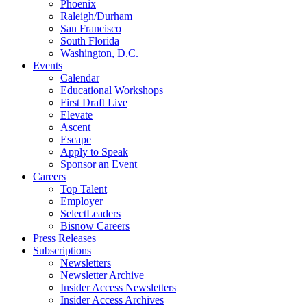
Phoenix
Raleigh/Durham
San Francisco
South Florida
Washington, D.C.
Events
Calendar
Educational Workshops
First Draft Live
Elevate
Ascent
Escape
Apply to Speak
Sponsor an Event
Careers
Top Talent
Employer
SelectLeaders
Bisnow Careers
Press Releases
Subscriptions
Newsletters
Newsletter Archive
Insider Access Newsletters
Insider Access Archives