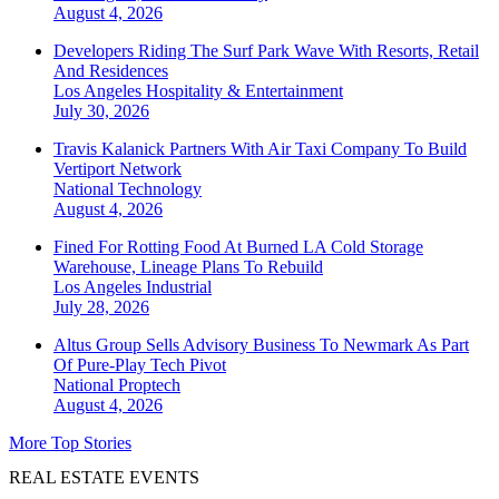
August 4, 2026
Developers Riding The Surf Park Wave With Resorts, Retail
And Residences
Los Angeles
Hospitality & Entertainment
July 30, 2026
Travis Kalanick Partners With Air Taxi Company To Build
Vertiport Network
National
Technology
August 4, 2026
Fined For Rotting Food At Burned LA Cold Storage
Warehouse, Lineage Plans To Rebuild
Los Angeles
Industrial
July 28, 2026
Altus Group Sells Advisory Business To Newmark As Part
Of Pure-Play Tech Pivot
National
Proptech
August 4, 2026
More Top Stories
REAL ESTATE EVENTS