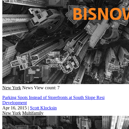
New York
News
View count: 7
Parking Spots Instead of Storefronts at South Slope Resi
Development
Apr 16, 2015
|
Scott Klocksin
New York
Multifamily