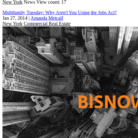
New York
News
View count: 17
Multifamily Tuesday: Why Aren't You Using the Jobs Act?
Jan 27, 2014
|
Amanda Metcalf
New York
Commercial Real Estate