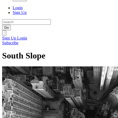
Login
Sign Up
Go
Sign Up
Login
Subscribe
South Slope