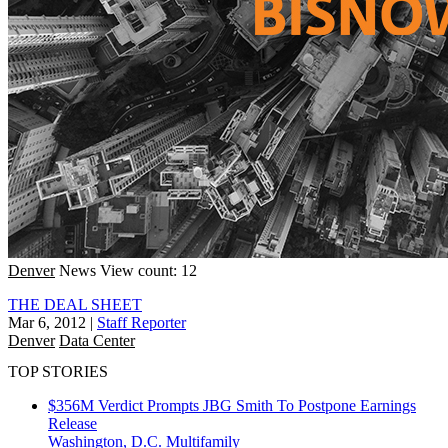
Denver
News
View count: 12
THE DEAL SHEET
Mar 6, 2012
|
Staff Reporter
Denver
Data Center
TOP STORIES
$356M Verdict Prompts JBG Smith To Postpone Earnings
Release
Washington, D.C.
Multifamily