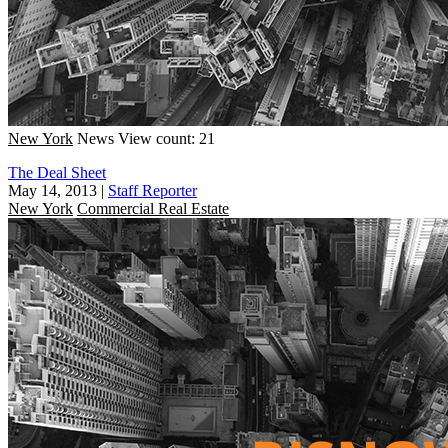
New York
News
View count: 21
The Deal Sheet
May 14, 2013
|
Staff Reporter
New York
Commercial Real Estate