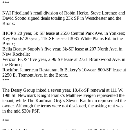
***
NAI Friedland
’s retail division of
Robin Herko
,
Steve Lorenzo
and
David Scotto
signed deals totaling 23k SF in
Westchester
and the
Bronx
:
IHOP’s
20-year,
5k-SF
lease at
2550 Central Park Ave
. in Yonkers;
Key Foods’
20-year,
11k-SF
lease at
3035 White Plains Rd
. in the
Bronx;
Bella Beauty Supply’s
five year,
3k-SF
lease at
207 North Ave
. in
New Rochelle;
Verizon FiOS
’ five-year,
2.9k-SF
lease at
2721 Bronxwood Ave
. in
the Bronx;
Rockfort Jamerican Restaurant
& Bakery’s 10-year,
800-SF
lease at
2250 E. Tremont Ave
. in the Bronx.
***
The Dessy Group
inked a seven year,
18.4k-SF
renewal at
111 W.
19th St
. Newmark Knight Frank’s
Matthew Feigen
represented the
tenant, while The Kaufman Org.
’s Steven Kaufman
represented the
owner. Although the terms were not disclosed, the asking rent was
in the
mid
$30s PSF
.
***