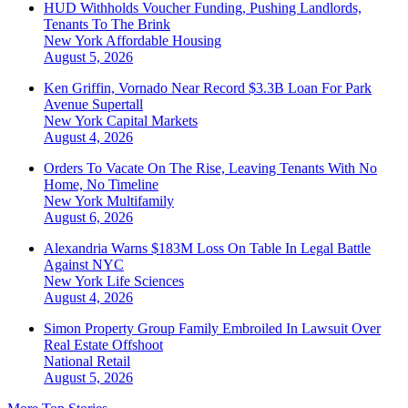
HUD Withholds Voucher Funding, Pushing Landlords,
Tenants To The Brink
New York
Affordable Housing
August 5, 2026
Ken Griffin, Vornado Near Record $3.3B Loan For Park
Avenue Supertall
New York
Capital Markets
August 4, 2026
Orders To Vacate On The Rise, Leaving Tenants With No
Home, No Timeline
New York
Multifamily
August 6, 2026
Alexandria Warns $183M Loss On Table In Legal Battle
Against NYC
New York
Life Sciences
August 4, 2026
Simon Property Group Family Embroiled In Lawsuit Over
Real Estate Offshoot
National
Retail
August 5, 2026