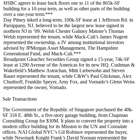
HSBC agrees to lease back floors one to 11 of the
865k-SF
building for a
10-year term
, as well as other parts of the building
over a one-year term.***
Day Pitney
inked a long-term,
100k-SF
lease at
1 Jefferson Rd
. in
Parsippany
, NJ, believed to be the
largest new lease
signed in
northern NJ in ’09. Welsh Chester Galiney Matone’s
Thomas
Welsh
represented the tenant, while Mack-Cali’s
James Nugent
represented the ownership, a JV among institutional investors
advised by
JPMorgan Asset Management
, The
Hampshire
Generational Fund
, and
Mack-Cali
.***
Broadpoint Gleacher Securities Group
signed a 15-year,
74k-SF
lease at
1290 Avenue of the Americas
for its new HQ. Cushman &
Wakefield’s
Matthew Astrachan
,
Mitti Liebersohn
and
Steven
Bauer
represented the tenant, while C&W’s
Paul Glickman
,
Alex
Chudnoff
,
Franklin Speyer
,
Amy Fox
, and Vornado’s
Glenn Weiss
represented the owner,
Vornado
.
Sale Transactions
The Government of the
Republic of Singapore
purchased the 40k-
SF
318 E. 48th St
., a five-story garage building, from
Chapman
Consulting Group
for
$30M
. It plans to convert the property into a
modern office building for its Mission to the UN and Consulate
offices. NAI Global NYC’s
Gil Robinov
represented the buyer,
while Newmark Knight Frank’s
David Noonan
represented the