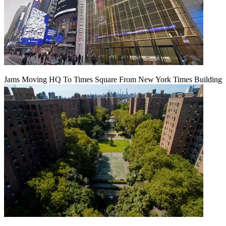
Jams Moving HQ To Times Square From New York Times Building