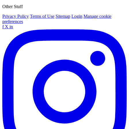
Other Stuff
Privacy Policy
Terms of Use
Sitemap
Login
Manage cookie
preferences
f
X
in