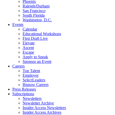
Phoenix
Raleigh/Durham
San Francisco
South Florida
Washington, D.C.
Events
Calendar
Educational Workshops
First Draft Live
Elevate
Ascent
Escape
Apply to Speak
Sponsor an Event
Careers
Top Talent
Employer
SelectLeaders
Bisnow Careers
Press Releases
Subscriptions
Newsletters
Newsletter Archive
Insider Access Newsletters
Insider Access Archives