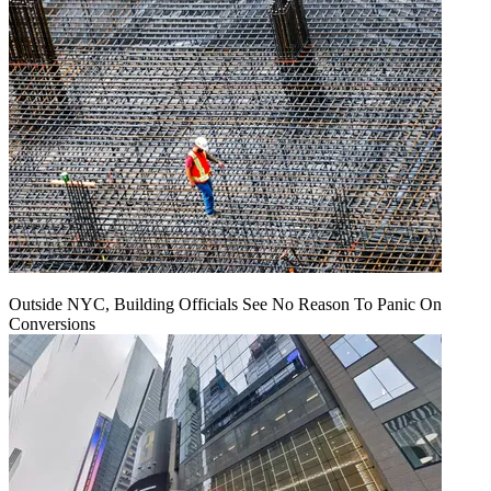
Outside NYC, Building Officials See No Reason To Panic On
Conversions