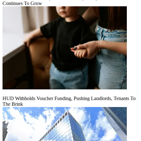
Continues To Grow
HUD Withholds Voucher Funding, Pushing Landlords, Tenants To
The Brink