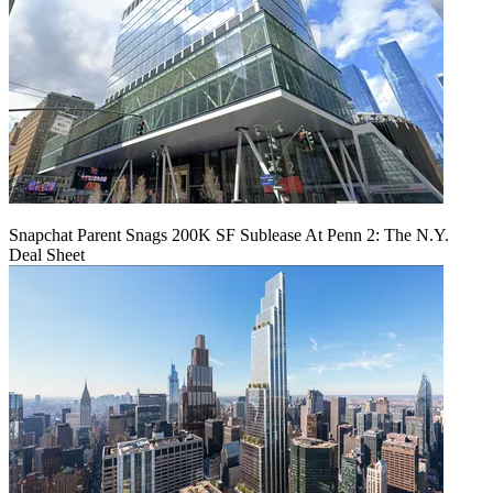
Snapchat Parent Snags 200K SF Sublease At Penn 2: The N.Y.
Deal Sheet