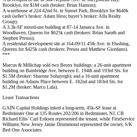
Brooklyn, for
$1M
cash (broker:
Brian Hanson
);
A warehouse at
224 42nd St
. in Sunset Park, Brooklyn for
$640k
cash (seller’s broker:
Adam Hess
; buyer’s broker:
Alfa Realty
Group
);
A 3.3k-SF mixed-use building at
87-14 Jamaica Ave
. in
Woodhaven, Queens for
$625k
cash (brokers:
Brian Sarath
and
Stephen Preuss
);
A residential development site at
164-09/11 45th Ave
. in Flushing,
Queens for
$425k
cash (brokers: Preuss and
Matthew Giordano
).
***
Marcus & Millichap
sold two Bronx buildings: a 26-unit apartment
building on
Bainbridge Ave
. between E. 194th and 193rd Sts. for
$1.5M
(broker:
Sharone Sohayegh
); and a 16-unit apartment
building on
Adams Place
between E. 182nd and 183rd Sts. for
$1.2M
(broker:
Marco Lala
).
Lease Transactions
GAIN Capital Holdings
inked a long-term,
45k-SF
lease at
Bedminster One
at 135 Routes 202/206 in
Bedminster
, NJ. CB
Richard Ellis’
Carl Eriksen
represented the tenant, while
FirstService
Williams New Jersey
Jamie Drummond
represented the owner,
S/K
Bed One Associates
.