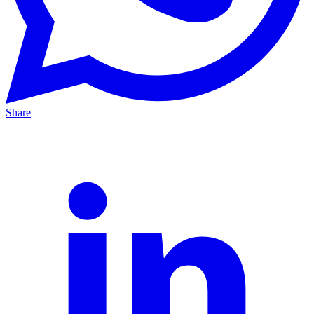
Share