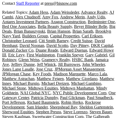
Contact
Staff Reporter
at
press@bisnow.com
Related Topics:
Adam Hess
,
Adam Weissleder
,
Advance Realty
,
AJ
Camhi
,
Alex Chudnoff
,
Amy Fox
,
Andrew Merin
,
Andy Udis
,
Antares Investment Partners
,
Aragon Construction
,
Bedminster One
,
Bed One Associates
,
Bella Beauty Supply
,
Beyer Blinder Belle
,
Big
Deals
,
Brian Banaszynski
,
Brian Hanson
,
Brian Sarath
,
Brooklyn
Navy Yard
,
Builders Group
,
Capital Properties
,
Carl Eriksen
,
Christopher Leonard
,
Citi Smith Barney
,
Credit Suisse
,
David
Bernhaut
,
David Noonan
,
David Scotto
,
Day Pitney
,
DKR Capital
,
Donald Zucker Co
,
Duane Reade
,
Edward Duenas
,
Edward Howe
III
,
Eric Levy
,
First Washington
,
Franklin Speyer
,
Gary Gabriel
,
Gil
Robinov
,
Glenn Weiss
,
Gramercy Realty
,
HSBC Bank
,
Jamaica
Ave
,
Jeffrey Dunne
,
Jeff Winick
,
Jill Burrowes
,
John Wheeler
,
Jones Lang Lasalle
,
Jose Cruz
,
JPMorgan Asset Management
,
JPMorgan Chase
,
Key Foods
,
Madison Marquette
,
Marco Lala
,
Matthew Astrachan
,
Matthew Feigen
,
Matthew Giordano
,
Matthew
Innes
,
Michael Burgio
,
Michael Dreizen
,
Michael Gambino
,
Michael Stone
,
Midtown Equities
,
Midtown Manhattan
,
Mindy
Goldstein
,
NAI Global NYC
,
NYC Public Development Corp
,
One
Gateway Center
,
Patricia Dunphy
,
Paul Glickman
,
Paul Smadbeck
,
Port Jefferson
,
Richard Baumstein
,
Robin Herko
,
Rockrose
Development
,
Sam Irlander
,
Sheepshead Bay
,
Sheldon Gartenstein
,
Sherwood Equities
,
Stephen Preuss
,
Steve Lorenzo
,
Steven Bauer
,
Steven Kaufman
,
Sweetwater Construction Corp
,
The Galbreath