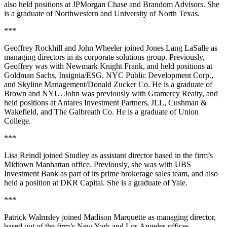
also held positions at
JPMorgan Chase
and Brandom Advisors. She
is a graduate of
Northwestern
and
University of North Texas
.
***
Geoffrey Rockhill
and
John Wheeler
joined
Jones Lang LaSalle
as
managing directors in its corporate solutions group. Previously,
Geoffrey was with
Newmark Knight Frank
, and held positions at
Goldman Sachs, Insignia/ESG, NYC Public Development Corp.,
and Skyline Management/Donald Zucker Co. He is a graduate of
Brown
and
NYU
. John was previously with
Gramercy Realty
, and
held positions at Antares Investment Partners, JLL, Cushman &
Wakefield, and The Galbreath Co. He is a graduate of
Union
College
.
***
Lisa Reindl
joined
Studley
as assistant director based in the firm’s
Midtown Manhattan office. Previously, she was with
UBS
Investment Bank
as part of its prime brokerage sales team, and also
held a position at
DKR Capital
. She is a graduate of
Yale
.
***
Patrick Walmsley
joined
Madison Marquette
as managing director,
based out of the firm’s New York and Los Angeles offices.