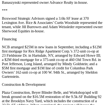
Banaszynski
represented owner
Advance Realty
in-house.
***
Boxwood Strategic Advisors
signed a
3.6k-SF
lease at
370
Lexington Ave
. Rice & Associates’
Curtis Woodside
represented the
tenant, while
Jill Burrowes
and
Adam Weissleder
represented owner
Sherwood Equities
in-house.
Financing
NCB
arranged
$25M
in new loans in September, including a
$12M
first mortgage for
Rex Ridge Apartment Corp
.’s 372-unit co-op at
23 Fieldstone Dr
. in Hartsdale, NY, arranged by
Edward Howe III
;
a
$2M
third mortgage for a 375-unit co-op at
460 Old Town Rd
. in
Port Jefferson, Long Island, arranged by
Mindy Goldstein
; and a
$5M
first mortgage and
$1M
line of credit for
Columbus Park
Owners
’ 162-unit co-op at
100 W. 94th St
., arranged by
Sheldon
Gartenstein
.
Construction & Development
Plaza Construction
,
Beyer Blinder Belle
, and
Workshop/apd
will
break ground on the
$16.5M
restoration of the 9.5k-SF
Building 92
at the
Brooklyn Navy Yard
, which includes the construction of a