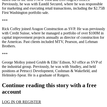
Previously, he was with
Eastdil Secured
, where he was responsible
for marketing and executing retail transactions, including the
$2.75B
First Washington portfolio sale.
***
Rick Coffey
joined
Aragon Construction
as SVP. He was previously
with
Credit Suisse
, where he managed a portfolio of over
$100M
in
capital improvement projects annually as director of construction for
the Americas. Past clients included
MTV
, Pearson, and Lehman
Brothers.
***
George Molloy
joined
Grubb & Ellis
’ Edison, NJ office as SVP of
the industrial group. Previously, he was with
Studley
, and held
positions at
Petrucci Development
, Cushman & Wakefield, and
Helmsley-Spear. He is a graduate of
Rutgers
.
Continue reading this story with a free
account
LOG IN OR REGISTER