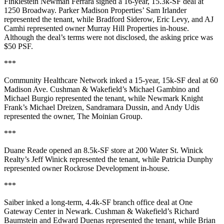
Finklestein Newman Ferrara
signed a 16-year,
15.3k-SF
deal at
1250 Broadway
. Parker Madison Properties’
Sam Irlander
represented the tenant, while
Bradford Siderow
,
Eric Levy
, and
AJ
Camhi
represented owner
Murray Hill Properties
in-house.
Although the deal’s terms were not disclosed, the asking price was
$50 PSF
.
***
Community Healthcare Network
inked a 15-year,
15k-SF
deal at
60
Madison Ave
. Cushman & Wakefield’s
Michael Gambino
and
Michael Burgio
represented the tenant, while Newmark Knight
Frank’s
Michael Dreizen
,
Sandramara Dussin
, and
Andy Udis
represented the owner,
The Moinian Group
.
***
Duane Reade
opened an 8.5k-SF store at
200 Water St
. Winick
Realty’s
Jeff Winick
represented the tenant, while
Patricia Dunphy
represented owner
Rockrose Development
in-house.
***
Saiber
inked a long-term, 4.4k-SF branch office deal at
One
Gateway Center
in
Newark
. Cushman & Wakefield’s
Richard
Baumstein
and
Edward Duenas
represented the tenant, while
Brian