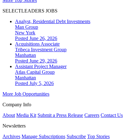
More Top Stories
SELECTLEADERS JOBS
Analyst, Residential Debt Investments
Man Group
New York
Posted June 26, 2026
Acquisitions Associate
Tribeca Investment Group
Manhattan
Posted June 29, 2026
Assistant Project Manager
Atlas Capital Group
Manhattan
Posted July 5, 2026
More Job Opportunities
Company Info
About
Media Kit
Submit a Press Release
Careers
Contact Us
Newsletters
Archives
Manage Subscriptions
Subscribe
Top Stories