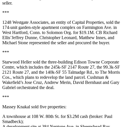
seller.
***
1248 Westgate Associates
, an entity of
Capital Properties
, sold the
174-unit garden-style apartment complex on
Farmington Ave
. in
West Hartford
, Conn. to
Solomon Org
. for
$19.1M
. CB Richard
Ellis’
Jeffrey Dunne
,
Christopher Leonard
,
Matthew Innes
, and
Michael Stone
represented the seller and procured the buyer.
***
Starwood Heller
sold the three-building
Edison Towne Corporate
Centre
, which includes the 245k-SF
2147 Route 27
, the 99.3k-SF
2121 Route 27
, and the 140k-SF
55 Talmadge Rd
., to
The Morris
Cos
., which plans to redevelop the land parcel. Cushman &
Wakefield’s
Jose Cruz
,
Andrew Merin
,
David Bernhaut
and
Gary
Gabriel
orchestrated the deal.
***
Massey Knakal
sold five properties:
A townhouse at
108 W. 80th St
. for
$3.2M
cash (broker:
Paul
Smadbeck
);
A development site at
384 Neptune Ave
. in Sheepshead Bay,