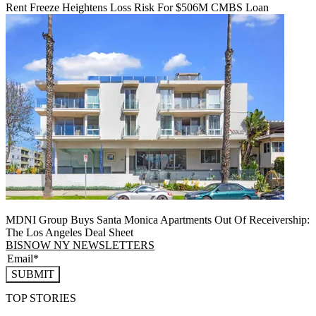
Rent Freeze Heightens Loss Risk For $506M CMBS Loan
MDNI Group Buys Santa Monica Apartments Out Of Receivership:
The Los Angeles Deal Sheet
BISNOW NY NEWSLETTERS
SUBMIT
TOP STORIES