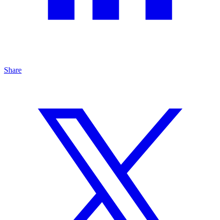
Share