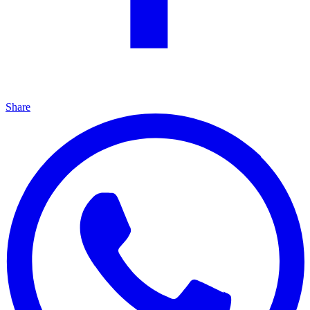
Share