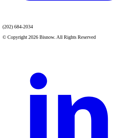
(202) 684-2034
© Copyright 2026 Bisnow. All Rights Reserved