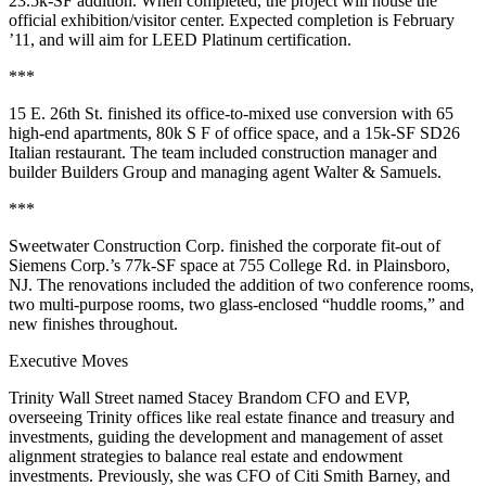
23.5k-SF
addition. When completed, the project will house the
official
exhibition/visitor center
. Expected completion is
February
’11
, and will aim for
LEED Platinum
certification.
***
15 E. 26th St
. finished its office-to-mixed use
conversion
with
65
high-end apartments,
80k S
F of office space, and a
15k-SF
SD26
Italian restaurant. The team included construction manager and
builder
Builders Group
and managing agent
Walter & Samuels
.
***
Sweetwater Construction Corp
. finished the corporate fit-out of
Siemens Corp
.’s 77k-SF space at
755 College Rd
. in
Plainsboro
,
NJ. The renovations included the addition of two conference rooms,
two multi-purpose rooms, two glass-enclosed “huddle rooms,” and
new finishes throughout.
Executive Moves
Trinity Wall Street
named
Stacey Brandom
CFO and EVP,
overseeing Trinity offices like real estate finance and treasury and
investments, guiding the development and management of asset
alignment strategies to balance
real estate
and
endowment
investments
. Previously, she was CFO of
Citi Smith Barney
, and