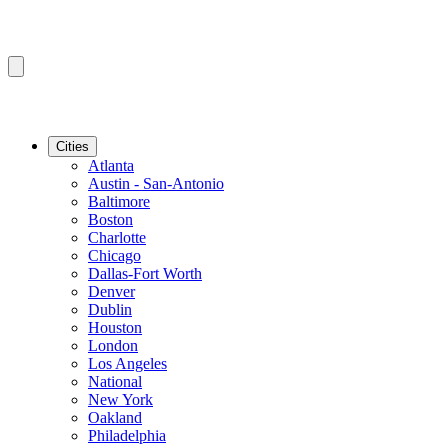
Cities
Atlanta
Austin - San-Antonio
Baltimore
Boston
Charlotte
Chicago
Dallas-Fort Worth
Denver
Dublin
Houston
London
Los Angeles
National
New York
Oakland
Philadelphia