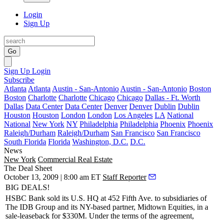
Login
Sign Up
Go
Sign Up
Login
Subscribe
Atlanta
Atlanta
Austin - San-Antonio
Austin - San-Antonio
Boston
Boston
Charlotte
Charlotte
Chicago
Chicago
Dallas - Ft. Worth
Dallas
Data Center
Data Center
Denver
Denver
Dublin
Dublin
Houston
Houston
London
London
Los Angeles
LA
National
National
New York
NY
Philadelphia
Philadelphia
Phoenix
Phoenix
Raleigh/Durham
Raleigh/Durham
San Francisco
San Francisco
South Florida
Florida
Washington, D.C.
D.C.
News
New York
Commercial Real Estate
The Deal Sheet
October 13, 2009 | 8:00 am ET
Staff Reporter
BIG DEALS!
HSBC Bank
sold its U.S. HQ at
452 Fifth Ave
. to subsidiaries of
The IDB Group
and its NY-based partner,
Midtown Equities
, in a
sale-leaseback for
$330M.
Under the terms of the agreement,