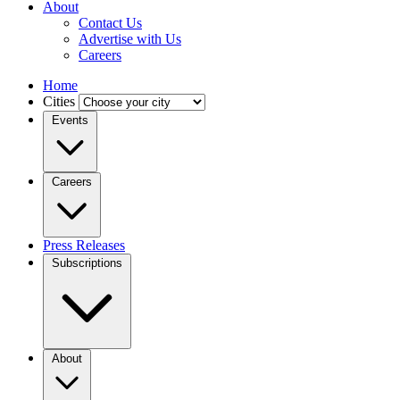
About
Contact Us
Advertise with Us
Careers
Home
Cities
Events
Careers
Press Releases
Subscriptions
About