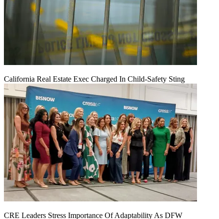
California Real Estate Exec Charged In Child-Safety Sting
CRE Leaders Stress Importance Of Adaptability As DFW