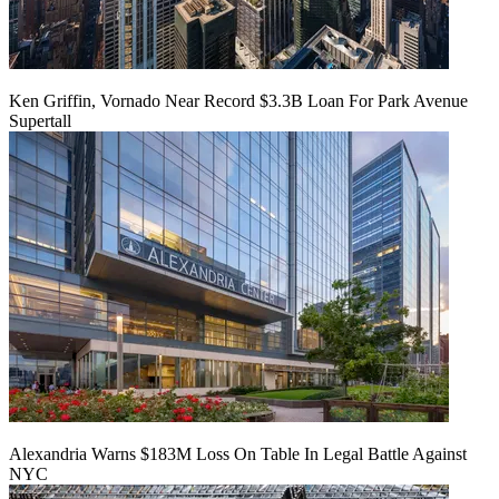
Ken Griffin, Vornado Near Record $3.3B Loan For Park Avenue
Supertall
Alexandria Warns $183M Loss On Table In Legal Battle Against
NYC