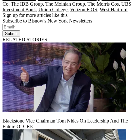
Co
,
The IDB Group
,
The Moinian Group
,
The Morris Cos
,
UBS
Investment Bank
,
Union College
,
Verizon FiOS
,
West Hartford
Sign up for more articles like this
Subscribe to Bisnow's New York Newsletters
Submit
RELATED STORIES
Blackstone Vice Chairman Tom Nides On Leadership And The
Future Of CRE