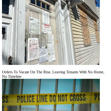
Orders To Vacate On The Rise, Leaving Tenants With No Home,
No Timeline