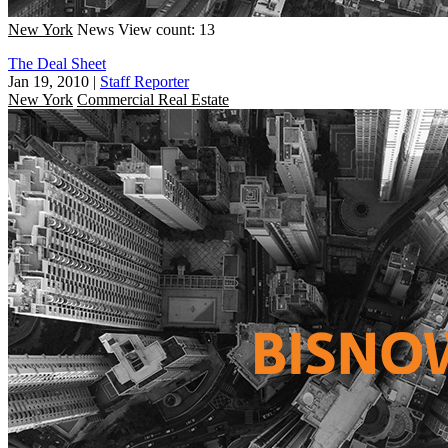
New York
News
View count: 13
The Deal Sheet
Jan 19, 2010
|
Staff Reporter
New York
Commercial Real Estate