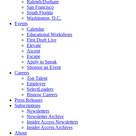
Raleigh/Durham
San Francisco
South Florida
Washington, D.C.
Events
Calendar
Educational Workshops
First Draft Live
Elevate
Ascent
Escape
Apply to Speak
Sponsor an Event
Careers
Top Talent
Employer
SelectLeaders
Bisnow Careers
Press Releases
Subscriptions
Newsletters
Newsletter Archive
Insider Access Newsletters
Insider Access Archives
About