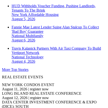
HUD Withholds Voucher Funding, Pushing Landlords,
Tenants To The Brink
New York
Affordable Housing
August 5, 2026
Fannie Mae Latest Lender Suing Alan Stalcup To Collect
'Bad Boy' Guarantee
National
Multifamily
August 6, 2026
Travis Kalanick Partners With Air Taxi Company To Build
Vertiport Network
National
Technology
August 4, 2026
More Top Stories
REAL ESTATE EVENTS
NEW YORK CONDOS EVENT
August 11, 2026
|
register now
LONG ISLAND REAL ESTATE CONFERENCE
August 12, 2026
|
register now
DATA CENTER INVESTMENT CONFERENCE & EXPO
(DICE): SOUTH