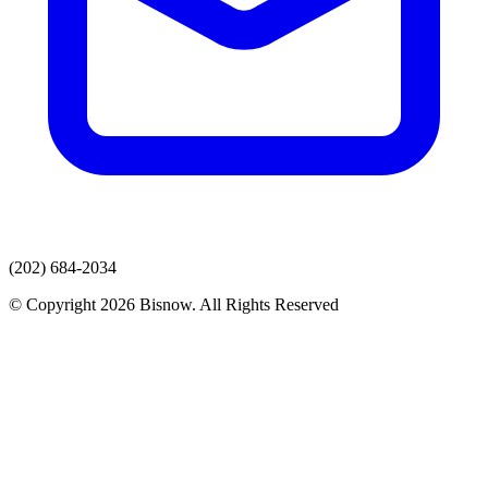
(202) 684-2034
© Copyright 2026 Bisnow. All Rights Reserved