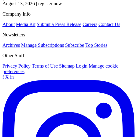
August 13, 2026
|
register now
Company Info
About
Media Kit
Submit a Press Release
Careers
Contact Us
Newsletters
Archives
Manage Subscriptions
Subscribe
Top Stories
Other Stuff
Privacy Policy
Terms of Use
Sitemap
Login
Manage cookie
preferences
f
X
in