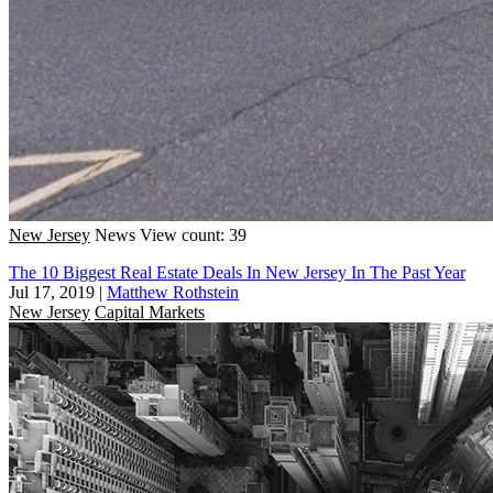
New Jersey
News
View count: 39
The 10 Biggest Real Estate Deals In New Jersey In The Past Year
Jul 17, 2019
|
Matthew Rothstein
New Jersey
Capital Markets