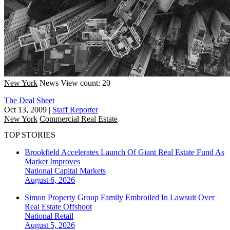
New York
News
View count: 20
The Deal Sheet
Oct 13, 2009
|
Staff Reporter
New York
Commercial Real Estate
TOP STORIES
Brookfield Accelerates Launch Of Giant Real Estate Fund As
Market Improves
National
Capital Markets
August 6, 2026
Simon Property Group Family Embroiled In Lawsuit Over
Real Estate Offshoot
National
Retail
August 5, 2026