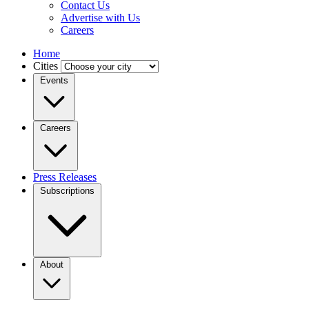
Contact Us
Advertise with Us
Careers
Home
Cities
Events
Careers
Press Releases
Subscriptions
About