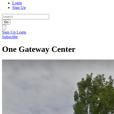
Login
Sign Up
Go
Sign Up
Login
Subscribe
One Gateway Center