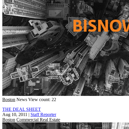
Boston
News
View count: 22
THE DEAL SHEET
Aug 10, 2011
|
Staff Reporter
Boston
Commercial Real Estate