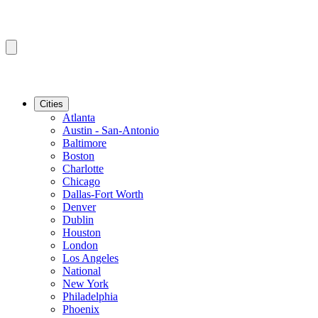
Cities
Atlanta
Austin - San-Antonio
Baltimore
Boston
Charlotte
Chicago
Dallas-Fort Worth
Denver
Dublin
Houston
London
Los Angeles
National
New York
Philadelphia
Phoenix