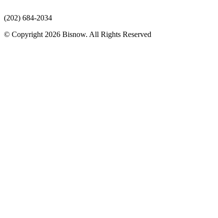
(202) 684-2034
© Copyright 2026 Bisnow. All Rights Reserved