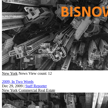
New York
News
View count: 12
2009, In Two Words
Dec 29, 2009
|
Staff Reporter
New York
Commercial Real Estate