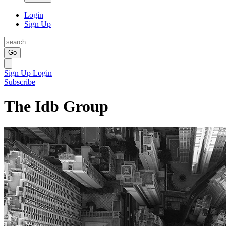
Login
Sign Up
Go
Sign Up
Login
Subscribe
The Idb Group