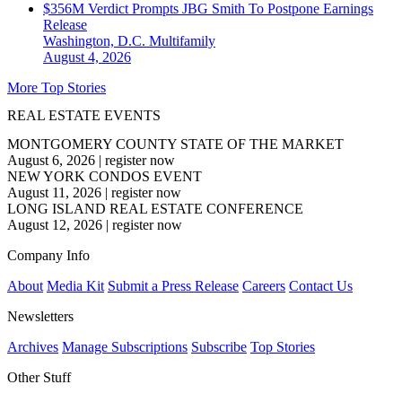
$356M Verdict Prompts JBG Smith To Postpone Earnings
Release
Washington, D.C.
Multifamily
August 4, 2026
More Top Stories
REAL ESTATE EVENTS
MONTGOMERY COUNTY STATE OF THE MARKET
August 6, 2026
|
register now
NEW YORK CONDOS EVENT
August 11, 2026
|
register now
LONG ISLAND REAL ESTATE CONFERENCE
August 12, 2026
|
register now
Company Info
About
Media Kit
Submit a Press Release
Careers
Contact Us
Newsletters
Archives
Manage Subscriptions
Subscribe
Top Stories
Other Stuff