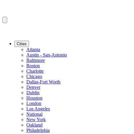
Cities
Atlanta
Austin - San-Antonio
Baltimore
Boston
Charlotte
Chicago
Dallas-Fort Worth
Denver
Dublin
Houston
London
Los Angeles
National
New York
Oakland
Philadelphia