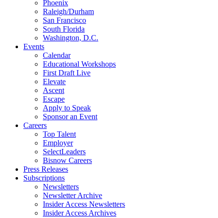
Phoenix
Raleigh/Durham
San Francisco
South Florida
Washington, D.C.
Events
Calendar
Educational Workshops
First Draft Live
Elevate
Ascent
Escape
Apply to Speak
Sponsor an Event
Careers
Top Talent
Employer
SelectLeaders
Bisnow Careers
Press Releases
Subscriptions
Newsletters
Newsletter Archive
Insider Access Newsletters
Insider Access Archives