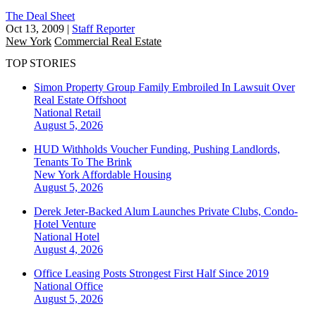
The Deal Sheet
Oct 13, 2009
|
Staff Reporter
New York
Commercial Real Estate
TOP STORIES
Simon Property Group Family Embroiled In Lawsuit Over
Real Estate Offshoot
National
Retail
August 5, 2026
HUD Withholds Voucher Funding, Pushing Landlords,
Tenants To The Brink
New York
Affordable Housing
August 5, 2026
Derek Jeter-Backed Alum Launches Private Clubs, Condo-
Hotel Venture
National
Hotel
August 4, 2026
Office Leasing Posts Strongest First Half Since 2019
National
Office
August 5, 2026