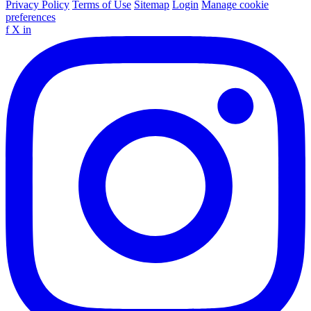
Privacy Policy
Terms of Use
Sitemap
Login
Manage cookie
preferences
f
X
in