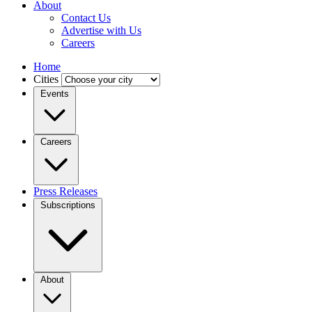
About
Contact Us
Advertise with Us
Careers
Home
Cities
Events
Careers
Press Releases
Subscriptions
About