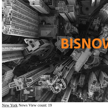
New York
News
View count: 19