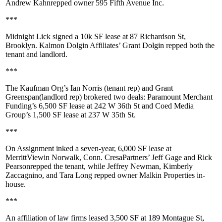
Andrew Kahn
repped owner
595 Fifth Avenue Inc
.
***
Midnight Lick
signed a
10k SF
lease at
87 Richardson St,
Brooklyn
. Kalmon Dolgin Affiliates’
Grant Dolgin
repped both the
tenant and landlord.
***
The Kaufman Org’s
Ian Norris
(tenant rep) and
Grant
Greenspan
(landlord rep) brokered two deals:
Paramount Merchant
Funding
’s 6,500 SF lease at
242 W 36th St
and
Coed Media
Group
’s 1,500 SF lease at
237 W 35th St
.
***
On Assignment
inked a seven-year,
6,000 SF
lease at
MerrittView
in Norwalk, Conn. CresaPartners’
Jeff Gage
and
Rick
Pearson
repped the tenant, while
Jeffrey Newman
,
Kimberly
Zaccagnino
, and
Tara Long
repped owner
Malkin Properties
in-
house.
***
An
affiliation of law firms
leased 3,500 SF at
189 Montague St,