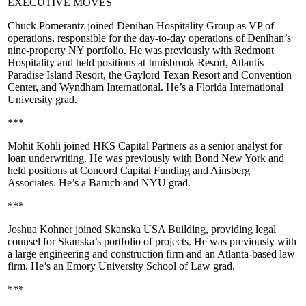
EXECUTIVE MOVES
Chuck Pomerantz
joined
Denihan Hospitality Group
as VP of
operations, responsible for the day-to-day operations of Denihan’s
nine-property NY portfolio. He was previously with
Redmont
Hospitality
and held positions at
Innisbrook Resort
,
Atlantis
Paradise Island Resort
, the
Gaylord Texan Resort
and Convention
Center, and
Wyndham International
. He’s a
Florida International
University
grad.
***
Mohit Kohli
joined
HKS Capital Partners
as a senior analyst for
loan underwriting. He was previously with
Bond New York
and
held positions at
Concord Capital Funding
and
Ainsberg
Associates
. He’s a
Baruch
and
NYU
grad.
***
Joshua Kohner
joined
Skanska USA Building
, providing legal
counsel for Skanska’s portfolio of projects. He was previously with
a large engineering and construction firm and an Atlanta-based law
firm. He’s an
Emory University School of Law
grad.
***