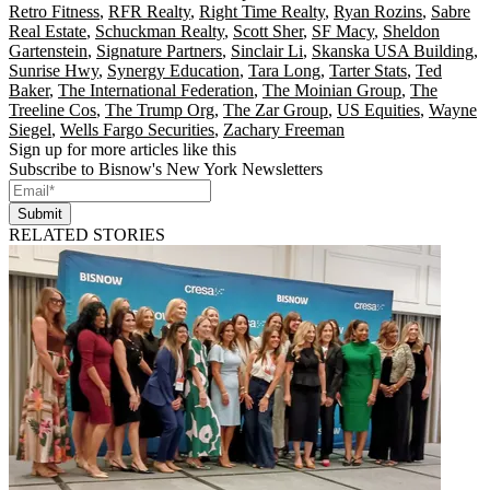
Retro Fitness
,
RFR Realty
,
Right Time Realty
,
Ryan Rozins
,
Sabre
Real Estate
,
Schuckman Realty
,
Scott Sher
,
SF Macy
,
Sheldon
Gartenstein
,
Signature Partners
,
Sinclair Li
,
Skanska USA Building
,
Sunrise Hwy
,
Synergy Education
,
Tara Long
,
Tarter Stats
,
Ted
Baker
,
The International Federation
,
The Moinian Group
,
The
Treeline Cos
,
The Trump Org
,
The Zar Group
,
US Equities
,
Wayne
Siegel
,
Wells Fargo Securities
,
Zachary Freeman
Sign up for more articles like this
Subscribe to Bisnow's New York Newsletters
Submit
RELATED STORIES