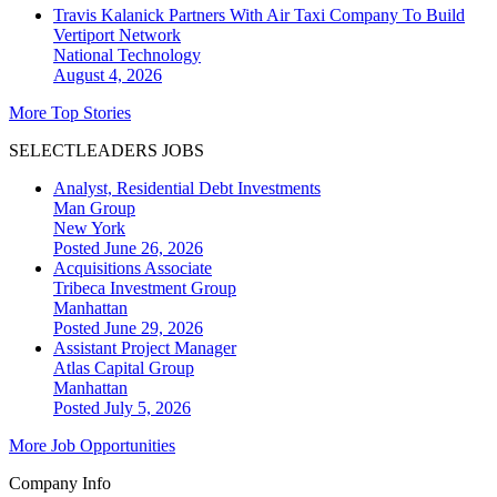
Travis Kalanick Partners With Air Taxi Company To Build
Vertiport Network
National
Technology
August 4, 2026
More Top Stories
SELECTLEADERS JOBS
Analyst, Residential Debt Investments
Man Group
New York
Posted June 26, 2026
Acquisitions Associate
Tribeca Investment Group
Manhattan
Posted June 29, 2026
Assistant Project Manager
Atlas Capital Group
Manhattan
Posted July 5, 2026
More Job Opportunities
Company Info