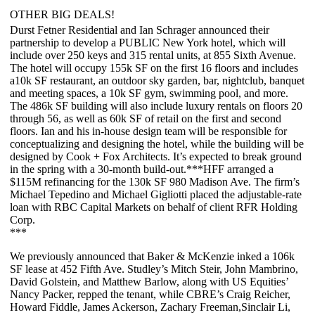
OTHER BIG DEALS!
Durst Fetner Residential
and
Ian Schrager
announced their
partnership to develop a
PUBLIC New York
hotel, which will
include over 250 keys and 315 rental units, at
855 Sixth Avenue
.
The hotel will occupy 155k SF on the first 16 floors and includes
a
10k SF restaurant
, an outdoor sky garden, bar, nightclub, banquet
and meeting spaces, a 10k SF gym, swimming pool, and more.
The 486k SF building will also include
luxury rentals
on floors 20
through 56, as well as
60k SF of retail
on the first and second
floors. Ian and his in-house design team will be responsible for
conceptualizing and designing the hotel, while the building will be
designed by
Cook + Fox Architects
. It’s expected to break ground
in the spring with a
30-month
build-out.***
HFF
arranged a
$115M
refinancing for the 130k SF
980 Madison Ave
. The firm’s
Michael Tepedino
and
Michael Gigliotti
placed the adjustable-rate
loan with
RBC Capital Markets
on behalf of client
RFR Holding
Corp
.
***
We previously announced that
Baker & McKenzie
inked a
106k
SF
lease at
452 Fifth Ave
. Studley’s
Mitch Steir
,
John Mambrino
,
David Golstein
, and
Matthew Barlow
, along with US Equities’
Nancy Packer
, repped the tenant, while CBRE’s
Craig Reicher
,
Howard Fiddle
,
James Ackerson
,
Zachary Freeman
,
Sinclair Li
,