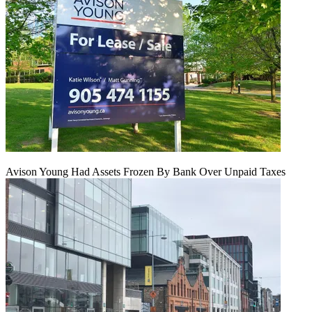
Avison Young Had Assets Frozen By Bank Over Unpaid Taxes