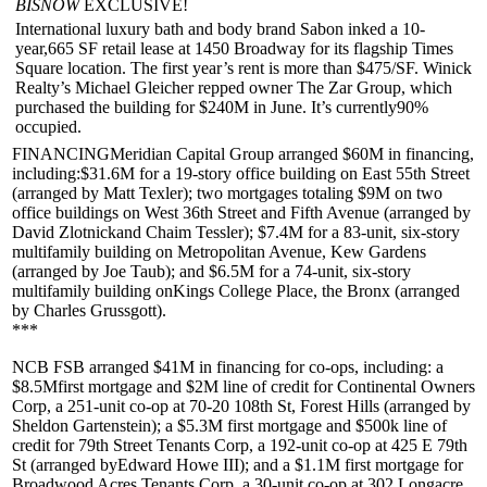
BISNOW
EXCLUSIVE!
International luxury bath and body brand
Sabon
inked a 10-
year,
665 SF
retail lease at
1450 Broadway
for its flagship Times
Square location. The first year’s rent is more than
$475/SF
. Winick
Realty’s
Michael Gleicher
repped owner
The Zar Group
, which
purchased the building for $240M in June. It’s currently
90%
occupied
.
FINANCINGMeridian Capital Group
arranged
$60M
in financing,
including:
$31.6M
for a 19-story office building on
East 55th Street
(arranged by
Matt Texler
); two mortgages totaling
$9M
on two
office buildings on
West 36th Street
and
Fifth Avenue
(arranged by
David Zlotnick
and
Chaim Tessler
);
$7.4M
for a 83-unit, six-story
multifamily building on
Metropolitan Avenue
,
Kew Gardens
(arranged by
Joe Taub
); and
$6.5M
for a 74-unit, six-story
multifamily building on
Kings College Place, the Bronx
(arranged
by
Charles Grussgott
).
***
NCB FSB
arranged
$41M
in financing for co-ops, including: a
$8.5M
first mortgage and
$2M
line of credit for
Continental Owners
Corp
, a 251-unit co-op at
70-20 108th St, Forest Hills
(arranged by
Sheldon Gartenstein
); a
$5.3M
first mortgage and
$500k
line of
credit for
79th Street Tenants Corp
, a 192-unit co-op at
425 E 79th
St
(arranged by
Edward Howe III
); and a
$1.1M
first mortgage for
Broadwood Acres Tenants Corp
, a 30-unit co-op at 3
02 Longacre