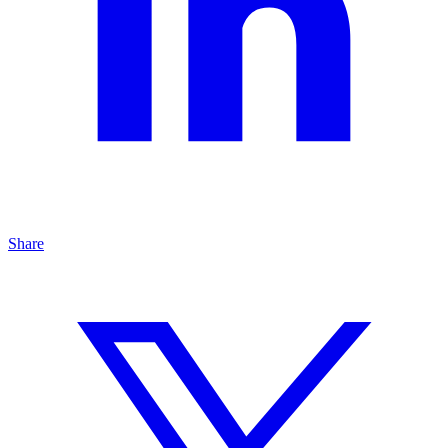
Share