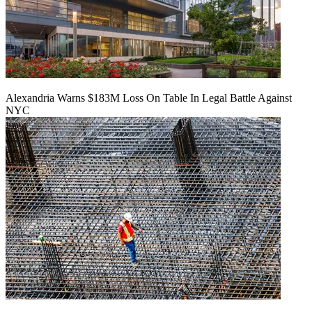
Alexandria Warns $183M Loss On Table In Legal Battle Against
NYC