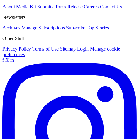
About
Media Kit
Submit a Press Release
Careers
Contact Us
Newsletters
Archives
Manage Subscriptions
Subscribe
Top Stories
Other Stuff
Privacy Policy
Terms of Use
Sitemap
Login
Manage cookie
preferences
f
X
in