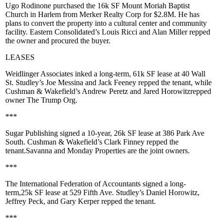
Ugo Rodinone
purchased the 16k SF
Mount Moriah Baptist
Church
in Harlem from
Merker Realty Corp
for
$2.8M
. He has
plans to convert the property into a cultural center and community
facility. Eastern Consolidated’s
Louis Ricci
and
Alan Miller
repped
the owner and procured the buyer.
LEASES
Weidlinger Associates
inked a long-term,
61k SF
lease at
40 Wall
St
. Studley’s
Joe Messina
and
Jack Feeney
repped the tenant, while
Cushman & Wakefield’s
Andrew Peretz
and
Jared Horowitz
repped
owner
The Trump Org
.
***
Sugar Publishing
signed a 10-year,
26k SF
lease at
386 Park Ave
South
. Cushman & Wakefield’s
Clark Finney
repped the
tenant.
Savanna
and
Monday Properties
are the joint owners.
***
The
International Federation of Accountants
signed a long-
term,
25k SF
lease at
529 Fifth Ave
. Studley’s
Daniel Horowitz
,
Jeffrey Peck
, and
Gary Kerper
repped the tenant.
***