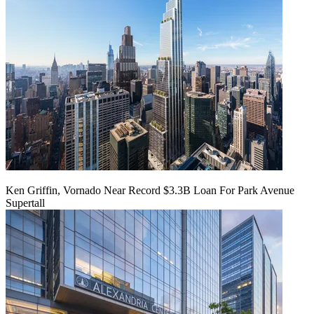
Ken Griffin, Vornado Near Record $3.3B Loan For Park Avenue
Supertall