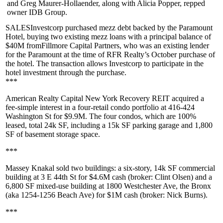
and
Greg Maurer-Hollaender
, along with
Alicia Popper
, repped
owner
IDB Group
.
SALESInvestcorp
purchased mezz debt backed by the
Paramount
Hotel
, buying two existing mezz loans with a principal balance of
$40M
from
Fillmore Capital Partners
, who was an existing lender
for the Paramount at the time of
RFR Realty
’s October purchase of
the hotel. The transaction allows Investcorp to participate in the
hotel investment through the purchase.
***
American Realty Capital New York Recovery REIT
acquired a
fee-simple interest in a four-retail condo portfolio at
416-424
Washington St
for
$9.9M
. The four condos, which are 100%
leased, total
24k SF
, including a 15k SF parking garage and 1,800
SF of basement storage space.
***
Massey Knakal
sold two buildings: a six-story, 14k SF commercial
building at
3 E 44th St
for
$4.6M
cash (broker:
Clint Olsen
) and a
6,800 SF mixed-use building at
1800 Westchester Ave
, the Bronx
(aka 1254-1256 Beach Ave) for
$1M
cash (broker:
Nick Burns
).
***