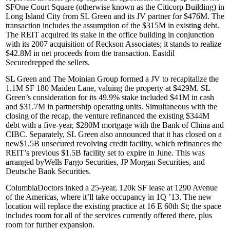
SF
One Court Square
(otherwise known as the Citicorp Building) in
Long Island City from
SL Green
and its JV partner for
$476M
. The
transaction includes the assumption of the
$315M
in existing debt.
The REIT acquired its stake in the office building in conjunction
with its 2007 acquisition of
Reckson Associates
; it stands to realize
$42.8M in net proceeds from the transaction.
Eastdil
Secured
repped the sellers.
SL Green
and
The Moinian Group
formed a JV to recapitalize the
1.1M SF
180 Maiden Lane
, valuing the property at
$429M
. SL
Green’s consideration for its 49.9% stake included $41M in cash
and $31.7M in partnership operating units. Simultaneous with the
closing of the recap, the venture refinanced the existing
$344M
debt with a five-year, $280M mortgage with the
Bank of China
and
CIBC
. Separately, SL Green also announced that it has closed on a
new
$1.5B
unsecured revolving credit facility, which refinances the
REIT’s previous $1.5B facility set to expire in June. This was
arranged by
Wells Fargo Securities
,
JP Morgan Securities
, and
Deutsche Bank Securities
.
ColumbiaDoctors
inked a 25-year,
120k SF
lease at
1290 Avenue
of the Americas
, where it’ll take occupancy in 1Q ’13. The new
location will replace the existing practice at
16 E 60th St
; the space
includes room for all of the services currently offered there, plus
room for further expansion.