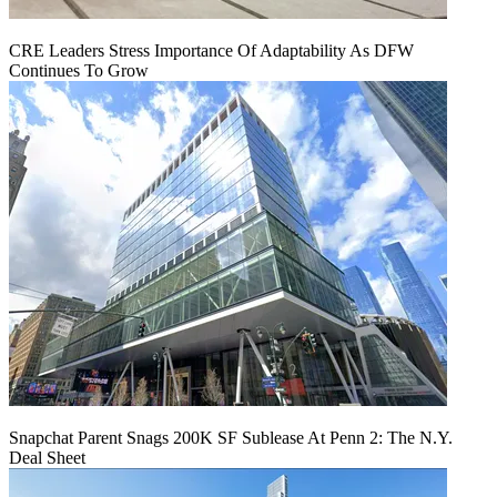
CRE Leaders Stress Importance Of Adaptability As DFW
Continues To Grow
Snapchat Parent Snags 200K SF Sublease At Penn 2: The N.Y.
Deal Sheet