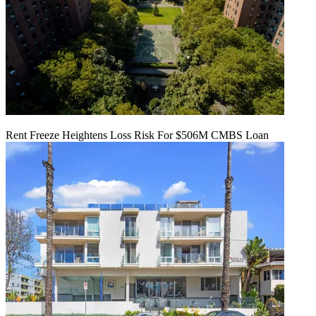
Rent Freeze Heightens Loss Risk For $506M CMBS Loan