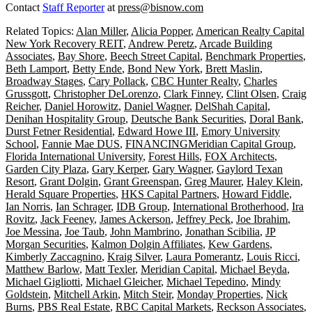
Contact
Staff Reporter
at
press@bisnow.com
Related Topics:
Alan Miller
,
Alicia Popper
,
American Realty Capital
New York Recovery REIT
,
Andrew Peretz
,
Arcade Building
Associates
,
Bay Shore
,
Beech Street Capital
,
Benchmark Properties
,
Beth Lamport
,
Betty Ende
,
Bond New York
,
Brett Maslin
,
Broadway Stages
,
Cary Pollack
,
CBC Hunter Realty
,
Charles
Grussgott
,
Christopher DeLorenzo
,
Clark Finney
,
Clint Olsen
,
Craig
Reicher
,
Daniel Horowitz
,
Daniel Wagner
,
DelShah Capital
,
Denihan Hospitality Group
,
Deutsche Bank Securities
,
Doral Bank
,
Durst Fetner Residential
,
Edward Howe III
,
Emory University
School
,
Fannie Mae DUS
,
FINANCINGMeridian Capital Group
,
Florida International University
,
Forest Hills
,
FOX Architects
,
Garden City Plaza
,
Gary Kerper
,
Gary Wagner
,
Gaylord Texan
Resort
,
Grant Dolgin
,
Grant Greenspan
,
Greg Maurer
,
Haley Klein
,
Herald Square Properties
,
HKS Capital Partners
,
Howard Fiddle
,
Ian Norris
,
Ian Schrager
,
IDB Group
,
International Brotherhood
,
Ira
Rovitz
,
Jack Feeney
,
James Ackerson
,
Jeffrey Peck
,
Joe Ibrahim
,
Joe Messina
,
Joe Taub
,
John Mambrino
,
Jonathan Scibilia
,
JP
Morgan Securities
,
Kalmon Dolgin Affiliates
,
Kew Gardens
,
Kimberly Zaccagnino
,
Kraig Silver
,
Laura Pomerantz
,
Louis Ricci
,
Matthew Barlow
,
Matt Texler
,
Meridian Capital
,
Michael Beyda
,
Michael Gigliotti
,
Michael Gleicher
,
Michael Tepedino
,
Mindy
Goldstein
,
Mitchell Arkin
,
Mitch Steir
,
Monday Properties
,
Nick
Burns
,
PBS Real Estate
,
RBC Capital Markets
,
Reckson Associates
,