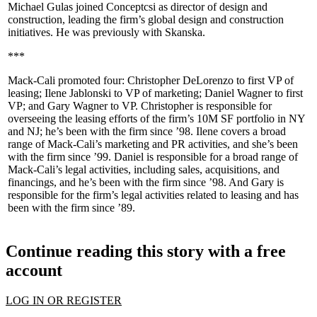
Michael Gulas
joined
Conceptcsi
as director of design and
construction, leading the firm’s global design and construction
initiatives. He was previously with
Skanska
.
***
Mack-Cali
promoted four:
Christopher DeLorenzo
to first VP of
leasing;
Ilene Jablonski
to VP of marketing;
Daniel Wagner
to first
VP; and
Gary Wagner
to VP. Christopher is responsible for
overseeing the leasing efforts of the firm’s 10M SF portfolio in NY
and NJ; he’s been with the firm since ’98. Ilene covers a broad
range of Mack-Cali’s marketing and PR activities, and she’s been
with the firm since ’99. Daniel is responsible for a broad range of
Mack-Cali’s legal activities, including sales, acquisitions, and
financings, and he’s been with the firm since ’98. And Gary is
responsible for the firm’s legal activities related to leasing and has
been with the firm since ’89.
Continue reading this story with a free
account
LOG IN OR REGISTER