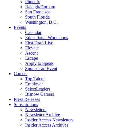
Phoenix
Raleigh/Durham
San Francisco
South Florida
Washington, D.C.
Events
Calendar
Educational Workshops
First Draft Live
Elevate
Ascent
Escape
Apply to Speak
Sponsor an Event
Careers
Top Talent
Employer
SelectLeaders
Bisnow Careers
Press Releases
Subscriptions
Newsletters
Newsletter Archive
Insider Access Newsletters
Insider Access Archives