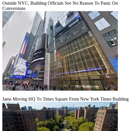
Outside NYC, Building Officials See No Reason To Panic On
Conversions
Jams Moving HQ To Times Square From New York Times Building