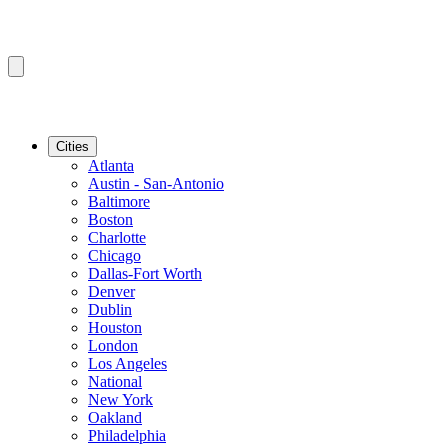
Cities
Atlanta
Austin - San-Antonio
Baltimore
Boston
Charlotte
Chicago
Dallas-Fort Worth
Denver
Dublin
Houston
London
Los Angeles
National
New York
Oakland
Philadelphia