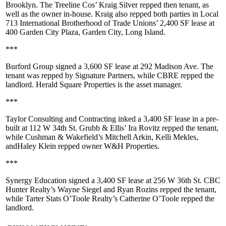
Brooklyn
. The Treeline Cos’
Kraig Silver
repped then tenant, as
well as the owner in-house. Kraig also repped both parties in
Local
713 International Brotherhood of Trade Unions
’ 2,400 SF lease at
400 Garden City Plaza, Garden City
, Long Island.
***
Burford Group
signed a
3,600 SF
lease at
292 Madison Ave
. The
tenant was repped by
Signature Partners
, while
CBRE
repped the
landlord.
Herald Square Properties
is the asset manager.
***
Taylor Consulting and Contracting
inked a
3,400 SF
lease in a pre-
built at
112 W 34th St
. Grubb & Ellis’
Ira Rovitz
repped the tenant,
while Cushman & Wakefield’s
Mitchell Arkin
,
Kelli Mekles
,
and
Haley Klein
repped owner
W&H Properties
.
***
Synergy Education
signed a
3,400 SF
lease at
256 W 36th St
. CBC
Hunter Realty’s
Wayne Siegel
and
Ryan Rozins
repped the tenant,
while Tarter Stats O’Toole Realty’s
Catherine O’Toole
repped the
landlord.