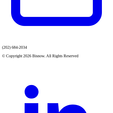
(202) 684-2034
© Copyright 2026 Bisnow. All Rights Reserved