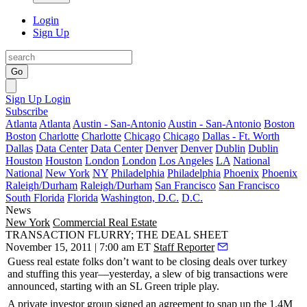
Login
Sign Up
Go
Sign Up
Login
Subscribe
Atlanta
Atlanta
Austin - San-Antonio
Austin - San-Antonio
Boston
Boston
Charlotte
Charlotte
Chicago
Chicago
Dallas - Ft. Worth
Dallas
Data Center
Data Center
Denver
Denver
Dublin
Dublin
Houston
Houston
London
London
Los Angeles
LA
National
National
New York
NY
Philadelphia
Philadelphia
Phoenix
Phoenix
Raleigh/Durham
Raleigh/Durham
San Francisco
San Francisco
South Florida
Florida
Washington, D.C.
D.C.
News
New York
Commercial Real Estate
TRANSACTION FLURRY; THE DEAL SHEET
November 15, 2011 | 7:00 am ET
Staff Reporter
Guess real estate folks don’t want to be closing deals over turkey
and stuffing this year—yesterday, a slew of big transactions were
announced, starting with an
SL Green triple play
.
A private investor group signed an agreement to snap up the 1.4M