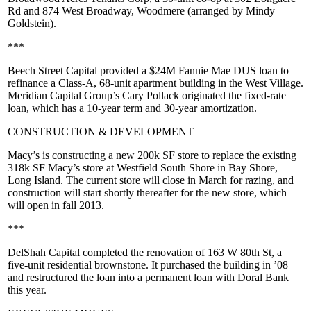
Rd
and
874 West Broadway, Woodmere
(arranged by
Mindy
Goldstein
).
***
Beech Street Capital
provided a
$24M
Fannie Mae DUS loan to
refinance a Class-A, 68-unit apartment building in the
West Village
.
Meridian Capital Group’s
Cary Pollack
originated the fixed-rate
loan, which has a 10-year term and 30-year amortization.
CONSTRUCTION & DEVELOPMENT
Macy’s
is constructing a new
200k SF
store to replace the existing
318k SF Macy’s store at
Westfield South Shore
in
Bay Shore,
Long Island
. The current store will close in March for razing, and
construction will start shortly thereafter for the new store, which
will open in
fall 2013
.
***
DelShah Capital
completed the renovation of
163 W 80th St
, a
five-unit residential brownstone. It purchased the building in ’08
and restructured the loan into a permanent loan with
Doral Bank
this year.