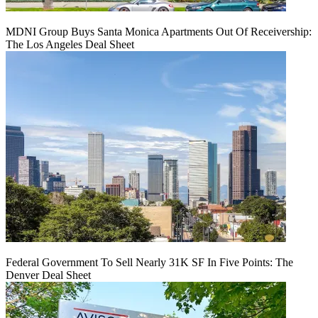
MDNI Group Buys Santa Monica Apartments Out Of Receivership:
The Los Angeles Deal Sheet
Federal Government To Sell Nearly 31K SF In Five Points: The
Denver Deal Sheet