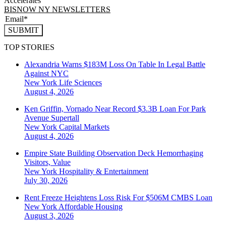
Accelerates
BISNOW NY NEWSLETTERS
SUBMIT
TOP STORIES
Alexandria Warns $183M Loss On Table In Legal Battle
Against NYC
New York
Life Sciences
August 4, 2026
Ken Griffin, Vornado Near Record $3.3B Loan For Park
Avenue Supertall
New York
Capital Markets
August 4, 2026
Empire State Building Observation Deck Hemorrhaging
Visitors, Value
New York
Hospitality & Entertainment
July 30, 2026
Rent Freeze Heightens Loss Risk For $506M CMBS Loan
New York
Affordable Housing
August 3, 2026