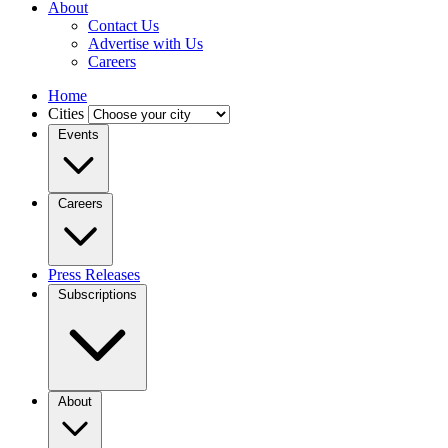
About
Contact Us
Advertise with Us
Careers
Home
Cities
Events
Careers
Press Releases
Subscriptions
About