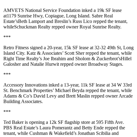
AMVETS National Service Foundation
inked a
19k SF
lease
at
1179 Sunrise Hwy, Copiague
, Long Island. Sabre Real
Estate’s
Beth Lamport
and Breslin’s
Russ Lico
repped the tenant,
while
Schuckman Realty
repped owner
Royal Sunrise Realty
.
***
Retro Fitness
signed a 20-year,
15k SF
lease at
32-32 49th St, Long
Island City
. Katz & Associates’
Scott Sher
repped the tenant, while
Right Time Realty’s
Joe Ibrahim
and Sholom & Zuckerbrot’s
Hillel
Galosher
and
Natalie Hurwit
repped owner
Broadway Stages
.
***
Accessory Innovations
inked a 13-year,
11k SF
lease at
34 W 33rd
St
. Benchmark Properties’
Michael Beyda
repped the tenant, while
Adams & Co’s
David Levy
and
Brett Maslin
repped owner
Arcade
Building Associates
.
***
Ted Baker
is opening a
12k SF
flagship store at
595 Fifth Ave
.
PBS Real Estate’s
Laura Pomerantz
and
Betty Ende
repped the
tenant, while Cushman & Wakefield’s
Jonathan Scibilia
and