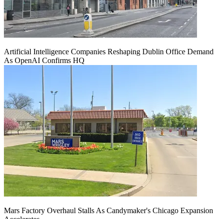
Artificial Intelligence Companies Reshaping Dublin Office Demand
As OpenAI Confirms HQ
Mars Factory Overhaul Stalls As Candymaker's Chicago Expansion