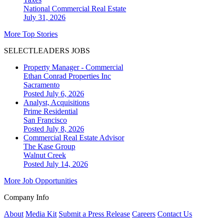
National
Commercial Real Estate
July 31, 2026
More Top Stories
SELECTLEADERS JOBS
Property Manager - Commercial
Ethan Conrad Properties Inc
Sacramento
Posted July 6, 2026
Analyst, Acquisitions
Prime Residential
San Francisco
Posted July 8, 2026
Commercial Real Estate Advisor
The Kase Group
Walnut Creek
Posted July 14, 2026
More Job Opportunities
Company Info
About
Media Kit
Submit a Press Release
Careers
Contact Us