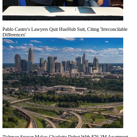
Pablo Castro's Lawyers Quit HueHub Suit, Citing 'Irreconcilable
Differences'
Tishman Speyer Makes Charlotte Debut With $76.3M Apartment