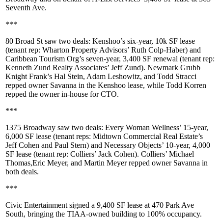
Seventh Ave
.
***
80 Broad St
saw two deals:
Kenshoo’s
six-year, 10k SF lease
(tenant rep: Wharton Property Advisors’
Ruth Colp-Haber
) and
Caribbean Tourism Org
’s seven-year, 3,400 SF renewal (tenant rep:
Kenneth Zund Realty Associates’
Jeff Zund
). Newmark Grubb
Knight Frank’s
Hal Stein
,
Adam Leshowitz
, and
Todd Stracci
repped owner
Savanna
in the Kenshoo lease, while
Todd Korren
repped the owner in-house for CTO.
***
1375 Broadway
saw two deals:
Every Woman Wellness
’ 15-year,
6,000 SF lease (tenant reps: Midtown Commercial Real Estate’s
Jeff Cohen
and
Paul Stern
) and
Necessary Objects
’ 10-year, 4,000
SF lease (tenant rep: Colliers’
Jack Cohen
). Colliers’
Michael
Thomas
,
Eric Meyer
, and
Martin Meyer
repped owner
Savanna
in
both deals.
***
Civic Entertainment
signed a
9,400 SF
lease at
470 Park Ave
South
, bringing the
TIAA
-owned building to 100% occupancy.