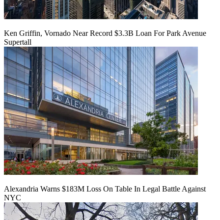
Ken Griffin, Vornado Near Record $3.3B Loan For Park Avenue
Supertall
Alexandria Warns $183M Loss On Table In Legal Battle Against
NYC