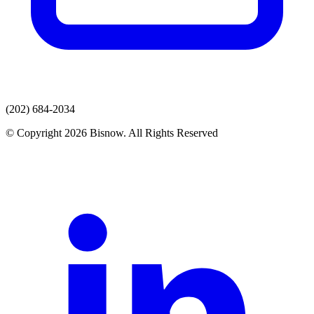
(202) 684-2034
© Copyright 2026 Bisnow. All Rights Reserved