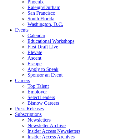
Phoenix
Raleigh/Durham
San Francisco
South Florida
Washington, D.C.
Events
Calendar
Educational Workshops
First Draft Live
Elevate
Ascent
Escape
Apply to Speak
Sponsor an Event
Careers
Top Talent
Employer
SelectLeaders
Bisnow Careers
Press Releases
Subscriptions
Newsletters
Newsletter Archive
Insider Access Newsletters
Insider Access Archives