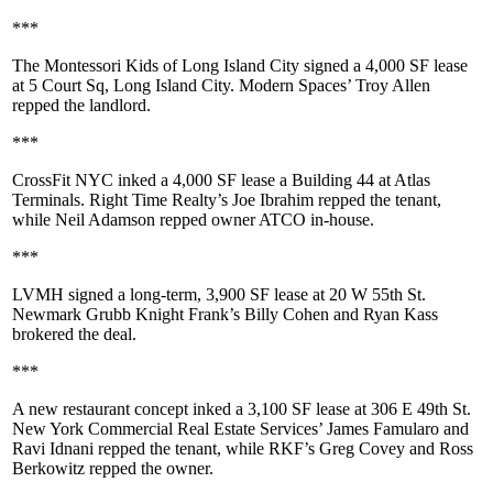
***
The Montessori Kids of Long Island City
signed a
4,000 SF
lease
at
5 Court Sq, Long Island City
. Modern Spaces’
Troy Allen
repped the landlord.
***
CrossFit NYC
inked a
4,000 SF
lease a Building 44 at
Atlas
Terminals
. Right Time Realty’s
Joe Ibrahim
repped the tenant,
while
Neil Adamson
repped owner
ATCO
in-house.
***
LVMH
signed a long-term,
3,900 SF
lease at
20 W 55th St
.
Newmark Grubb Knight Frank’s
Billy Cohen
and
Ryan Kass
brokered the deal.
***
A new restaurant concept inked a
3,100 SF
lease at
306 E 49th St
.
New York Commercial Real Estate Services’
James Famularo
and
Ravi Idnani
repped the tenant, while RKF’s
Greg Covey
and
Ross
Berkowitz
repped the owner.