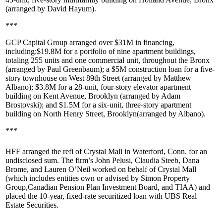
(arranged by
David Hayum
).
***
GCP Capital Group
arranged over $31M in financing,
including:
$19.8M
for a portfolio of nine apartment buildings,
totaling 255 units and one commercial unit, throughout the Bronx
(arranged by
Paul Greenbaum
); a
$5M
construction loan for a five-
story townhouse on
West 89th Street
(arranged by
Matthew
Albano
);
$3.8M
for a 28-unit, four-story elevator apartment
building on
Kent Avenue, Brooklyn
(arranged by
Adam
Brostovski
); and
$1.5M
for a six-unit, three-story apartment
building on
North
Henry Street, Brooklyn
(arranged by Albano).
***
HFF
arranged the refi of
Crystal Mall
in
Waterford, Conn
. for an
undisclosed sum. The firm’s
John Pelusi
,
Claudia Steeb
,
Dana
Brome
, and
Lauren O’Neil
worked on behalf of Crystal Mall
(which includes entities own or advised by
Simon Property
Group
,
Canadian Pension Plan Investment Board
, and
TIAA
) and
placed the 10-year, fixed-rate securitized loan with
UBS Real
Estate Securities
.