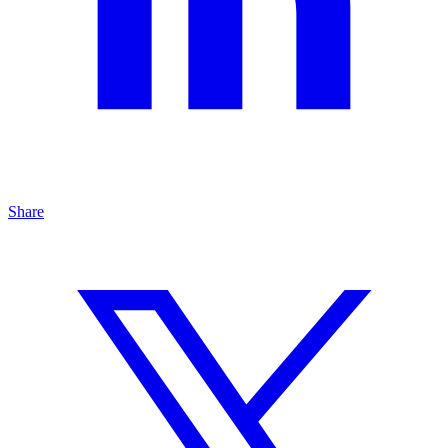
Share