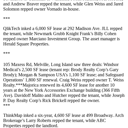
and
Andrew Braver
repped the tenant, while
Glen Weiss
and
Jared
Solomon
repped owner
Vornado
in-house.
***
QlikTech
inked a
6,000 SF
lease at
292 Madison Ave
. JLL repped
the tenant, while Newmark Grubb Knight Frank’s
Billy Cohen
repped owner
Marciano Investment Group
. The asset manager is
Herald Square Properties
.
***
105 Maxess Rd, Melville
, Long Island saw three deals:
Windsor
Medical
’s 2,500 SF lease (tenant rep: Brody Realty Corp’s
Gary
Brody
);
Morgan & Sampson USA
’s 1,100 SF lease; and
Safeguard
Operations
’ 1,800 SF renewal.
Craig Weiss
repped owner
T. Weiss
Realty
.***
Majorica
renewed its
4,600 SF
lease for another 10
years at the
New York Accessories Exchange
building (366 Fifth
Ave).
Davidoff Malito
and Hutcher
repped the tenant, while Joseph
P. Day Realty Corp’s
Rick Brickell
repped the owner.
***
ThinkMap
inked a six-year,
4,600 SF
lease at
499 Broadway
. Arch
Brokerage’s
Larry Roberts
repped the tenant, while
ABC
Properties
repped the landlord.