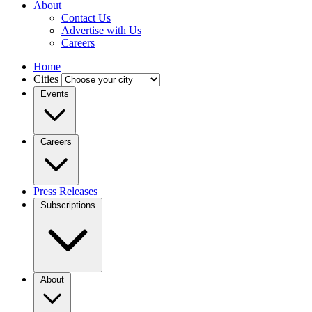
About
Contact Us
Advertise with Us
Careers
Home
Cities
Events
Careers
Press Releases
Subscriptions
About