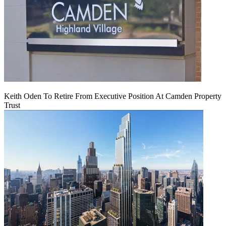
Keith Oden To Retire From Executive Position At Camden Property
Trust