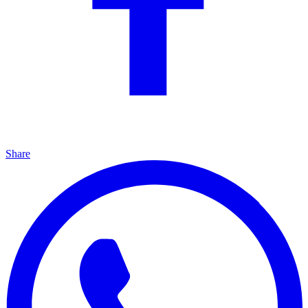
Share