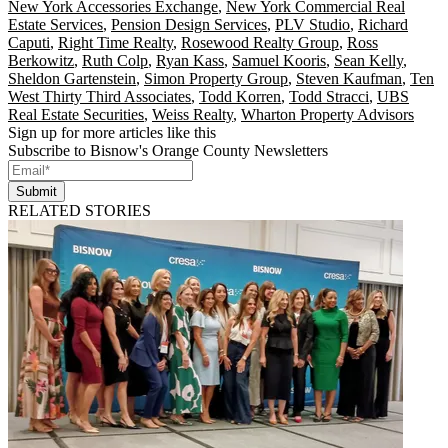
New York Accessories Exchange
,
New York Commercial Real
Estate Services
,
Pension Design Services
,
PLV Studio
,
Richard
Caputi
,
Right Time Realty
,
Rosewood Realty Group
,
Ross
Berkowitz
,
Ruth Colp
,
Ryan Kass
,
Samuel Kooris
,
Sean Kelly
,
Sheldon Gartenstein
,
Simon Property Group
,
Steven Kaufman
,
Ten
West Thirty Third Associates
,
Todd Korren
,
Todd Stracci
,
UBS
Real Estate Securities
,
Weiss Realty
,
Wharton Property Advisors
Sign up for more articles like this
Subscribe to Bisnow's Orange County Newsletters
Submit
RELATED STORIES