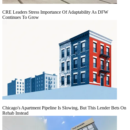
CRE Leaders Stress Importance Of Adaptability As DFW
Continues To Grow
Chicago's Apartment Pipeline Is Slowing, But This Lender Bets On
Rehab Instead