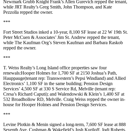
Newmark Grubb Knight Frank’s
Allen Gurevich
repped the tenant,
while JRT Realty’s
Greg Smith
,
John Thompson
, and
Kate
Pezzolla
repped the owner.
***
Fort Street Studios
inked a 10-year,
8,100 SF
lease at
22 W 19th St
.
Peter McCuen & Associates’
Jim St. Andrew
repped the tenant,
while The Kaufman Org’s
Steven Kaufman
and
Barbara Raskob
repped the owner.
***
T. Weiss Realty’s Long Island office properties saw four
renewals:
Hooper Holmes
for 1,700 SF at
2150 Joshua’s Path,
Hauppauge
(tenant rep: Transwestern’s
Pepsi Windland
) and
Allied
Electronics
’ 1,100 SF in the same building;
Pension Design
Services
’ 4,500 SF at
330 S Service Rd, Melville
(tenant rep:
Cresa’s
Richard Caputi
); and
Walendowski & Klein
’s 1,400 SF at
532 Broadhollow RD
,
Melville
.
Craig Weiss
repped the owner in-
house for Hooper Holmes and Pension Design Services.
***
Levine Plotkin & Menin
signed a long-term,
7,600 SF
lease at
888
Seventh Ave
. Cushman & Wakefield’s
Josh Kuriloff
,
Jodi Roberts
,