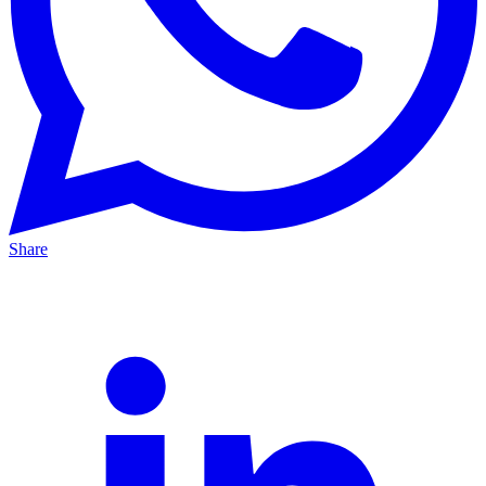
Share