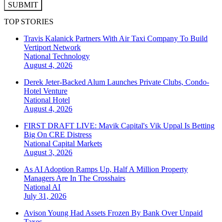
SUBMIT
TOP STORIES
Travis Kalanick Partners With Air Taxi Company To Build
Vertiport Network
National
Technology
August 4, 2026
Derek Jeter-Backed Alum Launches Private Clubs, Condo-
Hotel Venture
National
Hotel
August 4, 2026
FIRST DRAFT LIVE: Mavik Capital's Vik Uppal Is Betting
Big On CRE Distress
National
Capital Markets
August 3, 2026
As AI Adoption Ramps Up, Half A Million Property
Managers Are In The Crosshairs
National
AI
July 31, 2026
Avison Young Had Assets Frozen By Bank Over Unpaid
Taxes