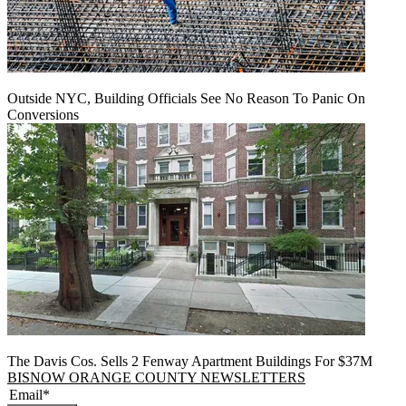
Outside NYC, Building Officials See No Reason To Panic On
Conversions
The Davis Cos. Sells 2 Fenway Apartment Buildings For $37M
BISNOW ORANGE COUNTY NEWSLETTERS