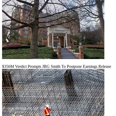
$356M Verdict Prompts JBG Smith To Postpone Earnings Release