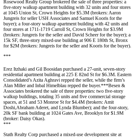
Rosewood Realty Group
brokered the sale of three properties: a
five-story walkup apartment building with 32 units and four stores
at
1045 Union St, Crown Heights
for
$5.3M
(brokers:
Aaron
Jungreis
for seller
USH Associates
and
Samuel Kooris
for the
buyer); a four-story walkup apartment building with 42 units and
four stores at
1711-1719 Carroll St, Crown Heights
for
$3.9M
(brokers: Jungreis for the seller and
David Scheer
for the buyer); a
15k SF, three-story mixed-use building at
906 E 180th St, Bronx
for
$2M
(brokers: Jungreis for the seller and Kooris for the buyer).
***
Erez Itzhaki
and
Gil Boosidan
purchased a 27-unit, seven-story
residential apartment building at
225 E 82nd St
for
$6.3M
. Eastern
Consolidated’s
Azita Aghravi
repped the seller, while the firm’s
Alan Miller
and
Inbal Himelblau
repped the buyer.***
Besen &
Associates
brokered the sale of three properties: two five-story
walkup buildings, totaling 35 units and five commercial storage
spaces, at
51 and 53 Monroe St
for
$4.4M
(brokers:
Amit
Doshi
,
Abraham Aderet
, and
Lynda Blumber
); and the four-story,
20k SF bank building at
1024 Gates Ave, Brooklyn
for
$1.9M
(broker:
Daisy Okas
).
***
Stath Realty Corp
purchased a mixed-use development site at