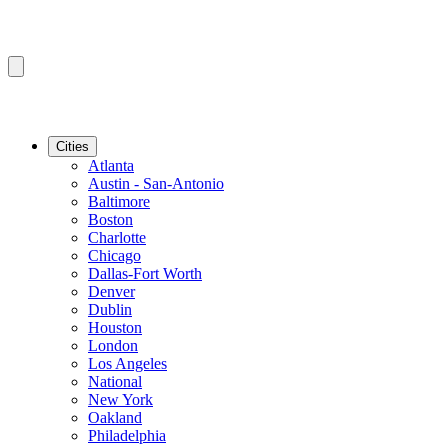
Cities
Atlanta
Austin - San-Antonio
Baltimore
Boston
Charlotte
Chicago
Dallas-Fort Worth
Denver
Dublin
Houston
London
Los Angeles
National
New York
Oakland
Philadelphia