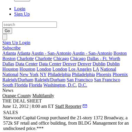
Login
Sign Up
Go
Sign Up
Login
Subscribe
Atlanta
Atlanta
Austin - San-Antonio
Austin - San-Antonio
Boston
Boston
Charlotte
Charlotte
Chicago
Chicago
Dallas - Ft. Worth
Dallas
Data Center
Data Center
Denver
Denver
Dublin
Dublin
Houston
Houston
London
London
Los Angeles
LA
National
National
New York
NY
Philadelphia
Philadelphia
Phoenix
Phoenix
Raleigh/Durham
Raleigh/Durham
San Francisco
San Francisco
South Florida
Florida
Washington, D.C.
D.C.
News
Orange County
Multifamily
THE DEAL SHEET
June 12, 2012 | 8:00 am ET
Staff Reporter
SALES
Starwood Capital Group
purchased the 21-story
1372 Broadway
, a
572k SF retail and office building, from
BLDG Management
for an
undisclosed price.***