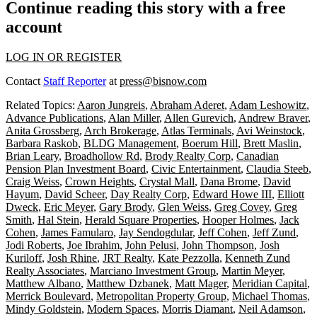
Continue reading this story with a free
account
LOG IN OR REGISTER
Contact
Staff Reporter
at
press@bisnow.com
Related Topics:
Aaron Jungreis
,
Abraham Aderet
,
Adam Leshowitz
,
Advance Publications
,
Alan Miller
,
Allen Gurevich
,
Andrew Braver
,
Anita Grossberg
,
Arch Brokerage
,
Atlas Terminals
,
Avi Weinstock
,
Barbara Raskob
,
BLDG Management
,
Boerum Hill
,
Brett Maslin
,
Brian Leary
,
Broadhollow Rd
,
Brody Realty Corp
,
Canadian
Pension Plan Investment Board
,
Civic Entertainment
,
Claudia Steeb
,
Craig Weiss
,
Crown Heights
,
Crystal Mall
,
Dana Brome
,
David
Hayum
,
David Scheer
,
Day Realty Corp
,
Edward Howe III
,
Elliott
Dweck
,
Eric Meyer
,
Gary Brody
,
Glen Weiss
,
Greg Covey
,
Greg
Smith
,
Hal Stein
,
Herald Square Properties
,
Hooper Holmes
,
Jack
Cohen
,
James Famularo
,
Jay Sendogdular
,
Jeff Cohen
,
Jeff Zund
,
Jodi Roberts
,
Joe Ibrahim
,
John Pelusi
,
John Thompson
,
Josh
Kuriloff
,
Josh Rhine
,
JRT Realty
,
Kate Pezzolla
,
Kenneth Zund
Realty Associates
,
Marciano Investment Group
,
Martin Meyer
,
Matthew Albano
,
Matthew Dzbanek
,
Matt Mager
,
Meridian Capital
,
Merrick Boulevard
,
Metropolitan Property Group
,
Michael Thomas
,
Mindy Goldstein
,
Modern Spaces
,
Morris Diamant
,
Neil Adamson
,