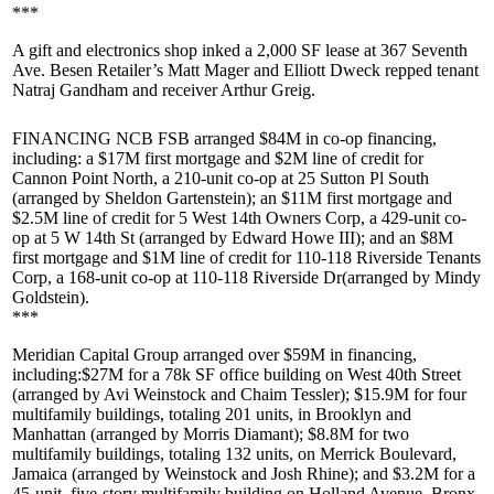
***
A gift and electronics shop inked a
2,000 SF
lease at
367 Seventh
Ave
. Besen Retailer’s
Matt Mager
and
Elliott Dweck
repped tenant
Natraj Gandham
and receiver
Arthur Greig
.
FINANCING NCB FSB
arranged $84M in co-op financing,
including: a
$17M
first mortgage and
$2M
line of credit for
Cannon Point North
, a 210-unit co-op at
25 Sutton Pl South
(arranged by
Sheldon Gartenstein
); an
$11M
first mortgage and
$2.5M
line of credit for
5 West 14th Owners Corp
, a 429-unit co-
op at
5 W 14th St
(arranged by
Edward Howe III
); and an
$8M
first mortgage and
$1M
line of credit for
110-118 Riverside Tenants
Corp
, a 168-unit co-op at
110-118 Riverside Dr
(arranged by
Mindy
Goldstein
).
***
Meridian Capital Group
arranged over $59M in financing,
including:
$27M
for a 78k SF office building on
West 40th Street
(arranged by
Avi Weinstock
and
Chaim Tessler
);
$15.9M
for four
multifamily buildings, totaling 201 units, in Brooklyn and
Manhattan (arranged by
Morris Diamant
);
$8.8M
for two
multifamily buildings, totaling 132 units, on
Merrick Boulevard,
Jamaica
(arranged by Weinstock and
Josh Rhine
); and
$3.2M
for a
45-unit, five-story multifamily building on
Holland Avenue, Bronx