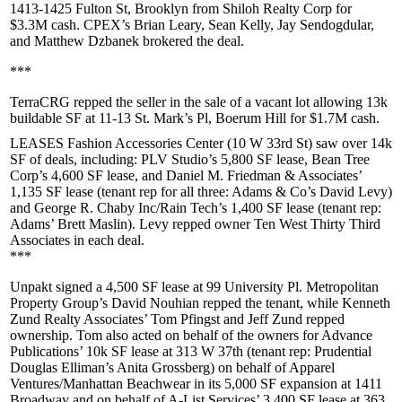
1413-1425 Fulton St
,
Brooklyn
from
Shiloh Realty Corp
for
$3.3M
cash. CPEX’s
Brian Leary
,
Sean Kelly
,
Jay Sendogdular
,
and
Matthew Dzbanek
brokered the deal.
***
TerraCRG
repped the seller in the sale of a vacant lot allowing 13k
buildable SF at
11-13 St. Mark’s Pl, Boerum Hill
for
$1.7M
cash.
LEASES Fashion Accessories Center
(10 W 33rd St) saw over 14k
SF of deals, including:
PLV Studio
’s 5,800 SF lease,
Bean Tree
Corp
’s 4,600 SF lease, and
Daniel M. Friedman & Associates
’
1,135 SF lease (tenant rep for all three: Adams & Co’s
David Levy
)
and
George R. Chaby Inc/Rain Tech’s
1,400 SF lease (tenant rep:
Adams’
Brett Maslin
). Levy repped owner
Ten West Thirty Third
Associates
in each deal.
***
Unpakt
signed a 4,500 SF lease at
99 University Pl
. Metropolitan
Property Group’s
David Nouhian
repped the tenant, while Kenneth
Zund Realty Associates’
Tom Pfingst
and
Jeff Zund
repped
ownership. Tom also acted on behalf of the owners for
Advance
Publications
’ 10k SF lease at
313 W 37th
(tenant rep: Prudential
Douglas Elliman’s
Anita Grossberg
) on behalf of
Apparel
Ventures/Manhattan Beachwear
in its 5,000 SF expansion at
1411
Broadway
and on behalf of
A-List Services
’ 3,400 SF lease at
363