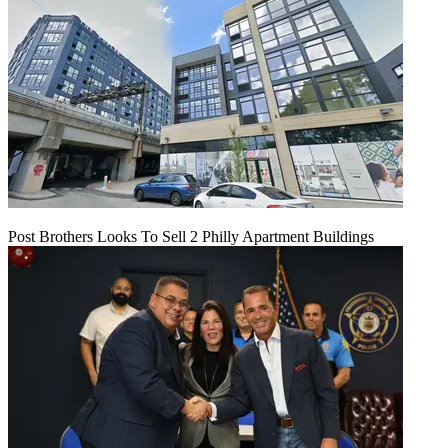
Post Brothers Looks To Sell 2 Philly Apartment Buildings