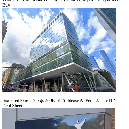
Buy
Snapchat Parent Snags 200K SF Sublease At Penn 2: The N.Y.
Deal Sheet