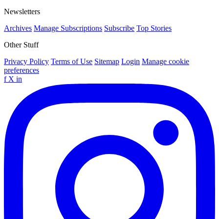
Newsletters
Archives
Manage Subscriptions
Subscribe
Top Stories
Other Stuff
Privacy Policy
Terms of Use
Sitemap
Login
Manage cookie
preferences
f
X
in