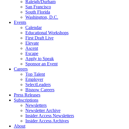
Raleigh/Durham
San Francisco
South Florida
Washington, D.C.
Events
Calendar
Educational Workshops
First Draft Live
Elevate
Ascent
Escape
Apply to Speak
Sponsor an Event
Careers
Top Talent
Employer
SelectLeaders
Bisnow Careers
Press Releases
Subscriptions
Newsletters
Newsletter Archive
Insider Access Newsletters
Insider Access Archives
About