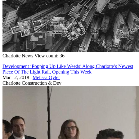
Charlotte
News
View count: 36
Development ‘Popping Up Like Weeds’ Along Charlotte’s Newest
Piece Of The Light Rail, Opening This Week
Mar 12, 2018
|
Melissa Oyler
Charlotte
Construction & Dev