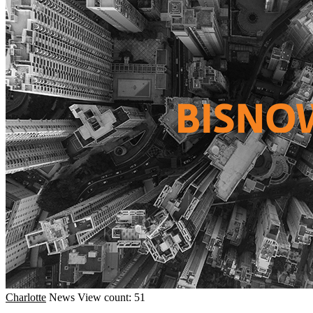
Charlotte
News
View count: 51