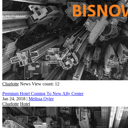
Charlotte
News
View count: 12
Premium Hotel Coming To New Ally Center
Jan 24, 2018
|
Melissa Oyler
Charlotte
Hotel