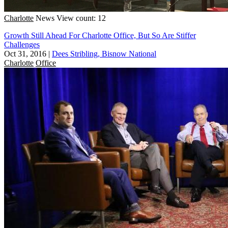
Charlotte
News
View count: 12
Growth Still Ahead For Charlotte Office, But So Are Stiffer
Challenges
Oct 31, 2016
|
Dees Stribling, Bisnow National
Charlotte
Office