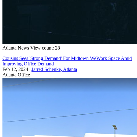
Atlanta
News
View count: 28
Cousins Sees 'Strong Demand' For Midtown WeWork Space Amid
Improving Office Demand
Feb 12, 2024
|
Jarred Schenke, Atlanta
Atlanta
Office