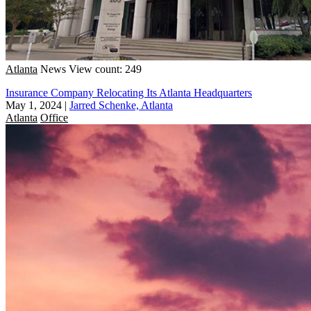
Atlanta
News
View count: 249
Insurance Company Relocating Its Atlanta Headquarters
May 1, 2024
|
Jarred Schenke, Atlanta
Atlanta
Office