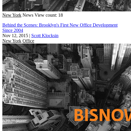
New York
News
View count: 18
Behind the Scenes: Brooklyn's First New Office Development
Since 2004
Nov 12, 2015
|
Scott Klocksin
New York
Office