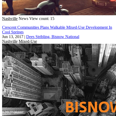
Nashville
News
View count: 15
Crescent Communities Plans Walkable Mixed-Use Development In
Cool Springs
Jun 13, 2017
|
Dees Stribling, Bisnow National
Nashville
Mixed-Use