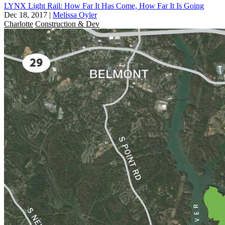
LYNX Light Rail: How Far It Has Come, How Far It Is Going
Dec 18, 2017
|
Melissa Oyler
Charlotte
Construction & Dev