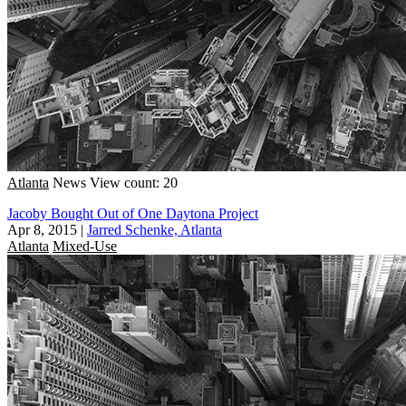
Atlanta
News
View count: 20
Jacoby Bought Out of One Daytona Project
Apr 8, 2015
|
Jarred Schenke, Atlanta
Atlanta
Mixed-Use