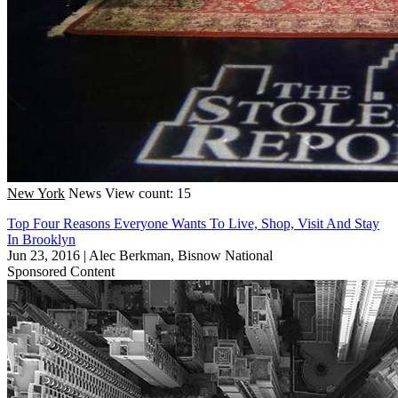
New York
News
View count: 15
Top Four Reasons Everyone Wants To Live, Shop, Visit And Stay
In Brooklyn
Jun 23, 2016
|
Alec Berkman, Bisnow National
Sponsored Content