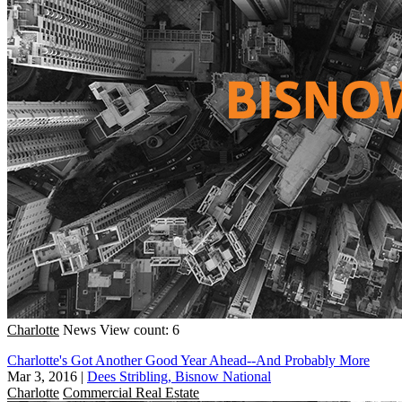
Charlotte
News
View count: 6
Charlotte's Got Another Good Year Ahead--And Probably More
Mar 3, 2016
|
Dees Stribling, Bisnow National
Charlotte
Commercial Real Estate