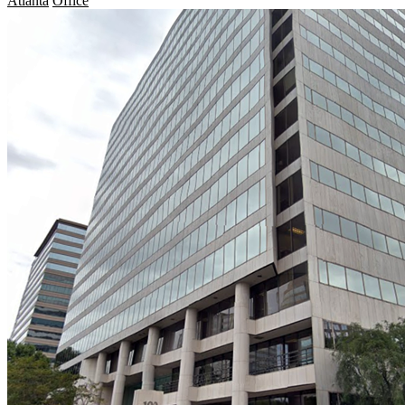
Atlanta
Office