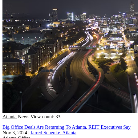
Atlanta
News
View count: 33
Big Office Deals Are Returning To Atlanta, REIT Executives Say
Nov 3, 2024
|
Jarred Schenke, Atlanta