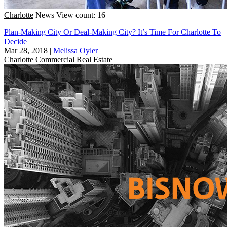
Charlotte
News
View count: 16
Plan-Making City Or Deal-Making City? It’s Time For Charlotte To
Decide
Mar 28, 2018
|
Melissa Oyler
Charlotte
Commercial Real Estate