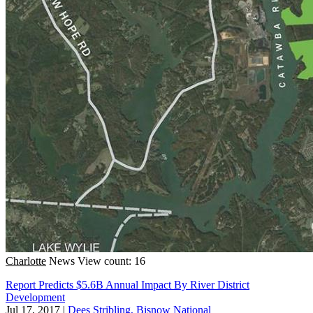
Charlotte
News
View count: 16
Report Predicts $5.6B Annual Impact By River District
Development
Jul 17, 2017
|
Dees Stribling, Bisnow National