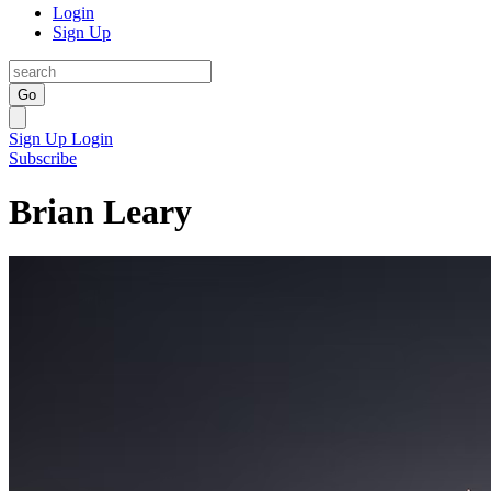
Login
Sign Up
Go
Sign Up
Login
Subscribe
Brian Leary