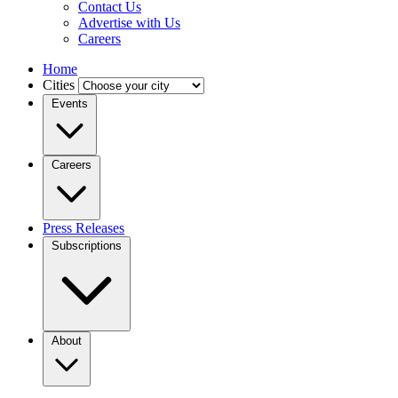
Contact Us
Advertise with Us
Careers
Home
Cities
Events
Careers
Press Releases
Subscriptions
About