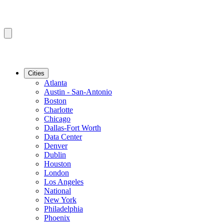
Cities
Atlanta
Austin - San-Antonio
Boston
Charlotte
Chicago
Dallas-Fort Worth
Data Center
Denver
Dublin
Houston
London
Los Angeles
National
New York
Philadelphia
Phoenix