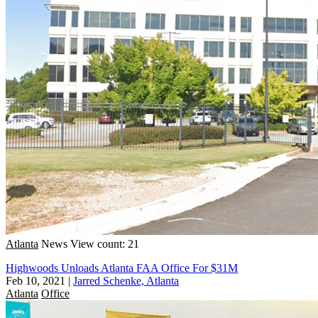
Atlanta
News
View count: 21
Highwoods Unloads Atlanta FAA Office For $31M
Feb 10, 2021
|
Jarred Schenke, Atlanta
Atlanta
Office