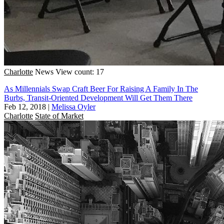
Charlotte
News
View count: 17
As Millennials Swap Craft Beer For Raising A Family In The
Burbs, Transit-Oriented Development Will Get Them There
Feb 12, 2018
|
Melissa Oyler
Charlotte
State of Market