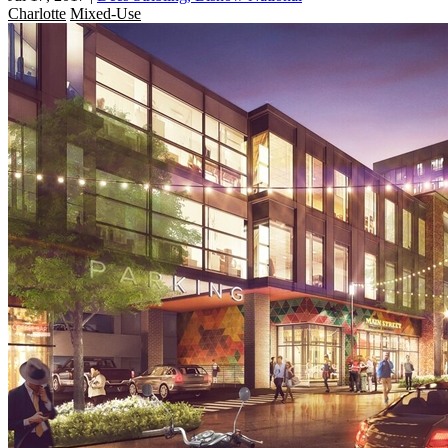
Charlotte
Mixed-Use