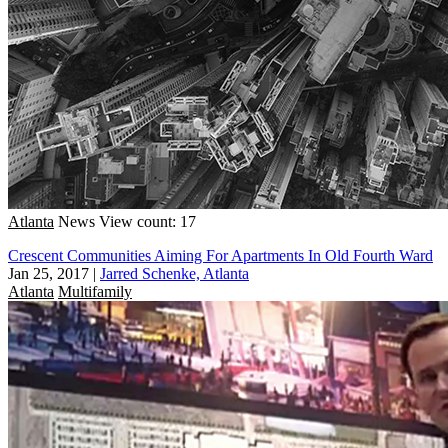
Atlanta
News
View count: 17
Crescent Communities Aiming For Apartments In Old Fourth Ward
Jan 25, 2017
|
Jarred Schenke, Atlanta
Atlanta
Multifamily