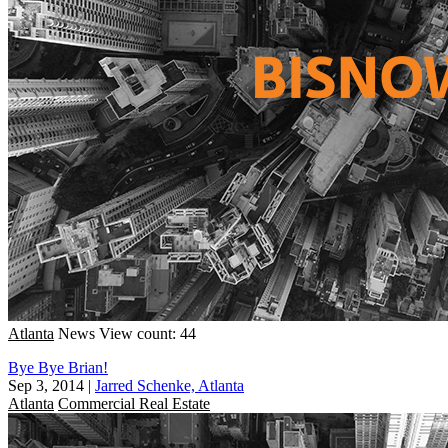
Atlanta
News
View count: 44
Bye Bye Brian!
Sep 3, 2014
|
Jarred Schenke, Atlanta
Atlanta
Commercial Real Estate