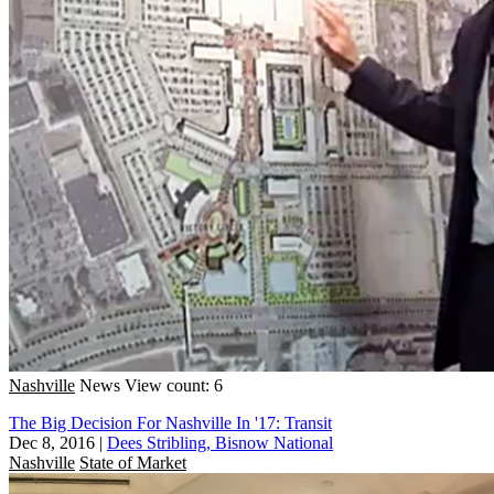
Nashville
News
View count: 6
The Big Decision For Nashville In '17: Transit
Dec 8, 2016
|
Dees Stribling, Bisnow National
Nashville
State of Market