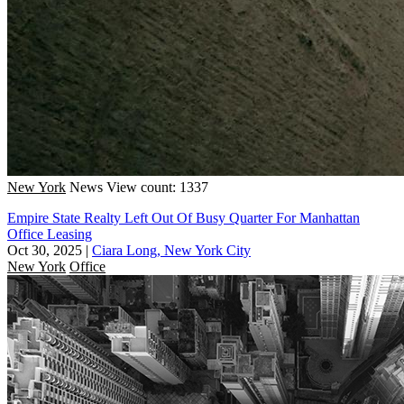
New York
News
View count: 1337
Empire State Realty Left Out Of Busy Quarter For Manhattan
Office Leasing
Oct 30, 2025
|
Ciara Long, New York City
New York
Office