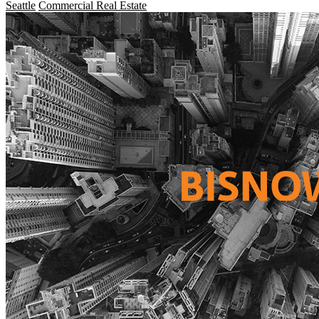
Seattle
Commercial Real Estate