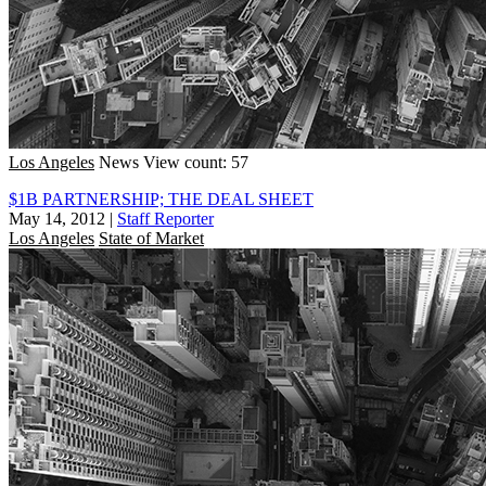
Los Angeles
News
View count: 57
$1B PARTNERSHIP; THE DEAL SHEET
May 14, 2012
|
Staff Reporter
Los Angeles
State of Market