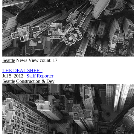
Seattle
News
View count: 17
THE DEAL SHEET
Jul 5, 2012
|
Staff Reporter
Seattle
Construction & Dev