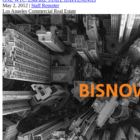
May 2, 2012
|
Staff Reporter
Los Angeles
Commercial Real Estate