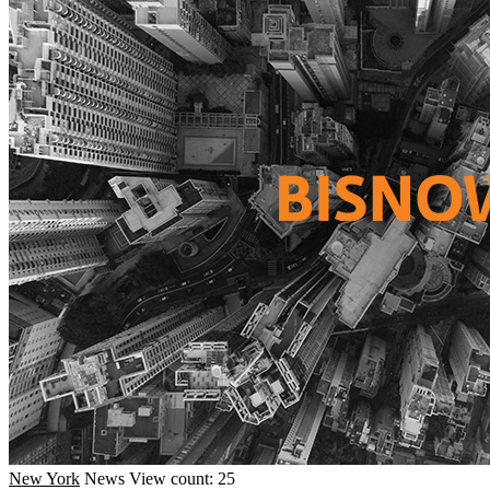
New York
News
View count: 25