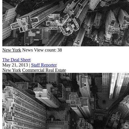
New York
News
View count: 38
The Deal Sheet
May 21, 2013
|
Staff Reporter
New York
Commercial Real Estate