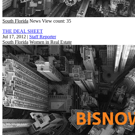
South Florida
News
View count: 35
THE DEAL SHEET
Jul 17, 2012
|
Staff Reporter
South Florida
Women in Real Estate