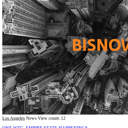
Los Angeles
News
View count: 12
ONE WTC, EMPIRE STATE HAPPENINGS