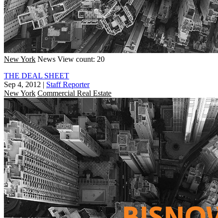
New York
News
View count: 20
THE DEAL SHEET
Sep 4, 2012
|
Staff Reporter
New York
Commercial Real Estate