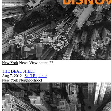
New York
News
View count: 23
THE DEAL SHEET
Aug 7, 2012
|
Staff Reporter
New York
Neighborhood