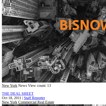
New York
News
View count: 13
THE DEAL SHEET
Oct 18, 2011
|
Staff Reporter
New York
Commercial Real Estate