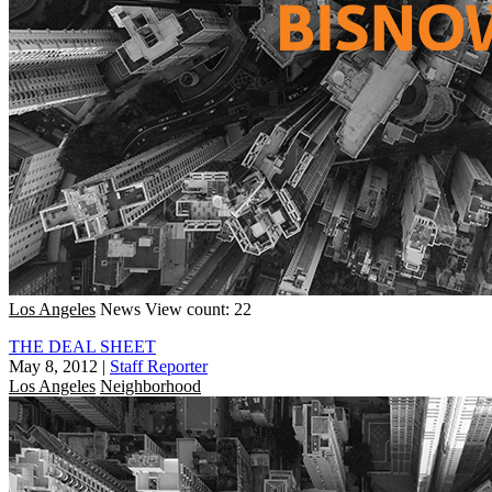
Los Angeles
News
View count: 22
THE DEAL SHEET
May 8, 2012
|
Staff Reporter
Los Angeles
Neighborhood