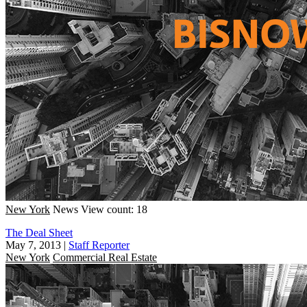
New York
News
View count: 18
The Deal Sheet
May 7, 2013
|
Staff Reporter
New York
Commercial Real Estate