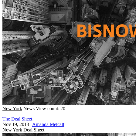
New York
News
View count: 20
The Deal Sheet
Nov 19, 2013
|
Amanda Metcalf
New York
Deal Sheet