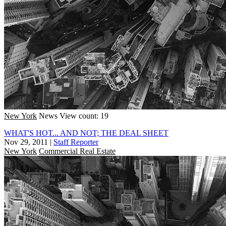
New York
News
View count: 19
WHAT'S HOT... AND NOT; THE DEAL SHEET
Nov 29, 2011
|
Staff Reporter
New York
Commercial Real Estate