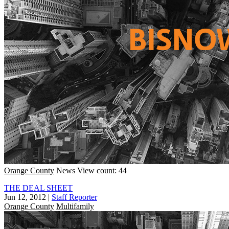
Orange County
News
View count: 44
THE DEAL SHEET
Jun 12, 2012
|
Staff Reporter
Orange County
Multifamily