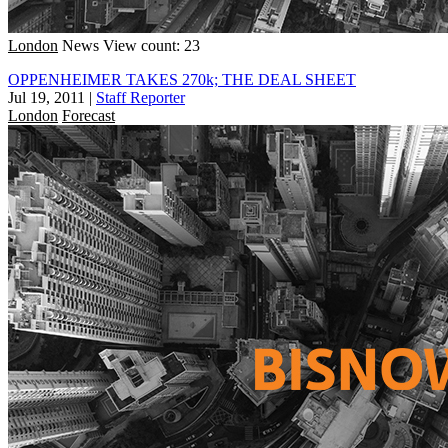
London
News
View count: 23
OPPENHEIMER TAKES 270k; THE DEAL SHEET
Jul 19, 2011
|
Staff Reporter
London
Forecast