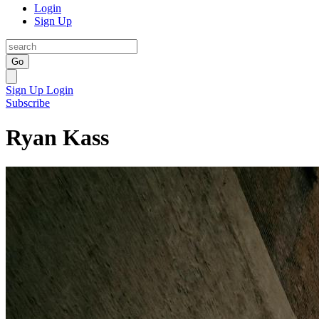
Login
Sign Up
Go
Sign Up
Login
Subscribe
Ryan Kass