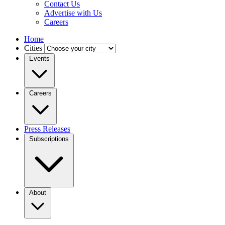
Contact Us
Advertise with Us
Careers
Home
Cities
Events
Careers
Press Releases
Subscriptions
About