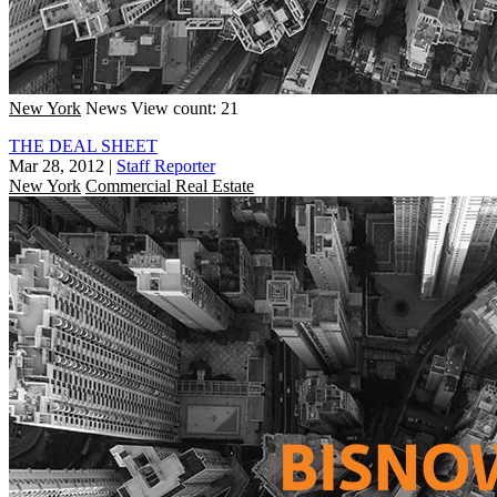
New York
News
View count: 21
THE DEAL SHEET
Mar 28, 2012
|
Staff Reporter
New York
Commercial Real Estate