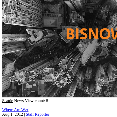
Seattle
News
View count: 8
Where Are We?
Aug 1, 2012
|
Staff Reporter