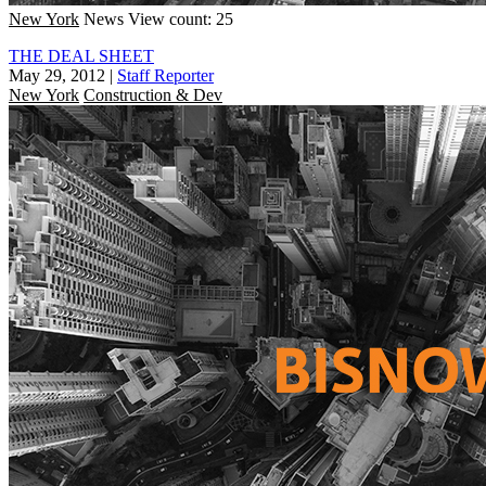
New York
News
View count: 25
THE DEAL SHEET
May 29, 2012
|
Staff Reporter
New York
Construction & Dev