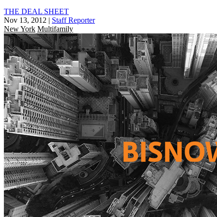
THE DEAL SHEET
Nov 13, 2012
|
Staff Reporter
New York
Multifamily