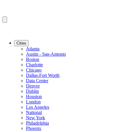
Cities
Atlanta
Austin - San-Antonio
Boston
Charlotte
Chicago
Dallas-Fort Worth
Data Center
Denver
Dublin
Houston
London
Los Angeles
National
New York
Philadelphia
Phoenix