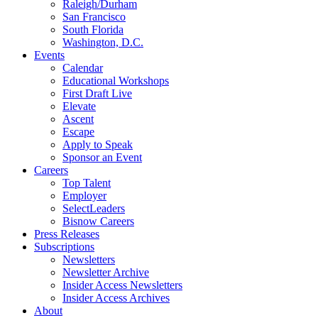
Raleigh/Durham
San Francisco
South Florida
Washington, D.C.
Events
Calendar
Educational Workshops
First Draft Live
Elevate
Ascent
Escape
Apply to Speak
Sponsor an Event
Careers
Top Talent
Employer
SelectLeaders
Bisnow Careers
Press Releases
Subscriptions
Newsletters
Newsletter Archive
Insider Access Newsletters
Insider Access Archives
About