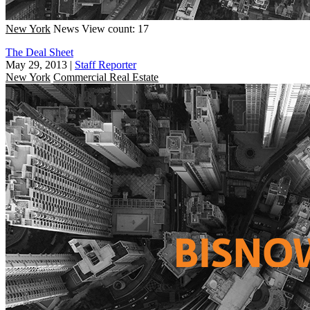
New York
News
View count: 17
The Deal Sheet
May 29, 2013
|
Staff Reporter
New York
Commercial Real Estate