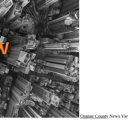
Orange County
News
Vie