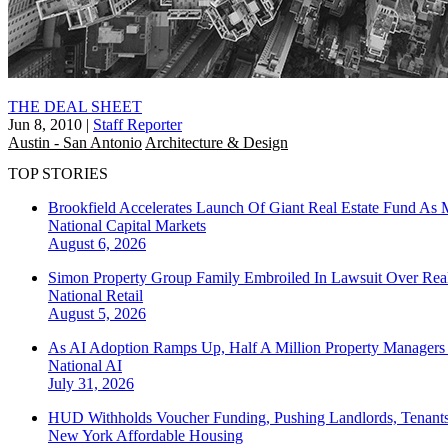
THE DEAL SHEET
Jun 8, 2010
|
Staff Reporter
Austin - San Antonio
Architecture & Design
TOP STORIES
Brookfield Accelerates Launch Of Giant Real Estate Fund As 
National
Capital Markets
August 6, 2026
Simon Property Group Family Embroiled In Lawsuit Over Real
National
Retail
August 5, 2026
As AI Adoption Ramps Up, Half A Million Property Managers 
National
AI
July 31, 2026
HUD Withholds Voucher Funding, Pushing Landlords, Tenant
New York
Affordable Housing