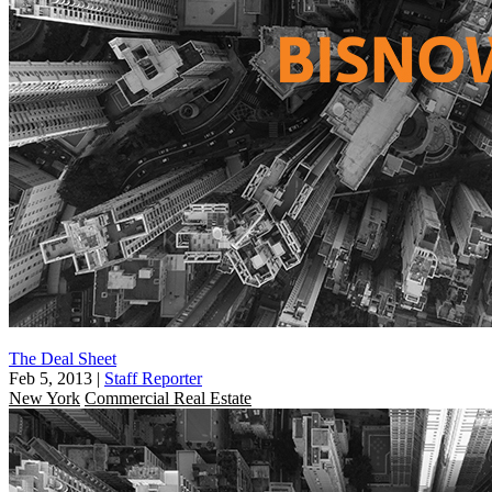
The Deal Sheet
Feb 5, 2013
|
Staff Reporter
New York
Commercial Real Estate