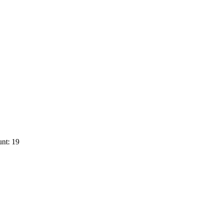
nt: 19