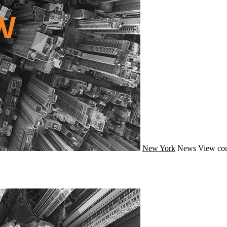
New York
News
View cou