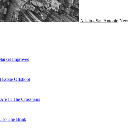
Austin - San Antonio
Ne
Market Improves
 Estate Offshoot
Are In The Crosshairs
s To The Brink