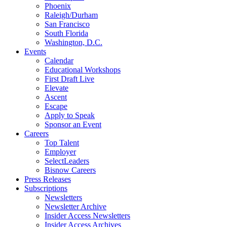
Phoenix
Raleigh/Durham
San Francisco
South Florida
Washington, D.C.
Events
Calendar
Educational Workshops
First Draft Live
Elevate
Ascent
Escape
Apply to Speak
Sponsor an Event
Careers
Top Talent
Employer
SelectLeaders
Bisnow Careers
Press Releases
Subscriptions
Newsletters
Newsletter Archive
Insider Access Newsletters
Insider Access Archives