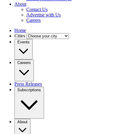
About
Contact Us
Advertise with Us
Careers
Home
Cities
Events
Careers
Press Releases
Subscriptions
About