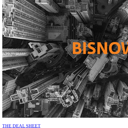
THE DEAL SHEET