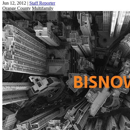
Jun 12, 2012
|
Staff Reporter
Orange County
Multifamily