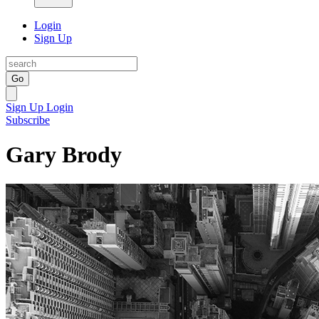
Login
Sign Up
Go
Sign Up
Login
Subscribe
Gary Brody