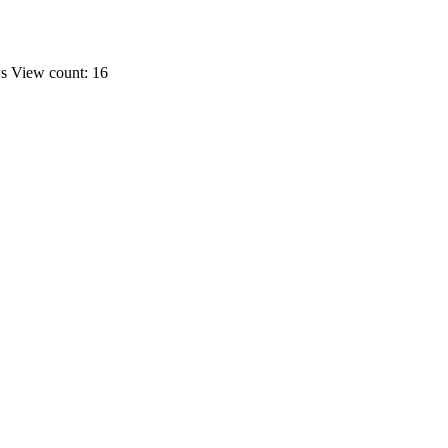
ws
View count: 16