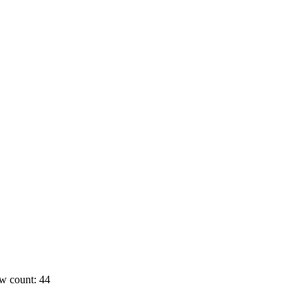
w count: 44