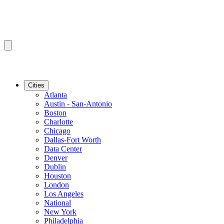
Cities
Atlanta
Austin - San-Antonio
Boston
Charlotte
Chicago
Dallas-Fort Worth
Data Center
Denver
Dublin
Houston
London
Los Angeles
National
New York
Philadelphia