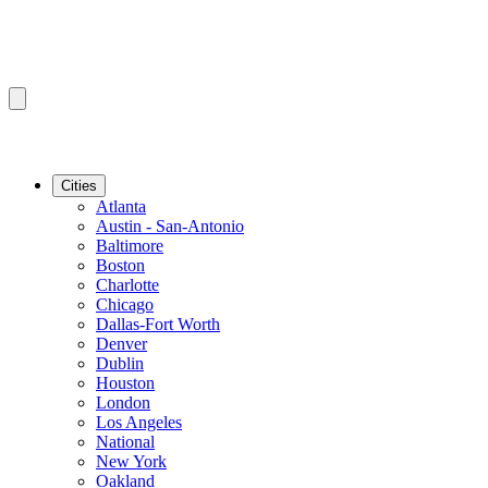
Cities
Atlanta
Austin - San-Antonio
Baltimore
Boston
Charlotte
Chicago
Dallas-Fort Worth
Denver
Dublin
Houston
London
Los Angeles
National
New York
Oakland