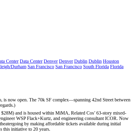
ta Center
Data Center
Denver
Denver
Dublin
Dublin
Houston
leigh/Durham
San Francisco
San Francisco
South Florida
Florida
o
, is now open. The
70k SF
complex—spanning 42nd Street between
regards.)
y
$28M
) and is housed within
MiMA
, Related Cos’ 63-story mixed-
engineer
WSP Flack+Kurtz
, and engineering consultant
ICOR
. Now
theatergoing by making
affordable tickets
available during initial
this initiative to
20 years
.