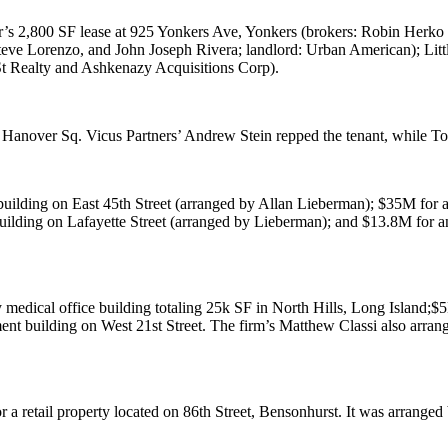
r
’s 2,800 SF lease at
925 Yonkers Ave
, Yonkers (brokers:
Robin Herko
teve Lorenzo
, and
John Joseph Rivera
; landlord:
Urban American
); Lit
t Realty
and
Ashkenazy Acquisitions Corp
).
 Hanover Sq
. Vicus Partners’
Andrew Stein
repped the tenant, while
To
building on
East 45th Street
(arranged by
Allan Lieberman
);
$35M
for 
building on
Lafayette Street
(arranged by Lieberman); and
$13.8M
for a
 medical office building totaling 25k SF in
North Hills
, Long Island;
$
tment building on
West 21st Street
. The firm’s
Matthew Classi
also arra
r a retail property located on
86th Street
, Bensonhurst. It was arranged