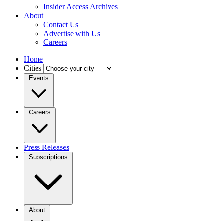
Insider Access Archives
About
Contact Us
Advertise with Us
Careers
Home
Cities
Events
Careers
Press Releases
Subscriptions
About