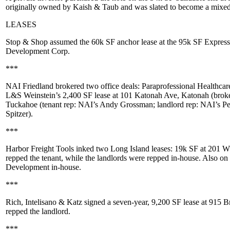
originally owned by
Kaish & Taub
and was slated to become a mixed-
LEASES
Stop & Shop
assumed the
60k SF
anchor lease at the 95k SF
Express
Development Corp
.
***
NAI Friedland
brokered two office deals:
Paraprofessional Healthcare
L&S Weinstein
’s 2,400 SF lease at
101 Katonah Ave
, Katonah (brok
Tuckahoe (tenant rep: NAI’s
Andy Grossman
; landlord rep: NAI’s
Pe
Spitzer
).
***
Harbor Freight Tools
inked two Long Island leases: 19k SF at
201 W 
repped the tenant, while the landlords were repped in-house. Also on
Development
in-house.
***
Rich, Intelisano & Katz
signed a seven-year,
9,200 SF
lease at
915 B
repped the landlord.
***