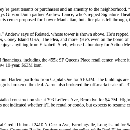
hey’re
great tenants
or
purchasers
and an
amenity
to the neighborhood. “N
says Gibson Dunn partner
Andrew Lance
, who’s repped Signature Theat
arts center proposed for Lower Manhattan, but after plans fell through, 
s,” Andrew says of Related, whose tower is shown above. He’s repped t
nter, Coney Island USA, The Flea, and more. (He’s even on the board of
 enjoys anything from
Elizabeth Streb
, whose
Laboratory for Action Me
 financings, including the 455k SF
Queens Place
retail center, where i
new 10-year,
$63M
loan.
-unit Harlem portfolio from
Capital One
for
$10.3M
. The buildings are
greis
brokered the deal. Aaron also brokered the off-market sale of a 3
alled construction site at
393 Lefferts Ave
, Brooklyn for
$4.7M
. High
not indicated whether it’ll be rental or condo, but expects to
resume co
al Credit Union
at
2410 N Ocean Ave
, Farmingville, Long Island for
$
floor.
Corporate Realty Services
repped the seller, while
Paul Elliot
repp