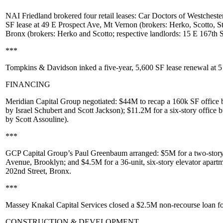
NAI Friedland
brokered four retail leases:
Car Doctors of Westcheste
SF lease at
49 E Prospect Ave
, Mt Vernon (brokers: Herko, Scotto,
S
Bronx (brokers: Herko and Scotto; respective landlords:
15 E 167th S
***
Tompkins & Davidson
inked a five-year,
5,600 SF
lease renewal at
5
FINANCING
Meridian Capital Group
negotiated:
$44M
to recap a 160k SF office 
by
Israel Schubert
and
Scott Jackson
);
$11.2M
for a six-story office 
by
Scott Assouline
).
***
GCP Capital Group’s
Paul Greenbaum
arranged:
$5M
for a two-story
Avenue
, Brooklyn; and
$4.5M
for a 36-unit, six-story elevator apar
202nd Street
, Bronx.
***
Massey Knakal Capital Services
closed a
$2.5M
non-recourse loan fo
CONSTRUCTION & DEVELOPMENT