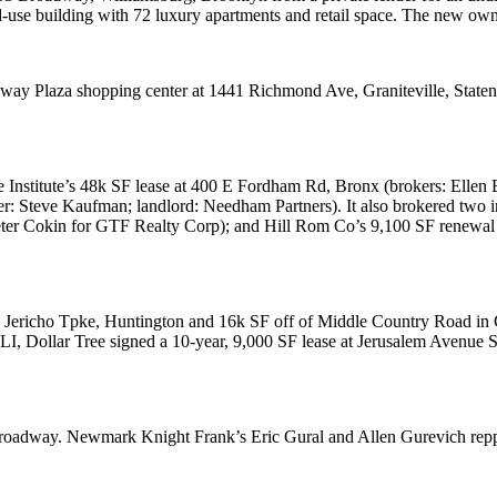
use building with 72 luxury apartments and retail space. The new owner 
way Plaza
shopping center at
1441 Richmond Ave
, Graniteville, Stat
 Institute
’s 48k SF lease at
400 E Fordham Rd
, Bronx (brokers:
Ellen
er:
Steve Kaufman
; landlord:
Needham Partners
). It also brokered two 
ter Cokin
for
GTF Realty Corp
); and
Hill Rom Co
’s 9,100 SF renewal
Jericho Tpke
, Huntington and 16k SF off of
Middle Country Road
in 
 LI,
Dollar Tree
signed a 10-year, 9,000 SF lease at
Jerusalem Avenue S
roadway
. Newmark Knight Frank’s
Eric Gural
and
Allen Gurevich
rep