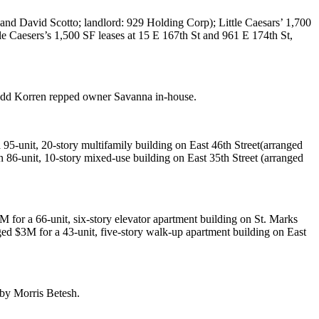
and
David Scotto
; landlord:
929 Holding Corp
);
Little Caesars
’ 1,700
tle Caesers’s 1,500 SF leases at
15 E 167th St
and
961 E 174th St
,
dd Korren
repped owner
Savanna
in-house.
a 95-unit, 20-story multifamily building on
East 46th Street
(arranged
n 86-unit, 10-story mixed-use building on
East 35th Street
(arranged
5M
for a 66-unit, six-story elevator apartment building on
St. Marks
nged
$3M
for a 43-unit, five-story walk-up apartment building on
East
 by
Morris Betesh
.