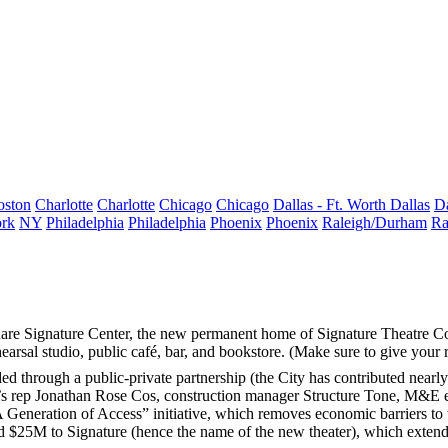
oston
Charlotte
Charlotte
Chicago
Chicago
Dallas - Ft. Worth
Dallas
Da
rk
NY
Philadelphia
Philadelphia
Phoenix
Phoenix
Raleigh/Durham
Ra
are Signature Center
, the new permanent home of
Signature Theatre C
ehearsal studio, public café, bar, and bookstore. (Make sure to give your 
ed through a public-private partnership (the City has contributed nearl
’s rep
Jonathan Rose Cos
, construction manager
Structure Tone
, M&E 
 “A Generation of Access” initiative, which removes
economic barriers
to 
ed
$25M
to Signature (hence the name of the new theater), which extends 