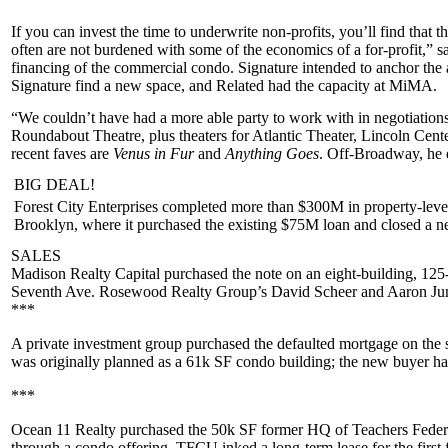
If you can invest the time to underwrite non-profits, you’ll find that t
often are
not burdened
with some of the economics of a for-profit,” 
financing of the
commercial condo
. Signature intended to anchor the 
Signature find a new space, and Related had the capacity at MiMA.
“We couldn’t have had a
more able party
to work with in negotiation
Roundabout Theatre
, plus theaters for Atlantic Theater, Lincoln Ce
recent faves are
Venus in Fur
and
Anything Goes
. Off-Broadway, he
BIG DEAL!
Forest City Enterprises
completed more than $300M in property-level
Brooklyn, where it purchased the existing
$75M
loan and closed a 
SALES
Madison Realty Capital
purchased the note on an eight-building, 125
Seventh Ave
. Rosewood Realty Group’s
David Scheer
and
Aaron Jun
***
A
private investment group
purchased the defaulted mortgage on the st
was originally planned as a 61k SF condo building; the new buyer has 
***
Ocean 11 Realty
purchased the 50k SF former HQ of
Teachers Feder
through a
condo offering
. TFCU inked a long-term lease for the first 