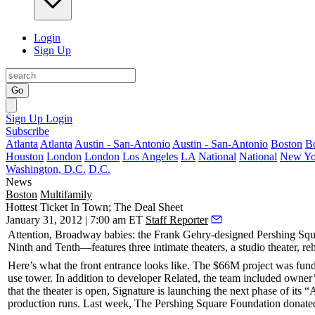
Login
Sign Up
Go
Sign Up
Login
Subscribe
Atlanta
Atlanta
Austin - San-Antonio
Austin - San-Antonio
Boston
B
Houston
London
London
Los Angeles
LA
National
National
New Yo
Washington, D.C.
D.C.
News
Boston
Multifamily
Hottest Ticket In Town; The Deal Sheet
January 31, 2012 | 7:00 am ET
Staff Reporter
Attention, Broadway babies: the
Frank Gehry
-designed
Pershing Squ
Ninth and Tenth—features
three intimate theaters
, a studio theater, r
Here’s what the front entrance looks like. The
$66M
project was fund
use tower. In addition to developer
Related
, the team included owner
that the theater is open, Signature is launching the next phase of its
production runs. Last week,
The Pershing Square Foundation
donat