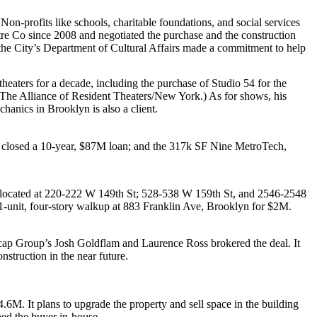
on-profits like schools, charitable foundations, and social services
re Co since 2008 and negotiated the purchase and the construction
the City’s
Department of Cultural Affairs
made a commitment to help
heaters for a decade, including the purchase of
Studio 54
for the
The Alliance of Resident Theaters/New York
.) As for shows, his
chanics
in Brooklyn is also a client.
t closed a 10-year,
$87M
loan; and the 317k SF
Nine MetroTech
,
 located at
220-222 W 149th St
;
528-538 W 159th St
, and
2546-2548
1-unit, four-story walkup at
883 Franklin Ave
, Brooklyn for
$2M
.
cap Group’s
Josh Goldflam
and
Laurence Ross
brokered the deal. It
nstruction
in the near future.
4.6M
. It plans to upgrade the property and sell space in the building
ed the buyer in-house.