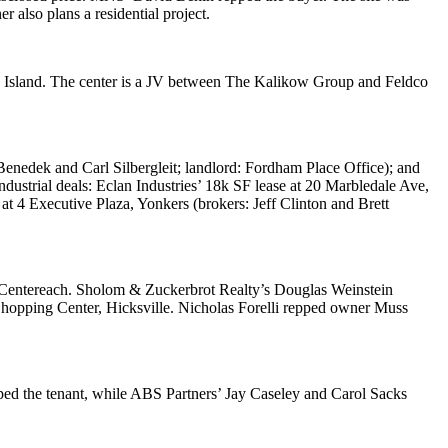
also plans a residential project.
en Island. The center is a JV between
The Kalikow Group
and
Feldco
 Benedek
and
Carl Silbergleit
; landlord:
Fordham Place Office
); and
industrial deals:
Eclan Industries
’ 18k SF lease at
20 Marbledale Ave
,
 at
4 Executive Plaza
, Yonkers (brokers:
Jeff Clinton
and
Brett
Centereach. Sholom & Zuckerbrot Realty’s
Douglas Weinstein
hopping Center
, Hicksville.
Nicholas Forelli
repped owner
Muss
ped the tenant, while ABS Partners’
Jay Caseley
and
Carol Sacks