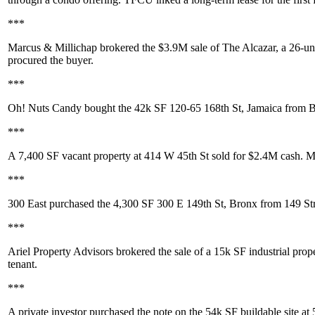
***
Marcus & Millichap
brokered the
$3.9M
sale of
The Alcazar
, a 26-un
procured the buyer.
***
Oh! Nuts Candy
bought the 42k SF
120-65 168th St, Jamaica
from
B
***
A 7,400 SF vacant property at
414 W 45th St
sold for
$2.4M
cash. M
***
300 East
purchased the 4,300 SF
300 E 149th St
, Bronx from
149 St
***
Ariel Property Advisors
brokered the sale of a 15k SF industrial prop
tenant.
***
A
private investor
purchased the note on the 54k SF buildable site at