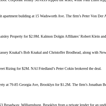
it apartment building at
15 Wadsworth Ave
. The firm’s
Peter Von Der 
aisley Property
for
$2.9M
. Kalmon Dolgin Affiliates’
Robert Klein
an
assey Knakal’s
Bob Knakal
and
Christoffer Brodhead
, along with Ne
reet Rizing
for
$2M
. NAI Friedland’s
Peter Cokin
brokered the deal.
erty at
79-85 Georgia Ave
, Brooklyn for
$1.2M
. The firm’s
Jonathan B
53 Broadway
, Williamsburg, Brooklyn from a
private lender
for an und