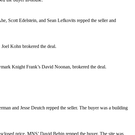
Ahe
,
Scott Edelstein
, and
Sean Lefkovits
repped the seller and
d
Joel Kohn
brokered the deal.
wmark Knight Frank’s
David Noonan
, brokered the deal.
erman
and
Jesse Deutch
repped the seller. The buyer was a building
isclosed price. MNS’
David Behin
repped the buyer. The site was