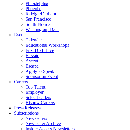
Philadelphia
Phoenix
Raleigh/Durham
San Francisco
South Florida
Washington, D.C.
Events
Calendar
Educational Workshops
First Draft Live
Elevate
Ascent
Escape
Apply to Speak
Sponsor an Event
Careers
Top Talent
Employer
SelectLeaders
Bisnow Careers
Press Releases
Subscriptions
Newsletters
Newsletter Archive
Insider Access Newsletters