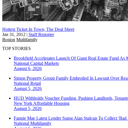
Hottest Ticket In Town; The Deal Sheet
Jan 31, 2012
|
Staff Reporter
Boston
Multifamily
TOP STORIES
Brookfield Accelerates Launch Of Giant Real Estate Fund As 
National
Capital Markets
August 6, 2026
Simon Property Group Family Embroiled In Lawsuit Over Real
National
Retail
August 5, 2026
HUD Withholds Voucher Funding, Pushing Landlords, Tenant
New York
Affordable Housing
August 5, 2026
Fannie Mae Latest Lender Suing Alan Stalcup To Collect 'Bad
National
Multifamily