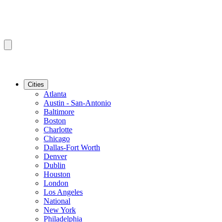
Cities
Atlanta
Austin - San-Antonio
Baltimore
Boston
Charlotte
Chicago
Dallas-Fort Worth
Denver
Dublin
Houston
London
Los Angeles
National
New York
Philadelphia