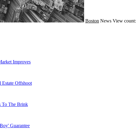
Boston
News
View count:
Market Improves
 Estate Offshoot
s To The Brink
 Boy' Guarantee