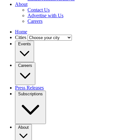
About
Contact Us
Advertise with Us
Careers
Home
Cities
Events
Careers
Press Releases
Subscriptions
About