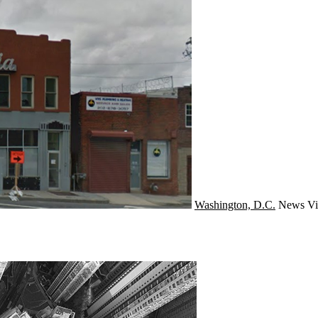
Washington, D.C.
News
Vi