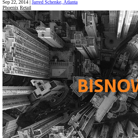
Sep 22, 2014
|
Jarred Schenke, Atlanta
Phoenix
Retail