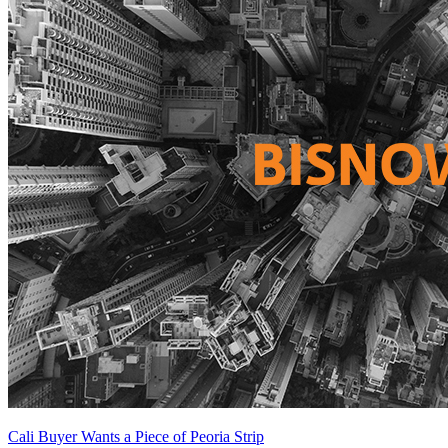
Cali Buyer Wants a Piece of Peoria Strip