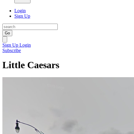
Login
Sign Up
Go
Sign Up
Login
Subscribe
Little Caesars