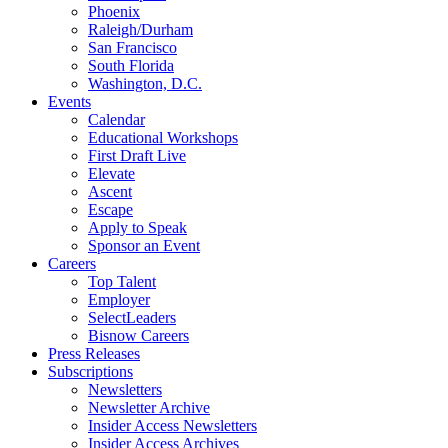
Phoenix
Raleigh/Durham
San Francisco
South Florida
Washington, D.C.
Events
Calendar
Educational Workshops
First Draft Live
Elevate
Ascent
Escape
Apply to Speak
Sponsor an Event
Careers
Top Talent
Employer
SelectLeaders
Bisnow Careers
Press Releases
Subscriptions
Newsletters
Newsletter Archive
Insider Access Newsletters
Insider Access Archives