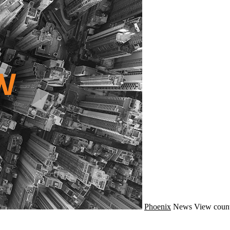
Phoenix
News
View count