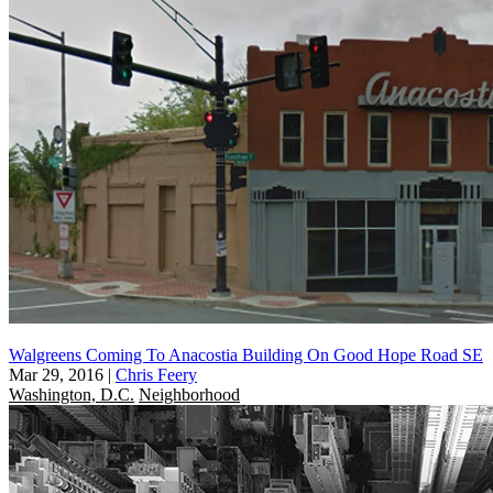
Walgreens Coming To Anacostia Building On Good Hope Road SE
Mar 29, 2016
|
Chris Feery
Washington, D.C.
Neighborhood