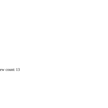
ew count: 13