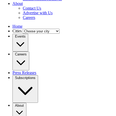
About
Contact Us
Advertise with Us
Careers
Home
Cities
Events
Careers
Press Releases
Subscriptions
About