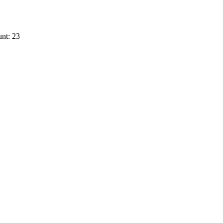
nt: 23