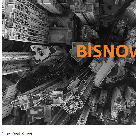
The Deal Sheet