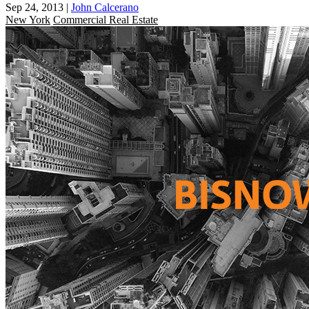
Sep 24, 2013
|
John Calcerano
New York
Commercial Real Estate