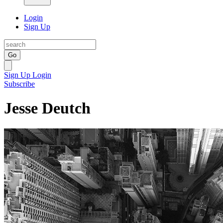
Login
Sign Up
Go
Sign Up
Login
Subscribe
Jesse Deutch