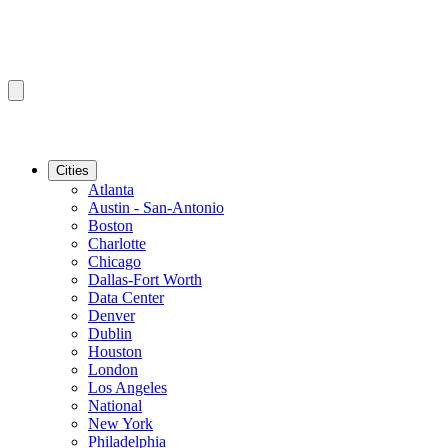
Cities
Atlanta
Austin - San-Antonio
Boston
Charlotte
Chicago
Dallas-Fort Worth
Data Center
Denver
Dublin
Houston
London
Los Angeles
National
New York
Philadelphia