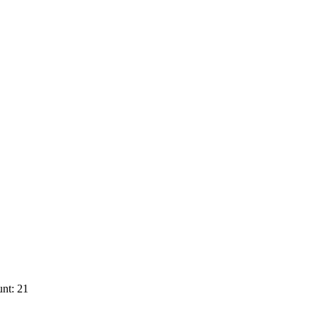
nt: 21