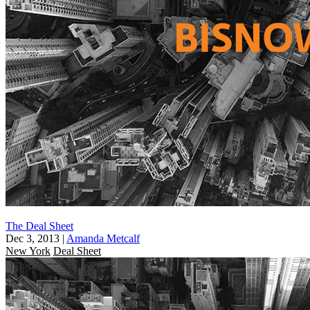
The Deal Sheet
Dec 3, 2013
|
Amanda Metcalf
New York
Deal Sheet