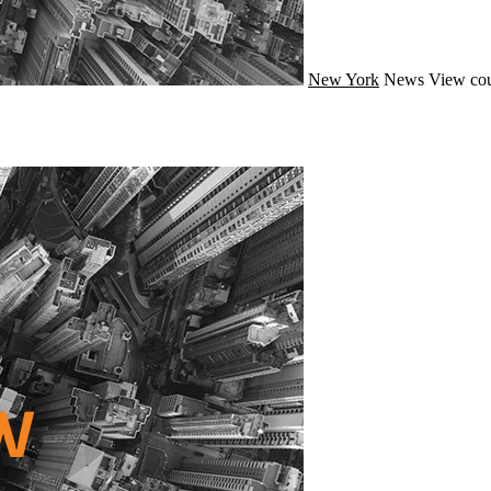
New York
News
View cou