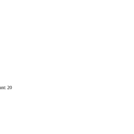
nt: 20