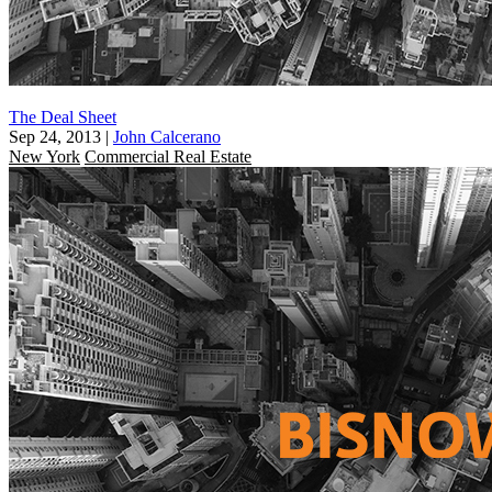
The Deal Sheet
Sep 24, 2013
|
John Calcerano
New York
Commercial Real Estate