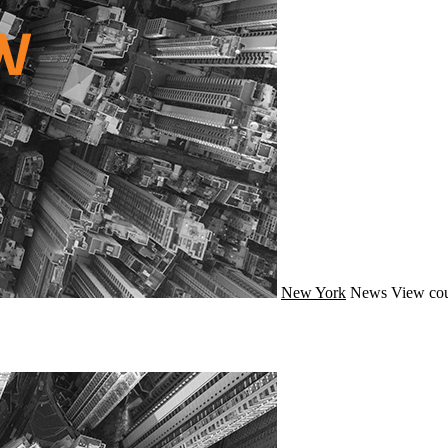
New York
News
View cou