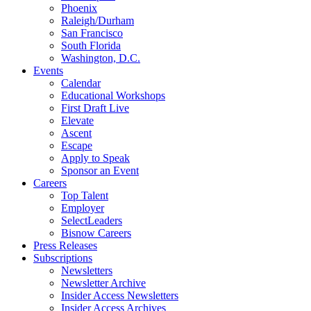
Phoenix
Raleigh/Durham
San Francisco
South Florida
Washington, D.C.
Events
Calendar
Educational Workshops
First Draft Live
Elevate
Ascent
Escape
Apply to Speak
Sponsor an Event
Careers
Top Talent
Employer
SelectLeaders
Bisnow Careers
Press Releases
Subscriptions
Newsletters
Newsletter Archive
Insider Access Newsletters
Insider Access Archives