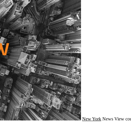
New York
News
View cou