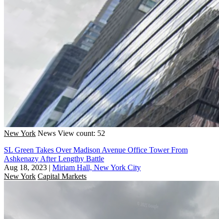
New York
News
View count: 52
SL Green Takes Over Madison Avenue Office Tower From
Ashkenazy After Lengthy Battle
Aug 18, 2023
|
Miriam Hall, New York City
New York
Capital Markets