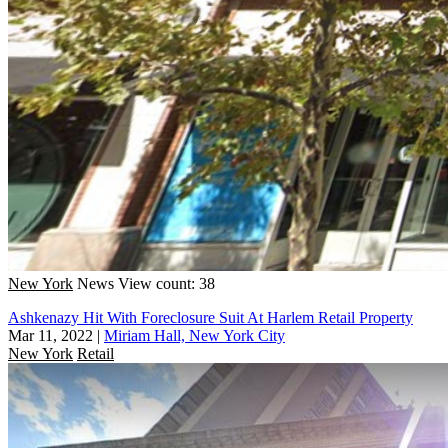
New York
News
View count: 38
Ashkenazy Hit With Foreclosure Suit At Harlem Retail Property
Mar 11, 2022
|
Miriam Hall, New York City
New York
Retail