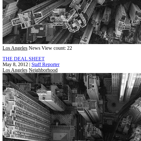
Los Angeles
News
View count: 22
THE DEAL SHEET
May 8, 2012
|
Staff Reporter
Los Angeles
Neighborhood