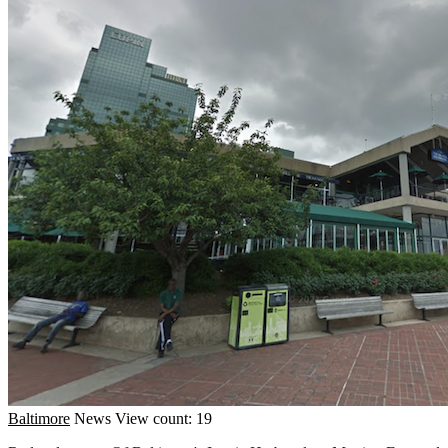
Baltimore
News
View count: 19