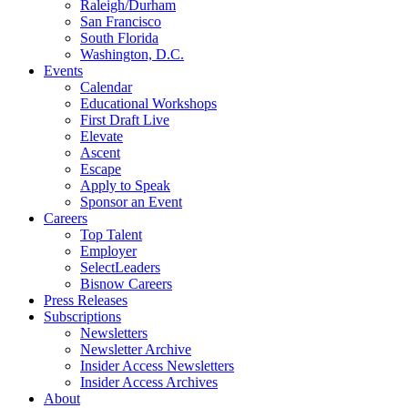
Raleigh/Durham
San Francisco
South Florida
Washington, D.C.
Events
Calendar
Educational Workshops
First Draft Live
Elevate
Ascent
Escape
Apply to Speak
Sponsor an Event
Careers
Top Talent
Employer
SelectLeaders
Bisnow Careers
Press Releases
Subscriptions
Newsletters
Newsletter Archive
Insider Access Newsletters
Insider Access Archives
About