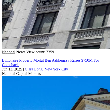
National
News
View count: 7359
Billionaire Property Mogul Ben Ashkenazy Raises $750M For
Comeback
Jun 13, 2025
|
Ciara Long, New York City
National
Capital Markets