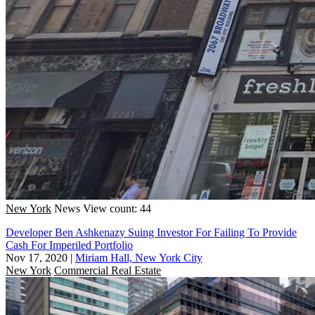
New York
News
View count: 44
Developer Ben Ashkenazy Suing Investor For Failing To Provide
Cash For Imperiled Portfolio
Nov 17, 2020
|
Miriam Hall, New York City
New York
Commercial Real Estate