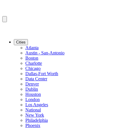
Cities
Atlanta
Austin - San-Antonio
Boston
Charlotte
Chicago
Dallas-Fort Worth
Data Center
Denver
Dublin
Houston
London
Los Angeles
National
New York
Philadelphia
Phoenix