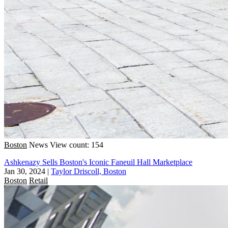
Boston
News
View count: 154
Ashkenazy Sells Boston's Iconic Faneuil Hall Marketplace
Jan 30, 2024
|
Taylor Driscoll, Boston
Boston
Retail