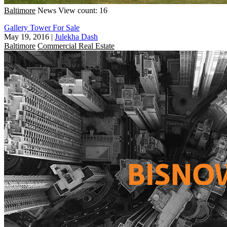
Baltimore
News
View count: 16
Gallery Tower For Sale
May 19, 2016
|
Julekha Dash
Baltimore
Commercial Real Estate