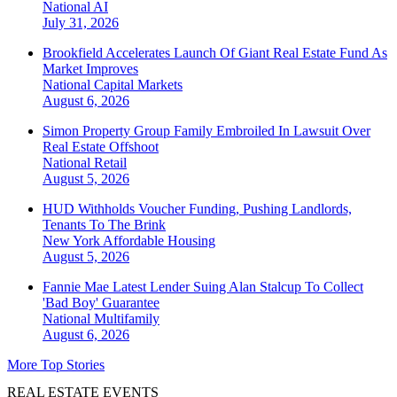
National
AI
July 31, 2026
Brookfield Accelerates Launch Of Giant Real Estate Fund As
Market Improves
National
Capital Markets
August 6, 2026
Simon Property Group Family Embroiled In Lawsuit Over
Real Estate Offshoot
National
Retail
August 5, 2026
HUD Withholds Voucher Funding, Pushing Landlords,
Tenants To The Brink
New York
Affordable Housing
August 5, 2026
Fannie Mae Latest Lender Suing Alan Stalcup To Collect
'Bad Boy' Guarantee
National
Multifamily
August 6, 2026
More Top Stories
REAL ESTATE EVENTS