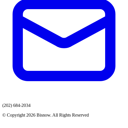
(202) 684-2034
© Copyright 2026 Bisnow. All Rights Reserved