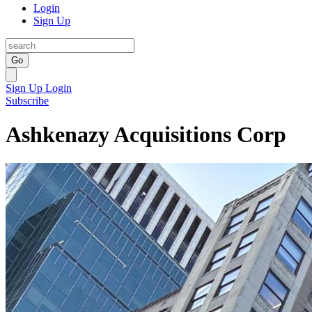
Login
Sign Up
Go
Sign Up
Login
Subscribe
Ashkenazy Acquisitions Corp