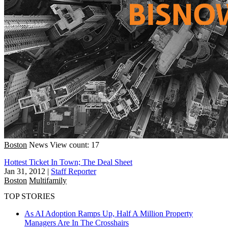
Boston
News
View count: 17
Hottest Ticket In Town; The Deal Sheet
Jan 31, 2012
|
Staff Reporter
Boston
Multifamily
TOP STORIES
As AI Adoption Ramps Up, Half A Million Property
Managers Are In The Crosshairs