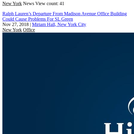
New York
News
View count: 41
Ralph Lauren’s Departure From Madison Avenue Office Building
Could Cause Problems For SL Green
Nov 27, 2018
|
Miriam Hall, New York City
New York
Office