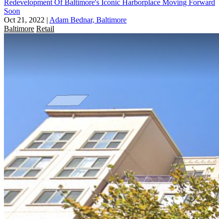
Redevelopment Of Baltimore's Iconic Harborplace Moving Forward
Soon
Oct 21, 2022
|
Adam Bednar, Baltimore
Baltimore
Retail