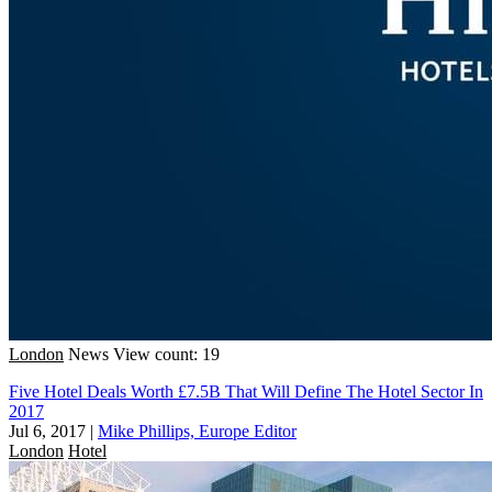
London
News
View count: 19
Five Hotel Deals Worth £7.5B That Will Define The Hotel Sector In
2017
Jul 6, 2017
|
Mike Phillips, Europe Editor
London
Hotel