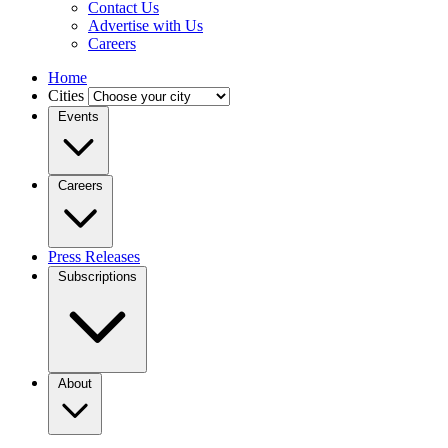
Contact Us
Advertise with Us
Careers
Home
Cities
Events
Careers
Press Releases
Subscriptions
About