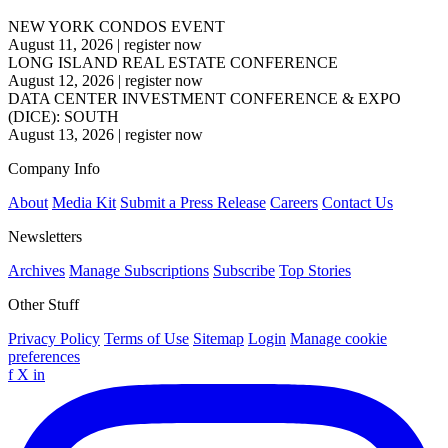
NEW YORK CONDOS EVENT
August 11, 2026
|
register now
LONG ISLAND REAL ESTATE CONFERENCE
August 12, 2026
|
register now
DATA CENTER INVESTMENT CONFERENCE & EXPO
(DICE): SOUTH
August 13, 2026
|
register now
Company Info
About
Media Kit
Submit a Press Release
Careers
Contact Us
Newsletters
Archives
Manage Subscriptions
Subscribe
Top Stories
Other Stuff
Privacy Policy
Terms of Use
Sitemap
Login
Manage cookie
preferences
f
X
in