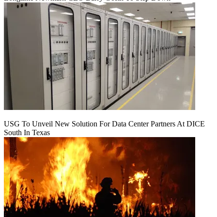
USG To Unveil New Solution For Data Center Partners At DICE
South In Texas