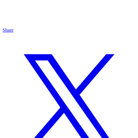
Share