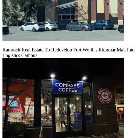
Ramrock Real Estate To Redevelop Fort Worth's Ridgmar Mall Into
Logistics Campus