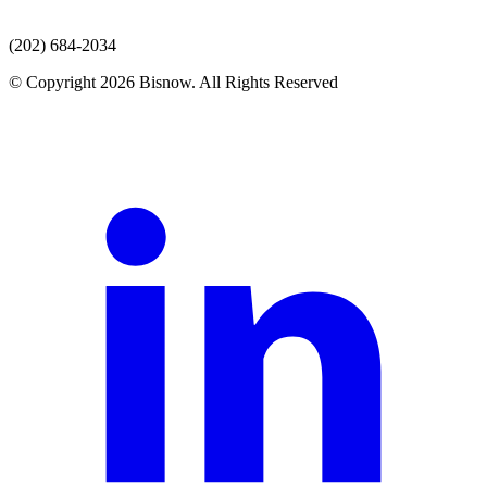
(202) 684-2034
© Copyright 2026 Bisnow. All Rights Reserved