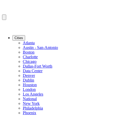
Cities
Atlanta
Austin - San-Antonio
Boston
Charlotte
Chicago
Dallas-Fort Worth
Data Center
Denver
Dublin
Houston
London
Los Angeles
National
New York
Philadelphia
Phoenix