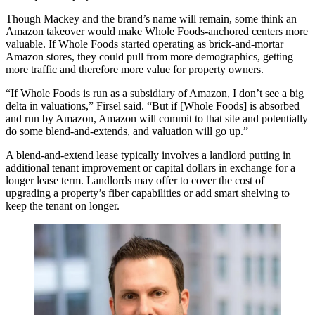
Though Mackey and the brand’s name will remain, some think an
Amazon takeover would make Whole Foods-anchored centers more
valuable. If Whole Foods started operating as brick-and-mortar
Amazon stores, they could pull from more demographics, getting
more traffic and therefore more value for property owners.
“If Whole Foods is run as a subsidiary of Amazon, I don’t see a big
delta in valuations,” Firsel said. “But if [Whole Foods] is absorbed
and run by Amazon, Amazon will commit to that site and potentially
do some blend-and-extends, and valuation will go up.”
A blend-and-extend lease typically involves a landlord putting in
additional tenant improvement or capital dollars in exchange for a
longer lease term. Landlords may offer to cover the cost of
upgrading a property’s fiber capabilities or add smart shelving to
keep the tenant on longer.