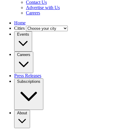
Contact Us
Advertise with Us
Careers
Home
Cities
Events
Careers
Press Releases
Subscriptions
About