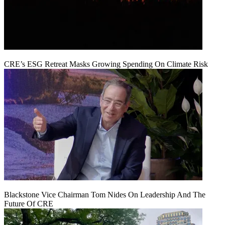
CRE’s ESG Retreat Masks Growing Spending On Climate Risk
Blackstone Vice Chairman Tom Nides On Leadership And The
Future Of CRE