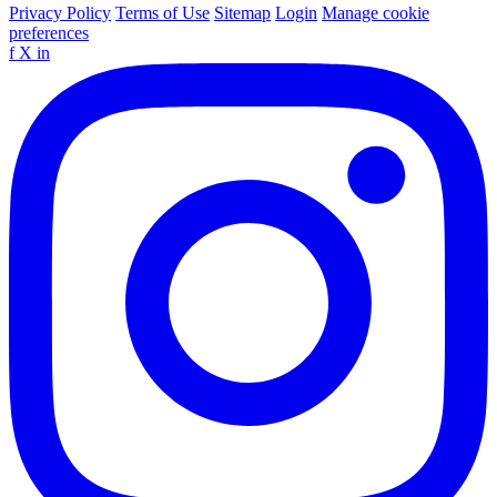
Privacy Policy
Terms of Use
Sitemap
Login
Manage cookie
preferences
f
X
in