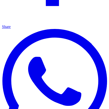
Share