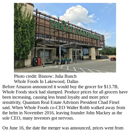
Photo credit: Bisnow: Julia Bunch
Whole Foods In Lakewood, Dallas
Before
Amazon announced it would buy the grocer for $13.7B
,
Whole Foods stock had slumped. Produce prices for all grocers have
been increasing, causing less brand loyalty and more price
sensitivity,
Quantum Real Estate Advisors
President
Chad Firsel
said. When Whole Foods co-CEO
Walter Robb
walked away from
the helm in November 2016, leaving founder
John Mackey
as the
sole CEO, many
investors got nervous
.
On June 16, the date the merger was announced, prices went from