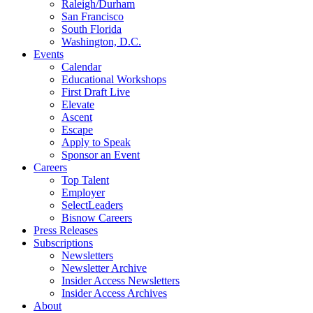
Raleigh/Durham
San Francisco
South Florida
Washington, D.C.
Events
Calendar
Educational Workshops
First Draft Live
Elevate
Ascent
Escape
Apply to Speak
Sponsor an Event
Careers
Top Talent
Employer
SelectLeaders
Bisnow Careers
Press Releases
Subscriptions
Newsletters
Newsletter Archive
Insider Access Newsletters
Insider Access Archives
About