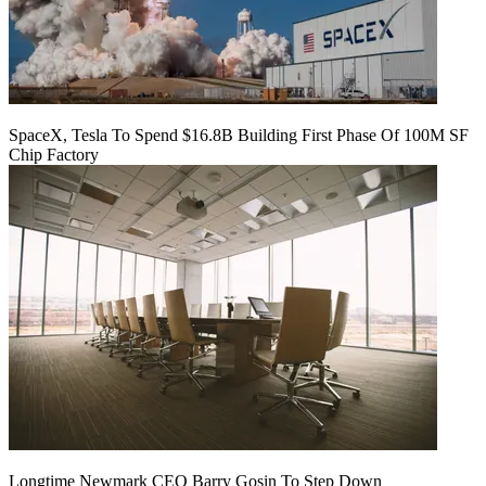
SpaceX, Tesla To Spend $16.8B Building First Phase Of 100M SF
Chip Factory
Longtime Newmark CEO Barry Gosin To Step Down