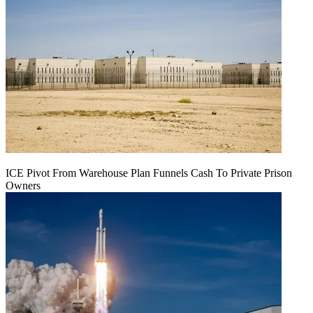
ICE Pivot From Warehouse Plan Funnels Cash To Private Prison
Owners