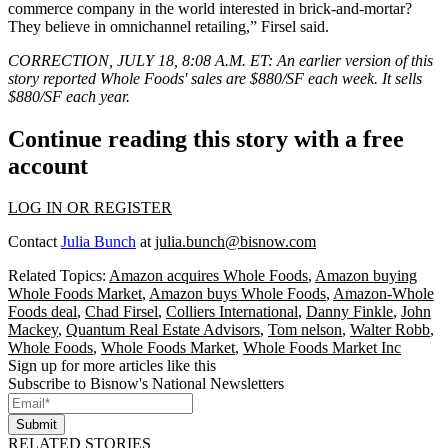
commerce
company in the world interested in brick-and-mortar?
They believe in
omnichannel
retailing,” Firsel said.
CORRECTION, JULY 18, 8:08 A.M. ET:
An earlier version of this
story reported Whole Foods' sales are $880/SF each week. It sells
$880/SF each year.
Continue reading this story with a free
account
LOG IN OR REGISTER
Contact
Julia Bunch
at
julia.bunch@bisnow.com
Related Topics:
Amazon acquires Whole Foods
,
Amazon buying
Whole Foods Market
,
Amazon buys Whole Foods
,
Amazon-Whole
Foods deal
,
Chad Firsel
,
Colliers International
,
Danny Finkle
,
John
Mackey
,
Quantum Real Estate Advisors
,
Tom nelson
,
Walter Robb
,
Whole Foods
,
Whole Foods Market
,
Whole Foods Market Inc
Sign up for more articles like this
Subscribe to Bisnow's National Newsletters
Submit
RELATED STORIES