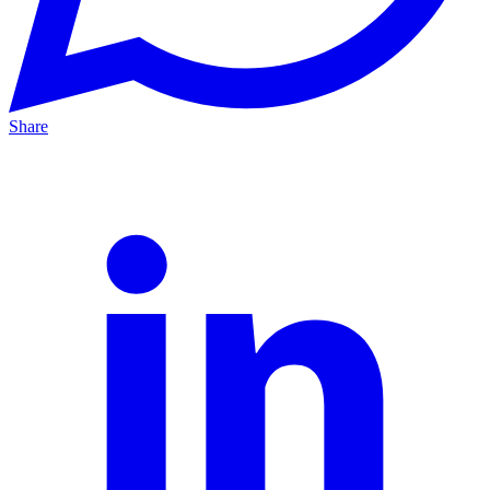
Share