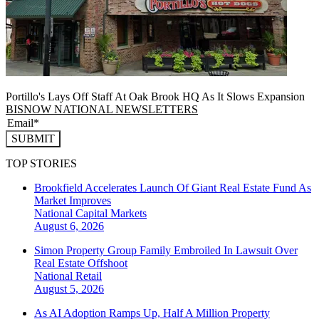
Portillo's Lays Off Staff At Oak Brook HQ As It Slows Expansion
BISNOW NATIONAL NEWSLETTERS
SUBMIT
TOP STORIES
Brookfield Accelerates Launch Of Giant Real Estate Fund As
Market Improves
National
Capital Markets
August 6, 2026
Simon Property Group Family Embroiled In Lawsuit Over
Real Estate Offshoot
National
Retail
August 5, 2026
As AI Adoption Ramps Up, Half A Million Property