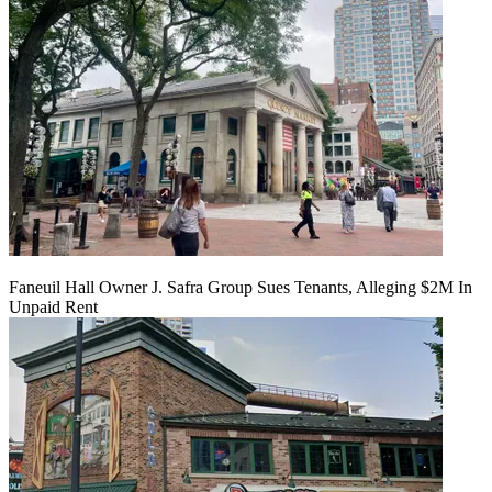
Faneuil Hall Owner J. Safra Group Sues Tenants, Alleging $2M In
Unpaid Rent