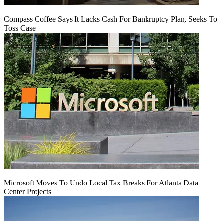
Compass Coffee Says It Lacks Cash For Bankruptcy Plan, Seeks To
Toss Case
Microsoft Moves To Undo Local Tax Breaks For Atlanta Data
Center Projects