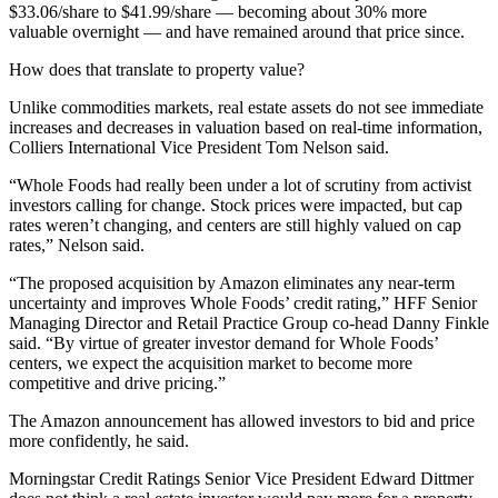
$33.06/share to $41.99/share — becoming about 30% more
valuable overnight — and have remained around that price since.
How does that translate to property value?
Unlike commodities markets, real estate assets do not see immediate
increases and decreases in valuation based on real-time information,
Colliers International
Vice President Tom Nelson said.
“Whole Foods had really been under a lot of scrutiny from activist
investors calling for change. Stock prices were impacted, but cap
rates weren’t changing, and centers are still highly valued on cap
rates,” Nelson said.
“The proposed acquisition by Amazon eliminates any near-term
uncertainty and improves Whole Foods’ credit rating,”
HFF
Senior
Managing Director and Retail Practice Group co-head Danny Finkle
said. “By virtue of greater investor demand for Whole Foods’
centers, we expect the acquisition market to become more
competitive and drive pricing.”
The Amazon announcement has allowed investors to bid and price
more confidently, he said.
Morningstar Credit Ratings
Senior Vice President Edward Dittmer