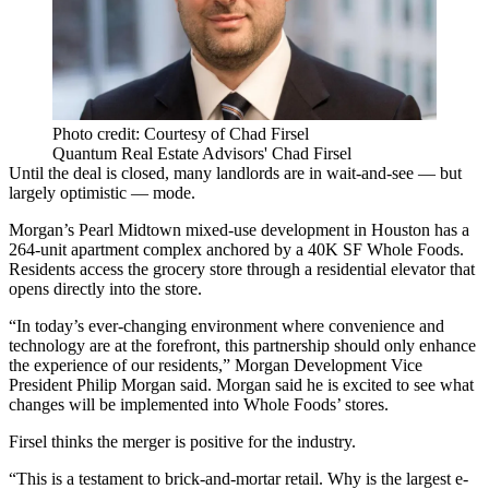
Photo credit: Courtesy of Chad Firsel
Quantum Real Estate Advisors' Chad Firsel
Until the deal is closed, many landlords are in wait-and-see — but
largely optimistic — mode.
Morgan’s Pearl Midtown mixed-use development in Houston has a
264-unit apartment complex anchored by a 40K SF Whole Foods.
Residents access the grocery store through a residential elevator that
opens directly into the store.
“In today’s ever-changing environment where convenience and
technology are at the forefront, this partnership should only enhance
the experience of our residents,” Morgan Development Vice
President Philip Morgan said. Morgan said he is excited to see what
changes will be implemented into Whole Foods’ stores.
Firsel thinks the merger is positive for the industry.
“This is a testament to brick-and-mortar retail. Why is the largest
e-