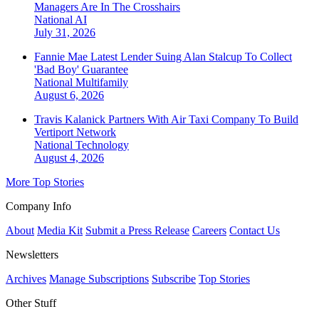
Managers Are In The Crosshairs
National
AI
July 31, 2026
Fannie Mae Latest Lender Suing Alan Stalcup To Collect
'Bad Boy' Guarantee
National
Multifamily
August 6, 2026
Travis Kalanick Partners With Air Taxi Company To Build
Vertiport Network
National
Technology
August 4, 2026
More Top Stories
Company Info
About
Media Kit
Submit a Press Release
Careers
Contact Us
Newsletters
Archives
Manage Subscriptions
Subscribe
Top Stories
Other Stuff