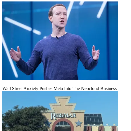
Wall Street Anxiety Pushes Meta Into The Neocloud Business