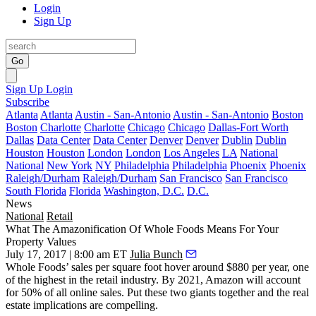
Login
Sign Up
Go
Sign Up
Login
Subscribe
Atlanta
Atlanta
Austin - San-Antonio
Austin - San-Antonio
Boston
Boston
Charlotte
Charlotte
Chicago
Chicago
Dallas-Fort Worth
Dallas
Data Center
Data Center
Denver
Denver
Dublin
Dublin
Houston
Houston
London
London
Los Angeles
LA
National
National
New York
NY
Philadelphia
Philadelphia
Phoenix
Phoenix
Raleigh/Durham
Raleigh/Durham
San Francisco
San Francisco
South Florida
Florida
Washington, D.C.
D.C.
News
National
Retail
What The Amazonification Of Whole Foods Means For Your
Property Values
July 17, 2017 | 8:00 am ET
Julia Bunch
Whole Foods’ sales per square foot hover around
$880 per year
, one
of the highest in the retail industry. By 2021, Amazon will account
for
50% of all online sales
. Put these two giants together and the real
estate implications are compelling.