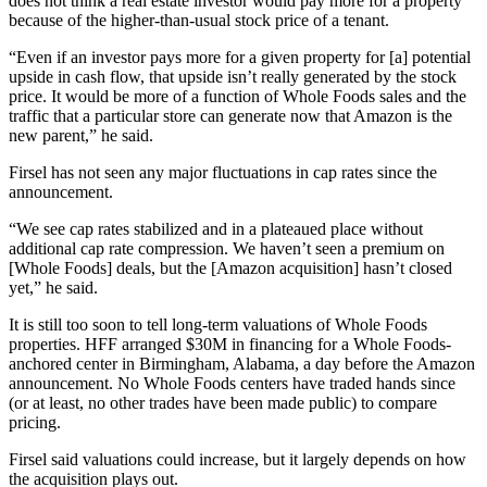
does not think a real estate investor would pay more for a property
because of the higher-than-usual stock price of a tenant.
“Even if an investor pays more for a given property for [a] potential
upside in cash flow, that upside isn’t really generated by the stock
price. It would be more of a function of Whole Foods sales and the
traffic that a particular store can generate now that Amazon is the
new parent,” he said.
Firsel has not seen any major fluctuations in cap rates since the
announcement.
“We see cap rates stabilized and in a plateaued place without
additional cap rate compression. We haven’t seen a premium on
[Whole Foods] deals, but the [Amazon acquisition] hasn’t closed
yet,” he said.
It is still too soon to tell long-term valuations of Whole Foods
properties. HFF arranged
$30M in financing
for a Whole Foods-
anchored center in Birmingham, Alabama, a day before the Amazon
announcement. No Whole Foods centers have traded hands since
(or at least, no other trades have been made public) to compare
pricing.
Firsel said valuations could increase, but it largely depends on how
the acquisition plays out.