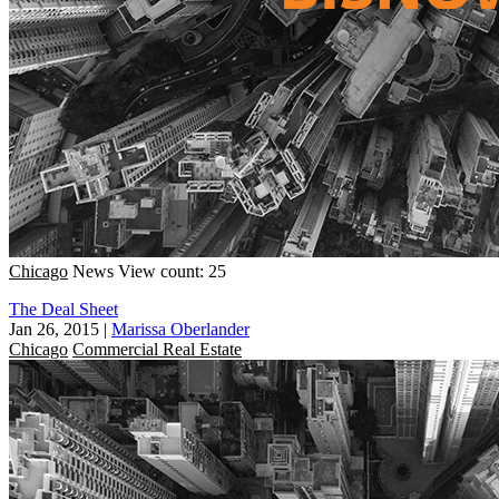
Chicago
News
View count: 25
The Deal Sheet
Jan 26, 2015
|
Marissa Oberlander
Chicago
Commercial Real Estate