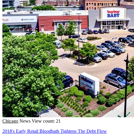
Chicago
News
View count: 21
2018's Early Retail Bloodbath Tightens The Debt Flow