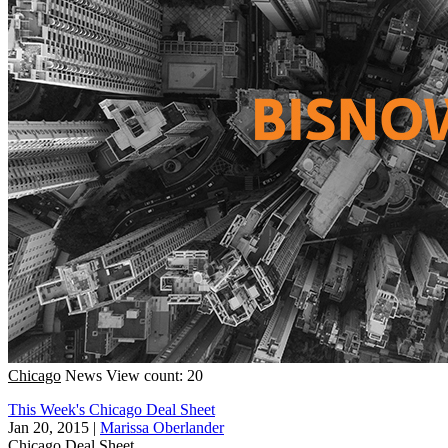
Chicago
News
View count: 20
This Week's Chicago Deal Sheet
Jan 20, 2015
|
Marissa Oberlander
Chicago
Deal Sheet