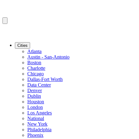
Cities
Atlanta
Austin - San-Antonio
Boston
Charlotte
Chicago
Dallas-Fort Worth
Data Center
Denver
Dublin
Houston
London
Los Angeles
National
New York
Philadelphia
Phoenix