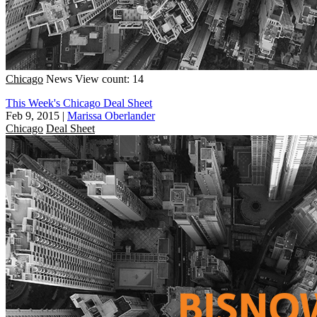
Chicago
News
View count: 14
This Week's Chicago Deal Sheet
Feb 9, 2015
|
Marissa Oberlander
Chicago
Deal Sheet