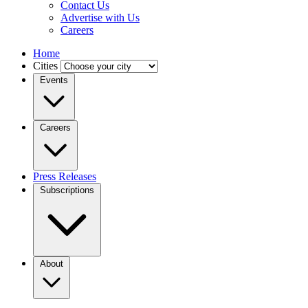
Contact Us
Advertise with Us
Careers
Home
Cities
Events
Careers
Press Releases
Subscriptions
About