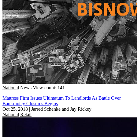
National
News
View count: 141
Mattress Firm Issues Ultimatum To Landlords As Battle Over
Bankruptcy Closures Begins
Oct 25, 2018
|
Jarred Schenke and Jay Rickey
National
Retail