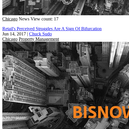
Chicago
News
View count: 17
Retail's Perceived Struggles Are A Sign Of Bifurcation
Jun 14, 2017
|
Chuck Sudo
Chicago
Property Management