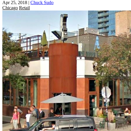
Apr 25, 2018
|
Chuck Sudo
Chicago
Retail