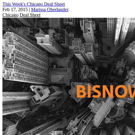
This Week's Chicago Deal Sheet
Feb 17, 2015
|
Marissa Oberlander
Chicago
Deal Sheet