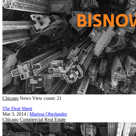
Chicago
News
View count: 21
The Deal Sheet
Mar 3, 2014
|
Marissa Oberlander
Chicago
Commercial Real Estate