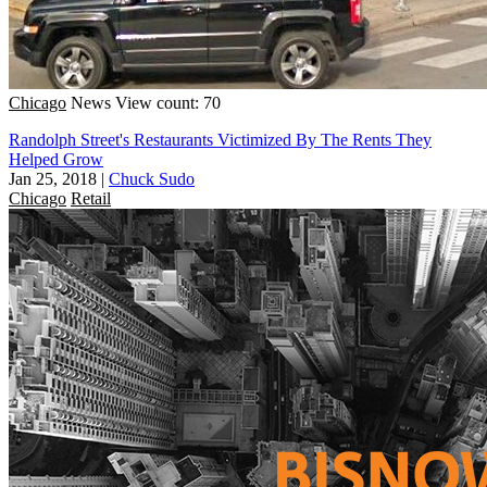
Chicago
News
View count: 70
Randolph Street's Restaurants Victimized By The Rents They
Helped Grow
Jan 25, 2018
|
Chuck Sudo
Chicago
Retail