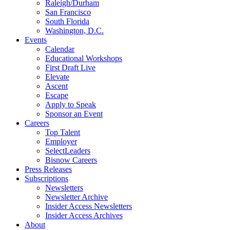
Raleigh/Durham
San Francisco
South Florida
Washington, D.C.
Events
Calendar
Educational Workshops
First Draft Live
Elevate
Ascent
Escape
Apply to Speak
Sponsor an Event
Careers
Top Talent
Employer
SelectLeaders
Bisnow Careers
Press Releases
Subscriptions
Newsletters
Newsletter Archive
Insider Access Newsletters
Insider Access Archives
About