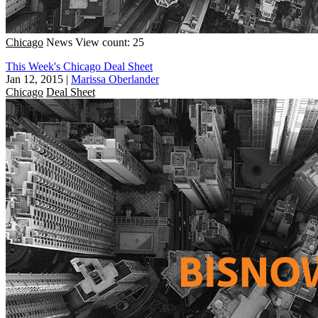
Chicago
News
View count: 25
This Week's Chicago Deal Sheet
Jan 12, 2015
|
Marissa Oberlander
Chicago
Deal Sheet