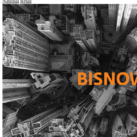
National
Retail