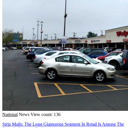
National
News
View count: 136
Strip Malls: The Least Glamorous Segment In Retail Is Among The