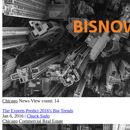
Chicago
News
View count: 14
The Experts Predict 2016's Big Trends
Jan 6, 2016
|
Chuck Sudo
Chicago
Commercial Real Estate