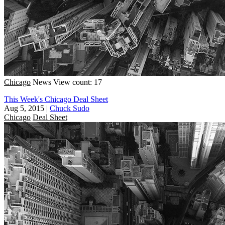
Chicago
News
View count: 17
This Week's Chicago Deal Sheet
Aug 5, 2015
|
Chuck Sudo
Chicago
Deal Sheet