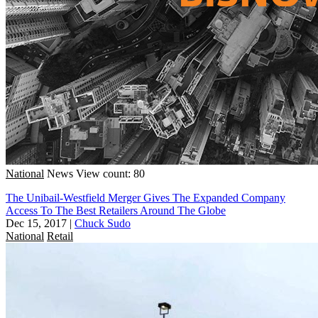
National
News
View count: 80
The Unibail-Westfield Merger Gives The Expanded Company
Access To The Best Retailers Around The Globe
Dec 15, 2017
|
Chuck Sudo
National
Retail