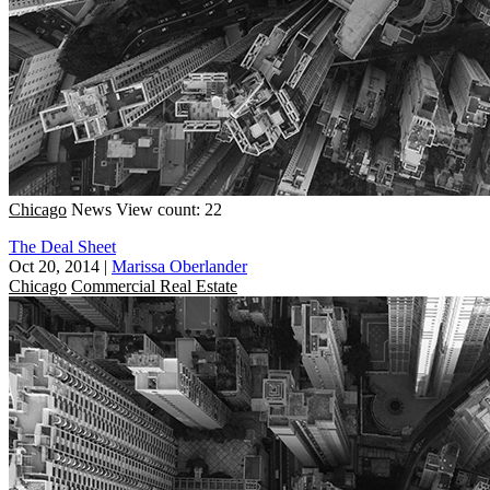
Chicago
News
View count: 22
The Deal Sheet
Oct 20, 2014
|
Marissa Oberlander
Chicago
Commercial Real Estate