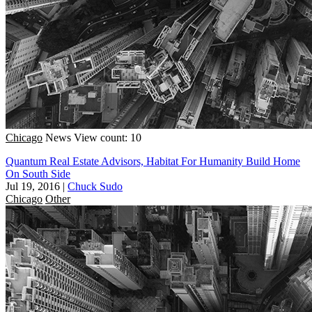
Chicago
News
View count: 10
Quantum Real Estate Advisors, Habitat For Humanity Build Home
On South Side
Jul 19, 2016
|
Chuck Sudo
Chicago
Other