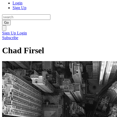
Login
Sign Up
Go
Sign Up
Login
Subscribe
Chad Firsel