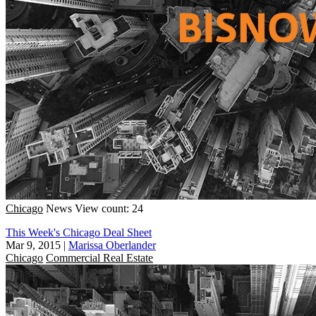
Chicago
News
View count: 24
This Week's Chicago Deal Sheet
Mar 9, 2015
|
Marissa Oberlander
Chicago
Commercial Real Estate