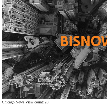
Chicago
News
View count: 20