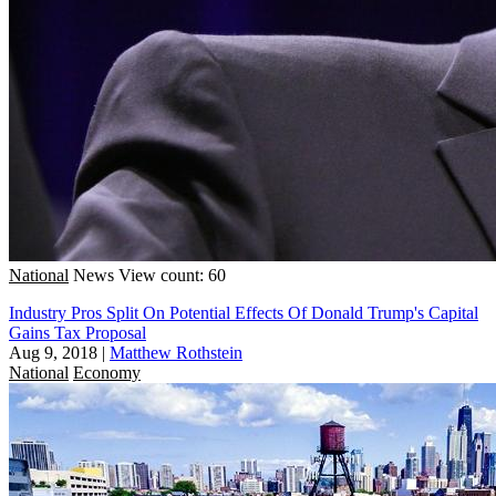
National
News
View count: 60
Industry Pros Split On Potential Effects Of Donald Trump's Capital
Gains Tax Proposal
Aug 9, 2018
|
Matthew Rothstein
National
Economy