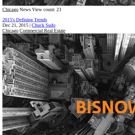
Chicago
News
View count: 23
2015's Defining Trends
Dec 21, 2015
|
Chuck Sudo
Chicago
Commercial Real Estate