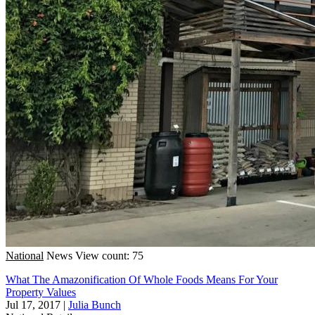
National
News
View count: 75
What The Amazonification Of Whole Foods Means For Your
Property Values
Jul 17, 2017
|
Julia Bunch