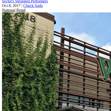
Sector's Strongest Performers
Oct 8, 2017
|
Chuck Sudo
National
Retail