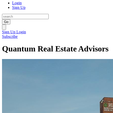
Login
Sign Up
Go
Sign Up
Login
Subscribe
Quantum Real Estate Advisors