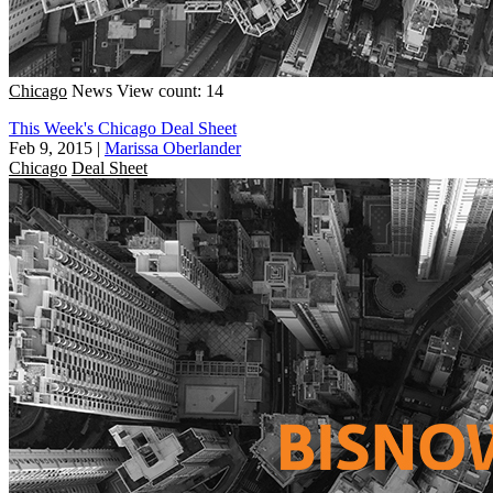
Chicago
News
View count: 14
This Week's Chicago Deal Sheet
Feb 9, 2015
|
Marissa Oberlander
Chicago
Deal Sheet