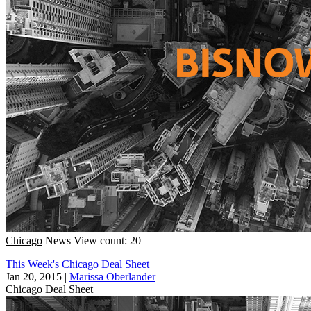
Chicago
News
View count: 20
This Week's Chicago Deal Sheet
Jan 20, 2015
|
Marissa Oberlander
Chicago
Deal Sheet