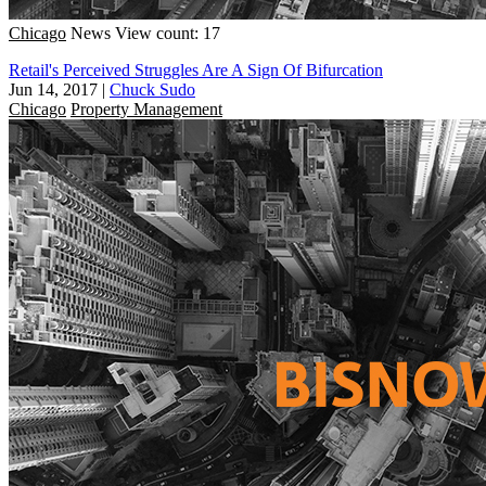
Chicago
News
View count: 17
Retail's Perceived Struggles Are A Sign Of Bifurcation
Jun 14, 2017
|
Chuck Sudo
Chicago
Property Management