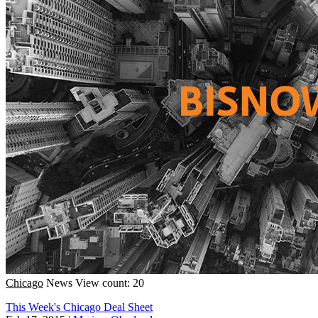
Chicago
News
View count: 20
This Week's Chicago Deal Sheet