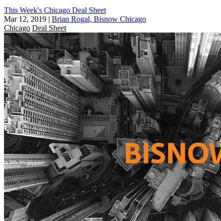
This Week's Chicago Deal Sheet
Mar 12, 2019
|
Brian Rogal, Bisnow Chicago
Chicago
Deal Sheet