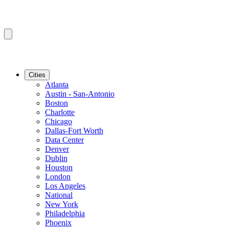
Cities
Atlanta
Austin - San-Antonio
Boston
Charlotte
Chicago
Dallas-Fort Worth
Data Center
Denver
Dublin
Houston
London
Los Angeles
National
New York
Philadelphia
Phoenix