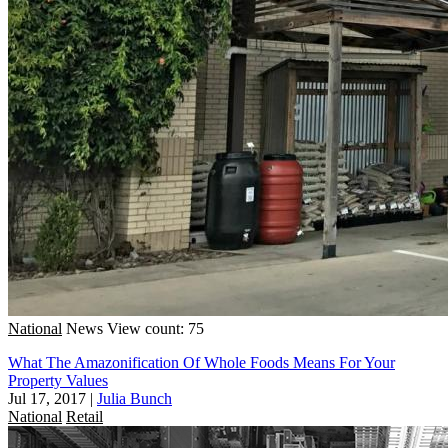
National
News
View count: 75
What The Amazonification Of Whole Foods Means For Your
Property Values
Jul 17, 2017
|
Julia Bunch
National
Retail