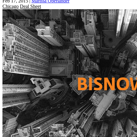
Feb 17, 2015
|
Marissa Oberlander
Chicago
Deal Sheet