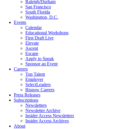
Raleigh/Durham
San Francisco
South Florida
Washington, D.C.
Events
Calendar
Educational Workshops
First Draft Live
Elevate
Ascent
Escape
Apply to Speak
Sponsor an Event
Careers
Top Talent
Employer
SelectLeaders
Bisnow Careers
Press Releases
Subscriptions
Newsletters
Newsletter Archive
Insider Access Newsletters
Insider Access Archives
About