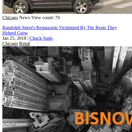
Chicago
News
View count: 70
Randolph Street's Restaurants Victimized By The Rents They
Helped Grow
Jan 25, 2018
|
Chuck Sudo
Chicago
Retail