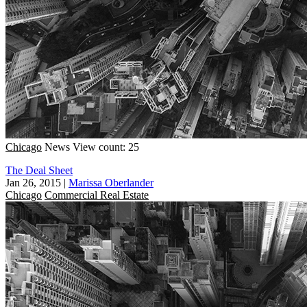
Chicago
News
View count: 25
The Deal Sheet
Jan 26, 2015
|
Marissa Oberlander
Chicago
Commercial Real Estate