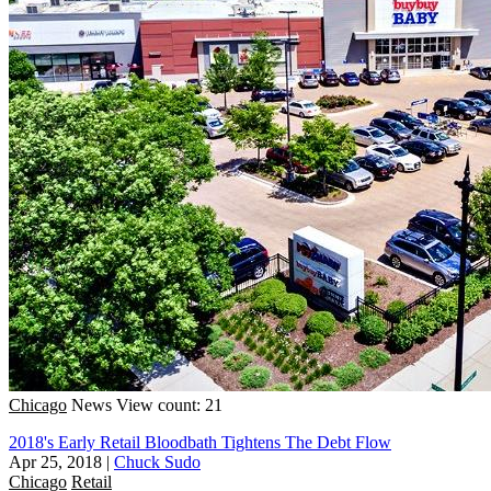
Chicago
News
View count: 21
2018's Early Retail Bloodbath Tightens The Debt Flow
Apr 25, 2018
|
Chuck Sudo
Chicago
Retail