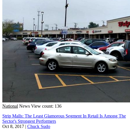
National
News
View count: 136
Strip Malls: The Least Glamorous Segment In Retail Is Among The
Sector's Strongest Performers
Oct 8, 2017
|
Chuck Sudo