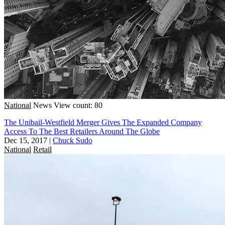
National
News
View count: 80
The Unibail-Westfield Merger Gives The Expanded Company
Access To The Best Retailers Around The Globe
Dec 15, 2017
|
Chuck Sudo
National
Retail