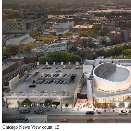
Chicago
News
View count: 15