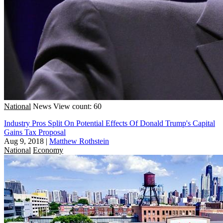
National
News
View count: 60
Industry Pros Split On Potential Effects Of Donald Trump's Capital
Gains Tax Proposal
Aug 9, 2018
|
Matthew Rothstein
National
Economy