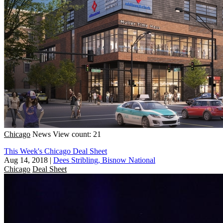
Chicago
News
View count: 21
This Week's Chicago Deal Sheet
Aug 14, 2018
|
Dees Stribling, Bisnow National
Chicago
Deal Sheet