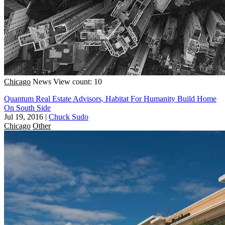
Chicago
News
View count: 10
Quantum Real Estate Advisors, Habitat For Humanity Build Home
On South Side
Jul 19, 2016
|
Chuck Sudo
Chicago
Other