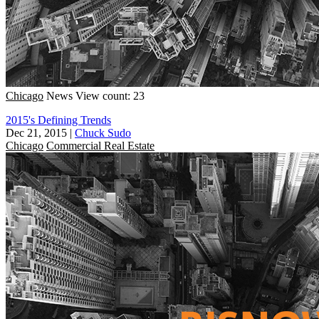
Chicago
News
View count: 23
2015's Defining Trends
Dec 21, 2015
|
Chuck Sudo
Chicago
Commercial Real Estate