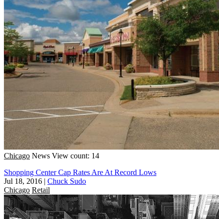
Chicago
News
View count: 14
Shopping Center Cap Rates Are At Record Lows
Jul 18, 2016
|
Chuck Sudo
Chicago
Retail