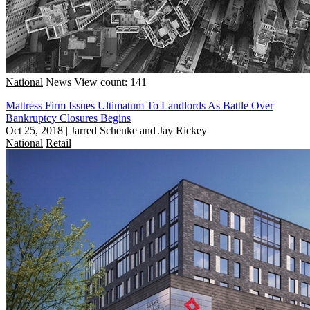
National
News
View count: 141
Mattress Firm Issues Ultimatum To Landlords As Battle Over
Bankruptcy Closures Begins
Oct 25, 2018
|
Jarred Schenke and Jay Rickey
National
Retail