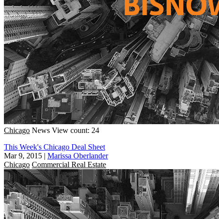
Chicago
News
View count: 24
This Week's Chicago Deal Sheet
Mar 9, 2015
|
Marissa Oberlander
Chicago
Commercial Real Estate