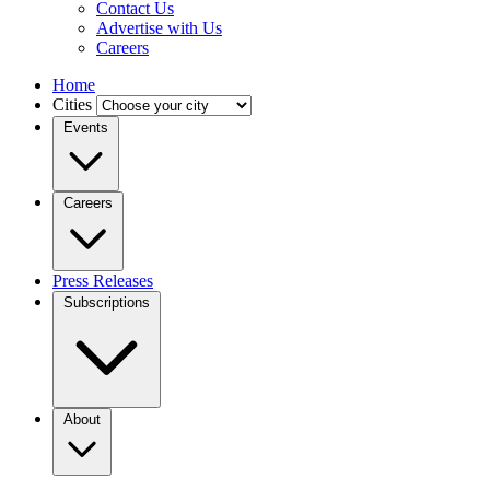
Contact Us
Advertise with Us
Careers
Home
Cities
Events
Careers
Press Releases
Subscriptions
About