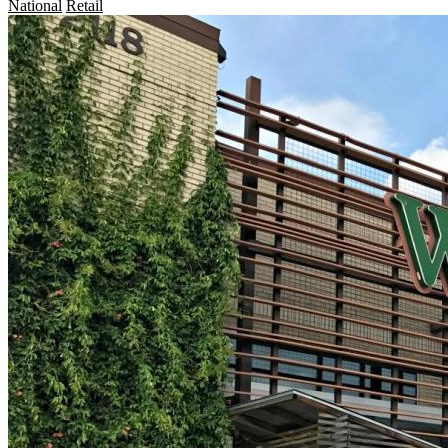
National
Retail