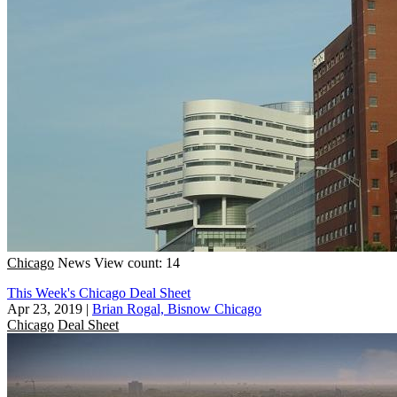
Chicago
News
View count: 14
This Week's Chicago Deal Sheet
Apr 23, 2019
|
Brian Rogal, Bisnow Chicago
Chicago
Deal Sheet