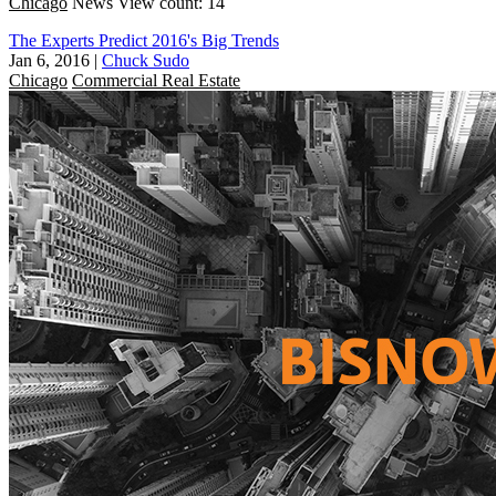
Chicago
News
View count: 14
The Experts Predict 2016's Big Trends
Jan 6, 2016
|
Chuck Sudo
Chicago
Commercial Real Estate