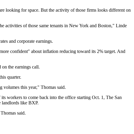
e looking for space. But the activity of those firms looks different on
 the activities of those same tenants in New York and Boston," Linde
rates and corporate earnings.
ore confident" about inflation reducing toward its 2% target. And
 on the earnings call.
is quarter.
ng volumes this year," Thomas said.
its workers to come back into the office starting Oct. 1,
The San
e landlords like BXP.
" Thomas said.