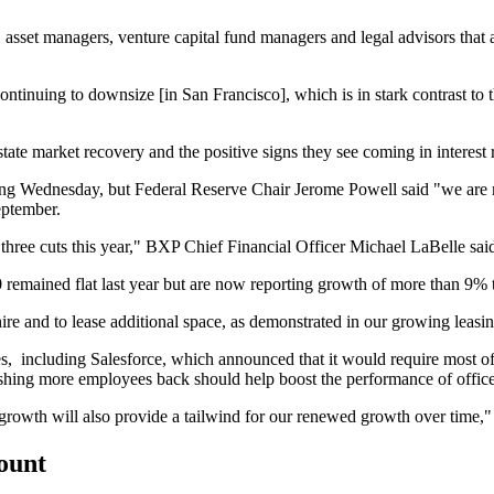
 asset managers, venture capital fund managers and legal advisors that ar
ontinuing to downsize [in San Francisco], which is in stark contrast to
ate market recovery and the positive signs they see coming in interest 
ing Wednesday, but Federal Reserve Chair Jerome Powell said "we are m
eptember.
 three cuts this year," BXP Chief Financial Officer Michael LaBelle said
 remained flat last year but
are now reporting growth of
more than 9% th
re and to lease additional space, as demonstrated in our growing leasi
s, including Salesforce, which announced that it would require most of 
hing more employees back should help boost the performance of offic
s growth will also provide a tailwind for our renewed growth over time,
count