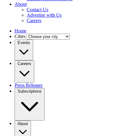
About
Contact Us
Advertise with Us
Careers
Home
Cities
Events
Careers
Press Releases
Subscriptions
About