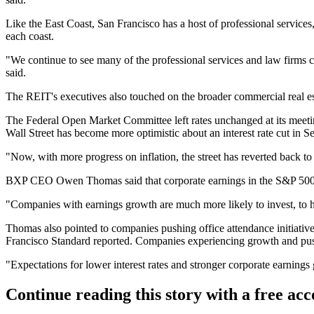
Like the East Coast, San Francisco has a host of professional services,
each coast.
"We continue to see many of the professional services and law firms c
said.
The REIT's executives also touched on the broader commercial real est
The Federal Open Market Committee
left rates unchanged
at its meet
Wall Street has become more optimistic about an interest rate cut in S
"Now, with more progress on inflation, the street has reverted back to
BXP CEO
Owen Thomas
said that corporate earnings in the S&P 500
"Companies with earnings growth are much more likely to invest, to hi
Thomas also pointed to companies pushing office attendance initiative
Francisco Standard reported
. Companies experiencing growth and pus
"Expectations for lower interest rates and stronger corporate earning
Continue reading this story with a free ac