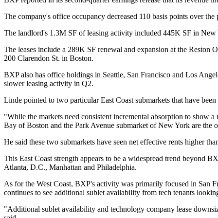
The company's office occupancy decreased 110 basis points over the pr
The landlord's 1.3M SF of leasing activity included 445K SF in New
The leases include a
289K SF renewal and expansion
at the Reston O
200 Clarendon St. in Boston.
BXP also has office holdings in Seattle, San Francisco and Los Ange
slower leasing activity in Q2.
Linde pointed to two particular East Coast submarkets that have been 
"While the markets need consistent incremental absorption to show a m
Bay of Boston and the Park Avenue submarket of New York are the 
He said these two submarkets have seen net effective rents higher th
This East Coast strength appears to be a widespread trend beyond BXP
Atlanta, D.C., Manhattan and Philadelphia.
As for the West Coast, BXP's activity was primarily focused in San Fr
continues to see additional sublet availability from tech tenants looki
"Additional sublet availability and technology company lease downsiz
said.