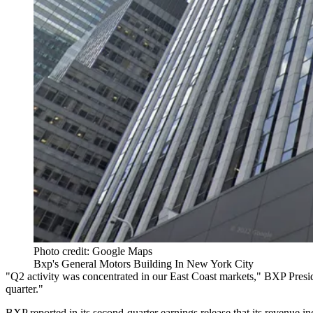
Photo credit: Google Maps
Bxp's General Motors Building In New York City
"Q2 activity was concentrated in our East Coast markets,"
BXP
Presi
quarter."
BXP reported in its
second-quarter earnings release
that its revenue 