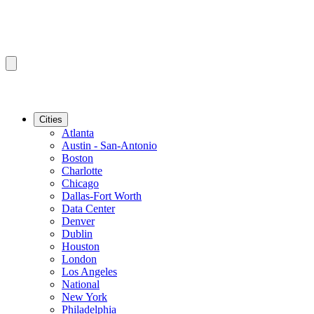
Cities
Atlanta
Austin - San-Antonio
Boston
Charlotte
Chicago
Dallas-Fort Worth
Data Center
Denver
Dublin
Houston
London
Los Angeles
National
New York
Philadelphia