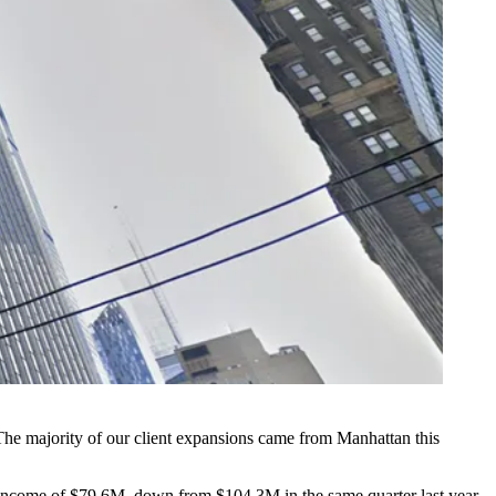
he majority of our client expansions came from Manhattan this
 income of $79.6M, down from $104.3M in the same quarter last year.