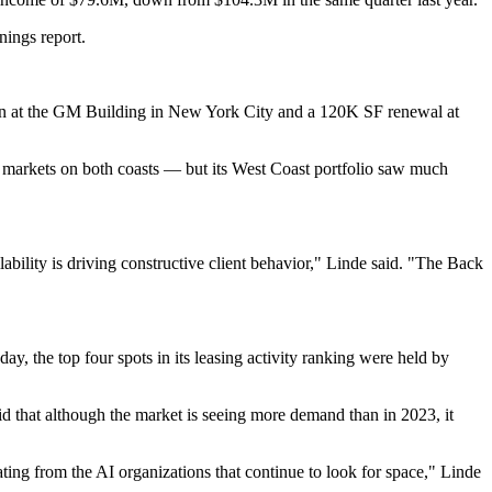
nings report.
n at the
GM Building
in New York City and a 120K SF renewal at
 markets on both coasts — but its West Coast portfolio saw much
bility is driving constructive client behavior," Linde said. "The Back
ay, the top four spots in its leasing activity ranking were held by
id that although the market is seeing more demand than in 2023, it
ing from the AI organizations that continue to look for space," Linde