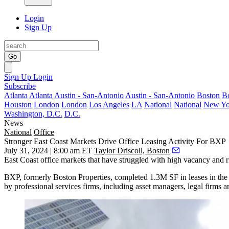
Login
Sign Up
Go
Sign Up
Login
Subscribe
Atlanta
Atlanta
Austin - San-Antonio
Austin - San-Antonio
Boston
B
Houston
London
London
Los Angeles
LA
National
National
New Yo
Washington, D.C.
D.C.
News
National
Office
Stronger East Coast Markets Drive Office Leasing Activity For BXP
July 31, 2024 | 8:00 am ET
Taylor Driscoll, Boston
East Coast office markets that have struggled with high vacancy and ris
BXP, formerly
Boston Properties
, completed 1.3M SF in leases in th
by professional services firms, including asset managers, legal firms a