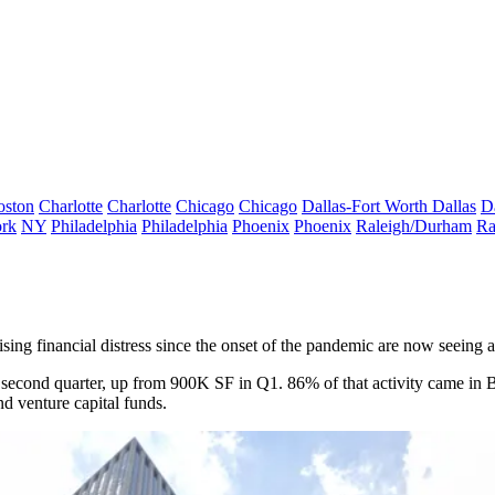
oston
Charlotte
Charlotte
Chicago
Chicago
Dallas-Fort Worth
Dallas
D
rk
NY
Philadelphia
Philadelphia
Phoenix
Phoenix
Raleigh/Durham
Ra
ing financial distress since the onset of the pandemic are now seeing a s
e second quarter, up from 900K SF in Q1. 86% of that activity came in 
nd venture capital funds.