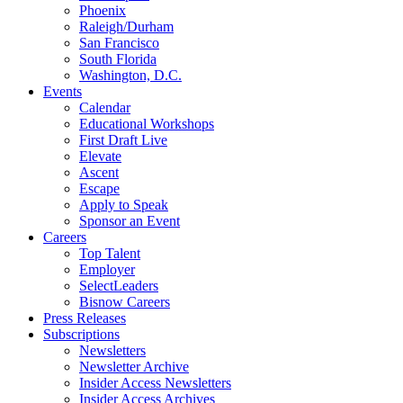
Phoenix
Raleigh/Durham
San Francisco
South Florida
Washington, D.C.
Events
Calendar
Educational Workshops
First Draft Live
Elevate
Ascent
Escape
Apply to Speak
Sponsor an Event
Careers
Top Talent
Employer
SelectLeaders
Bisnow Careers
Press Releases
Subscriptions
Newsletters
Newsletter Archive
Insider Access Newsletters
Insider Access Archives