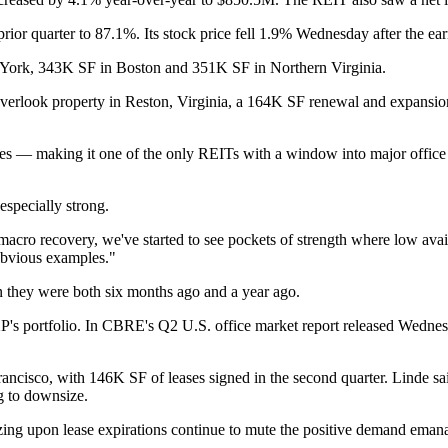
ior quarter to 87.1%. Its stock price fell 1.9% Wednesday after the ear
 York, 343K SF in Boston and 351K SF in Northern Virginia.
verlook property in Reston, Virginia, a 164K SF renewal and expansio
les — making it one of the only REITs with a window into major office
especially strong.
acro recovery, we've started to see pockets of strength where low availa
obvious examples."
an they were both six months ago and a year ago.
's portfolio. In
CBRE
's Q2 U.S. office market report released Wednesd
ancisco, with 146K SF of leases signed in the second quarter. Linde sa
ng to downsize.
ing upon lease expirations continue to mute the positive demand emanat