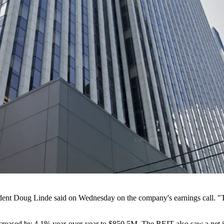
dent
Doug Linde
said on Wednesday on the company's earnings call. "T
increased by 4.1% year-over-year to $850.5M. The REIT also saw a net