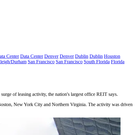
ata Center
Data Center
Denver
Denver
Dublin
Dublin
Houston
leigh/Durham
San Francisco
San Francisco
South Florida
Florida
urge of leasing activity, the nation's largest office REIT says.
Boston, New York City and Northern Virginia. The activity was driven