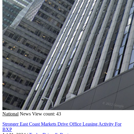
National
News
View count: 43
Stronger East Coast Markets Drive Office Leasing Activity For
BXP