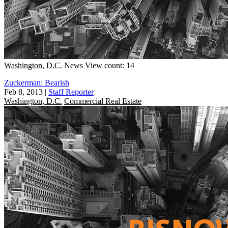
Washington, D.C.
News
View count: 14
Zuckerman: Bearish
Feb 8, 2013
|
Staff Reporter
Washington, D.C.
Commercial Real Estate