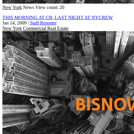
New York
News
View count: 20
THIS MORNING AT CB; LAST NIGHT AT NYCREW
Jan 14, 2009
|
Staff Reporter
New York
Commercial Real Estate