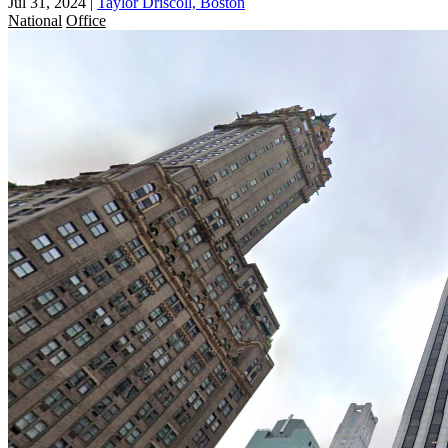
Jul 31, 2024
|
Taylor Driscoll, Boston
National
Office