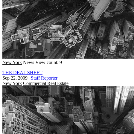
New York
News
View count: 9
THE DEAL SHEET
Sep 22, 2009
|
Staff Reporter
New York
Commercial Real Estate