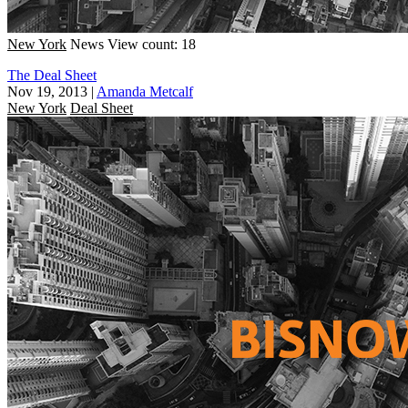
New York
News
View count: 18
The Deal Sheet
Nov 19, 2013
|
Amanda Metcalf
New York
Deal Sheet