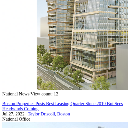
National
News
View count: 12
Boston Properties Posts Best Leasing Quarter Since 2019 But Sees
Headwinds Coming
Jul 27, 2022
|
Taylor Driscoll, Boston
National
Office