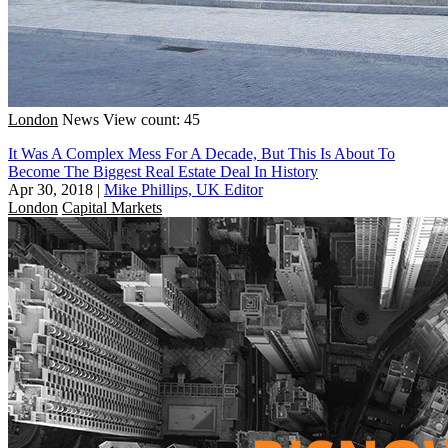
London
News
View count: 45
It Was A Complex Mess For A Decade, But This Is About To
Become The Biggest Real Estate Deal In History
Apr 30, 2018
|
Mike Phillips, UK Editor
London
Capital Markets