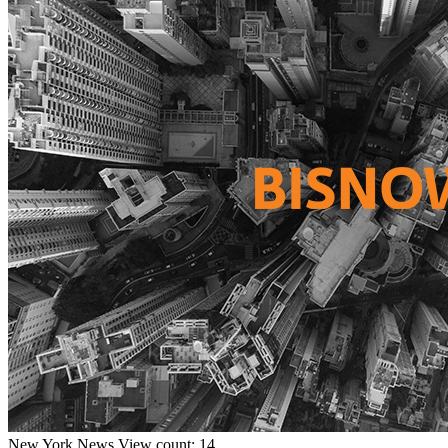
New York
News
View count: 14