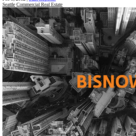
Seattle
Commercial Real Estate