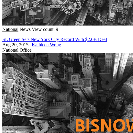
National
News
View count: 9
SL Green Sets New York City Record With $2.6B Deal
Aug 20, 2015
|
Kathleen Wong
National
Office