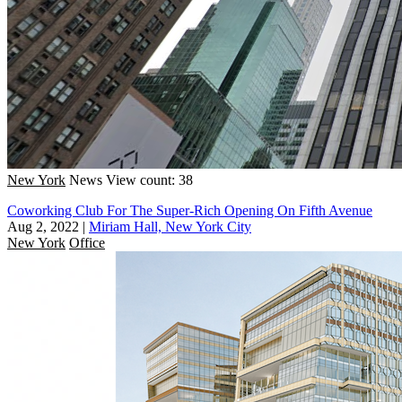
New York
News
View count: 38
Coworking Club For The Super-Rich Opening On Fifth Avenue
Aug 2, 2022
|
Miriam Hall, New York City
New York
Office