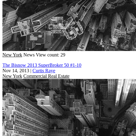
New York
News
View count: 29
The Bisnow 2013 SuperBroker 50 #1-10
Nov 14, 2013
|
Curtis Raye
New York
Commercial Real Estate