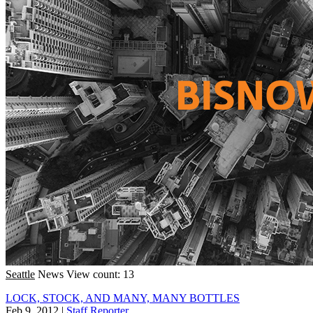
Seattle
News
View count: 13
LOCK, STOCK, AND MANY, MANY BOTTLES
Feb 9, 2012
|
Staff Reporter