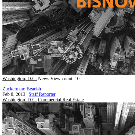
Washington, D.C.
News
View count: 10
Zuckerman: Bearish
Feb 8, 2013
|
Staff Reporter
Washington, D.C.
Commercial Real Estate