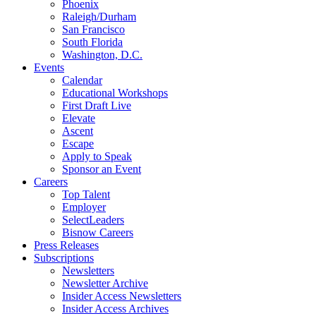
Phoenix
Raleigh/Durham
San Francisco
South Florida
Washington, D.C.
Events
Calendar
Educational Workshops
First Draft Live
Elevate
Ascent
Escape
Apply to Speak
Sponsor an Event
Careers
Top Talent
Employer
SelectLeaders
Bisnow Careers
Press Releases
Subscriptions
Newsletters
Newsletter Archive
Insider Access Newsletters
Insider Access Archives