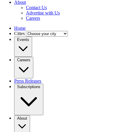
About
Contact Us
Advertise with Us
Careers
Home
Cities
Events
Careers
Press Releases
Subscriptions
About