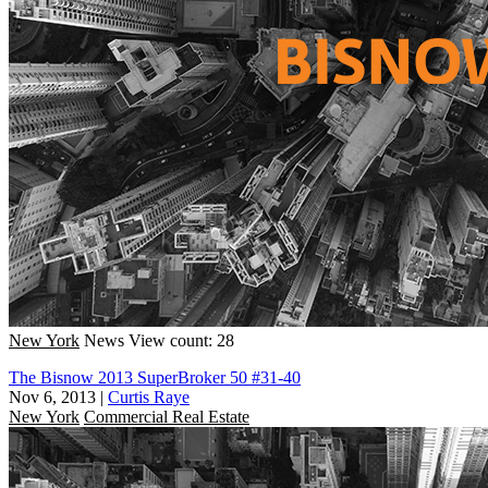
New York
News
View count: 28
The Bisnow 2013 SuperBroker 50 #31-40
Nov 6, 2013
|
Curtis Raye
New York
Commercial Real Estate