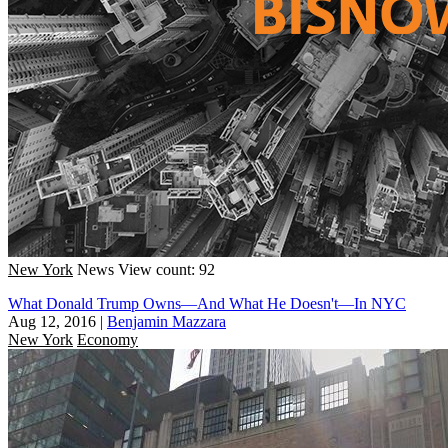
New York
News
View count: 92
What Donald Trump Owns—And What He Doesn't—In NYC
Aug 12, 2016
|
Benjamin Mazzara
New York
Economy