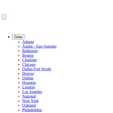
Cities
Atlanta
Austin - San-Antonio
Baltimore
Boston
Charlotte
Chicago
Dallas-Fort Worth
Denver
Dublin
Houston
London
Los Angeles
National
New York
Oakland
Philadelphia