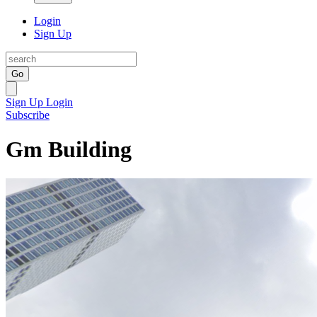
Login
Sign Up
Go
Sign Up
Login
Subscribe
Gm Building