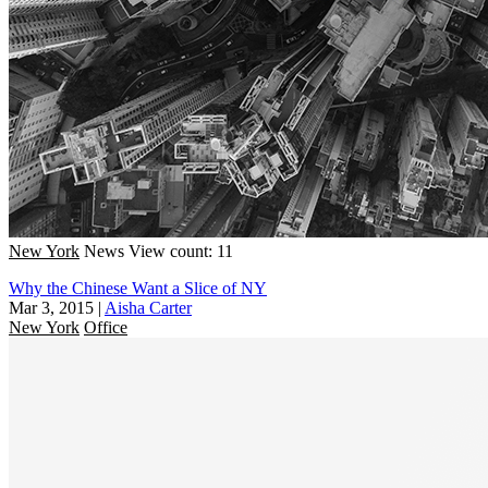
New York
News
View count: 11
Why the Chinese Want a Slice of NY
Mar 3, 2015
|
Aisha Carter
New York
Office