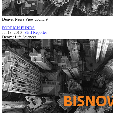
Denver
News
View count: 9
FOREIGN FUNDS
Jul 13, 2010
|
Staff Reporter
Denver
Life Sciences