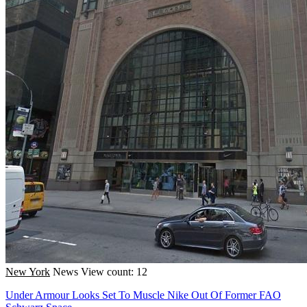
New York
News
View count: 12
Under Armour Looks Set To Muscle Nike Out Of Former FAO