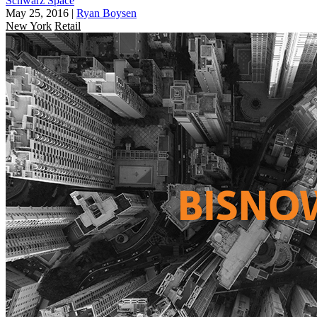
Schwarz Space
May 25, 2016
|
Ryan Boysen
New York
Retail