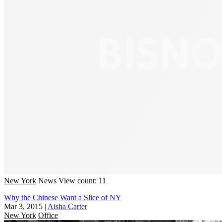
New York
News
View count: 11
Why the Chinese Want a Slice of NY
Mar 3, 2015
|
Aisha Carter
New York
Office