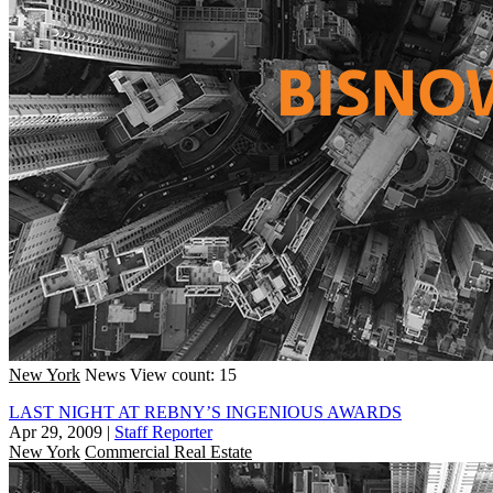
New York
News
View count: 15
LAST NIGHT AT REBNY’S INGENIOUS AWARDS
Apr 29, 2009
|
Staff Reporter
New York
Commercial Real Estate