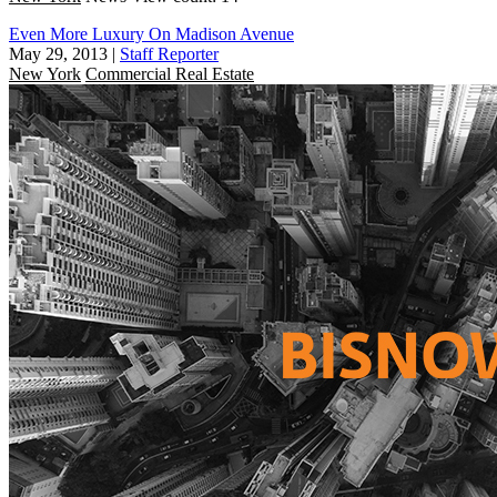
Even More Luxury On Madison Avenue
May 29, 2013
|
Staff Reporter
New York
Commercial Real Estate