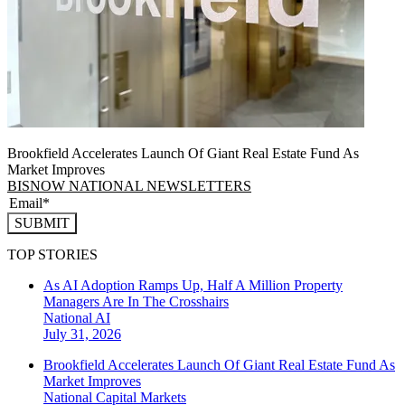
Brookfield Accelerates Launch Of Giant Real Estate Fund As
Market Improves
BISNOW NATIONAL NEWSLETTERS
SUBMIT
TOP STORIES
As AI Adoption Ramps Up, Half A Million Property
Managers Are In The Crosshairs
National
AI
July 31, 2026
Brookfield Accelerates Launch Of Giant Real Estate Fund As
Market Improves
National
Capital Markets