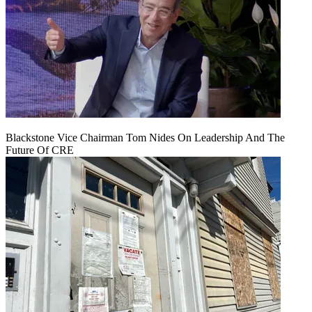
Blackstone Vice Chairman Tom Nides On Leadership And The
Future Of CRE