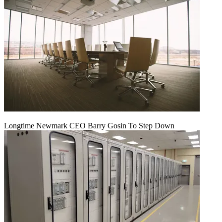
Longtime Newmark CEO Barry Gosin To Step Down