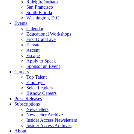
Raleigh/Durham
San Francisco
South Florida
Washington, D.C.
Events
Calendar
Educational Workshops
First Draft Live
Elevate
Ascent
Escape
Apply to Speak
Sponsor an Event
Careers
Top Talent
Employer
SelectLeaders
Bisnow Careers
Press Releases
Subscriptions
Newsletters
Newsletter Archive
Insider Access Newsletters
Insider Access Archives
About