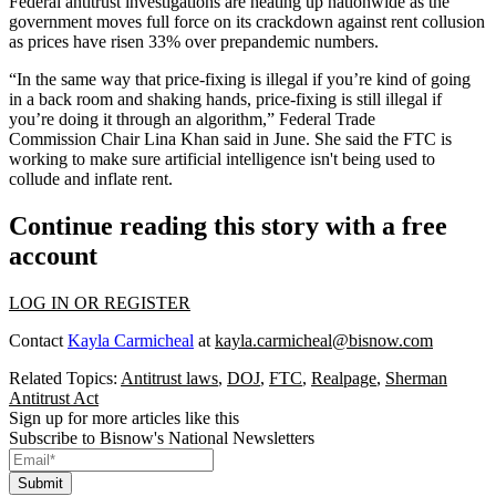
Federal antitrust investigations
are heating up nationwide as the
government moves full force on its crackdown against rent collusion
as prices have risen 33% over prepandemic numbers.
“In the same way that price-fixing is illegal if you’re kind of going
in a back room and shaking hands, price-fixing is still illegal if
you’re doing it through an algorithm,” Federal Trade
Commission Chair Lina Khan said in June. She said the FTC is
working to make sure artificial intelligence isn't being used to
collude and inflate rent.
Continue reading this story with a free
account
LOG IN OR REGISTER
Contact
Kayla Carmicheal
at
kayla.carmicheal@bisnow.com
Related Topics:
Antitrust laws
,
DOJ
,
FTC
,
Realpage
,
Sherman
Antitrust Act
Sign up for more articles like this
Subscribe to Bisnow's National Newsletters
Submit