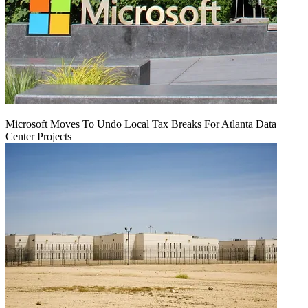
Microsoft Moves To Undo Local Tax Breaks For Atlanta Data
Center Projects