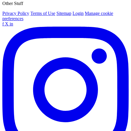
Other Stuff
Privacy Policy
Terms of Use
Sitemap
Login
Manage cookie
preferences
f
X
in