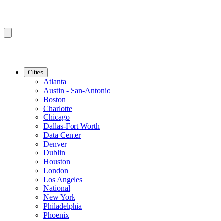
Cities
Atlanta
Austin - San-Antonio
Boston
Charlotte
Chicago
Dallas-Fort Worth
Data Center
Denver
Dublin
Houston
London
Los Angeles
National
New York
Philadelphia
Phoenix