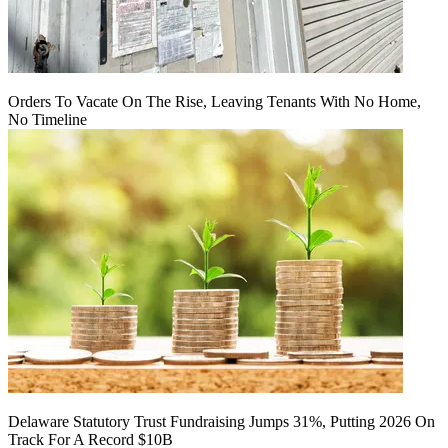
Orders To Vacate On The Rise, Leaving Tenants With No Home,
No Timeline
Delaware Statutory Trust Fundraising Jumps 31%, Putting 2026 On
Track For A Record $10B