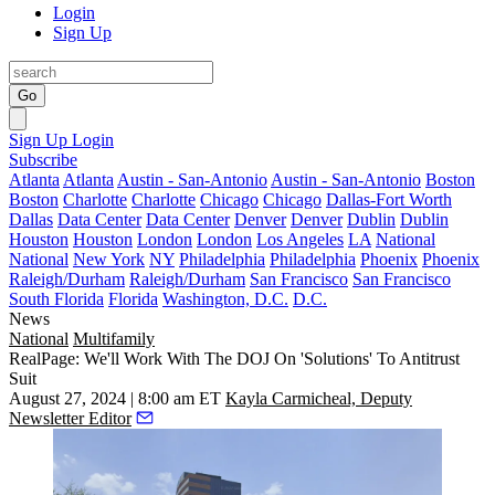
Login
Sign Up
Go
Sign Up
Login
Subscribe
Atlanta
Atlanta
Austin - San-Antonio
Austin - San-Antonio
Boston
Boston
Charlotte
Charlotte
Chicago
Chicago
Dallas-Fort Worth
Dallas
Data Center
Data Center
Denver
Denver
Dublin
Dublin
Houston
Houston
London
London
Los Angeles
LA
National
National
New York
NY
Philadelphia
Philadelphia
Phoenix
Phoenix
Raleigh/Durham
Raleigh/Durham
San Francisco
San Francisco
South Florida
Florida
Washington, D.C.
D.C.
News
National
Multifamily
RealPage: We'll Work With The DOJ On 'Solutions' To Antitrust
Suit
August 27, 2024 | 8:00 am ET
Kayla Carmicheal, Deputy
Newsletter Editor