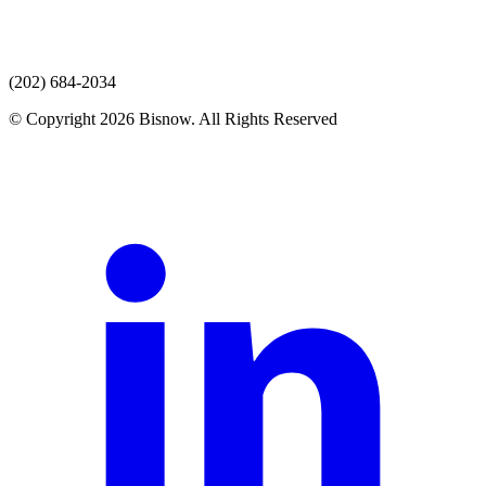
(202) 684-2034
© Copyright 2026 Bisnow. All Rights Reserved