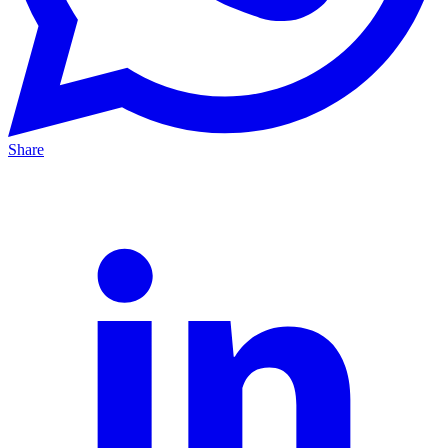
Share