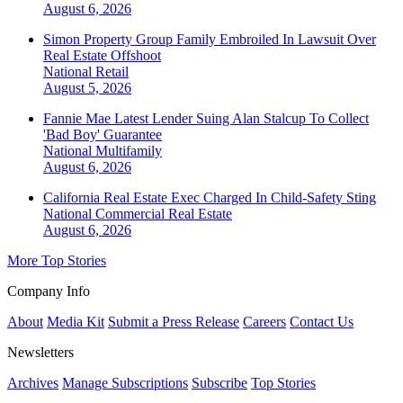
August 6, 2026
Simon Property Group Family Embroiled In Lawsuit Over
Real Estate Offshoot
National
Retail
August 5, 2026
Fannie Mae Latest Lender Suing Alan Stalcup To Collect
'Bad Boy' Guarantee
National
Multifamily
August 6, 2026
California Real Estate Exec Charged In Child-Safety Sting
National
Commercial Real Estate
August 6, 2026
More Top Stories
Company Info
About
Media Kit
Submit a Press Release
Careers
Contact Us
Newsletters
Archives
Manage Subscriptions
Subscribe
Top Stories