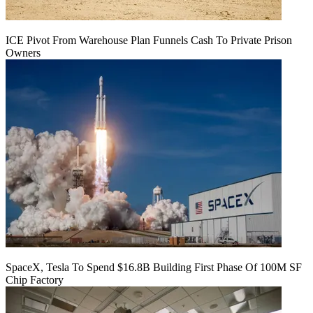
ICE Pivot From Warehouse Plan Funnels Cash To Private Prison
Owners
SpaceX, Tesla To Spend $16.8B Building First Phase Of 100M SF
Chip Factory