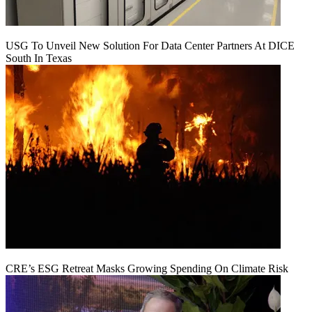
USG To Unveil New Solution For Data Center Partners At DICE
South In Texas
CRE’s ESG Retreat Masks Growing Spending On Climate Risk