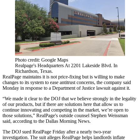
Photo credit: Google Maps
Realpage's Headquarters At 2201 Lakeside Blvd. In
Richardson, Texas.
RealPage
maintains it is not price-fixing but is willing to make
changes to its system to ease antitrust concerns, the company said
Monday in response to a
Department of Justice
lawsuit against it.
“We made it clear to the DOJ that we believe strongly in the legality
of our products, but if there are solutions here that allow us to
continue innovating and competing in the market, we’re open to
those solutions,” RealPage's outside counsel Stephen Weissman
said, according to the
Dallas Morning News
.
The DOJ sued
RealPage Friday after a nearly two-year
investigation. The suit alleges RealPage helps landlords inflate