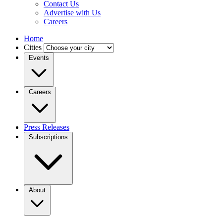
Contact Us
Advertise with Us
Careers
Home
Cities
Events
Careers
Press Releases
Subscriptions
About