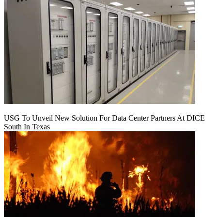
USG To Unveil New Solution For Data Center Partners At DICE
South In Texas