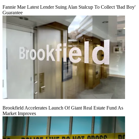
Fannie Mae Latest Lender Suing Alan Stalcup To Collect 'Bad Boy'
Guarantee
Brookfield Accelerates Launch Of Giant Real Estate Fund As
Market Improves