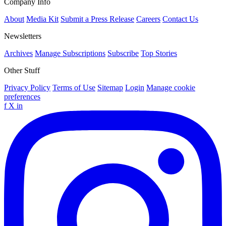
Company Info
About
Media Kit
Submit a Press Release
Careers
Contact Us
Newsletters
Archives
Manage Subscriptions
Subscribe
Top Stories
Other Stuff
Privacy Policy
Terms of Use
Sitemap
Login
Manage cookie
preferences
f
X
in