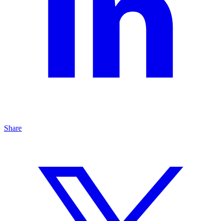
Share