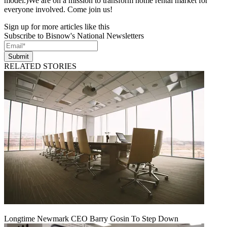
model.)We are on a mission to transform home rental market for
everyone involved. Come join us!
Sign up for more articles like this
Subscribe to Bisnow's National Newsletters
Submit
RELATED STORIES
Longtime Newmark CEO Barry Gosin To Step Down