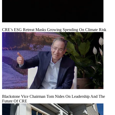
CRE’s ESG Retreat Masks Growing Spending On Climate Risk
Blackstone Vice Chairman Tom Nides On Leadership And The
Future Of CRE