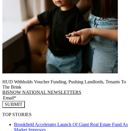
HUD Withholds Voucher Funding, Pushing Landlords, Tenants To
The Brink
BISNOW NATIONAL NEWSLETTERS
SUBMIT
TOP STORIES
Brookfield Accelerates Launch Of Giant Real Estate Fund As
Market Improves