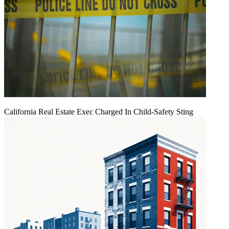
California Real Estate Exec Charged In Child-Safety Sting