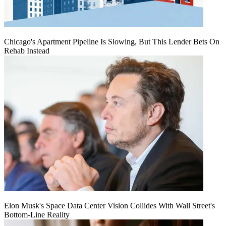
Chicago's Apartment Pipeline Is Slowing, But This Lender Bets On
Rehab Instead
Elon Musk's Space Data Center Vision Collides With Wall Street's
Bottom-Line Reality