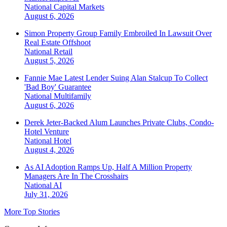
National
Capital Markets
August 6, 2026
Simon Property Group Family Embroiled In Lawsuit Over
Real Estate Offshoot
National
Retail
August 5, 2026
Fannie Mae Latest Lender Suing Alan Stalcup To Collect
'Bad Boy' Guarantee
National
Multifamily
August 6, 2026
Derek Jeter-Backed Alum Launches Private Clubs, Condo-
Hotel Venture
National
Hotel
August 4, 2026
As AI Adoption Ramps Up, Half A Million Property
Managers Are In The Crosshairs
National
AI
July 31, 2026
More Top Stories