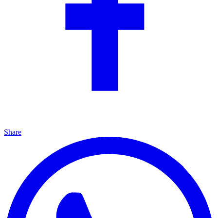
Share