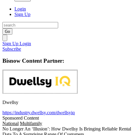
Login
Sign Up
Go
Sign Up
Login
Subscribe
Bisnow Content Partner:
Dwellsy
https://industry.dwellsy.com/dwellsyiq
Sponsored Content
National
Multifamily
No Longer An ‘Illusion’: How Dwellsy Is Bringing Reliable Rental
Data To A Surprising Range Of Customers