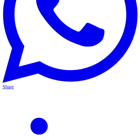
Share