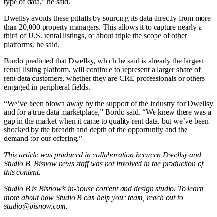
type of data,” he said.
Dwellsy avoids these pitfalls by sourcing its data directly from more
than 20,000 property managers. This allows it to capture nearly a
third of U.S. rental listings, or about triple the scope of other
platforms, he said.
Bordo predicted that Dwellsy, which he said is already the largest
rental listing platform, will continue to represent a larger share of
rent data customers, whether they are CRE professionals or others
engaged in peripheral fields.
“We’ve been blown away by the support of the industry for Dwellsy
and for a true data marketplace,” Bordo said. “We knew there was a
gap in the market when it came to quality rent data, but we’ve been
shocked by the breadth and depth of the opportunity and the
demand for our offering.”
This article was produced in collaboration between
Dwellsy
and
Studio B. Bisnow news staff was not involved in the production of
this content.
Studio B is Bisnow’s in-house content and design studio. To learn
more about how Studio B can help your team, reach out to
studio@bisnow.com
.