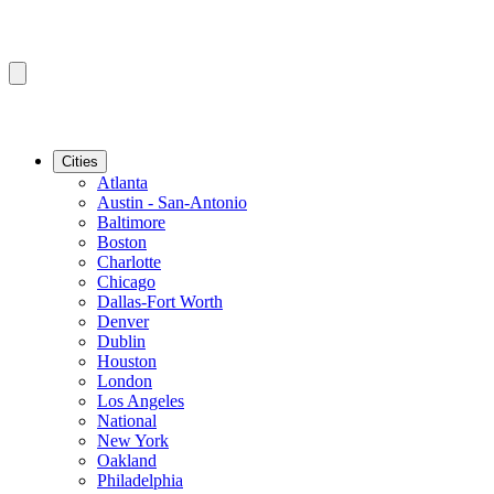
Cities
Atlanta
Austin - San-Antonio
Baltimore
Boston
Charlotte
Chicago
Dallas-Fort Worth
Denver
Dublin
Houston
London
Los Angeles
National
New York
Oakland
Philadelphia