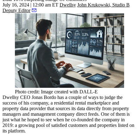
July 16, 2024 | 12:00 am ET
Dwellsy
John Krukowski, Studio B
Deputy Editor
Photo credit: Image created with DALL-E
Dwellsy
CEO
Jonas Bordo
has a couple of ways to judge the
success of his company, a residential rental marketplace and
property data provider that sources its data directly from property
managers and management company direct feeds. One of them is
just what he hoped to see when he co-founded the company in
2019: a growing pool of satisfied customers and properties listed on
its platform.