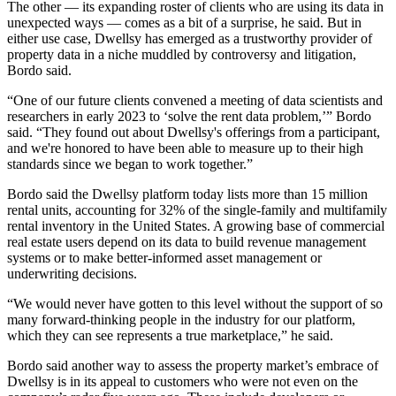
The other — its expanding roster of clients who are using its data in
unexpected ways — comes as a bit of a surprise, he said. But in
either use case,
Dwellsy
has emerged as a trustworthy provider of
property data in a niche muddled by
controversy and litigation,
Bordo said.
“One of our future clients convened a meeting of data scientists and
researchers in early 2023 to ‘solve the rent data problem,’” Bordo
said. “They found out about Dwellsy's offerings from a participant,
and we're honored to have been able to measure up to their high
standards since we began to work together.”
Bordo said the Dwellsy platform today lists more than 15 million
rental units, accounting for 32% of the single-family and multifamily
rental inventory in the United States. A growing base of commercial
real estate users depend on its data to build revenue management
systems or to make better-informed asset management or
underwriting decisions.
“We would never have gotten to this level without the support of so
many forward-thinking people in the industry for our platform,
which they can see represents a true marketplace,” he said.
Bordo said another way to assess the property market’s embrace of
Dwellsy is in its appeal to customers who were not even on the