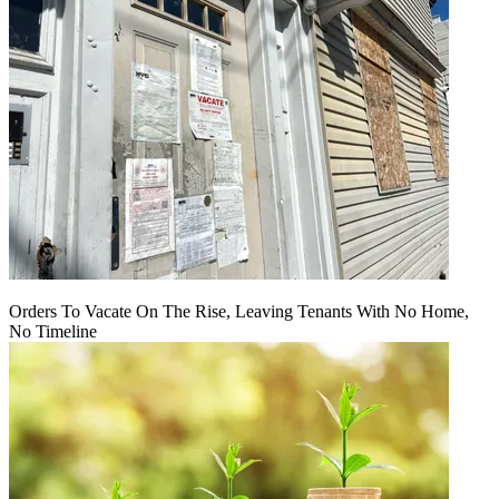
Orders To Vacate On The Rise, Leaving Tenants With No Home,
No Timeline