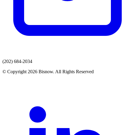
(202) 684-2034
© Copyright 2026 Bisnow. All Rights Reserved