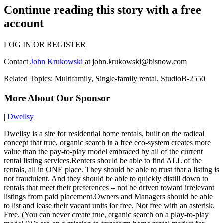
Continue reading this story with a free
account
LOG IN OR REGISTER
Contact
John Krukowski
at
john.krukowski@bisnow.com
Related Topics:
Multifamily
,
Single-family rental
,
StudioB-2550
More About Our Sponsor
|
Dwellsy
Dwellsy is a site for residential home rentals, built on the radical
concept that true, organic search in a free eco-system creates more
value than the pay-to-play model embraced by all of the current
rental listing services.Renters should be able to find ALL of the
rentals, all in ONE place. They should be able to trust that a listing is
not fraudulent. And they should be able to quickly distill down to
rentals that meet their preferences -- not be driven toward irrelevant
listings from paid placement.Owners and Managers should be able
to list and lease their vacant units for free. Not free with an asterisk.
Free. (You can never create true, organic search on a play-to-play