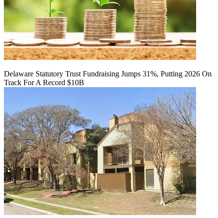
Delaware Statutory Trust Fundraising Jumps 31%, Putting 2026 On
Track For A Record $10B