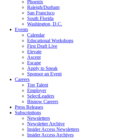
Phoenix
Raleigh/Durham
San Francisco
South Florida
Washington, D.C.
Events
Calendar
Educational Workshops
First Draft Live
Elevate
Ascent
Escape
Apply to Speak
Sponsor an Event
Careers
Top Talent
Employer
SelectLeaders
Bisnow Careers
Press Releases
Subscriptions
Newsletters
Newsletter Archive
Insider Access Newsletters
Insider Access Archives