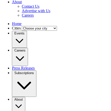
About
Contact Us
Advertise with Us
Careers
Home
Cities
Events
Careers
Press Releases
Subscriptions
About