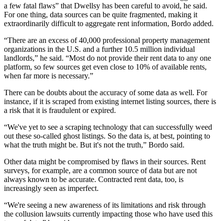
a few fatal flaws” that Dwellsy has been careful to avoid, he said.
For one thing, data sources can be quite fragmented, making it
extraordinarily difficult to aggregate rent information, Bordo added.
“There are an excess of 40,000 professional
property management
organizations in the U.S. and a further 10.5 million individual
landlords,” he said. “Most do not provide their rent data to any one
platform, so few sources get even close to 10% of available rents,
when far more is necessary.”
There can be doubts about the accuracy of some data as well. For
instance, if it is scraped from existing internet listing sources, there is
a risk that it is fraudulent or expired.
“We've yet to see a scraping technology that can successfully weed
out these so-called ghost listings. So the data is, at best, pointing to
what the truth might be. But it's not the truth,” Bordo said.
Other data might be compromised by flaws in their sources. Rent
surveys, for example, are a common source of data but are not
always known to be accurate. Contracted rent data, too, is
increasingly seen as imperfect.
“We're seeing a new awareness of its limitations and risk through
the
collusion lawsuits
currently impacting those who have used this