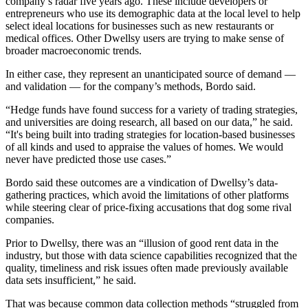
company’s radar five years ago. These include developers or
entrepreneurs who use its demographic data at the local level to help
select ideal locations for businesses such as new restaurants or
medical offices. Other Dwellsy users are trying to make sense of
broader macroeconomic trends.
In either case, they represent an unanticipated source of demand —
and validation — for the company’s methods, Bordo said.
“Hedge funds have found success for a variety of trading strategies,
and universities are doing research, all based on our data,” he said.
“It's being built into trading strategies for location-based businesses
of all kinds and used to appraise the values of homes. We would
never have predicted those use cases.”
Bordo said these outcomes are a vindication of Dwellsy’s data-
gathering practices, which avoid the limitations of other platforms
while steering clear of price-fixing accusations that dog some rival
companies.
Prior to Dwellsy, there was an “illusion of good rent data in the
industry, but those with data science capabilities recognized that the
quality, timeliness and risk issues often made previously available
data sets insufficient,” he said.
That was because common data collection methods “struggled from