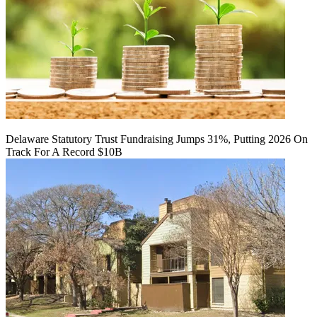
Delaware Statutory Trust Fundraising Jumps 31%, Putting 2026 On
Track For A Record $10B