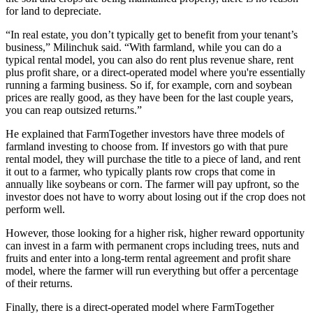
for land to depreciate.
“In real estate, you don’t typically get to benefit from your tenant’s
business,” Milinchuk said. “With farmland, while you can do a
typical rental model, you can also do rent plus revenue share, rent
plus profit share, or a direct-operated model where you're essentially
running a farming business. So if, for example, corn and soybean
prices are really good, as they have been for the last couple years,
you can reap outsized returns.”
He explained that FarmTogether investors have three models of
farmland investing to choose from. If investors go with that pure
rental model, they will purchase the title to a piece of land, and rent
it out to a farmer, who typically plants row crops that come in
annually like soybeans or corn. The farmer will pay upfront, so the
investor does not have to worry about losing out if the crop does not
perform well.
However, those looking for a higher risk, higher reward opportunity
can invest in a farm with permanent crops including trees, nuts and
fruits and enter into a long-term rental agreement and profit share
model, where the farmer will run everything but offer a percentage
of their returns.
Finally, there is a direct-operated model where FarmTogether