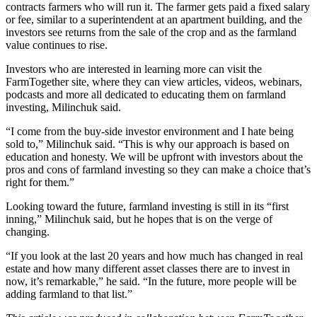
contracts farmers who will run it. The farmer gets paid a fixed salary
or fee, similar to a superintendent at an apartment building, and the
investors see returns from the sale of the crop and as the farmland
value continues to rise.
Investors who are interested in learning more can
visit the
FarmTogether site
, where they can view articles, videos, webinars,
podcasts and more all dedicated to educating them on farmland
investing, Milinchuk said.
“I come from the buy-side investor environment and I hate being
sold to,” Milinchuk said. “This is why our approach is based on
education and honesty. We will be upfront with investors about the
pros and cons of farmland investing so they can make a choice that’s
right for them.”
Looking toward the future, farmland investing is still in its “first
inning,” Milinchuk said, but he hopes that is on the verge of
changing.
“If you look at the last 20 years and how much has changed in real
estate and how many different asset classes there are to invest in
now, it’s remarkable,” he said. “In the future, more people will be
adding farmland to that list.”