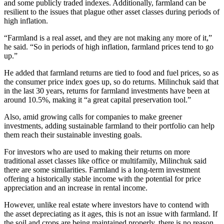
and some publicly traded indexes. Additionally, farmland can be
resilient to the issues that plague other asset classes during periods of
high inflation.
“Farmland is a real asset, and they are not making any more of it,”
he said. “So in periods of high inflation, farmland prices tend to go
up.”
He added that farmland returns are tied to food and fuel prices, so as
the consumer price index goes up, so do returns. Milinchuk said that
in the last 30 years, returns for farmland investments have been at
around 10.5%, making it “a great capital preservation tool.”
Also, amid growing calls for companies to make greener
investments, adding sustainable farmland to their portfolio can help
them reach their sustainable investing goals.
For investors who are used to making their returns on more
traditional asset classes like office or multifamily, Milinchuk said
there are some similarities. Farmland is a long-term investment
offering a historically stable income with the potential for price
appreciation and an increase in rental income.
However, unlike real estate where investors have to contend with
the asset depreciating as it ages, this is not an issue with farmland. If
the soil and crops are being maintained properly, there is no reason