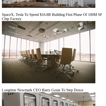
SpaceX, Tesla To Spend $16.8B Building First Phase Of 100M SF
Chip Factory
Longtime Newmark CEO Barry Gosin To Step Down