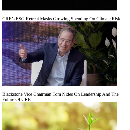
CRE’s ESG Retreat Masks Growing Spending On Climate Risk
Blackstone Vice Chairman Tom Nides On Leadership And The
Future Of CRE