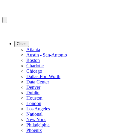
Cities
Atlanta
Austin - San-Antonio
Boston
Charlotte
Chicago
Dallas-Fort Worth
Data Center
Denver
Dublin
Houston
London
Los Angeles
National
New York
Philadelphia
Phoenix