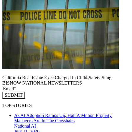
California Real Estate Exec Charged In Child-Safety Sting
BISNOW NATIONAL NEWSLETTERS
SUBMIT
TOP STORIES
As AI Adoption Ramps Up, Half A Million Property
Managers Are In The Crosshairs
National
AI
July 31, 2026