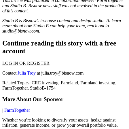
This article was produced in collaboration between
FarmTogether
and Studio B. Bisnow news staff was not involved in the production
of this content.
Studio B is Bisnow’s in-house content and design studio. To learn
more about how Studio B can help your team, reach out to
studio@bisnow.com.
Continue reading this story with a free
account
LOG IN OR REGISTER
Contact
Julia Troy
at
julia.troy@bisnow.com
Related Topics:
CRE investing
,
Farmland
,
Farmland investing
,
FarmTogether
,
StudioB-1754
More About Our Sponsor
|
FarmTogether
Whether you’re looking to diversify your assets, hedge against
inflation, generate income, or grow your overall portfolio value,