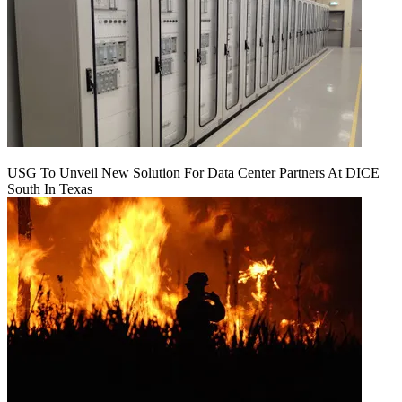
USG To Unveil New Solution For Data Center Partners At DICE
South In Texas