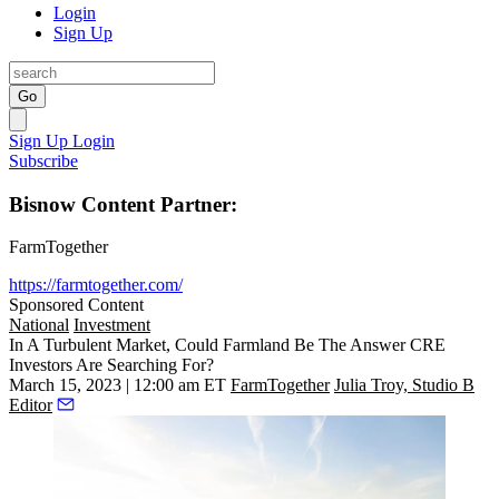
Login
Sign Up
Go
Sign Up
Login
Subscribe
Bisnow Content Partner:
FarmTogether
https://farmtogether.com/
Sponsored Content
National
Investment
In A Turbulent Market, Could Farmland Be The Answer CRE
Investors Are Searching For?
March 15, 2023 | 12:00 am ET
FarmTogether
Julia Troy, Studio B
Editor