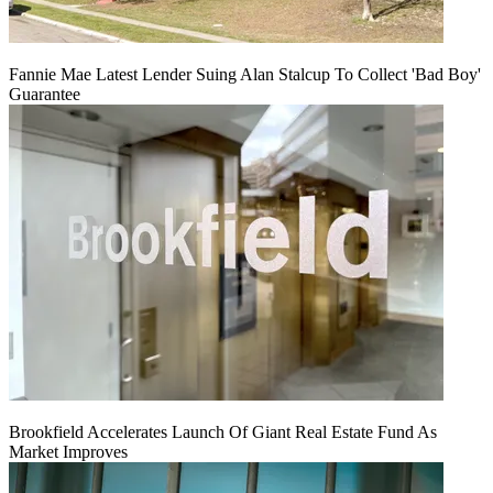
Fannie Mae Latest Lender Suing Alan Stalcup To Collect 'Bad Boy'
Guarantee
Brookfield Accelerates Launch Of Giant Real Estate Fund As
Market Improves