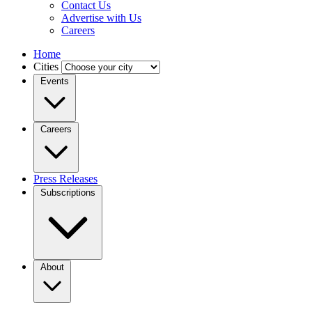
Contact Us
Advertise with Us
Careers
Home
Cities
Events
Careers
Press Releases
Subscriptions
About