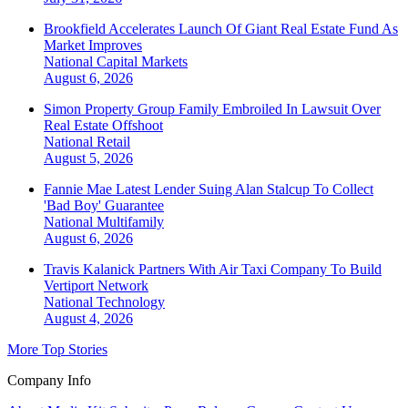
Brookfield Accelerates Launch Of Giant Real Estate Fund As
Market Improves
National
Capital Markets
August 6, 2026
Simon Property Group Family Embroiled In Lawsuit Over
Real Estate Offshoot
National
Retail
August 5, 2026
Fannie Mae Latest Lender Suing Alan Stalcup To Collect
'Bad Boy' Guarantee
National
Multifamily
August 6, 2026
Travis Kalanick Partners With Air Taxi Company To Build
Vertiport Network
National
Technology
August 4, 2026
More Top Stories
Company Info