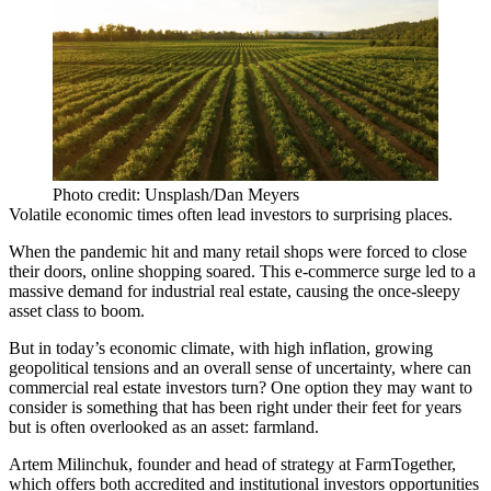
Photo credit: Unsplash/Dan Meyers
Volatile economic times often lead investors to surprising places.
When the pandemic hit and many retail shops were forced to close
their doors, online shopping soared. This e-commerce surge led to a
massive demand for
industrial real estate
, causing the once-sleepy
asset class to boom.
But in today’s economic climate, with high inflation, growing
geopolitical tensions and an overall sense of uncertainty, where can
commercial real estate investors turn? One option they may want to
consider is something that has been right under their feet for years
but is often overlooked as an asset: farmland.
Artem Milinchuk, founder and head of strategy at FarmTogether,
which ​​offers both accredited and institutional investors opportunities