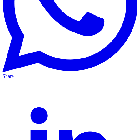
Share