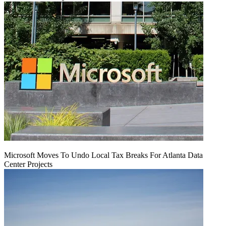
Microsoft Moves To Undo Local Tax Breaks For Atlanta Data
Center Projects