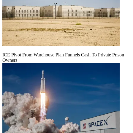
ICE Pivot From Warehouse Plan Funnels Cash To Private Prison
Owners