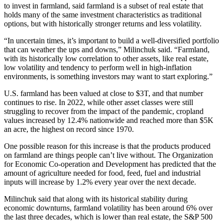
to invest in farmland, said farmland is a subset of real estate that
holds many of the same investment characteristics as traditional
options, but with historically stronger returns and less volatility.
“In uncertain times, it’s important to build a well-diversified portfolio
that can weather the ups and downs,” Milinchuk said. “Farmland,
with its historically low correlation to other assets, like real estate,
low volatility and tendency to perform well in high-inflation
environments, is something investors may want to start exploring.”
U.S. farmland has been valued at close to $3T, and that number
continues to rise. In 2022, while other asset classes were still
struggling to recover from the impact of the pandemic, cropland
values
increased by 12.4% nationwide
and reached more than $5K
an acre, the highest on record since 1970.
One possible reason for this increase is that the products produced
on farmland are things people can’t live without. The ​​Organization
for Economic Co-operation and Development has predicted that the
amount of agriculture needed for food, feed, fuel and industrial
inputs
will increase by 1.2%
every year over the next decade.
Milinchuk said that along with its historical stability during
economic downturns, farmland volatility has been around 6% over
the last three decades, which is lower than real estate, the S&P 500