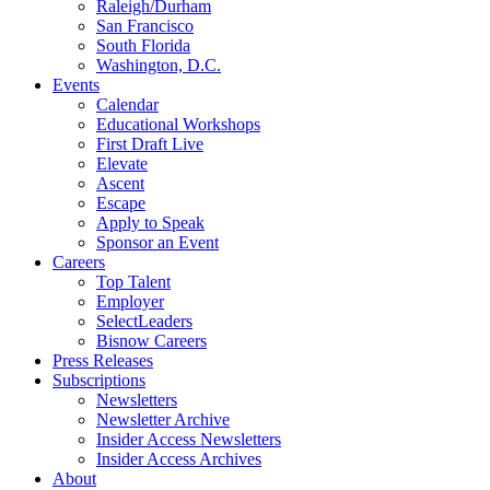
Raleigh/Durham
San Francisco
South Florida
Washington, D.C.
Events
Calendar
Educational Workshops
First Draft Live
Elevate
Ascent
Escape
Apply to Speak
Sponsor an Event
Careers
Top Talent
Employer
SelectLeaders
Bisnow Careers
Press Releases
Subscriptions
Newsletters
Newsletter Archive
Insider Access Newsletters
Insider Access Archives
About