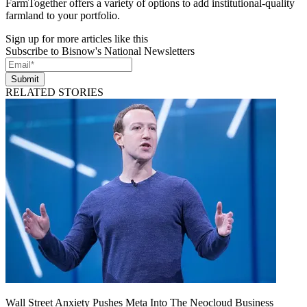
FarmTogether offers a variety of options to add institutional-quality
farmland to your portfolio.
Sign up for more articles like this
Subscribe to Bisnow's National Newsletters
Submit
RELATED STORIES
Wall Street Anxiety Pushes Meta Into The Neocloud Business