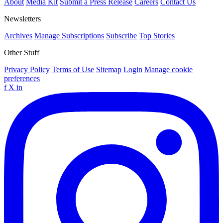
About
Media Kit
Submit a Press Release
Careers
Contact Us
Newsletters
Archives
Manage Subscriptions
Subscribe
Top Stories
Other Stuff
Privacy Policy
Terms of Use
Sitemap
Login
Manage cookie
preferences
f
X
in