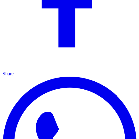
Share