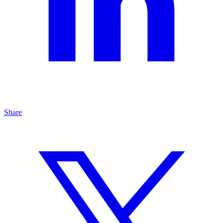
Share