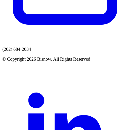
(202) 684-2034
© Copyright 2026 Bisnow. All Rights Reserved