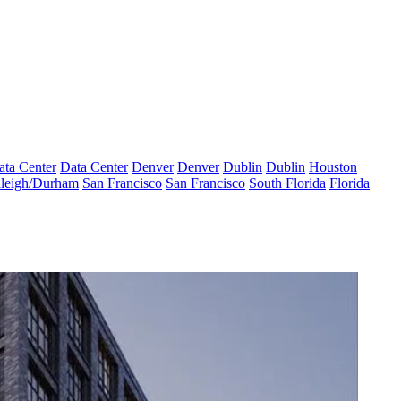
ata Center
Data Center
Denver
Denver
Dublin
Dublin
Houston
leigh/Durham
San Francisco
San Francisco
South Florida
Florida