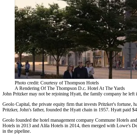
Photo credit: Courtesy of Thompson Hotels
A Rendering Of The Thompson D.c. Hotel At The Yards
John Pritzker may not be rejoining Hyatt, the family company he left in
Geolo Capital
, the private equity firm that invests Pritzker's fortune
Pritzker, John's father, founded the Hyatt chain in 1957.
Hyatt
paid $4
Geolo founded the hotel management company Commune Hotels and Re
Hotels
in 2013 and Alila Hotels in 2014, then merged with Lowe's
De
in the pipeline.