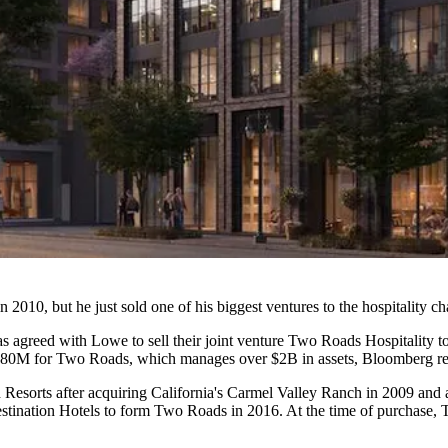
 2010, but he just sold one of his biggest ventures to the hospitality ch
, has agreed with Lowe to sell their joint venture Two Roads Hospitality t
80M for Two Roads, which manages over $2B in assets,
Bloomberg re
sorts after acquiring California's Carmel Valley Ranch in 2009 and
stination Hotels
to form Two Roads in 2016. At the time of purchase,