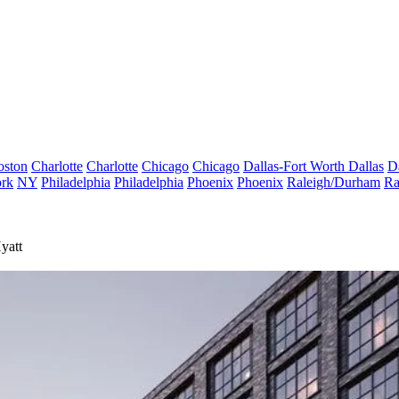
oston
Charlotte
Charlotte
Chicago
Chicago
Dallas-Fort Worth
Dallas
D
rk
NY
Philadelphia
Philadelphia
Phoenix
Phoenix
Raleigh/Durham
Ra
yatt