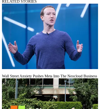
RELATED STORIES
Wall Street Anxiety Pushes Meta Into The Neocloud Business