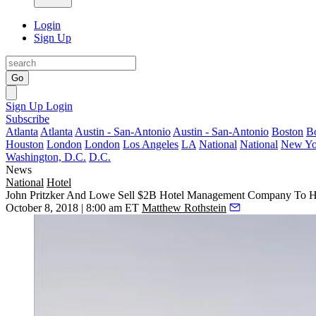
Login
Sign Up
Go
Sign Up
Login
Subscribe
Atlanta
Atlanta
Austin - San-Antonio
Austin - San-Antonio
Boston
B
Houston
London
London
Los Angeles
LA
National
National
New Yo
Washington, D.C.
D.C.
News
National
Hotel
John Pritzker And Lowe Sell $2B Hotel Management Company To H
October 8, 2018 | 8:00 am ET
Matthew Rothstein