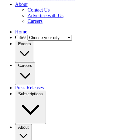
About
Contact Us
Advertise with Us
Careers
Home
Cities
Events
Careers
Press Releases
Subscriptions
About