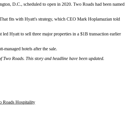
ngton, D.C., scheduled to open in 2020. Two Roads had been named
 That fits with Hyatt's strategy, which CEO Mark Hoplamazian told
at led Hyatt to
sell three major properties
in a $1B transaction earlier
t-managed hotels after the sale.
e of Two Roads. This story and headline have been updated.
 Roads Hospitality