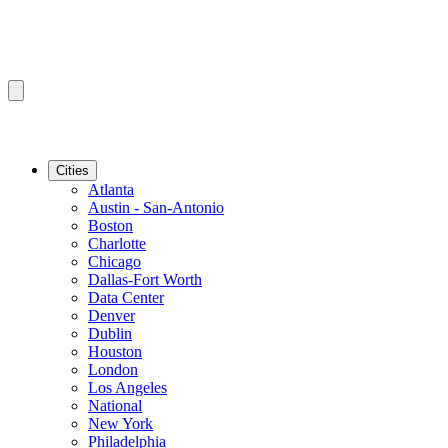
Cities
Atlanta
Austin - San-Antonio
Boston
Charlotte
Chicago
Dallas-Fort Worth
Data Center
Denver
Dublin
Houston
London
Los Angeles
National
New York
Philadelphia