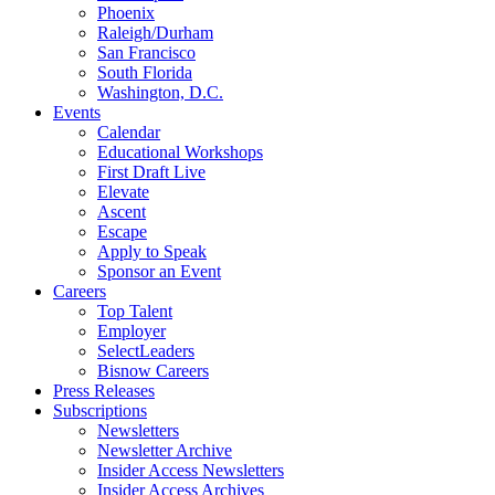
Phoenix
Raleigh/Durham
San Francisco
South Florida
Washington, D.C.
Events
Calendar
Educational Workshops
First Draft Live
Elevate
Ascent
Escape
Apply to Speak
Sponsor an Event
Careers
Top Talent
Employer
SelectLeaders
Bisnow Careers
Press Releases
Subscriptions
Newsletters
Newsletter Archive
Insider Access Newsletters
Insider Access Archives