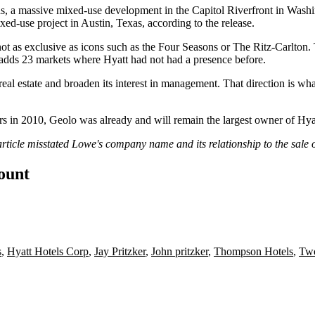
s
, a massive mixed-use development in the
Capitol Riverfront
in Washi
xed-use project in Austin, Texas, according to the release.
ot as exclusive as icons such as the Four Seasons or
The Ritz-Carlton
.
t adds 23 markets where Hyatt had not had a presence before.
eal estate and broaden its interest in management. That direction is wh
s in 2010, Geolo was already and will remain the largest owner of Hyat
 article misstated Lowe's company name and its relationship to the sal
count
s
,
Hyatt Hotels Corp
,
Jay Pritzker
,
John pritzker
,
Thompson Hotels
,
Two