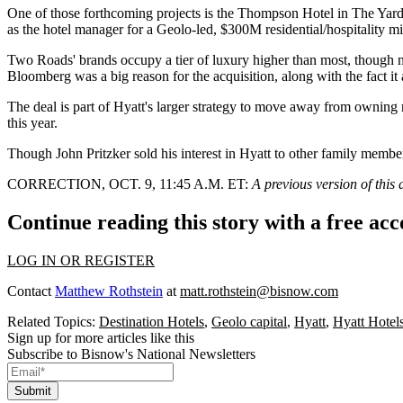
One of those
forthcoming projects
is the Thompson Hotel in
The Yard
as the hotel manager for a Geolo-led, $300M residential/hospitality mi
Two Roads' brands occupy a tier of luxury higher than most, though n
Bloomberg was a big reason for the acquisition, along with the fact i
The deal is part of Hyatt's larger strategy to move away from owning r
this year.
Though John Pritzker
sold his interest
in Hyatt to other family member
CORRECTION, OCT. 9, 11:45 A.M. ET:
A previous version of this
Continue reading this story with a free ac
LOG IN OR REGISTER
Contact
Matthew Rothstein
at
matt.rothstein@bisnow.com
Related Topics:
Destination Hotels
,
Geolo capital
,
Hyatt
,
Hyatt Hotel
Sign up for more articles like this
Subscribe to Bisnow's National Newsletters
Submit