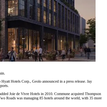
ain.
o
Hyatt Hotels Corp.
, Geolo
announced in a press release
. Jay
ports
.
 added Joie de Vivre Hotels in 2010. Commune acquired
Thompson
 Two Roads was managing 85 hotels around the world, with 35 more