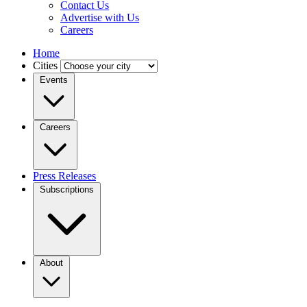
Contact Us
Advertise with Us
Careers
Home
Cities
Events
Careers
Press Releases
Subscriptions
About