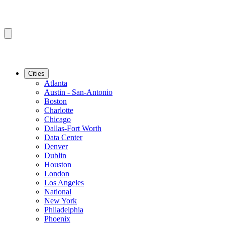
Cities
Atlanta
Austin - San-Antonio
Boston
Charlotte
Chicago
Dallas-Fort Worth
Data Center
Denver
Dublin
Houston
London
Los Angeles
National
New York
Philadelphia
Phoenix