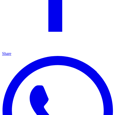
Share