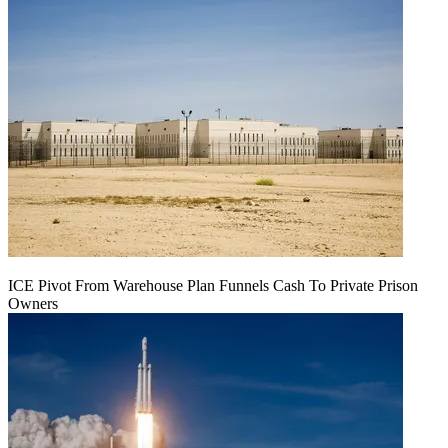
ICE Pivot From Warehouse Plan Funnels Cash To Private Prison
Owners