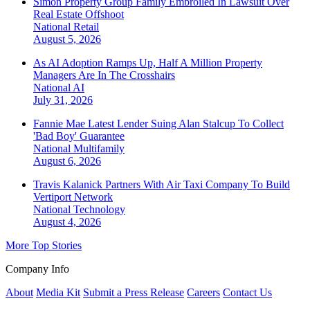
Simon Property Group Family Embroiled In Lawsuit Over
Real Estate Offshoot
National
Retail
August 5, 2026
As AI Adoption Ramps Up, Half A Million Property
Managers Are In The Crosshairs
National
AI
July 31, 2026
Fannie Mae Latest Lender Suing Alan Stalcup To Collect
'Bad Boy' Guarantee
National
Multifamily
August 6, 2026
Travis Kalanick Partners With Air Taxi Company To Build
Vertiport Network
National
Technology
August 4, 2026
More Top Stories
Company Info
About
Media Kit
Submit a Press Release
Careers
Contact Us