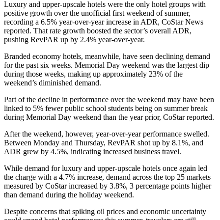
Luxury and upper-upscale hotels were the only hotel groups with
positive growth over the unofficial first weekend of summer,
recording a 6.5% year-over-year increase in ADR, CoStar News
reported. That rate growth boosted the sector’s overall ADR,
pushing RevPAR up by 2.4% year-over-year.
Branded economy hotels, meanwhile, have seen declining demand
for the past six weeks. Memorial Day weekend was the largest dip
during those weeks, making up approximately 23% of the
weekend’s diminished demand.
Part of the decline in performance over the weekend may have been
linked to 5% fewer public school students being on summer break
during Memorial Day weekend than the year prior, CoStar reported.
After the weekend, however, year-over-year performance swelled.
Between Monday and Thursday, RevPAR shot up by 8.1%, and
ADR grew by 4.5%, indicating increased business travel.
While demand for luxury and upper-upscale hotels once again led
the charge with a 4.7% increase, demand across the top 25 markets
measured by CoStar increased by 3.8%, 3 percentage points higher
than demand during the holiday weekend.
Despite concerns that spiking oil prices and economic uncertainty