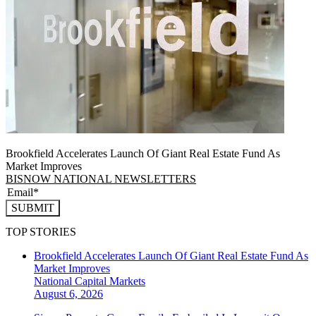
Brookfield Accelerates Launch Of Giant Real Estate Fund As
Market Improves
BISNOW NATIONAL NEWSLETTERS
SUBMIT
TOP STORIES
Brookfield Accelerates Launch Of Giant Real Estate Fund As
Market Improves
National
Capital Markets
August 6, 2026