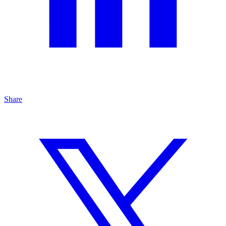
Share