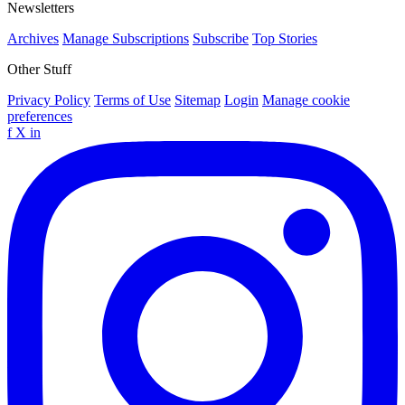
Newsletters
Archives
Manage Subscriptions
Subscribe
Top Stories
Other Stuff
Privacy Policy
Terms of Use
Sitemap
Login
Manage cookie
preferences
f
X
in