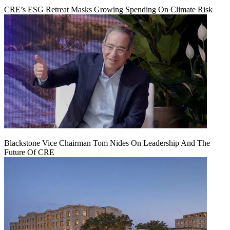
CRE’s ESG Retreat Masks Growing Spending On Climate Risk
Blackstone Vice Chairman Tom Nides On Leadership And The
Future Of CRE