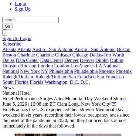
Login
Sign Up
Go
Sign Up
Login
Subscribe
Atlanta
Atlanta
Austin - San-Antonio
Austin - San-Antonio
Boston
Boston
Charlotte
Charlotte
Chicago
Chicago
Dallas-Fort Worth
Dallas
Data Center
Data Center
Denver
Denver
Dublin
Dublin
Houston
Houston
London
London
Los Angeles
LA
National
National
New York
NY
Philadelphia
Philadelphia
Phoenix
Phoenix
Raleigh/Durham
Raleigh/Durham
San Francisco
San Francisco
South Florida
Florida
Washington, D.C.
D.C.
News
National
Hotel
Hotel Performance Surges After Memorial Day Weekend Slump
June 5, 2026 | 10:08 am ET
Ciara Long, New York City
Hotels across the U.S. experienced their slowest Memorial Day
weekend in six years, recording their lowest occupancy rates since
the onset of the pandemic in 2020, but they bounced back almost
immediately in the days that followed.