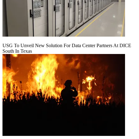
USG To Unveil New Solution For Data Center Partners At DICE
South In Texas