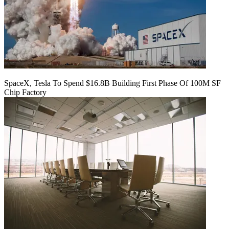
SpaceX, Tesla To Spend $16.8B Building First Phase Of 100M SF
Chip Factory