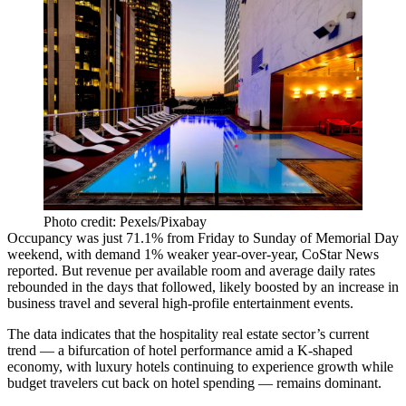
Photo credit: Pexels/Pixabay
Occupancy was just 71.1% from Friday to Sunday of Memorial Day
weekend, with demand 1% weaker year-over-year,
CoStar News
reported
. But revenue per available room and average daily rates
rebounded in the days that followed, likely boosted by an increase in
business travel
and several high-profile entertainment events.
The data indicates that the hospitality real estate sector’s current
trend — a
bifurcation of hotel performance
amid a
K-shaped
economy
, with
luxury hotels
continuing to experience growth while
budget travelers
cut back on hotel spending
— remains dominant.