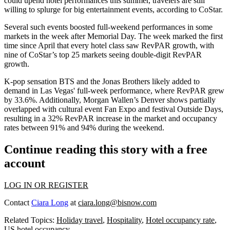
could upend hotel performances this summer
, travelers are still
willing to splurge for big entertainment events, according to CoStar.
Several such events boosted full-weekend performances in some
markets in the week after Memorial Day. The week marked the first
time since April that every hotel class saw RevPAR growth, with
nine of CoStar’s top 25 markets seeing double-digit RevPAR
growth.
K-pop sensation BTS and the Jonas Brothers likely added to
demand in Las Vegas' full-week performance, where RevPAR grew
by 33.6%. Additionally, Morgan Wallen’s Denver shows partially
overlapped with cultural event Fan Expo and festival Outside Days,
resulting in a 32% RevPAR increase in the market and occupancy
rates between 91% and 94% during the weekend.
Continue reading this story with a free
account
LOG IN OR REGISTER
Contact
Ciara Long
at
ciara.long@bisnow.com
Related Topics:
Holiday travel
,
Hospitality
,
Hotel occupancy rate
,
US hotel occupancy