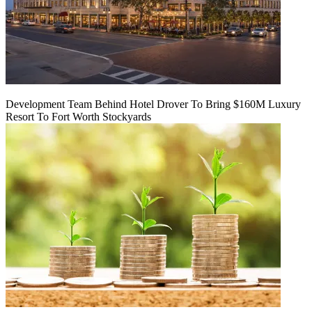
Development Team Behind Hotel Drover To Bring $160M Luxury
Resort To Fort Worth Stockyards