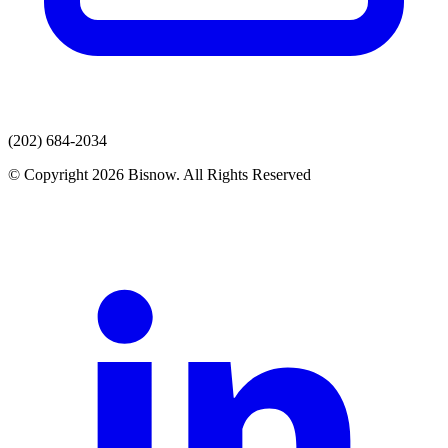
(202) 684-2034
© Copyright 2026 Bisnow. All Rights Reserved