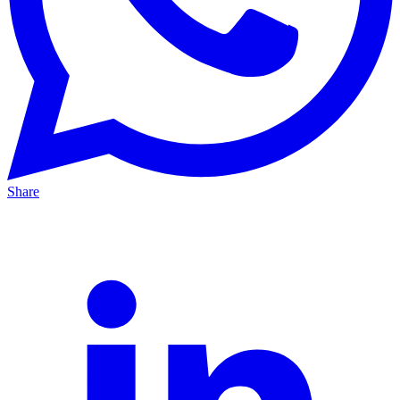
Share