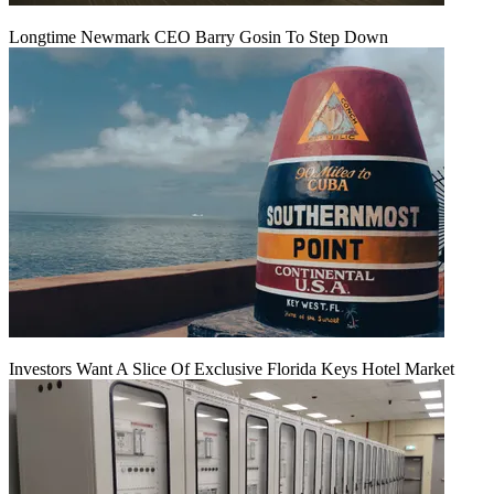
Longtime Newmark CEO Barry Gosin To Step Down
Investors Want A Slice Of Exclusive Florida Keys Hotel Market