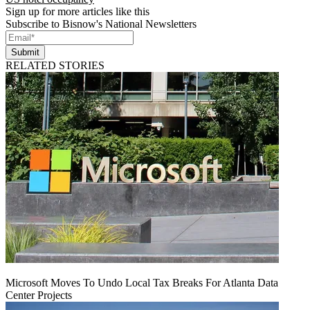
Sign up for more articles like this
Subscribe to Bisnow's National Newsletters
Submit
RELATED STORIES
Microsoft Moves To Undo Local Tax Breaks For Atlanta Data
Center Projects