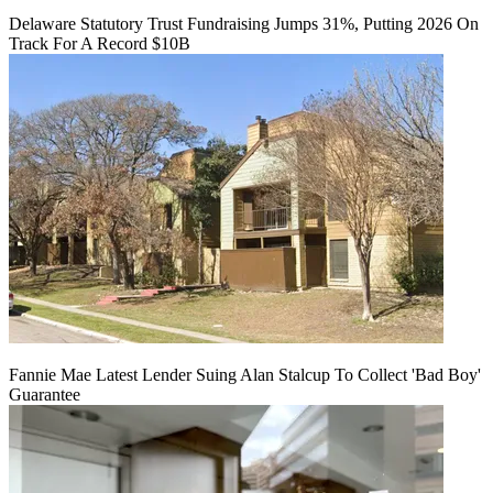
Delaware Statutory Trust Fundraising Jumps 31%, Putting 2026 On
Track For A Record $10B
Fannie Mae Latest Lender Suing Alan Stalcup To Collect 'Bad Boy'
Guarantee