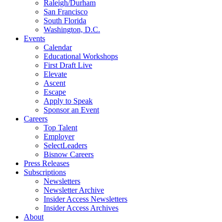
Raleigh/Durham
San Francisco
South Florida
Washington, D.C.
Events
Calendar
Educational Workshops
First Draft Live
Elevate
Ascent
Escape
Apply to Speak
Sponsor an Event
Careers
Top Talent
Employer
SelectLeaders
Bisnow Careers
Press Releases
Subscriptions
Newsletters
Newsletter Archive
Insider Access Newsletters
Insider Access Archives
About