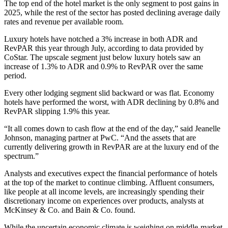
The top end of the hotel market is the only segment to post gains in
2025, while the rest of the sector has posted declining average daily
rates and revenue per available room.
Luxury hotels have notched a 3% increase in both ADR and
RevPAR
this year through July, according to data provided by
CoStar. The upscale segment just below luxury hotels saw an
increase of 1.3% to ADR and 0.9% to RevPAR over the same
period.
Every other lodging segment slid backward or was flat. Economy
hotels have performed the worst, with ADR declining by 0.8% and
RevPAR slipping 1.9% this year.
“It all comes down to cash flow at the end of the day,” said Jeanelle
Johnson, managing partner at PwC. “And the assets that are
currently delivering growth in RevPAR are at the luxury end of the
spectrum.”
Analysts and executives expect the financial performance of hotels
at the top of the market to continue climbing. Affluent consumers,
like people at all income levels, are increasingly spending their
discretionary income on experiences over products, analysts
at
McKinsey & Co.
and
Bain & Co. found
.
While the uncertain economic climate is weighing on middle-market