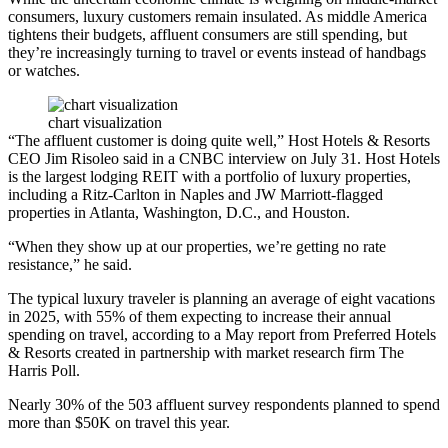
consumers, luxury customers remain insulated. As middle America
tightens their budgets, affluent consumers are still spending, but
they’re increasingly turning to travel or events instead of handbags
or watches.
chart visualization
“The affluent customer is doing quite well,”
Host Hotels & Resorts
CEO
Jim Risoleo
said in
a CNBC interview
on July 31. Host Hotels
is the largest lodging REIT with a portfolio of luxury properties,
including a Ritz-Carlton in Naples and
JW Marriott
-flagged
properties in Atlanta, Washington, D.C., and Houston.
“When they show up at our properties, we’re getting no rate
resistance,” he said.
The typical luxury traveler is planning
an average of eight vacations
in 2025, with 55% of them expecting to increase their annual
spending on travel, according to a May report from Preferred Hotels
& Resorts created in partnership with market research firm The
Harris Poll.
Nearly 30% of the 503 affluent survey respondents planned to spend
more than $50K on travel this year.