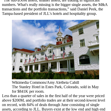
“The sub-$50M assets, smaller assets, are trading in significant
numbers. What's really missing is the bigger single assets, the M&A
transactions and the portfolio transactions,” said Daniel Peek, the
Tampa-based president of
JLL
’s hotels and hospitality group.
Wikimedia Commons/Amy Aletheia Cahill
The Stanley Hotel in Estes Park, Colorado, sold in May
for $841K per room.
Less than a quarter of sales in the first half of the year were priced
above $200M, and portfolio trades are at their second-lowest level
on record, with 84% of deals through June consisting of single
assets, according to JLL. Buyers exist at the low end and high end