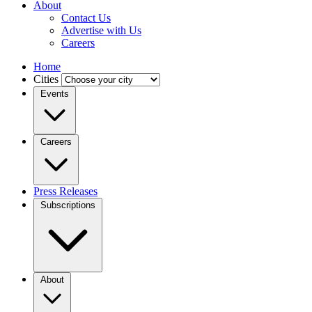
About
Contact Us
Advertise with Us
Careers
Home
Cities
Events
Careers
Press Releases
Subscriptions
About