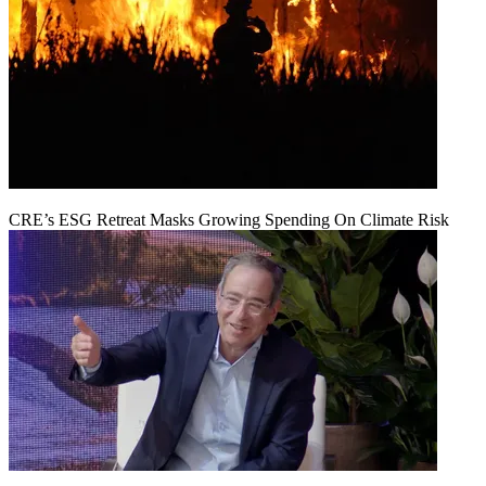
CRE’s ESG Retreat Masks Growing Spending On Climate Risk