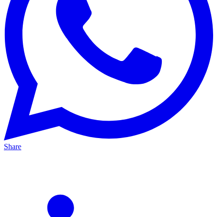
Share