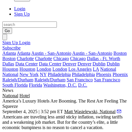
Login
Sign Up
Go
Sign Up
Login
Subscribe
Atlanta
Atlanta
Austin - San-Antonio
Austin - San-Antonio
Boston
Boston
Charlotte
Charlotte
Chicago
Chicago
Dallas - Ft. Worth
Dallas
Data Center
Data Center
Denver
Denver
Dublin
Dublin
Houston
Houston
London
London
Los Angeles
LA
National
National
New York
NY
Philadelphia
Philadelphia
Phoenix
Phoenix
Raleigh/Durham
Raleigh/Durham
San Francisco
San Francisco
South Florida
Florida
Washington, D.C.
D.C.
News
National
Hotel
America’s Luxury Hotels Are Booming. The Rest Are Feeling The
Squeeze
September 4, 2025 | 3:52 pm ET
Matt Wasielewski, National
Americans
are traveling less
amid sticky inflation, swirling tariffs
and a weakening job market. But for the country’s elite, a little
economic bumpiness is no reason to cancel a vacation.