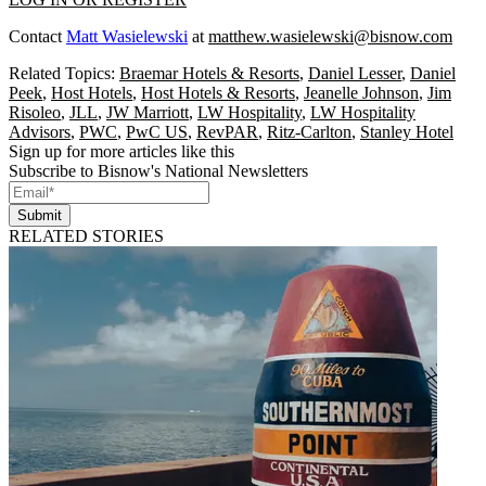
Contact
Matt Wasielewski
at
matthew.wasielewski@bisnow.com
Related Topics:
Braemar Hotels & Resorts
,
Daniel Lesser
,
Daniel
Peek
,
Host Hotels
,
Host Hotels & Resorts
,
Jeanelle Johnson
,
Jim
Risoleo
,
JLL
,
JW Marriott
,
LW Hospitality
,
LW Hospitality
Advisors
,
PWC
,
PwC US
,
RevPAR
,
Ritz-Carlton
,
Stanley Hotel
Sign up for more articles like this
Subscribe to Bisnow's National Newsletters
Submit
RELATED STORIES