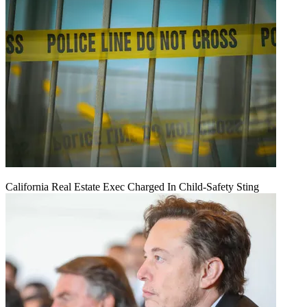
California Real Estate Exec Charged In Child-Safety Sting