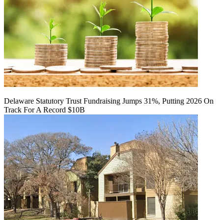
Delaware Statutory Trust Fundraising Jumps 31%, Putting 2026 On
Track For A Record $10B