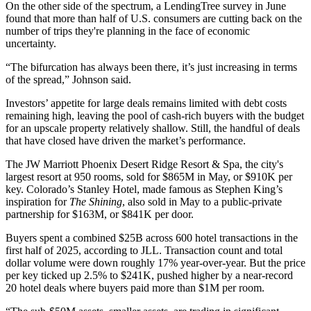
On the other side of the spectrum, a LendingTree survey in June
found that
more than half
of U.S. consumers are cutting back on the
number of trips they're planning in the face of economic
uncertainty.
“The bifurcation has always been there, it’s just increasing in terms
of the spread,” Johnson said.
Investors’ appetite for large deals remains limited with debt costs
remaining high, leaving the pool of cash-rich buyers with the budget
for an upscale property relatively shallow. Still, the handful of deals
that have closed have driven the market’s performance.
The JW Marriott Phoenix Desert Ridge Resort & Spa, the city's
largest resort at 950 rooms,
sold for $865M
in May, or $910K per
key. Colorado’s Stanley Hotel, made famous as Stephen King’s
inspiration for
The Shining
, also
sold in May
to a public-private
partnership for $163M, or $841K per door.
Buyers spent a combined $25B across 600 hotel transactions in the
first half of 2025,
according to JLL
. Transaction count and total
dollar volume were down roughly 17% year-over-year. But the price
per key ticked up 2.5% to $241K, pushed higher by a near-record
20 hotel deals where buyers paid more than $1M per room.