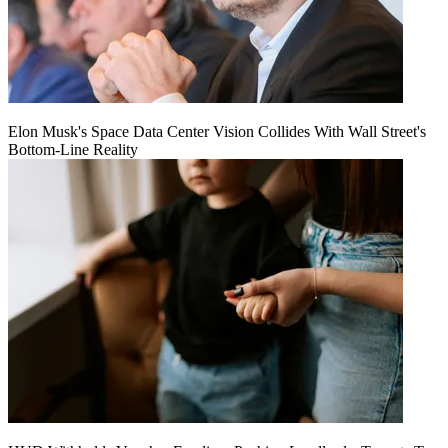
Elon Musk's Space Data Center Vision Collides With Wall Street's
Bottom-Line Reality