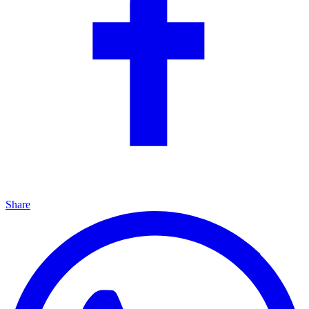
Share