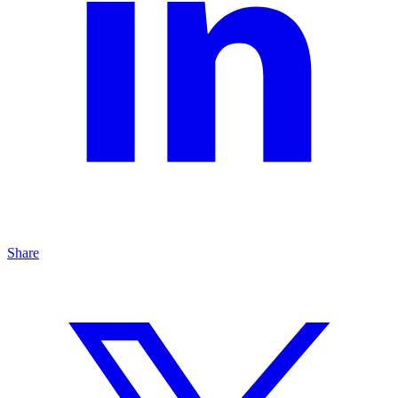
Share