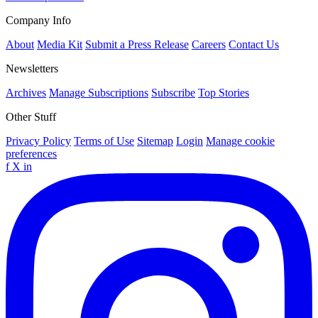
Company Info
About
Media Kit
Submit a Press Release
Careers
Contact Us
Newsletters
Archives
Manage Subscriptions
Subscribe
Top Stories
Other Stuff
Privacy Policy
Terms of Use
Sitemap
Login
Manage cookie
preferences
f
X
in