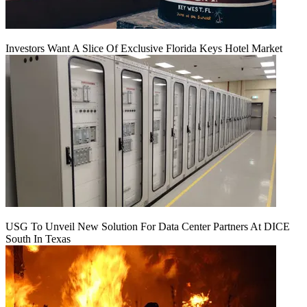
Investors Want A Slice Of Exclusive Florida Keys Hotel Market
USG To Unveil New Solution For Data Center Partners At DICE
South In Texas