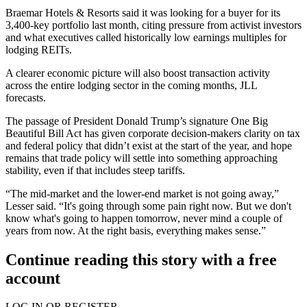
Braemar Hotels & Resorts said it was
looking for a buyer
for its
3,400-key portfolio last month, citing pressure from activist investors
and what executives called historically low earnings multiples for
lodging REITs.
A clearer economic picture will also boost transaction activity
across the entire lodging sector in the coming months, JLL
forecasts.
The passage of President
Donald Trump
’s signature One Big
Beautiful Bill Act has given corporate decision-makers
clarity on tax
and federal policy
that didn’t exist at the start of the year, and hope
remains that trade policy will settle into
something approaching
stability
, even if that includes steep tariffs.
“The mid-market and the lower-end market is not going away,”
Lesser said. “It's going through some pain right now. But we don't
know what's going to happen tomorrow, never mind a couple of
years from now. At the right basis, everything makes sense.”
Continue reading this story with a free
account
LOG IN OR REGISTER