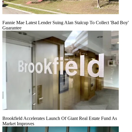
Fannie Mae Latest Lender Suing Alan Stalcup To Collect 'Bad Boy'
Guarantee
Brookfield Accelerates Launch Of Giant Real Estate Fund As
Market Improves