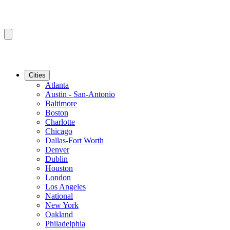
Cities
Atlanta
Austin - San-Antonio
Baltimore
Boston
Charlotte
Chicago
Dallas-Fort Worth
Denver
Dublin
Houston
London
Los Angeles
National
New York
Oakland
Philadelphia