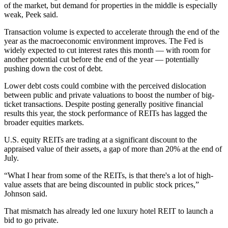
of the market, but demand for properties in the middle is especially
weak, Peek said.
Transaction volume is expected to accelerate through the end of the
year as the macroeconomic environment improves. The Fed
is
widely expected
to cut interest rates this month — with room for
another potential cut before the end of the year — potentially
pushing down the cost of debt.
Lower debt costs could combine with the perceived dislocation
between public and private valuations to boost the number of big-
ticket transactions. Despite posting generally positive financial
results this year, the stock
performance of REITs has lagged
the
broader equities markets.
U.S. equity REITs are trading at a significant discount to the
appraised value of their assets, a gap of
more than 20%
at the end of
July.
“What I hear from some of the REITs, is that there's a lot of high-
value assets that are being discounted in public stock prices,”
Johnson said.
That mismatch has already led one luxury hotel REIT to launch a
bid to go private.