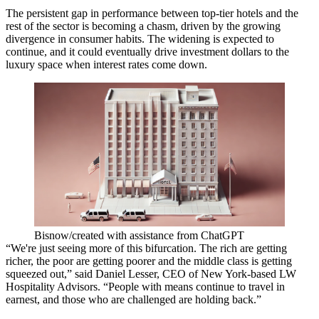
The persistent gap in performance between top-tier hotels and the
rest of the sector is becoming a chasm, driven by the growing
divergence in consumer habits. The widening is expected to
continue, and it could eventually drive investment dollars to the
luxury space when interest rates come down.
Bisnow/created with assistance from ChatGPT
“We're just seeing more of this bifurcation. The rich are getting
richer, the poor are getting poorer and the middle class is getting
squeezed out,” said
Daniel Lesser
, CEO of New York-based
LW
Hospitality Advisors
. “People with means continue to travel in
earnest, and those who are challenged are holding back.”