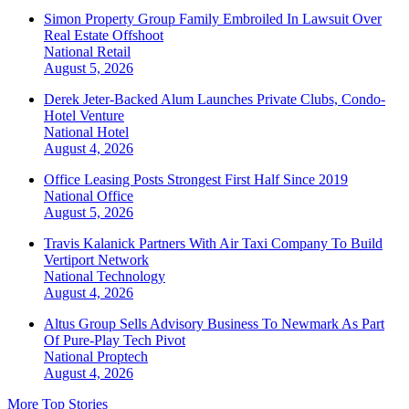
Simon Property Group Family Embroiled In Lawsuit Over
Real Estate Offshoot
National
Retail
August 5, 2026
Derek Jeter-Backed Alum Launches Private Clubs, Condo-
Hotel Venture
National
Hotel
August 4, 2026
Office Leasing Posts Strongest First Half Since 2019
National
Office
August 5, 2026
Travis Kalanick Partners With Air Taxi Company To Build
Vertiport Network
National
Technology
August 4, 2026
Altus Group Sells Advisory Business To Newmark As Part
Of Pure-Play Tech Pivot
National
Proptech
August 4, 2026
More Top Stories