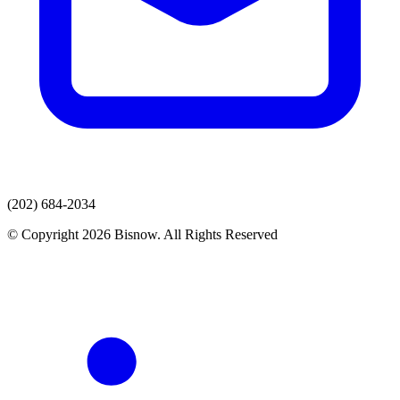
(202) 684-2034
© Copyright 2026 Bisnow. All Rights Reserved