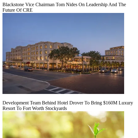
Blackstone Vice Chairman Tom Nides On Leadership And The
Future Of CRE
Development Team Behind Hotel Drover To Bring $160M Luxury
Resort To Fort Worth Stockyards