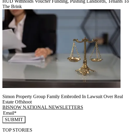
HUD Withholds Voucher Funding, Pushing Landlords, Tenants To
The Brink
Simon Property Group Family Embroiled In Lawsuit Over Real
Estate Offshoot
BISNOW NATIONAL NEWSLETTERS
SUBMIT
TOP STORIES