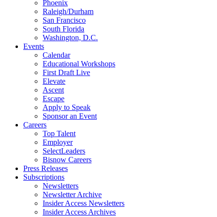
Phoenix
Raleigh/Durham
San Francisco
South Florida
Washington, D.C.
Events
Calendar
Educational Workshops
First Draft Live
Elevate
Ascent
Escape
Apply to Speak
Sponsor an Event
Careers
Top Talent
Employer
SelectLeaders
Bisnow Careers
Press Releases
Subscriptions
Newsletters
Newsletter Archive
Insider Access Newsletters
Insider Access Archives