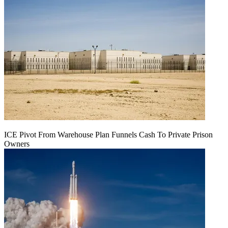
ICE Pivot From Warehouse Plan Funnels Cash To Private Prison
Owners