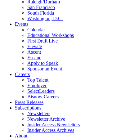
Raleigh/Durham
San Francisco
South Florida
Washington, D.C.
Events
Calendar
Educational Workshops
First Draft Live
Elevate
Ascent
Escape
Apply to Speak
Sponsor an Event
Careers
Top Talent
Employer
SelectLeaders
Bisnow Careers
Press Releases
Subscriptions
Newsletters
Newsletter Archive
Insider Access Newsletters
Insider Access Archives
About