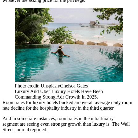
whatever the asking price for the privilege.
Photo credit: Unsplash/Chelsea Gates
Luxury And Uber-Luxury Hotels Have Been
Commanding Strong Adr Growth In 2025.
Room rates for luxury hotels bucked an overall average daily room
rate decline for the hospitality industry in the third quarter.
And in some rare instances, room rates in the ultra-luxury
segment are seeing even stronger growth than luxury is,
The Wall
Street Journal reported
.