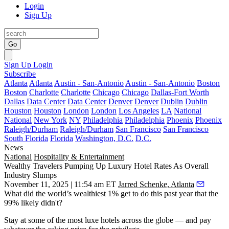
Login
Sign Up
Go
Sign Up
Login
Subscribe
Atlanta
Atlanta
Austin - San-Antonio
Austin - San-Antonio
Boston
Boston
Charlotte
Charlotte
Chicago
Chicago
Dallas-Fort Worth
Dallas
Data Center
Data Center
Denver
Denver
Dublin
Dublin
Houston
Houston
London
London
Los Angeles
LA
National
National
New York
NY
Philadelphia
Philadelphia
Phoenix
Phoenix
Raleigh/Durham
Raleigh/Durham
San Francisco
San Francisco
South Florida
Florida
Washington, D.C.
D.C.
News
National
Hospitality & Entertainment
Wealthy Travelers Pumping Up Luxury Hotel Rates As Overall
Industry Slumps
November 11, 2025 | 11:54 am ET
Jarred Schenke, Atlanta
What did the world’s wealthiest 1% get to do this past year that the
99% likely didn't?
Stay at some of the most luxe hotels across the globe — and pay