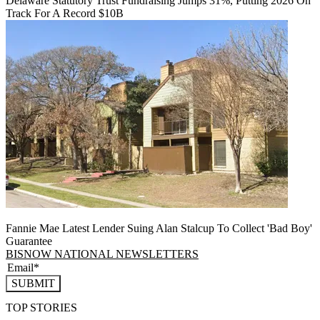
Delaware Statutory Trust Fundraising Jumps 31%, Putting 2026 On
Track For A Record $10B
Fannie Mae Latest Lender Suing Alan Stalcup To Collect 'Bad Boy'
Guarantee
BISNOW NATIONAL NEWSLETTERS
SUBMIT
TOP STORIES