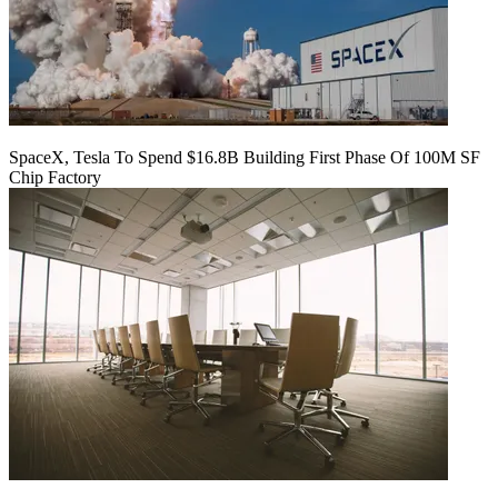
SpaceX, Tesla To Spend $16.8B Building First Phase Of 100M SF
Chip Factory