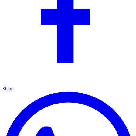
Share