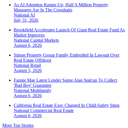
As AI Adoption Ramps Up, Half A Million Property
Managers Are In The Crosshairs
National
AI
July 31, 2026
Brookfield Accelerates Launch Of Giant Real Estate Fund As
Market Improves
National
Capital Markets
August 6, 2026
Simon Property Group Family Embroiled In Lawsuit Over
Real Estate Offshoot
National
Retail
August 5, 2026
Fannie Mae Latest Lender Suing Alan Stalcup To Collect
'Bad Boy' Guarantee
National
Multifamily
August 6, 2026
California Real Estate Exec Charged In Child-Safety Sting
National
Commercial Real Estate
August 6, 2026
More Top Stories