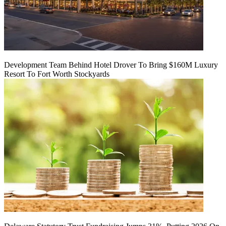
Development Team Behind Hotel Drover To Bring $160M Luxury
Resort To Fort Worth Stockyards