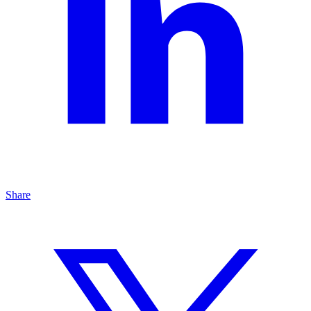
Share