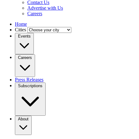
Contact Us
Advertise with Us
Careers
Home
Cities
Events
Careers
Press Releases
Subscriptions
About