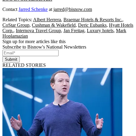
Contact
Jarred Schenke
at
jarred@bisnow.com
Related Topics:
Albert Herrera
,
Braemar Hotels & Resorts Inc.
,
CoStar Group
,
Cushman & Wakefield
,
Deric Eubanks
,
Hyatt Hotels
Corp.
,
Internova Travel Group
,
Jan Freitag
,
Luxury hotels
,
Mark
Hoplamazian
Sign up for more articles like this
Subscribe to Bisnow's National Newsletters
Submit
RELATED STORIES