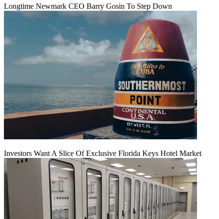
Longtime Newmark CEO Barry Gosin To Step Down
Investors Want A Slice Of Exclusive Florida Keys Hotel Market