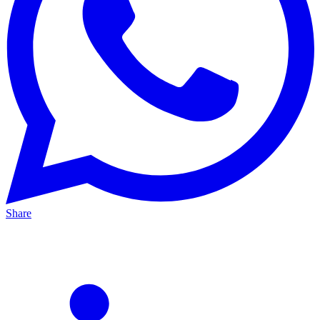
Share