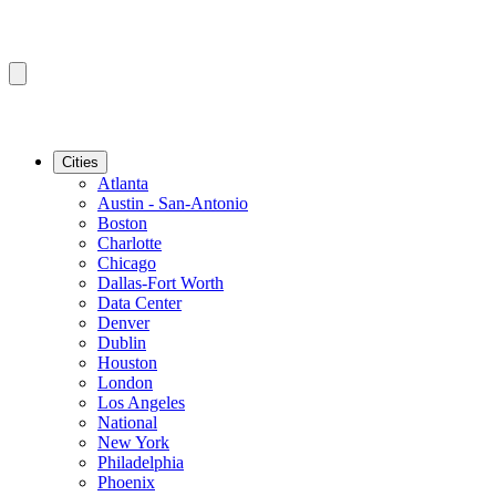
Cities
Atlanta
Austin - San-Antonio
Boston
Charlotte
Chicago
Dallas-Fort Worth
Data Center
Denver
Dublin
Houston
London
Los Angeles
National
New York
Philadelphia
Phoenix