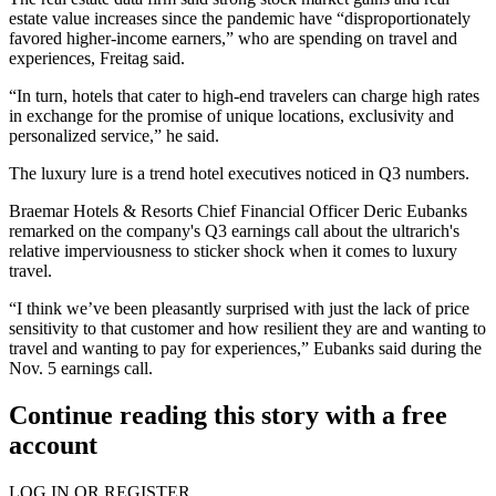
estate value increases since the pandemic have “disproportionately
favored higher-income earners,” who are spending on travel and
experiences, Freitag said.
“In turn, hotels that cater to high-end travelers can charge high rates
in exchange for the promise of unique locations, exclusivity and
personalized service,” he said.
The luxury lure is a trend hotel executives noticed in Q3 numbers.
Braemar Hotels & Resorts Chief Financial Officer Deric Eubanks
remarked on the company's Q3 earnings call about the ultrarich's
relative imperviousness to sticker shock when it comes to luxury
travel.
“I think we’ve been pleasantly surprised with just the lack of price
sensitivity to that customer and how resilient they are and wanting to
travel and wanting to pay for experiences,” Eubanks said
during the
Nov. 5 earnings call
.
Continue reading this story with a free
account
LOG IN OR REGISTER