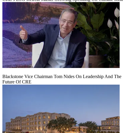
Blackstone Vice Chairman Tom Nides On Leadership And The
Future Of CRE