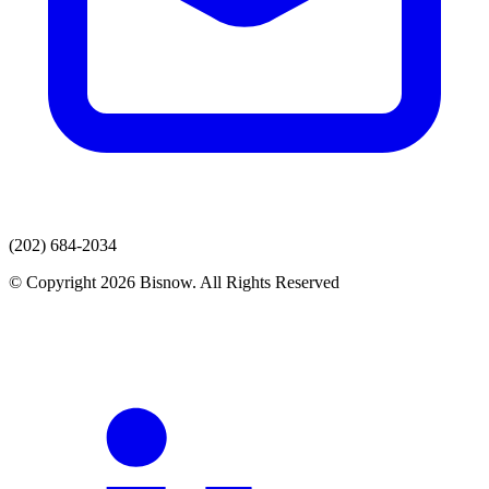
(202) 684-2034
© Copyright 2026 Bisnow. All Rights Reserved