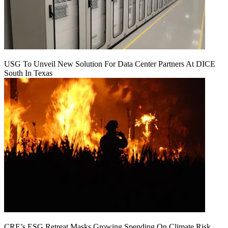
USG To Unveil New Solution For Data Center Partners At DICE
South In Texas
CRE’s ESG Retreat Masks Growing Spending On Climate Risk