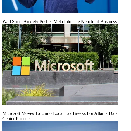
Wall Street Anxiety Pushes Meta Into The Neocloud Business
Microsoft Moves To Undo Local Tax Breaks For Atlanta Data
Center Projects