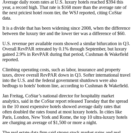
Average daily room rates at U.S. luxury hotels reached $394 this
year, a record high. That rate is $168 more than the average rate of
the next priciest hotel room tier, the WSJ reported, citing CoStar
data.
It is a divide that has been widening since 2008, when the difference
between the luxury tier and the lower tier was a difference of $60.
U.S. revenue per available room showed a similar bifurcation in Q3.
Overall RevPAR retreated by 0.1% through September, but luxury
gained 2.9% in RevPAR during that period,
Cushman & Wakefield
reported
.
Climbing operating costs, such as labor, insurance and property
taxes, drove overall RevPAR down in Q3. Softer international travel
into the U.S. and the federal government shutdown were also
bedbugs to hotels' bottom line, according to Cushman & Wakefield.
Jan Freitag, CoStar’s national director for hospitality market
analytics,
said in the CoStar report released Tuesday
that the spread
in the 10 most expensive hotels showed average daily rates that
often doubled the rates found at most luxury hotels. In cities like
Paris, London, New York and Rome, the top 10 ultra-luxury hotels
are charging an average of $1,500 or more a night.
The real estate data firm said strong stock market gains and real