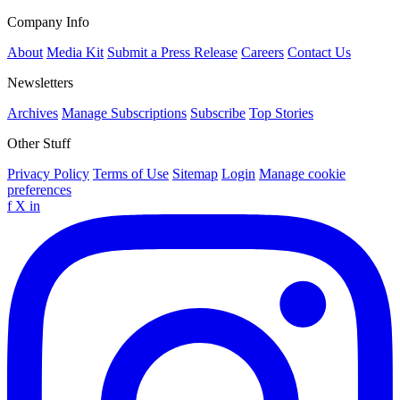
Company Info
About
Media Kit
Submit a Press Release
Careers
Contact Us
Newsletters
Archives
Manage Subscriptions
Subscribe
Top Stories
Other Stuff
Privacy Policy
Terms of Use
Sitemap
Login
Manage cookie
preferences
f
X
in