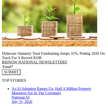
Delaware Statutory Trust Fundraising Jumps 31%, Putting 2026 On
Track For A Record $10B
BISNOW NATIONAL NEWSLETTERS
SUBMIT
TOP STORIES
As AI Adoption Ramps Up, Half A Million Property
Managers Are In The Crosshairs
National
AI
July 31, 2026