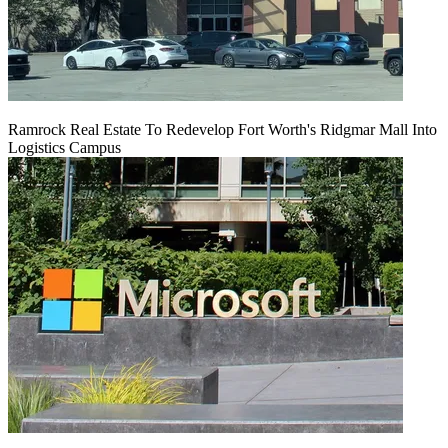
Ramrock Real Estate To Redevelop Fort Worth's Ridgmar Mall Into
Logistics Campus