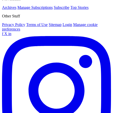
Archives
Manage Subscriptions
Subscribe
Top Stories
Other Stuff
Privacy Policy
Terms of Use
Sitemap
Login
Manage cookie
preferences
f
X
in