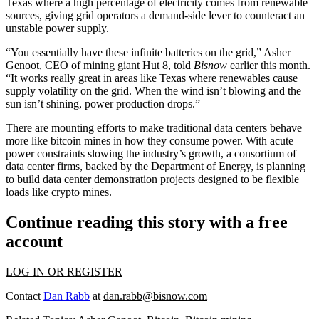
Texas where a high percentage of electricity comes from renewable
sources, giving grid operators a demand-side lever to counteract an
unstable power supply.
“You essentially have these infinite batteries on the grid,” Asher
Genoot, CEO of mining giant Hut 8, told
Bisnow
earlier this month.
“It works really great in areas like Texas where renewables cause
supply volatility on the grid. When the wind isn’t blowing and the
sun isn’t shining, power production drops.”
There are mounting efforts to make traditional data centers
behave
more like bitcoin mines
in how they consume power. With acute
power constraints slowing the industry’s growth, a consortium of
data center firms, backed by the
Department of Energy
, is planning
to build data center demonstration projects designed to be flexible
loads like crypto mines.
Continue reading this story with a free
account
LOG IN OR REGISTER
Contact
Dan Rabb
at
dan.rabb@bisnow.com