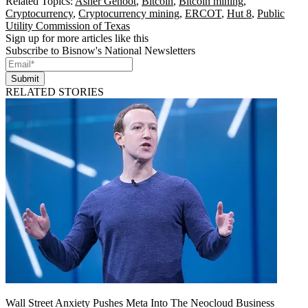
Related Topics:
Asher Genoot
,
Bitcoin
,
Bitcoin mining
,
Cryptocurrency
,
Cryptocurrency mining
,
ERCOT
,
Hut 8
,
Public
Utility Commission of Texas
Sign up for more articles like this
Subscribe to Bisnow's National Newsletters
Submit
RELATED STORIES
Wall Street Anxiety Pushes Meta Into The Neocloud Business