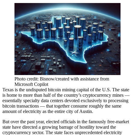
Photo credit: Bisnow/created with assistance from
Microsoft Copilot
Texas is the undisputed bitcoin mining capital of the U.S. The state
is home to more than half of the country’s cryptocurrency mines —
essentially specialty data centers devoted exclusively to processing
bitcoin
transactions — that together consume roughly the same
amount of electricity as the entire city of Austin.
But over the past year, elected officials in the famously free-market
state have
directed a growing barrage
of hostility toward the
cryptocurrency sector. The state
faces unprecedented electricity