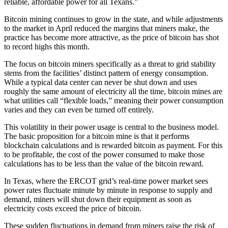
reliable, affordable power for all Texans.”
Bitcoin mining continues to grow in the state, and while adjustments
to the market in April
reduced the margins
that miners make, the
practice has become more attractive, as the price of bitcoin
has shot
to record highs
this month.
The focus on bitcoin miners specifically as a threat to grid stability
stems from the facilities’ distinct pattern of energy consumption.
While a typical data center can never be shut down and uses
roughly the same amount of electricity all the time, bitcoin mines are
what utilities call “flexible loads,” meaning their power consumption
varies and they can even be turned off entirely.
This volatility in their power usage is central to the business model.
The basic proposition for a bitcoin mine is that it performs
blockchain
calculations and is rewarded bitcoin as payment. For this
to be profitable, the cost of the power consumed to make those
calculations has to be less than the value of the bitcoin reward.
In Texas, where the ERCOT grid’s real-time power market sees
power rates fluctuate minute by minute in response to supply and
demand, miners will shut down their equipment as soon as
electricity costs exceed the price of bitcoin.
These sudden fluctuations in demand from miners raise the risk of