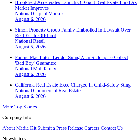
Brookfield Accelerates Launch Of Giant Real Estate Fund As
Market Improves
National
Capital Markets
August 6, 2026
Simon Property Group Family Embroiled In Lawsuit Over
Real Estate Offshoot
National
Retail
August 5, 2026
Fannie Mae Latest Lender Suing Alan Stalcup To Collect
'Bad Boy' Guarantee
National
Multifamily
August 6, 2026
California Real Estate Exec Charged In Child-Safety Sting
National
Commercial Real Estate
August 6, 2026
More Top Stories
Company Info
About
Media Kit
Submit a Press Release
Careers
Contact Us
Newsletters