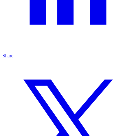
Share