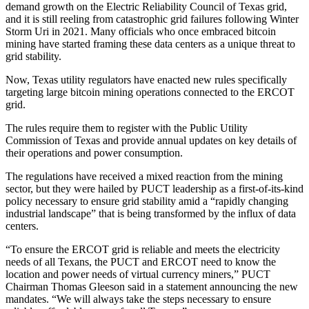
demand
growth on the Electric Reliability Council of Texas grid,
and it is still reeling from catastrophic grid failures following
Winter
Storm Uri
in 2021. Many officials who once embraced bitcoin
mining have started framing these data centers as a unique threat to
grid stability.
Now, Texas utility regulators have
enacted new rules
specifically
targeting large bitcoin mining operations connected to the
ERCOT
grid.
The rules require them to register with the Public Utility
Commission of Texas and provide annual updates on key details of
their operations and power consumption.
The regulations have received a mixed reaction from the mining
sector, but they were hailed by PUCT leadership as a first-of-its-kind
policy necessary to ensure grid stability amid a “rapidly changing
industrial landscape” that is being transformed by the influx of data
centers.
“To ensure the ERCOT grid is reliable and meets the electricity
needs of all Texans, the PUCT and ERCOT need to know the
location and power needs of virtual currency miners,” PUCT
Chairman Thomas Gleeson said in a statement announcing the new
mandates. “We will always take the steps necessary to ensure