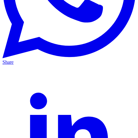
Share