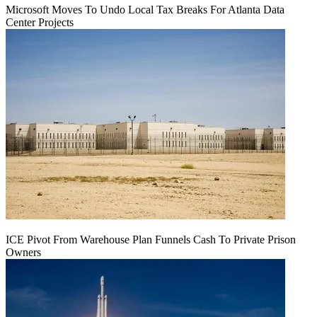
Microsoft Moves To Undo Local Tax Breaks For Atlanta Data
Center Projects
ICE Pivot From Warehouse Plan Funnels Cash To Private Prison
Owners