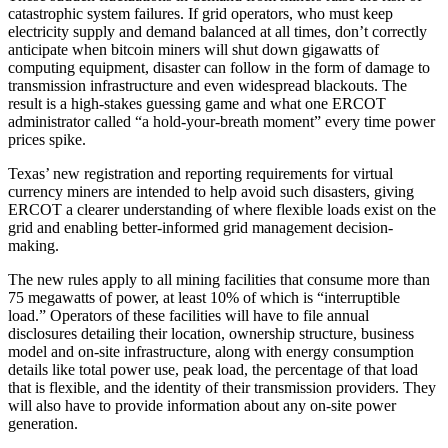
catastrophic system failures. If grid operators, who must keep
electricity supply and demand balanced at all times, don’t correctly
anticipate when bitcoin miners will shut down gigawatts of
computing equipment, disaster can follow in the form of damage to
transmission infrastructure and even widespread blackouts. The
result is a high-stakes guessing game and what one ERCOT
administrator called “a hold-your-breath moment” every time power
prices spike.
Texas’ new registration and reporting requirements for virtual
currency miners are intended to help avoid such disasters, giving
ERCOT a clearer understanding of where flexible loads exist on the
grid and enabling better-informed grid management decision-
making.
The new rules apply to all mining facilities that consume more than
75 megawatts of power, at least 10% of which is “interruptible
load.” Operators of these facilities will have to file annual
disclosures detailing their location, ownership structure, business
model and on-site infrastructure, along with energy consumption
details like total power use, peak load, the percentage of that load
that is flexible, and the identity of their transmission providers. They
will also have to provide information about any on-site power
generation.