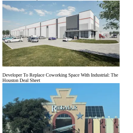
Developer To Replace Coworking Space With Industrial: The
Houston Deal Sheet