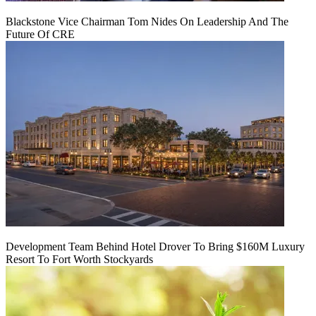
Blackstone Vice Chairman Tom Nides On Leadership And The
Future Of CRE
Development Team Behind Hotel Drover To Bring $160M Luxury
Resort To Fort Worth Stockyards