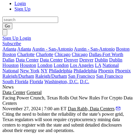
Login
Sign Up
Go
Sign Up
Login
Subscribe
Atlanta
Atlanta
Austin - San-Antonio
Austin - San-Antonio
Boston
Boston
Charlotte
Charlotte
Chicago
Chicago
Dallas-Fort Worth
Dallas
Data Center
Data Center
Denver
Denver
Dublin
Dublin
Houston
Houston
London
London
Los Angeles
LA
National
National
New York
NY
Philadelphia
Philadelphia
Phoenix
Phoenix
Raleigh/Durham
Raleigh/Durham
San Francisco
San Francisco
South Florida
Florida
Washington, D.C.
D.C.
News
Data Center
General
Facing Power Crunch, Texas Rolls Out New Rules For Crypto Data
Centers
November 27, 2024 | 7:00 am ET
Dan Rabb, Data Centers
Citing the need to bolster the reliability of the state’s power grid,
Texas regulators will soon require
cryptocurrency mining
data
centers to register with the state and submit detailed disclosures
about their energy use and operations.