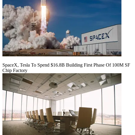
SpaceX, Tesla To Spend $16.8B Building First Phase Of 100M SF
Chip Factory