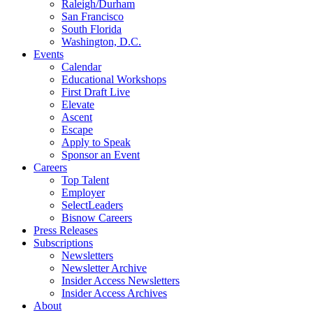
Raleigh/Durham
San Francisco
South Florida
Washington, D.C.
Events
Calendar
Educational Workshops
First Draft Live
Elevate
Ascent
Escape
Apply to Speak
Sponsor an Event
Careers
Top Talent
Employer
SelectLeaders
Bisnow Careers
Press Releases
Subscriptions
Newsletters
Newsletter Archive
Insider Access Newsletters
Insider Access Archives
About