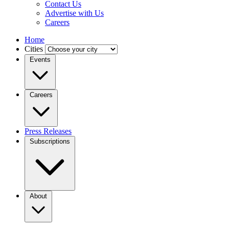
Contact Us
Advertise with Us
Careers
Home
Cities
Events
Careers
Press Releases
Subscriptions
About