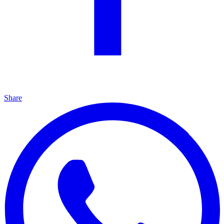
Share