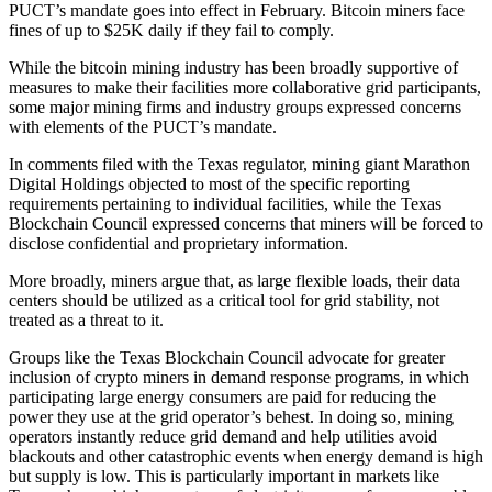
PUCT’s mandate goes into effect in February. Bitcoin miners face
fines of up to $25K daily if they fail to comply.
While the bitcoin mining industry has been broadly supportive of
measures to make their facilities more collaborative grid participants,
some major mining firms and industry groups
expressed concerns
with elements of the PUCT’s mandate.
In comments filed with the Texas regulator, mining giant Marathon
Digital Holdings objected to most of the specific reporting
requirements pertaining to individual facilities, while the Texas
Blockchain Council expressed concerns that miners will be forced to
disclose confidential and proprietary information.
More broadly, miners argue that, as large flexible loads, their data
centers should be utilized as a critical tool for grid stability, not
treated as a threat to it.
Groups like the Texas Blockchain Council advocate for greater
inclusion of crypto miners in demand response programs, in which
participating large energy consumers are
paid for reducing the
power they use
at the grid operator’s behest. In doing so, mining
operators instantly reduce grid demand and help utilities avoid
blackouts and other catastrophic events when energy demand is high
but supply is low. This is particularly important in markets like