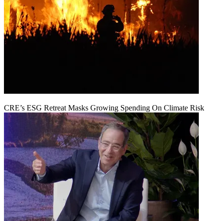
CRE’s ESG Retreat Masks Growing Spending On Climate Risk