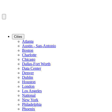
Cities
Atlanta
Austin - San-Antonio
Boston
Charlotte
Chicago
Dallas-Fort Worth
Data Center
Denver
Dublin
Houston
London
Los Angeles
National
New York
Philadelphia
Phoenix