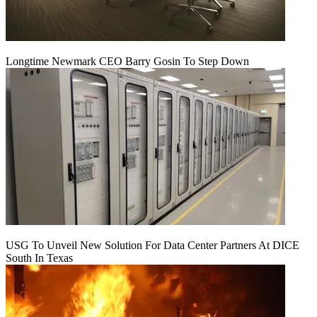
Longtime Newmark CEO Barry Gosin To Step Down
USG To Unveil New Solution For Data Center Partners At DICE
South In Texas