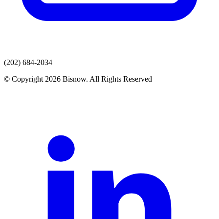
(202) 684-2034
© Copyright 2026 Bisnow. All Rights Reserved