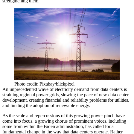
strengthening them.
Photo credit: Pixabay/blickpixel
An unprecedented wave of electricity demand from data centers is
straining regional power grids
, slowing the pace of new data center
development, creating financial and reliability problems for utilities,
and limiting the adoption of
renewable energy
.
As the scale and repercussions of this growing power pinch have
come into focus, a growing chorus of prominent voices, including
some from
within the Biden administration
, has called for a
fundamental change in the way that data centers operate. Rather