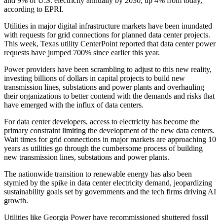
and 9% of U.S. electricity annually by 2030, up 4% from today,
according to EPRI.
Utilities in major digital infrastructure markets have been inundated
with requests for grid connections for planned data center projects.
This week, Texas utility
CenterPoint
reported that data center power
requests have
jumped 700%
since earlier this year.
Power providers have been scrambling to adjust to this new reality,
investing billions of dollars in capital projects to build new
transmission lines, substations and power plants and overhauling
their organizations to better contend with the demands and risks that
have emerged with the influx of data centers.
For data center developers, access to electricity has become the
primary constraint limiting the development of the new data centers.
Wait times for grid connections in major markets are
approaching 10
years
as utilities go through the cumbersome process of building
new transmission lines, substations and power plants.
The nationwide transition to renewable energy has also been
stymied by the spike in data center electricity demand,
jeopardizing
sustainability goals
set by governments and the tech firms driving AI
growth.
Utilities like
Georgia Power
have
recommissioned shuttered fossil