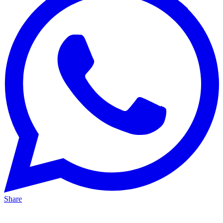
Share