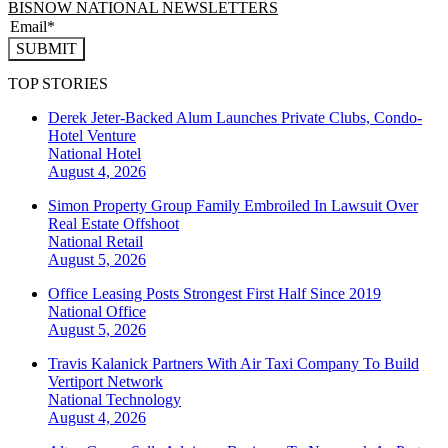
BISNOW NATIONAL NEWSLETTERS
SUBMIT
TOP STORIES
Derek Jeter-Backed Alum Launches Private Clubs, Condo-
Hotel Venture
National
Hotel
August 4, 2026
Simon Property Group Family Embroiled In Lawsuit Over
Real Estate Offshoot
National
Retail
August 5, 2026
Office Leasing Posts Strongest First Half Since 2019
National
Office
August 5, 2026
Travis Kalanick Partners With Air Taxi Company To Build
Vertiport Network
National
Technology
August 4, 2026