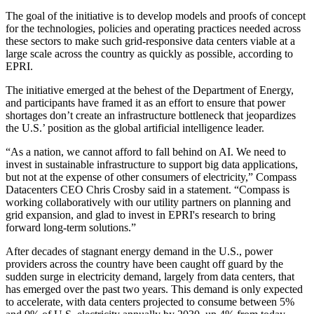
The goal of the initiative is to develop models and proofs of concept
for the technologies, policies and operating practices needed across
these sectors to make such grid-responsive data centers viable at a
large scale across the country as quickly as possible, according to
EPRI.
The initiative emerged at the behest of the
Department of Energy
,
and participants have framed it as an effort to ensure that power
shortages don’t create an infrastructure bottleneck that jeopardizes
the U.S.’ position as the global artificial intelligence leader.
“As a nation, we cannot afford to fall behind on AI. We need to
invest in sustainable infrastructure to support big data applications,
but not at the expense of other consumers of electricity,”
Compass
Datacenters
CEO
Chris Crosby
said in a statement. “Compass is
working collaboratively with our utility partners on planning and
grid expansion, and glad to invest in EPRI's research to bring
forward long-term solutions.”
After decades of stagnant energy demand in the U.S., power
providers across the country have been
caught off guard
by the
sudden surge in electricity demand, largely from data centers, that
has emerged over the past two years. This demand is only expected
to accelerate, with data centers projected to consume between 5%