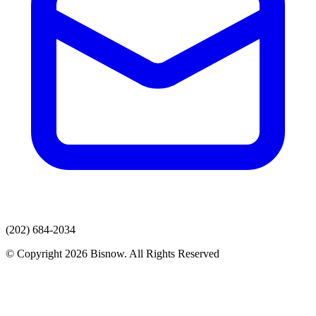
(202) 684-2034
© Copyright 2026 Bisnow. All Rights Reserved