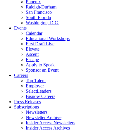
Phoenix
Raleigh/Durham
San Francisco
South Florida
Washington, D.C.
Events
Calendar
Educational Workshops
First Draft Live
Elevate
Ascent
Escape
Apply to Speak
Sponsor an Event
Careers
Top Talent
Employer
SelectLeaders
Bisnow Careers
Press Releases
Subscriptions
Newsletters
Newsletter Archive
Insider Access Newsletters
Insider Access Archives