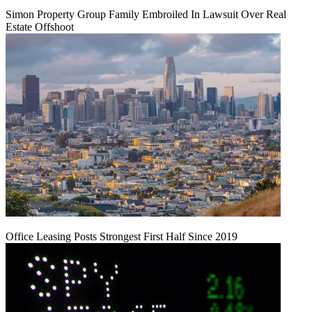
Simon Property Group Family Embroiled In Lawsuit Over Real
Estate Offshoot
Office Leasing Posts Strongest First Half Since 2019