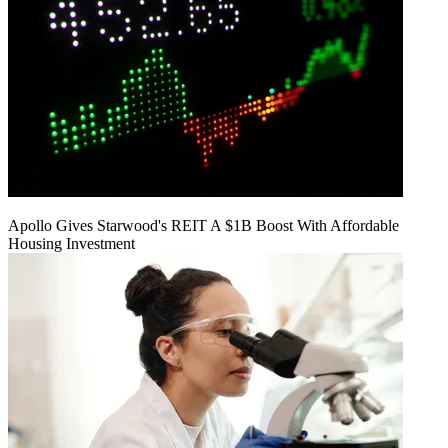
Apollo Gives Starwood's REIT A $1B Boost With Affordable
Housing Investment