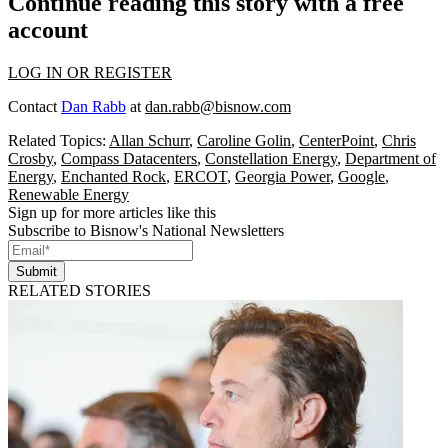
Continue reading this story with a free
account
LOG IN OR REGISTER
Contact
Dan Rabb
at
dan.rabb@bisnow.com
Related Topics:
Allan Schurr
,
Caroline Golin
,
CenterPoint
,
Chris
Crosby
,
Compass Datacenters
,
Constellation Energy
,
Department of
Energy
,
Enchanted Rock
,
ERCOT
,
Georgia Power
,
Google
,
Renewable Energy
Sign up for more articles like this
Subscribe to Bisnow's National Newsletters
Submit
RELATED STORIES