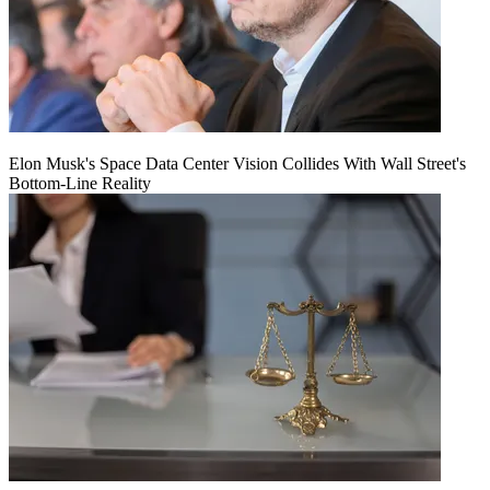
Elon Musk's Space Data Center Vision Collides With Wall Street's
Bottom-Line Reality