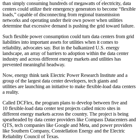
than simply consuming hundreds of megawatts of electricity, data
centers could utilize their emergency generators to become “flexible
loads,” capable of disconnecting from regional transmission
networks and operating under their own power when utilities
determine that excessive demand is pushing the grid toward failure.
Such flexible power consumption could turn data centers from grid
liabilities into important assets for utilities when it comes to
reliability, advocates say. But in the balkanized U.S. energy
landscape, an array of barriers to adoption within the data center
industry and across different energy markets and utilities has
prevented meaningful headway.
Now, energy think tank Electric Power Research Institute and a
group of the largest data center developers, tech giants and
utilities are
launching an initiative
to make flexible-load data centers
a reality.
Called DCFlex, the program plans to develop between five and
10 flexible-load data center test projects called micro sites in
different energy markets across the country. The project is being
spearheaded by data center providers like Compass Datacenters and
QTS
, tech companies like
Google
and
Meta
, and power providers
like Southern Company,
Constellation Energy
and the
Electric
Reliability Council of Texas
.