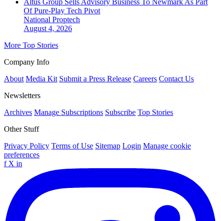
Altus Group Sells Advisory Business To Newmark As Part
Of Pure-Play Tech Pivot
National
Proptech
August 4, 2026
More Top Stories
Company Info
About
Media Kit
Submit a Press Release
Careers
Contact Us
Newsletters
Archives
Manage Subscriptions
Subscribe
Top Stories
Other Stuff
Privacy Policy
Terms of Use
Sitemap
Login
Manage cookie
preferences
f
X
in