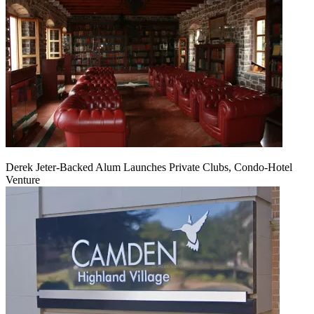
Derek Jeter-Backed Alum Launches Private Clubs, Condo-Hotel
Venture