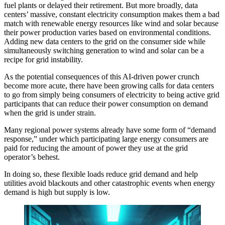
fuel plants
or delayed their retirement. But more broadly, data
centers’ massive, constant electricity consumption makes them a bad
match with renewable energy resources like wind and solar because
their power production varies based on environmental conditions.
Adding new data centers to the grid on the consumer side while
simultaneously switching generation to wind and solar can be a
recipe for grid instability.
As the potential consequences of this AI-driven power crunch
become more acute, there have been growing calls for data centers
to go from simply being consumers of electricity to being active grid
participants that can reduce their power consumption on demand
when the grid is under strain.
Many regional power systems already have some form of “demand
response,” under which participating large energy consumers are
paid for reducing the amount of power they use at the grid
operator’s behest.
In doing so, these flexible loads reduce grid demand and help
utilities avoid blackouts and other catastrophic events when energy
demand is high but supply is low.