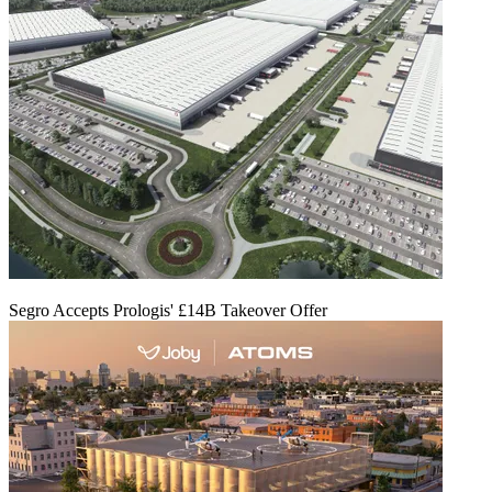
Segro Accepts Prologis' £14B Takeover Offer