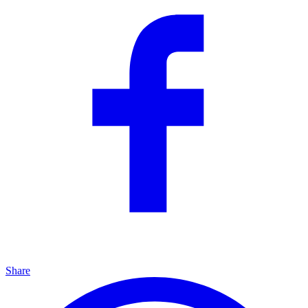
Share