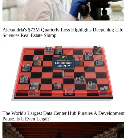
Alexandria's $73M Quarterly Loss Highlights Deepening Life
Sciences Real Estate Slump
The World's Largest Data Center Hub Pursues A Development
Pause. Is It Even Legal?