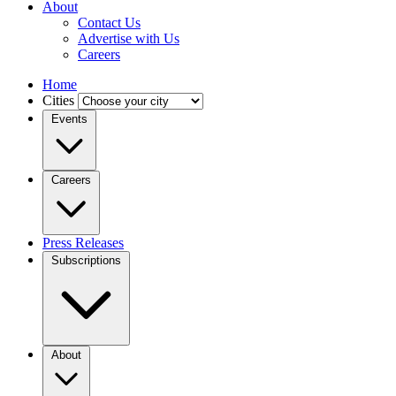
About
Contact Us
Advertise with Us
Careers
Home
Cities
Events
Careers
Press Releases
Subscriptions
About