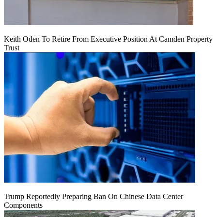
Keith Oden To Retire From Executive Position At Camden Property
Trust
Trump Reportedly Preparing Ban On Chinese Data Center
Components