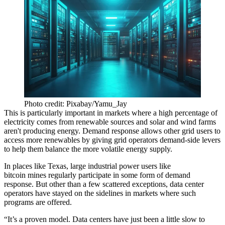
Photo credit: Pixabay/Yamu_Jay
This is particularly important in markets where a high percentage of
electricity comes from renewable sources and solar and wind farms
aren't producing energy. Demand response allows other grid users to
access more renewables by giving grid operators demand-side levers
to help them balance the more volatile energy supply.
In places like Texas, large industrial power users like
bitcoin
mines
regularly participate
in some form of demand
response. But other than a few scattered exceptions, data center
operators have stayed on the sidelines in markets where such
programs are offered.
“It’s a proven model. Data centers have just been a little slow to