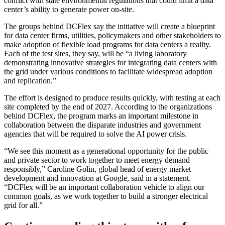
conflict with state environmental regulations that could limit a data
center’s ability to generate power on-site.
The groups behind DCFlex say the initiative will create a blueprint
for data center firms, utilities, policymakers and other stakeholders to
make adoption of flexible load programs for data centers a reality.
Each of the test sites, they say, will be “a living laboratory
demonstrating innovative strategies for integrating data centers with
the grid under various conditions to facilitate widespread adoption
and replication.”
The effort is designed to produce results quickly, with testing at each
site completed by the end of 2027. According to the organizations
behind DCFlex, the program marks an important milestone in
collaboration between the disparate industries and government
agencies that will be required to solve the AI power crisis.
“We see this moment as a generational opportunity for the public
and private sector to work together to meet energy demand
responsibly,” Caroline Golin, global head of energy market
development and innovation at Google, said in a statement.
“DCFlex will be an important collaboration vehicle to align our
common goals, as we work together to build a stronger electrical
grid for all.”