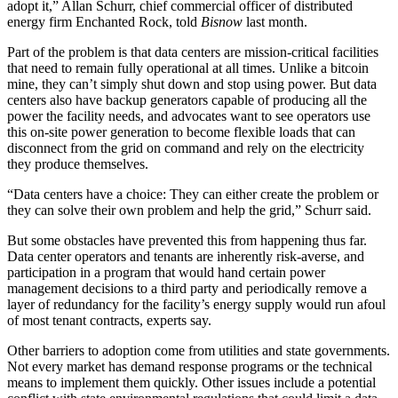
adopt it,”
Allan Schurr
, chief commercial officer of distributed
energy firm
Enchanted Rock
, told
Bisnow
last month.
Part of the problem is that data centers are mission-critical facilities
that need to remain fully operational at all times. Unlike a bitcoin
mine, they can’t simply shut down and stop using power. But data
centers also have backup generators capable of producing all the
power the facility needs, and advocates want to see operators use
this on-site power generation to become flexible loads that can
disconnect from the grid on command and rely on the electricity
they produce themselves.
“Data centers have a choice: They can either create the problem or
they can solve their own problem and help the grid,” Schurr said.
But some obstacles have prevented this from happening thus far.
Data center operators and tenants are inherently risk-averse, and
participation in a program that would hand certain power
management decisions to a third party and periodically remove a
layer of redundancy for the facility’s energy supply would run afoul
of most tenant contracts, experts say.
Other barriers to adoption come from utilities and state governments.
Not every market has demand response programs or the technical
means to implement them quickly. Other issues include a potential