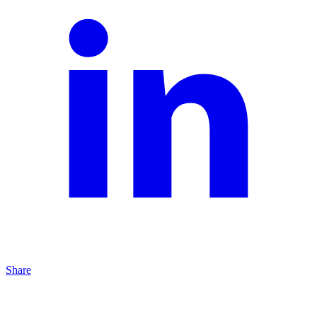
Share