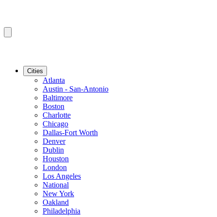
Cities
Atlanta
Austin - San-Antonio
Baltimore
Boston
Charlotte
Chicago
Dallas-Fort Worth
Denver
Dublin
Houston
London
Los Angeles
National
New York
Oakland
Philadelphia