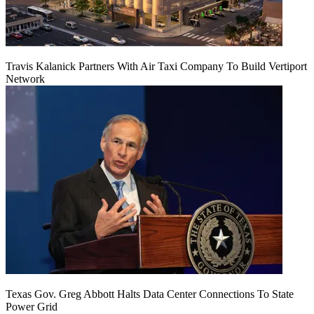
Travis Kalanick Partners With Air Taxi Company To Build Vertiport
Network
Texas Gov. Greg Abbott Halts Data Center Connections To State
Power Grid