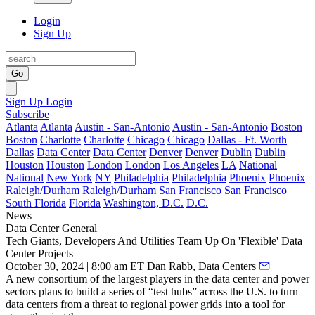
Login
Sign Up
Go
Sign Up
Login
Subscribe
Atlanta
Atlanta
Austin - San-Antonio
Austin - San-Antonio
Boston
Boston
Charlotte
Charlotte
Chicago
Chicago
Dallas - Ft. Worth
Dallas
Data Center
Data Center
Denver
Denver
Dublin
Dublin
Houston
Houston
London
London
Los Angeles
LA
National
National
New York
NY
Philadelphia
Philadelphia
Phoenix
Phoenix
Raleigh/Durham
Raleigh/Durham
San Francisco
San Francisco
South Florida
Florida
Washington, D.C.
D.C.
News
Data Center
General
Tech Giants, Developers And Utilities Team Up On 'Flexible' Data
Center Projects
October 30, 2024 | 8:00 am ET
Dan Rabb, Data Centers
A new consortium of the largest players in the data center and power
sectors plans to build a series of “test hubs” across the U.S. to turn
data centers from a threat to regional power grids into a tool for