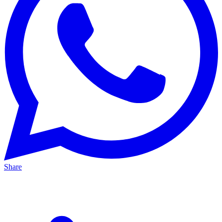
Share