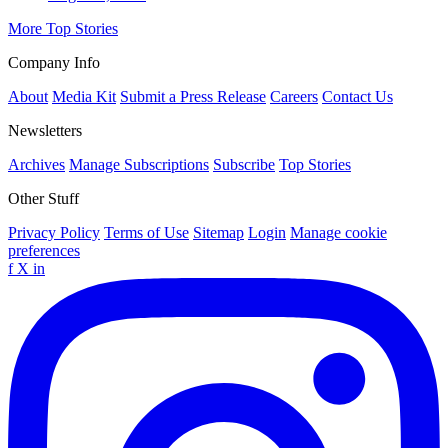
More Top Stories
Company Info
About
Media Kit
Submit a Press Release
Careers
Contact Us
Newsletters
Archives
Manage Subscriptions
Subscribe
Top Stories
Other Stuff
Privacy Policy
Terms of Use
Sitemap
Login
Manage cookie
preferences
f
X
in