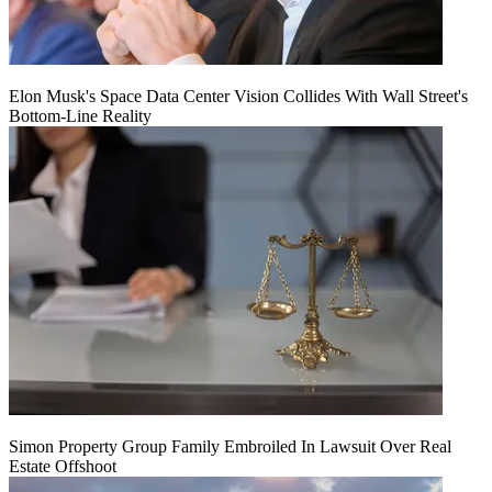
Elon Musk's Space Data Center Vision Collides With Wall Street's
Bottom-Line Reality
Simon Property Group Family Embroiled In Lawsuit Over Real
Estate Offshoot