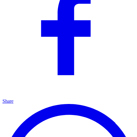
Share