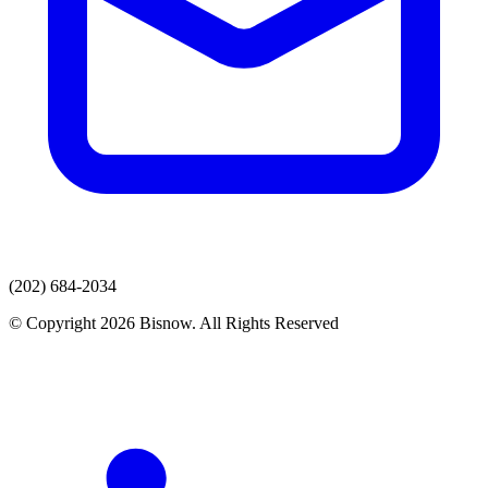
(202) 684-2034
© Copyright 2026 Bisnow. All Rights Reserved