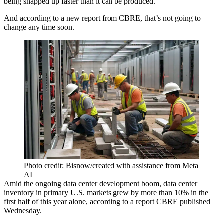
being snapped up faster than it can be produced.
And according to a new report from
CBRE
, that’s not going to
change any time soon.
Photo credit: Bisnow/created with assistance from Meta
AI
Amid the ongoing data center development boom, data center
inventory in primary U.S. markets grew by more than 10% in the
first half of this year alone, according to a
report CBRE published
Wednesday
.