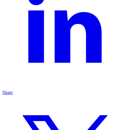
Share