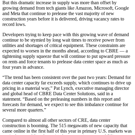
But this dramatic increase in supply was more than offset by
growing demand from tech giants like
Amazon
, Microsoft,
Google
and
Meta
that continue to prelease the vast majority of new
construction years before it is delivered, driving vacancy rates to
record lows.
Developers trying to keep pace with this growing wave of demand
continue to be stymied by long wait times to receive power from
utilities and shortages of critical equipment. These constraints are
expected to worsen in the months ahead, according to CBRE — a
tightening supply squeeze that will continue to put upward pressure
on rents and force tenants to prelease data center space as much as
four years in advance.
“The trend has been consistent over the past two years: Demand for
data center capacity far exceeds supply, which continues to drive up
pricing in a material way,”
Pat Lynch
, executive managing director
and global head of CBRE Data Center Solutions, said in a
statement. “Based on the preleasing numbers in this report and
forecasts for demand, we expect to see this imbalance continue for
several more quarters.”
Compared to almost all other sectors of CRE, data center
construction is booming. The 515 megawatts of new capacity that
came online in the first half of this year in primary U.S. markets was