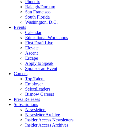
Phoenix
Raleigh/Durham
San Francisco
South Florida
Washington, D.C.
Events
Calendar
Educational Workshops
First Draft Live
Elevate
Ascent
Escape
Apply to Speak
Sponsor an Event
Careers
Top Talent
Employer
SelectLeaders
Bisnow Careers
Press Releases
Subscriptions
Newsletters
Newsletter Archive
Insider Access Newsletters
Insider Access Archives