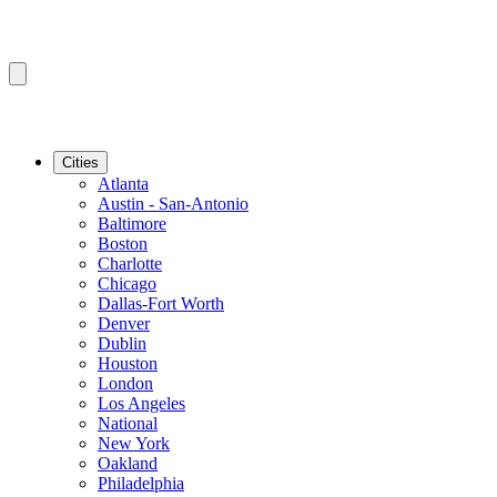
Cities
Atlanta
Austin - San-Antonio
Baltimore
Boston
Charlotte
Chicago
Dallas-Fort Worth
Denver
Dublin
Houston
London
Los Angeles
National
New York
Oakland
Philadelphia