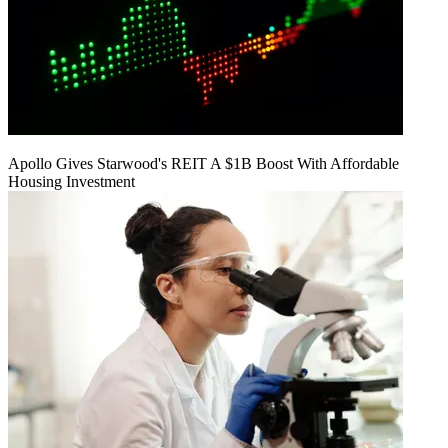
Apollo Gives Starwood's REIT A $1B Boost With Affordable
Housing Investment