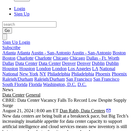
Login
Sign Up
Go
Sign Up
Login
Subscribe
Atlanta
Atlanta
Austin - San-Antonio
Austin - San-Antonio
Boston
Boston
Charlotte
Charlotte
Chicago
Chicago
Dallas - Ft. Worth
Dallas
Data Center
Data Center
Denver
Denver
Dublin
Dublin
Houston
Houston
London
London
Los Angeles
LA
National
National
New York
NY
Philadelphia
Philadelphia
Phoenix
Phoenix
Raleigh/Durham
Raleigh/Durham
San Francisco
San Francisco
South Florida
Florida
Washington, D.C.
D.C.
News
Data Center
General
CBRE: Data Center Vacancy Falls To Record Low Despite Supply
Surge
August 21, 2024 | 8:00 am ET
Dan Rabb, Data Centers
New data centers are being built at a breakneck pace, but Big Tech’s
increasingly insatiable appetite for data center capacity to support
artificial intelligence
and cloud services means new inventory is still