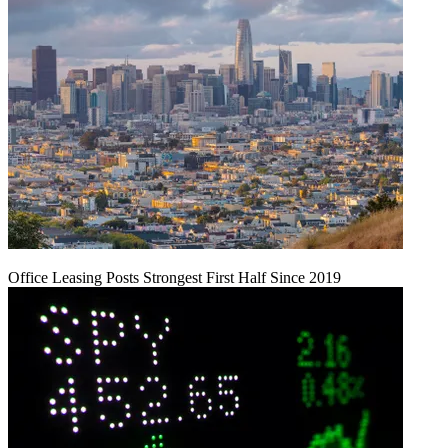
Office Leasing Posts Strongest First Half Since 2019