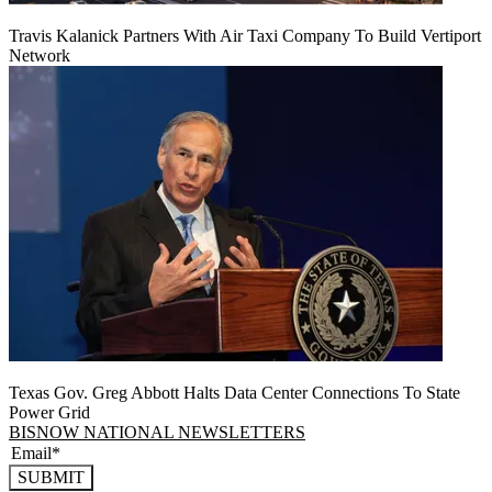
Travis Kalanick Partners With Air Taxi Company To Build Vertiport
Network
Texas Gov. Greg Abbott Halts Data Center Connections To State
Power Grid
BISNOW NATIONAL NEWSLETTERS
SUBMIT