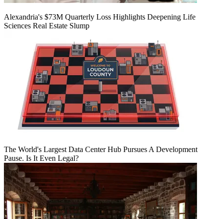
Alexandria's $73M Quarterly Loss Highlights Deepening Life
Sciences Real Estate Slump
The World's Largest Data Center Hub Pursues A Development
Pause. Is It Even Legal?