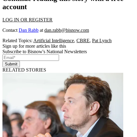
account
LOG IN OR REGISTER
Contact
Dan Rabb
at
dan.rabb@bisnow.com
Related Topics:
Artificial Intelligence
,
CBRE
,
Pat Lynch
Sign up for more articles like this
Subscribe to Bisnow's National Newsletters
Submit
RELATED STORIES