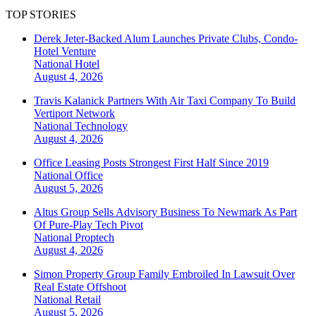
TOP STORIES
Derek Jeter-Backed Alum Launches Private Clubs, Condo-
Hotel Venture
National
Hotel
August 4, 2026
Travis Kalanick Partners With Air Taxi Company To Build
Vertiport Network
National
Technology
August 4, 2026
Office Leasing Posts Strongest First Half Since 2019
National
Office
August 5, 2026
Altus Group Sells Advisory Business To Newmark As Part
Of Pure-Play Tech Pivot
National
Proptech
August 4, 2026
Simon Property Group Family Embroiled In Lawsuit Over
Real Estate Offshoot
National
Retail
August 5, 2026