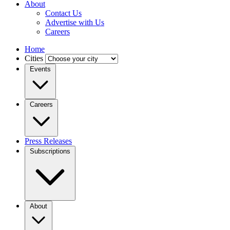
About
Contact Us
Advertise with Us
Careers
Home
Cities
Events
Careers
Press Releases
Subscriptions
About