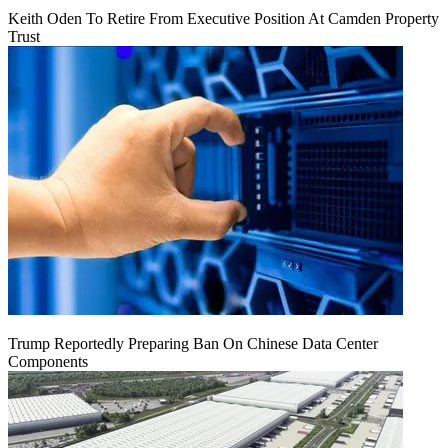
Keith Oden To Retire From Executive Position At Camden Property
Trust
Trump Reportedly Preparing Ban On Chinese Data Center
Components