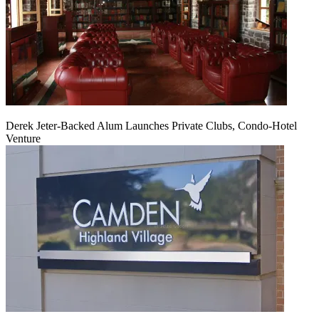
Derek Jeter-Backed Alum Launches Private Clubs, Condo-Hotel
Venture