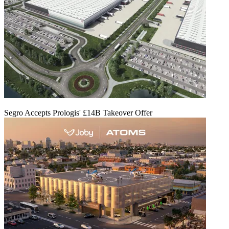
Segro Accepts Prologis' £14B Takeover Offer