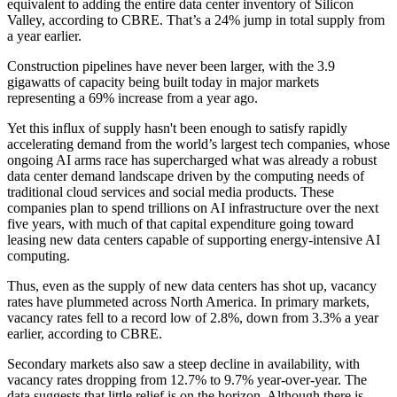
equivalent to adding the entire data center inventory of
Silicon
Valley
, according to CBRE. That’s a 24% jump in total supply from
a year earlier.
Construction pipelines have never been larger, with the 3.9
gigawatts of capacity being built today in major markets
representing a 69% increase from a year ago.
Yet this influx of supply hasn't been enough to satisfy rapidly
accelerating demand from the world’s largest tech companies, whose
ongoing AI arms race has supercharged what was already a robust
data center demand landscape driven by the computing needs of
traditional cloud services and social media products. These
companies
plan to spend trillions
on AI infrastructure over the next
five years, with much of that capital expenditure going toward
leasing new data centers capable of supporting energy-intensive AI
computing.
Thus, even as the supply of new data centers has shot up, vacancy
rates have plummeted across North America. In primary markets,
vacancy rates fell to a record low of 2.8%, down from 3.3% a year
earlier, according to CBRE.
Secondary markets also saw a steep decline in availability, with
vacancy rates dropping from 12.7% to 9.7% year-over-year. The
data suggests that little relief is on the horizon. Although there is