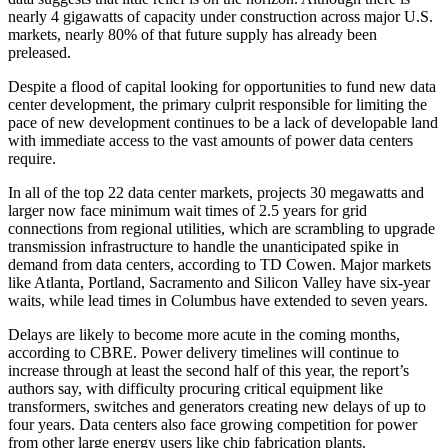
nearly 4 gigawatts of capacity under construction across major U.S.
markets, nearly 80% of that future supply has already been
preleased.
Despite a flood of capital looking for opportunities to fund new data
center development, the primary culprit responsible for limiting the
pace of new development continues to be a lack of developable land
with immediate access to the
vast amounts of power
data centers
require.
In all of the top 22 data center markets, projects 30 megawatts and
larger now face minimum wait times of 2.5 years for grid
connections from regional utilities, which are
scrambling
to upgrade
transmission infrastructure to handle the unanticipated spike in
demand from data centers,
according to TD Cowen.
Major markets
like Atlanta, Portland, Sacramento and Silicon Valley have six-year
waits, while lead times in Columbus have extended to seven years.
Delays are likely to become more acute in the coming months,
according to CBRE. Power delivery timelines will continue to
increase through at least the second half of this year, the report’s
authors say, with difficulty procuring critical equipment like
transformers, switches and generators creating new delays of up to
four years. Data centers also face growing competition for power
from other large energy users like chip fabrication plants.