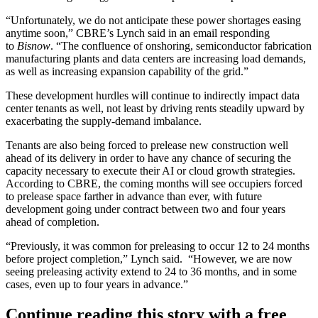
“Unfortunately, we do not anticipate these power shortages easing
anytime soon,” CBRE’s Lynch said in an email responding
to
Bisnow
. “The confluence of onshoring, semiconductor fabrication
manufacturing plants and data centers are increasing load demands,
as well as increasing expansion capability of the grid.”
These development hurdles will continue to indirectly impact data
center tenants as well, not least by driving rents steadily upward by
exacerbating the supply-demand imbalance.
Tenants are also being forced to prelease new construction well
ahead of its delivery in order to have any chance of securing the
capacity necessary to execute their AI or cloud growth strategies.
According to CBRE, the coming months will see occupiers forced
to prelease space farther in advance than ever, with future
development going under contract between two and four years
ahead of completion.
“Previously, it was common for preleasing to occur 12 to 24 months
before project completion,” Lynch said. “However, we are now
seeing preleasing activity extend to 24 to 36 months, and in some
cases, even up to four years in advance.”
Continue reading this story with a free