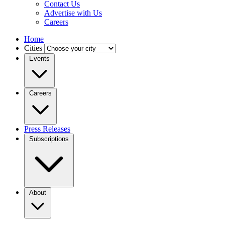
Contact Us
Advertise with Us
Careers
Home
Cities
Events
Careers
Press Releases
Subscriptions
About