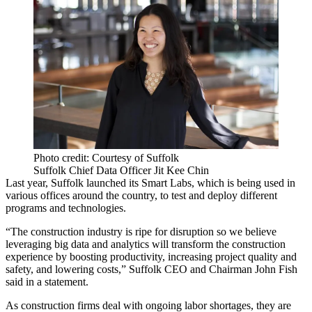
Photo credit: Courtesy of Suffolk
Suffolk Chief Data Officer Jit Kee Chin
Last year, Suffolk launched its
Smart Labs
, which is being used in
various offices around the country, to test and deploy different
programs and technologies.
“The construction industry is ripe for disruption so we believe
leveraging big data
and analytics will transform the construction
experience by boosting productivity, increasing project quality and
safety, and lowering costs,” Suffolk CEO and Chairman
John Fish
said in a statement.
As construction firms deal with ongoing
labor shortages
, they are