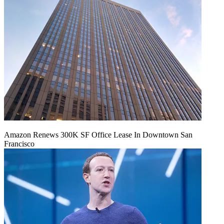
Amazon Renews 300K SF Office Lease In Downtown San
Francisco