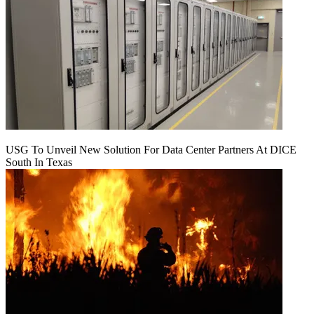
USG To Unveil New Solution For Data Center Partners At DICE
South In Texas