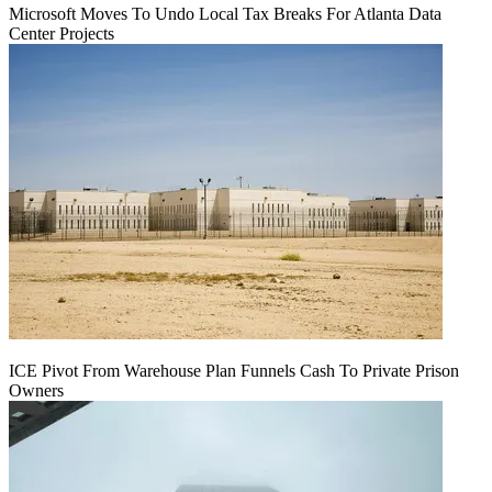
Microsoft Moves To Undo Local Tax Breaks For Atlanta Data
Center Projects
ICE Pivot From Warehouse Plan Funnels Cash To Private Prison
Owners