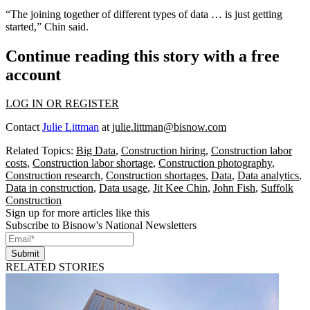
“The joining together of different types of data … is just getting
started,” Chin said.
Continue reading this story with a free
account
LOG IN OR REGISTER
Contact
Julie Littman
at
julie.littman@bisnow.com
Related Topics:
Big Data
,
Construction hiring
,
Construction labor
costs
,
Construction labor shortage
,
Construction photography
,
Construction research
,
Construction shortages
,
Data
,
Data analytics
,
Data in construction
,
Data usage
,
Jit Kee Chin
,
John Fish
,
Suffolk
Construction
Sign up for more articles like this
Subscribe to Bisnow's National Newsletters
Submit
RELATED STORIES