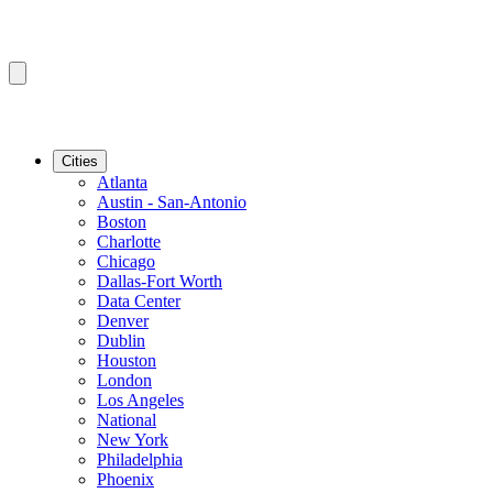
Cities
Atlanta
Austin - San-Antonio
Boston
Charlotte
Chicago
Dallas-Fort Worth
Data Center
Denver
Dublin
Houston
London
Los Angeles
National
New York
Philadelphia
Phoenix