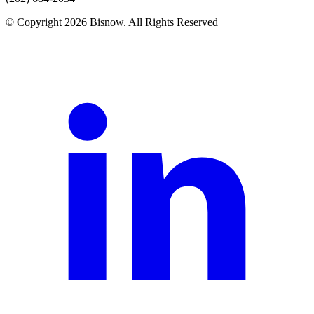
© Copyright 2026 Bisnow. All Rights Reserved