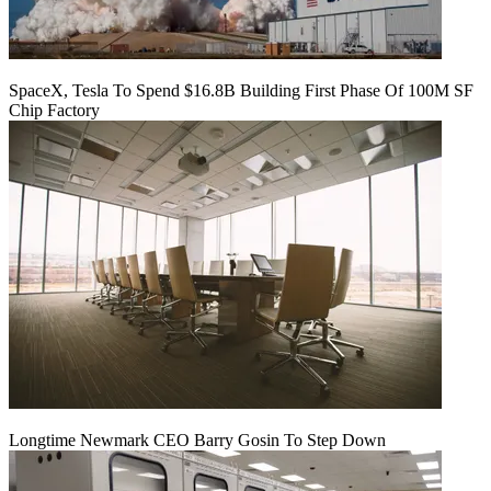
SpaceX, Tesla To Spend $16.8B Building First Phase Of 100M SF
Chip Factory
Longtime Newmark CEO Barry Gosin To Step Down