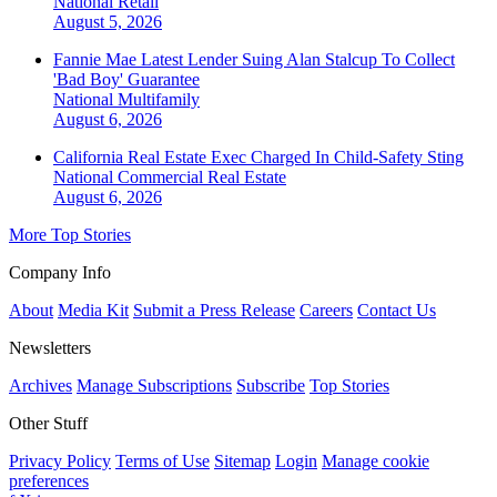
National
Retail
August 5, 2026
Fannie Mae Latest Lender Suing Alan Stalcup To Collect
'Bad Boy' Guarantee
National
Multifamily
August 6, 2026
California Real Estate Exec Charged In Child-Safety Sting
National
Commercial Real Estate
August 6, 2026
More Top Stories
Company Info
About
Media Kit
Submit a Press Release
Careers
Contact Us
Newsletters
Archives
Manage Subscriptions
Subscribe
Top Stories
Other Stuff
Privacy Policy
Terms of Use
Sitemap
Login
Manage cookie
preferences