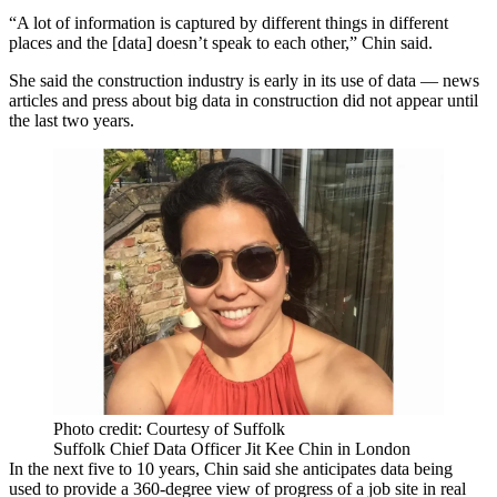
“A lot of information is captured by different things in different
places and the [data] doesn’t speak to each other,” Chin said.
She said the construction industry is early in its use of data — news
articles and press about big data in construction did not appear until
the last two years.
Photo credit: Courtesy of Suffolk
Suffolk Chief Data Officer Jit Kee Chin in London
In the next five to 10 years, Chin said she anticipates
data
being
used to provide a 360-degree view of progress of a job site in real