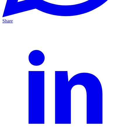
Share