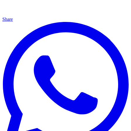
Share