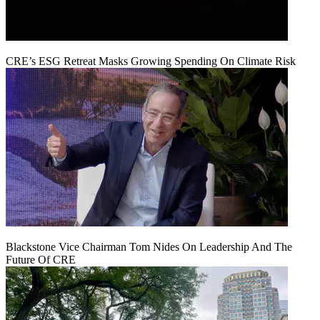
CRE’s ESG Retreat Masks Growing Spending On Climate Risk
Blackstone Vice Chairman Tom Nides On Leadership And The
Future Of CRE