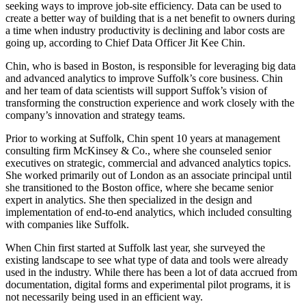
seeking ways to improve job-site efficiency. Data can be used to
create a better way of building that is a net benefit to owners during
a time when industry
productivity is declining
and labor costs are
going up, according to Chief Data Officer Jit Kee Chin.
Chin, who is based in Boston, is responsible for leveraging big data
and advanced analytics to improve Suffolk’s core business. Chin
and her team of data scientists will support Suffok’s vision of
transforming the construction experience and work closely with the
company’s innovation and strategy teams.
Prior to working at Suffolk, Chin spent 10 years at management
consulting firm McKinsey & Co., where she counseled senior
executives on strategic, commercial and advanced analytics topics.
She worked primarily out of London as an associate principal until
she transitioned to the Boston office, where she became senior
expert in analytics. She then specialized in the design and
implementation of end-to-end analytics, which included consulting
with companies like Suffolk.
When Chin first started at Suffolk last year, she surveyed the
existing landscape to see what type of
data and tools
were already
used in the industry. While there has been a lot of data accrued from
documentation, digital forms and experimental pilot programs, it is
not necessarily being used in an efficient way.