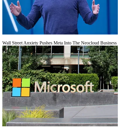
Wall Street Anxiety Pushes Meta Into The Neocloud Business