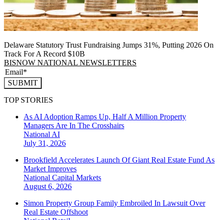
Delaware Statutory Trust Fundraising Jumps 31%, Putting 2026 On
Track For A Record $10B
BISNOW NATIONAL NEWSLETTERS
SUBMIT
TOP STORIES
As AI Adoption Ramps Up, Half A Million Property
Managers Are In The Crosshairs
National
AI
July 31, 2026
Brookfield Accelerates Launch Of Giant Real Estate Fund As
Market Improves
National
Capital Markets
August 6, 2026
Simon Property Group Family Embroiled In Lawsuit Over
Real Estate Offshoot