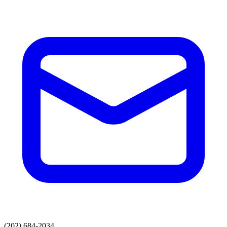
(202) 684-2034