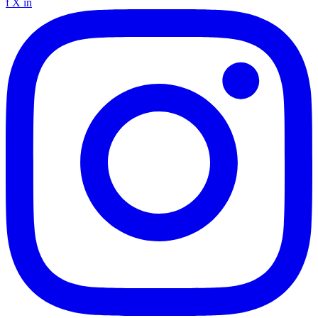
f
X
in