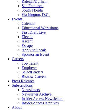
Raleigh/Durham
San Francisco
South Florida
Washington, D.C.
Events
Calendar
Educational Workshops
First Draft Live
Elevate
Ascent
Escape
Apply to Speak
Sponsor an Event
Careers
Top Talent
Employer
SelectLeaders
Bisnow Careers
Press Releases
Subscriptions
Newsletters
Newsletter Archive
Insider Access Newsletters
Insider Access Archives
About