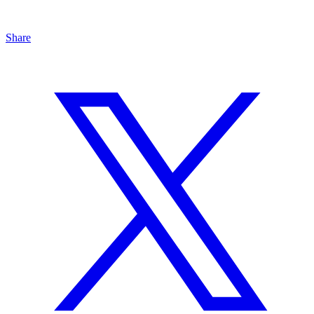
Share