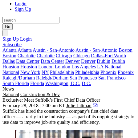
Login
Sign Up
Go
Sign Up
Login
Subscribe
Atlanta
Atlanta
Austin - San-Antonio
Austin - San-Antonio
Boston
Boston
Charlotte
Charlotte
Chicago
Chicago
Dallas-Fort Worth
Dallas
Data Center
Data Center
Denver
Denver
Dublin
Dublin
Houston
Houston
London
London
Los Angeles
LA
National
National
New York
NY
Philadelphia
Philadelphia
Phoenix
Phoenix
Raleigh/Durham
Raleigh/Durham
San Francisco
San Francisco
South Florida
Florida
Washington, D.C.
D.C.
News
National
Construction & Dev
Exclusive: Meet Suffolk’s First Chief Data Officer
February 28, 2018 | 7:00 am ET
Julie Littman
Suffolk has hired the construction company's first chief data
officer — a rarity in the industry — as part of its ongoing strategy to
use data to improve job-site quality and efficiency.