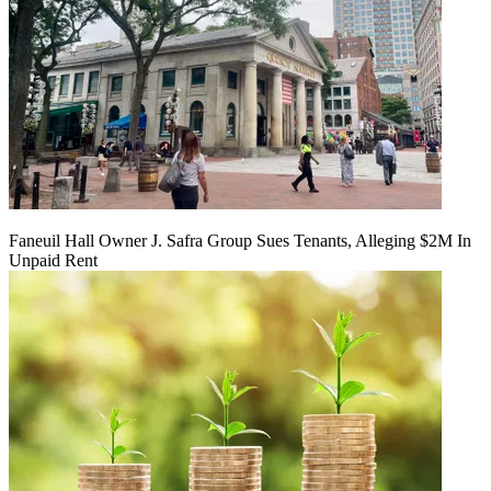
Faneuil Hall Owner J. Safra Group Sues Tenants, Alleging $2M In
Unpaid Rent