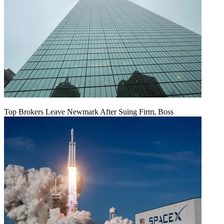
Top Brokers Leave Newmark After Suing Firm, Boss