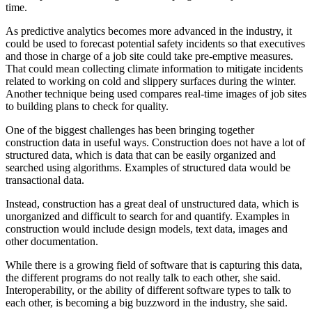
time.
As
predictive analytics
becomes more advanced in the industry, it
could be used to forecast potential safety incidents so that executives
and those in charge of a job site could take pre-emptive measures.
That could mean collecting climate information to mitigate incidents
related to working on cold and slippery surfaces during the winter.
Another technique being used compares
real-time images
of job sites
to building plans to check for quality.
One of the biggest challenges has been bringing together
construction data in useful ways. Construction does not have a lot of
structured data, which is data that can be easily organized and
searched using algorithms. Examples of structured data would be
transactional data.
Instead, construction has a great deal of unstructured data, which is
unorganized and difficult to search for and quantify. Examples in
construction would include design models, text data, images and
other documentation.
While there is a growing field of software that is
capturing this data
,
the different programs do not really talk to each other, she said.
Interoperability, or the ability of different software types to talk to
each other, is becoming a big buzzword in the industry, she said.