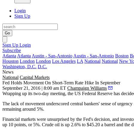
Login
Sign Up
Go
Sign Up
Login
Subscribe
Atlanta
Atlanta
Austin - San-Antonio
Austin - San-Antonio
Boston
B
Houston
London
London
Los Angeles
LA
National
National
New Yo
Washington, D.C.
D.C.
News
National
Capital Markets
Fed Holds Movement On Short-Term Rate Hike In September
September 21, 2016 | 8:00 am ET
Champaign Williams
Wrapping up its two-day meeting, the
US Federal Reserve
has decide
The lack of movement underscored central bankers' sense of urgency in
remaining around 5%
.
Financial markets were unsurprised by the Fed's decision, and investo
up
10 points, or 5%
. Crude oil is up
2.6% to $45.20
a barrel and the 