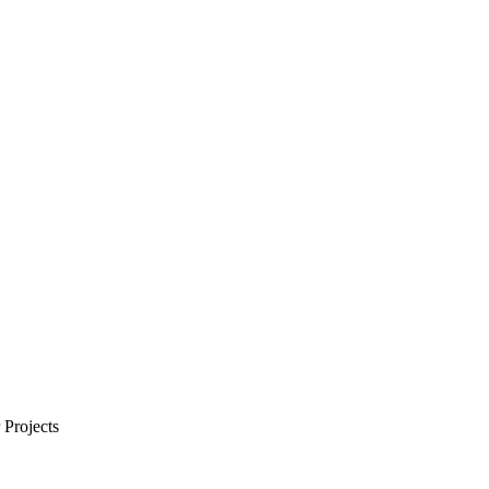
Projects