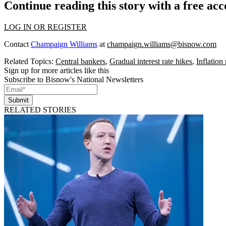
Continue reading this story with a free ac
LOG IN OR REGISTER
Contact
Champaign Williams
at
champaign.williams@bisnow.com
Related Topics:
Central bankers
,
Gradual interest rate hikes
,
Inflation 
Sign up for more articles like this
Subscribe to Bisnow's National Newsletters
Submit
RELATED STORIES