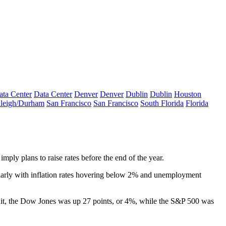
ata Center
Data Center
Denver
Denver
Dublin
Dublin
Houston
leigh/Durham
San Francisco
San Francisco
South Florida
Florida
imply plans to raise rates
before the end of the year
.
rly with inflation rates
hovering below 2%
and unemployment
hit, the Dow Jones
was up 27 points, or 4%
, while the S&P 500 was