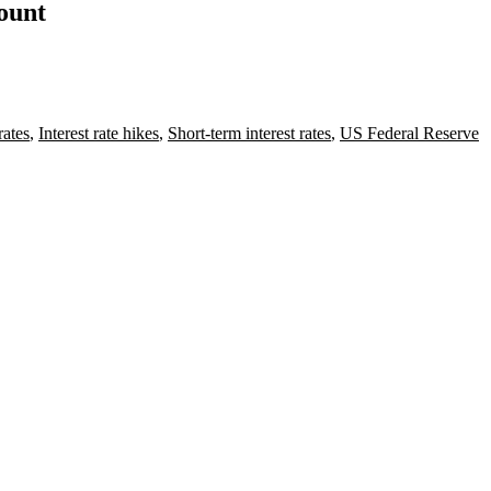
count
rates
,
Interest rate hikes
,
Short-term interest rates
,
US Federal Reserve