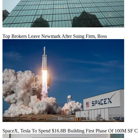
Top Brokers Leave Newmark After Suing Firm, Boss
SpaceX, Tesla To Spend $16.8B Building First Phase Of 100M SF C