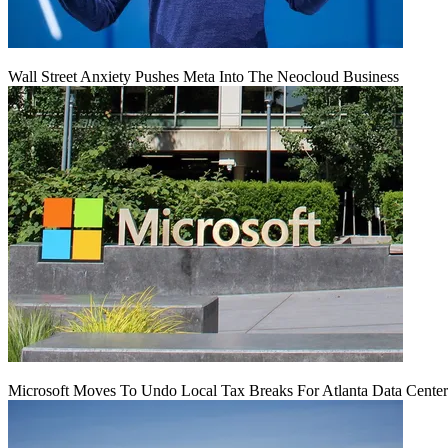
Wall Street Anxiety Pushes Meta Into The Neocloud Business
Microsoft Moves To Undo Local Tax Breaks For Atlanta Data Center 