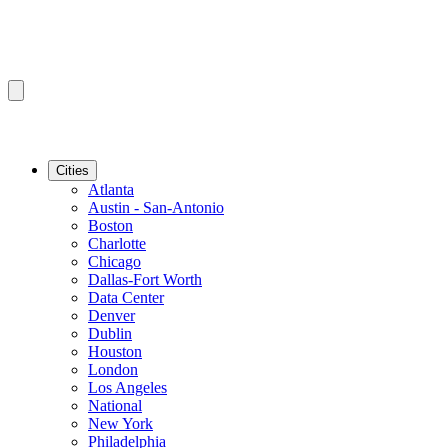
Cities
Atlanta
Austin - San-Antonio
Boston
Charlotte
Chicago
Dallas-Fort Worth
Data Center
Denver
Dublin
Houston
London
Los Angeles
National
New York
Philadelphia