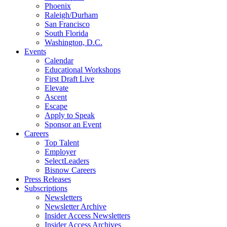
Phoenix
Raleigh/Durham
San Francisco
South Florida
Washington, D.C.
Events
Calendar
Educational Workshops
First Draft Live
Elevate
Ascent
Escape
Apply to Speak
Sponsor an Event
Careers
Top Talent
Employer
SelectLeaders
Bisnow Careers
Press Releases
Subscriptions
Newsletters
Newsletter Archive
Insider Access Newsletters
Insider Access Archives