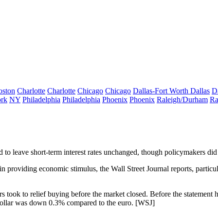
oston
Charlotte
Charlotte
Chicago
Chicago
Dallas-Fort Worth
Dallas
D
rk
NY
Philadelphia
Philadelphia
Phoenix
Phoenix
Raleigh/Durham
Ra
d to
leave short-term interest rates unchanged
, though policymakers did 
 providing economic stimulus, the Wall Street Journal reports, particula
rs took to
relief buying
before the market closed. Before the statement 
dollar was
down 0.3%
compared to the euro. [
WSJ
]