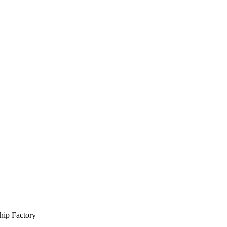
hip Factory