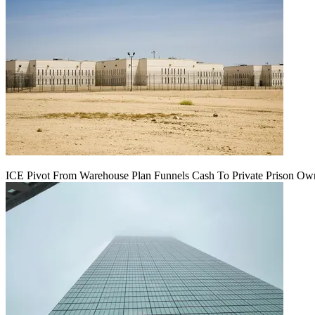
ICE Pivot From Warehouse Plan Funnels Cash To Private Prison Ow