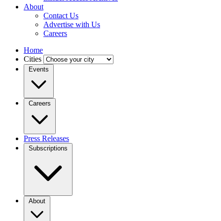
About
Contact Us
Advertise with Us
Careers
Home
Cities
Events
Careers
Press Releases
Subscriptions
About