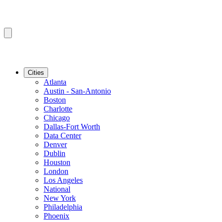
Cities
Atlanta
Austin - San-Antonio
Boston
Charlotte
Chicago
Dallas-Fort Worth
Data Center
Denver
Dublin
Houston
London
Los Angeles
National
New York
Philadelphia
Phoenix