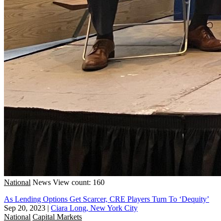
National
News
View count: 160
As Lending Options Get Scarcer, CRE Players Turn To ‘Dequity’
Sep 20, 2023
|
Ciara Long, New York City
National
Capital Markets