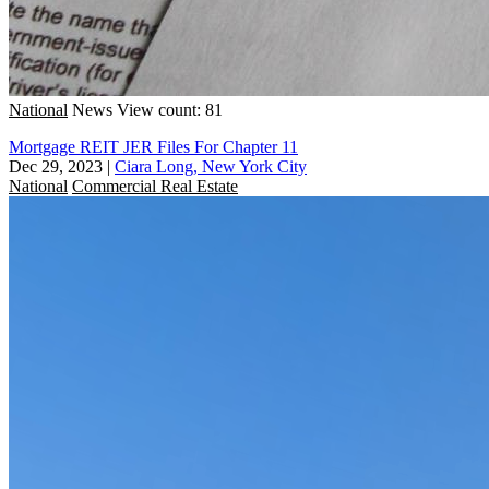
National
News
View count: 81
Mortgage REIT JER Files For Chapter 11
Dec 29, 2023
|
Ciara Long, New York City
National
Commercial Real Estate