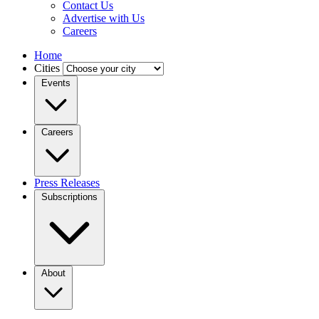
Contact Us
Advertise with Us
Careers
Home
Cities
Events
Careers
Press Releases
Subscriptions
About