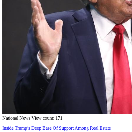
National
News
View count: 171
Inside Trump’s Deep Base Of Support Among Real Estate