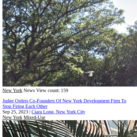
New York
News
View count: 159
Judge Orders Co-Founders Of New York Development Firm To
Stop Firing Each Other
Sep 25, 2023
|
Ciara Long, New York City
New York
Mixed-Use