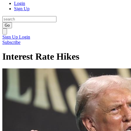
Login
Sign Up
Go
Sign Up
Login
Subscribe
Interest Rate Hikes