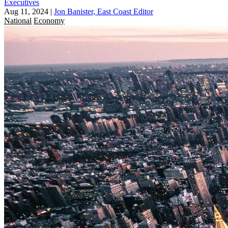
Executives
Aug 11, 2024
|
Jon Banister, East Coast Editor
National
Economy