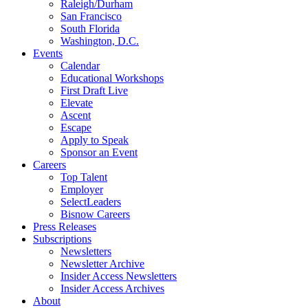
Raleigh/Durham
San Francisco
South Florida
Washington, D.C.
Events
Calendar
Educational Workshops
First Draft Live
Elevate
Ascent
Escape
Apply to Speak
Sponsor an Event
Careers
Top Talent
Employer
SelectLeaders
Bisnow Careers
Press Releases
Subscriptions
Newsletters
Newsletter Archive
Insider Access Newsletters
Insider Access Archives
About