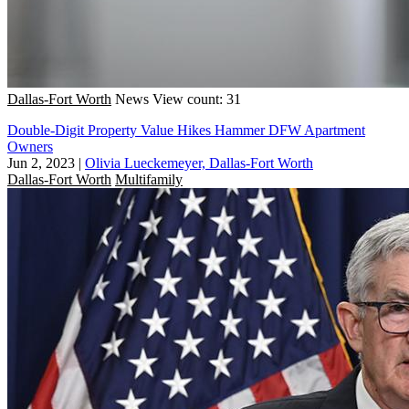
Dallas-Fort Worth
News
View count: 31
Double-Digit Property Value Hikes Hammer DFW Apartment
Owners
Jun 2, 2023
|
Olivia Lueckemeyer, Dallas-Fort Worth
Dallas-Fort Worth
Multifamily