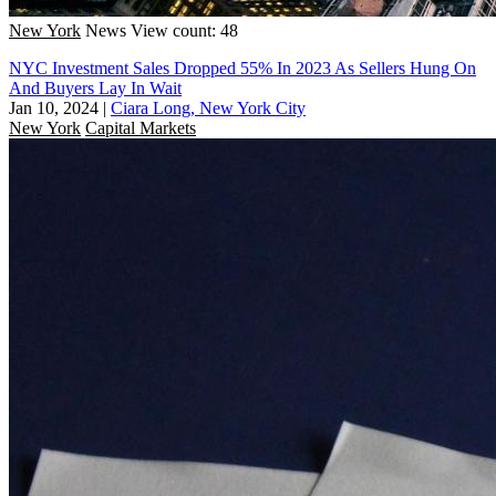
New York
News
View count: 48
NYC Investment Sales Dropped 55% In 2023 As Sellers Hung On
And Buyers Lay In Wait
Jan 10, 2024
|
Ciara Long, New York City
New York
Capital Markets