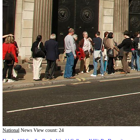
National
News
View count: 24