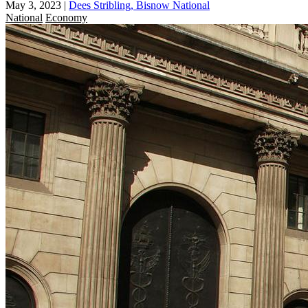
May 3, 2023
|
Dees Stribling, Bisnow National
National
Economy