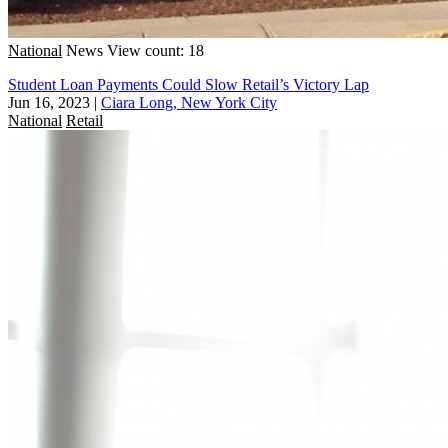
National
News
View count: 18
Student Loan Payments Could Slow Retail’s Victory Lap
Jun 16, 2023
|
Ciara Long, New York City
National
Retail