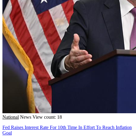
National
News
View count: 18
Fed Raises Interest Rate For 10th Time In Effort To Reach Inflation
Goal