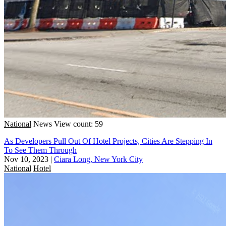
National
News
View count: 59
As Developers Pull Out Of Hotel Projects, Cities Are Stepping In
To See Them Through
Nov 10, 2023
|
Ciara Long, New York City
National
Hotel