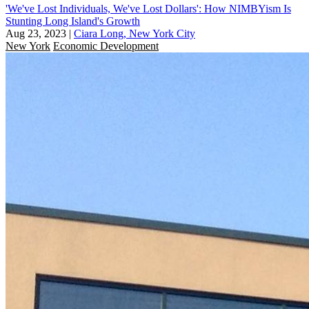
'We've Lost Individuals, We've Lost Dollars': How NIMBYism Is
Stunting Long Island's Growth
Aug 23, 2023
|
Ciara Long, New York City
New York
Economic Development