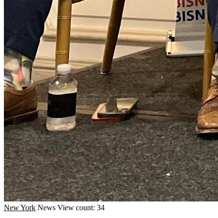
New York
News
View count: 34