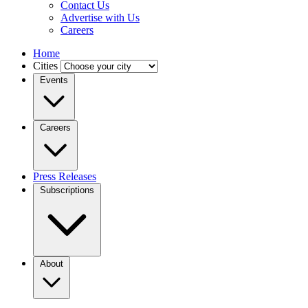
Contact Us
Advertise with Us
Careers
Home
Cities
Events
Careers
Press Releases
Subscriptions
About