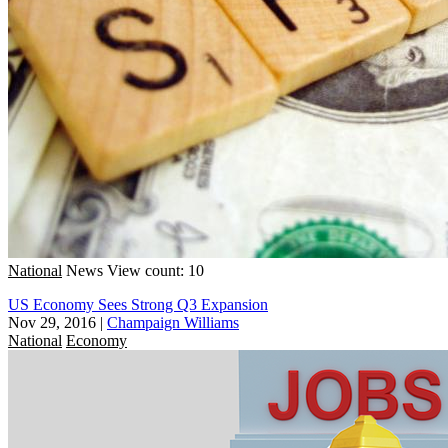
National
News
View count: 10
US Economy Sees Strong Q3 Expansion
Nov 29, 2016
|
Champaign Williams
National
Economy