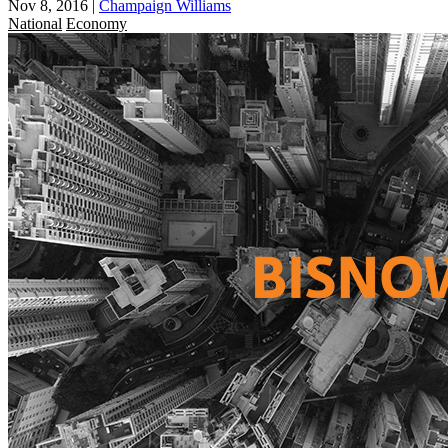
Nov 8, 2016
|
Champaign Williams
National
Economy