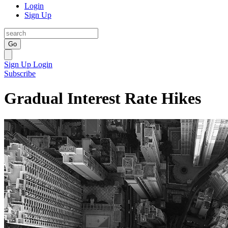
Login
Sign Up
Go
Sign Up
Login
Subscribe
Gradual Interest Rate Hikes