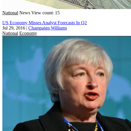
National
News
View count: 15
US Economy Misses Analyst Forecasts In Q2
Jul 29, 2016
|
Champaign Williams
National
Economy