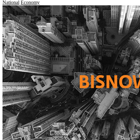
National
Economy