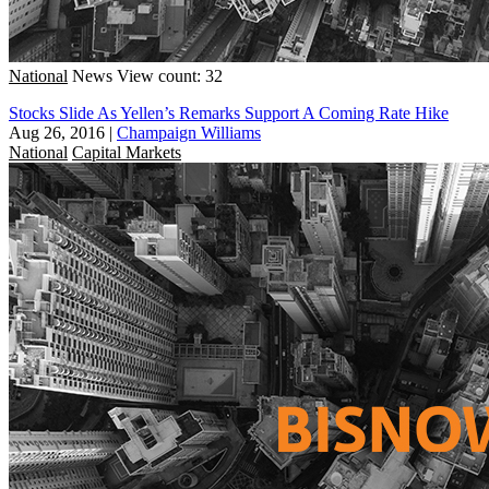
National
News
View count: 32
Stocks Slide As Yellen’s Remarks Support A Coming Rate Hike
Aug 26, 2016
|
Champaign Williams
National
Capital Markets