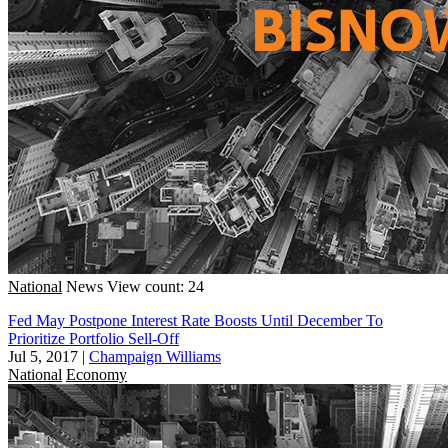
National
News
View count: 24
Fed May Postpone Interest Rate Boosts Until December To
Prioritize Portfolio Sell-Off
Jul 5, 2017
|
Champaign Williams
National
Economy