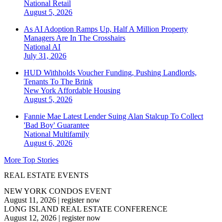
National
Retail
August 5, 2026
As AI Adoption Ramps Up, Half A Million Property
Managers Are In The Crosshairs
National
AI
July 31, 2026
HUD Withholds Voucher Funding, Pushing Landlords,
Tenants To The Brink
New York
Affordable Housing
August 5, 2026
Fannie Mae Latest Lender Suing Alan Stalcup To Collect
'Bad Boy' Guarantee
National
Multifamily
August 6, 2026
More Top Stories
REAL ESTATE EVENTS
NEW YORK CONDOS EVENT
August 11, 2026
|
register now
LONG ISLAND REAL ESTATE CONFERENCE
August 12, 2026
|
register now