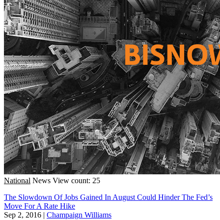
National
News
View count: 25
The Slowdown Of Jobs Gained In August Could Hinder The Fed’s
Move For A Rate Hike
Sep 2, 2016
|
Champaign Williams