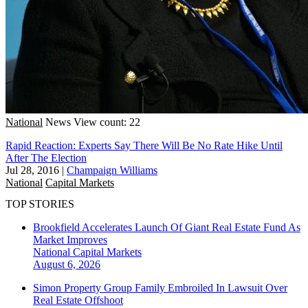
National
News
View count: 22
Rapid Reaction: Experts Say There Will Be No Rate Hike Until
After The Election
Jul 28, 2016
|
Champaign Williams
National
Capital Markets
TOP STORIES
Brookfield Accelerates Launch Of Giant Real Estate Fund As
Market Improves
National
Capital Markets
August 6, 2026
Simon Property Group Family Embroiled In Lawsuit Over
Real Estate Offshoot