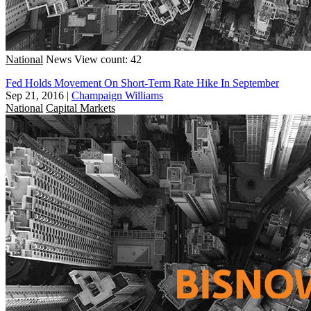
National
News
View count: 42
Fed Holds Movement On Short-Term Rate Hike In September
Sep 21, 2016
|
Champaign Williams
National
Capital Markets