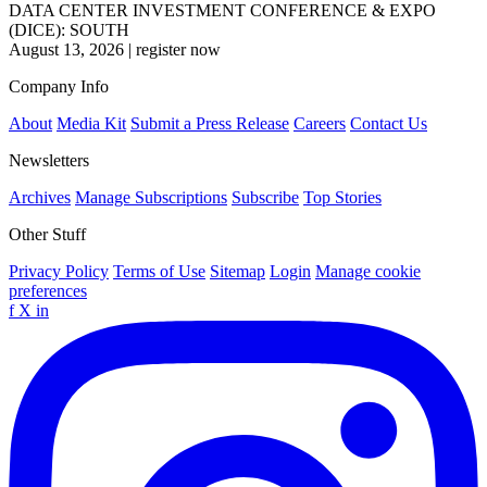
DATA CENTER INVESTMENT CONFERENCE & EXPO
(DICE): SOUTH
August 13, 2026
|
register now
Company Info
About
Media Kit
Submit a Press Release
Careers
Contact Us
Newsletters
Archives
Manage Subscriptions
Subscribe
Top Stories
Other Stuff
Privacy Policy
Terms of Use
Sitemap
Login
Manage cookie
preferences
f
X
in