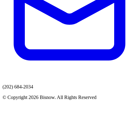
(202) 684-2034
© Copyright 2026 Bisnow. All Rights Reserved