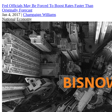
Fed Officials May Be Forced To Boost Rates Faster Than
Originally Forecast
Jan 4, 2017
|
Champaign Williams
National
Economy