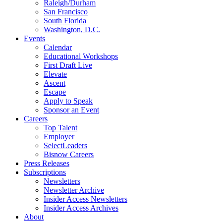
Raleigh/Durham
San Francisco
South Florida
Washington, D.C.
Events
Calendar
Educational Workshops
First Draft Live
Elevate
Ascent
Escape
Apply to Speak
Sponsor an Event
Careers
Top Talent
Employer
SelectLeaders
Bisnow Careers
Press Releases
Subscriptions
Newsletters
Newsletter Archive
Insider Access Newsletters
Insider Access Archives
About