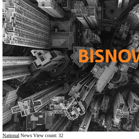
National
News
View count: 32