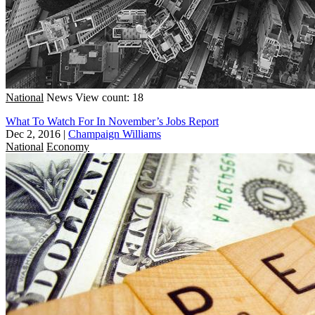
National
News
View count: 18
What To Watch For In November’s Jobs Report
Dec 2, 2016
|
Champaign Williams
National
Economy