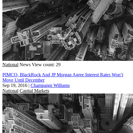
National
News
View count: 29
PIMCO, BlackRock And JP Morgan Agree Interest Rates Won’t
Move Until December
Sep 19, 2016
|
Champaign Williams
National
Capital Markets