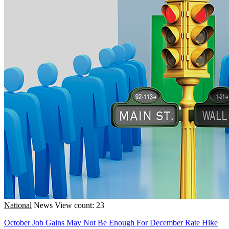
National
News
View count: 23
October Job Gains May Not Be Enough For December Rate Hike