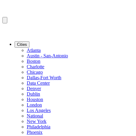
Cities
Atlanta
Austin - San-Antonio
Boston
Charlotte
Chicago
Dallas-Fort Worth
Data Center
Denver
Dublin
Houston
London
Los Angeles
National
New York
Philadelphia
Phoenix