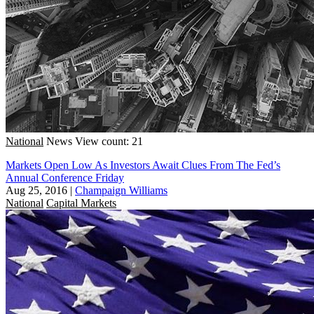
National
News
View count: 21
Markets Open Low As Investors Await Clues From The Fed’s
Annual Conference Friday
Aug 25, 2016
|
Champaign Williams
National
Capital Markets