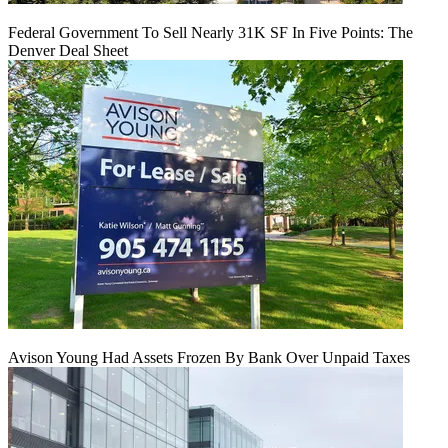
Federal Government To Sell Nearly 31K SF In Five Points: The
Denver Deal Sheet
Avison Young Had Assets Frozen By Bank Over Unpaid Taxes