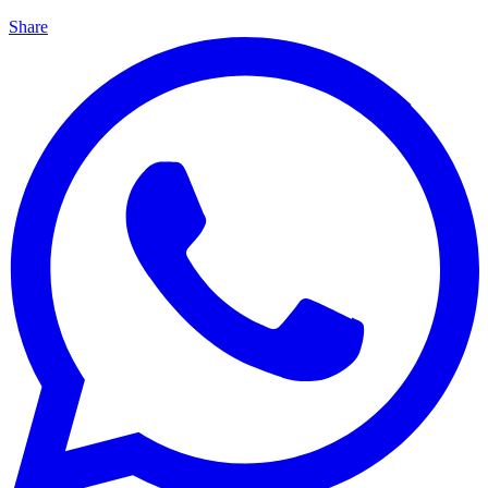
Share