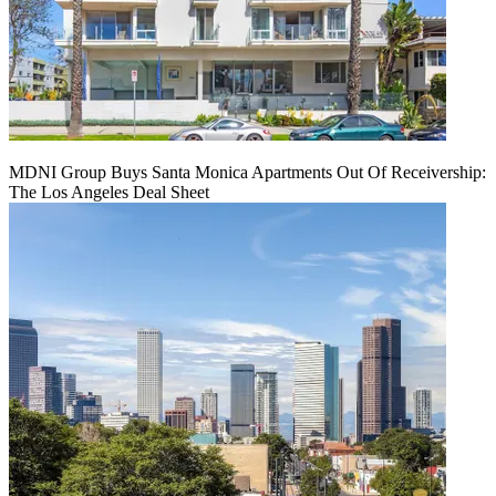
MDNI Group Buys Santa Monica Apartments Out Of Receivership:
The Los Angeles Deal Sheet