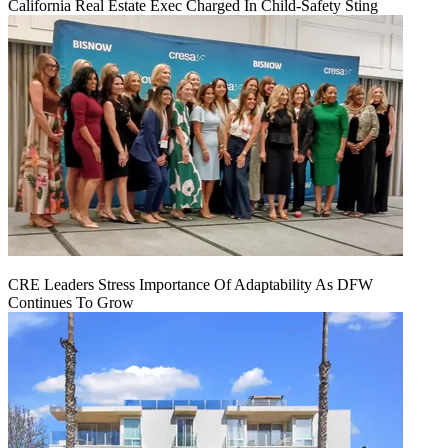
California Real Estate Exec Charged In Child-Safety Sting
CRE Leaders Stress Importance Of Adaptability As DFW
Continues To Grow