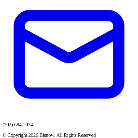
(202) 684-2034
© Copyright 2026 Bisnow. All Rights Reserved