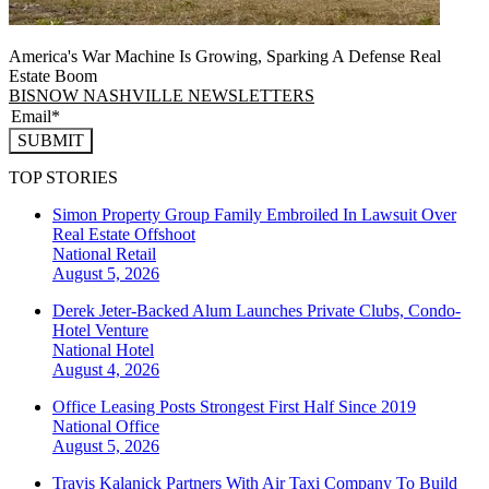
America's War Machine Is Growing, Sparking A Defense Real
Estate Boom
BISNOW NASHVILLE NEWSLETTERS
SUBMIT
TOP STORIES
Simon Property Group Family Embroiled In Lawsuit Over
Real Estate Offshoot
National
Retail
August 5, 2026
Derek Jeter-Backed Alum Launches Private Clubs, Condo-
Hotel Venture
National
Hotel
August 4, 2026
Office Leasing Posts Strongest First Half Since 2019
National
Office
August 5, 2026
Travis Kalanick Partners With Air Taxi Company To Build