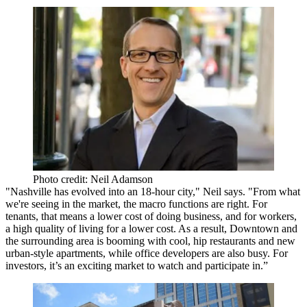
Photo credit: Neil Adamson
"Nashville has
evolved into an 18-hour city
," Neil says. "From what
we're seeing in the market, the macro functions are right. For
tenants, that means a
lower cost of doing business
, and for workers,
a
high quality of living for a lower cost
. As a result, Downtown and
the surrounding area is booming with cool,
hip restaurants
and new
urban-style apartments
, while office developers are also busy. For
investors, it’s an exciting market to watch and participate in.”