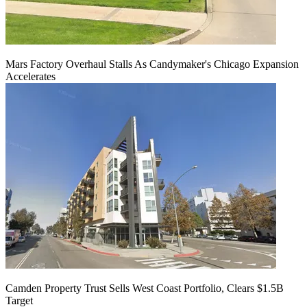
Mars Factory Overhaul Stalls As Candymaker's Chicago Expansion
Accelerates
Camden Property Trust Sells West Coast Portfolio, Clears $1.5B
Target