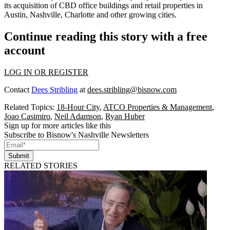
its
acquisition of CBD office buildings and retail properties
in
Austin, Nashville, Charlotte and other growing cities.
Continue reading this story with a free
account
LOG IN OR REGISTER
Contact
Dees Stribling
at
dees.stribling@bisnow.com
Related Topics:
18-Hour City
,
ATCO Properties & Management
,
Joao Casimiro
,
Neil Adamson
,
Ryan Huber
Sign up for more articles like this
Subscribe to Bisnow's Nashville Newsletters
Submit
RELATED STORIES