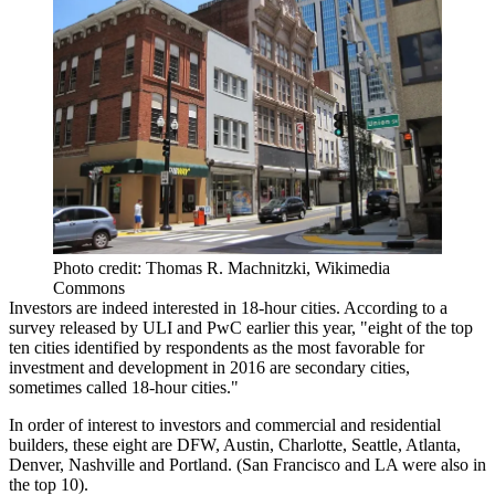
Photo credit: Thomas R. Machnitzki, Wikimedia
Commons
Investors
are indeed interested in 18-hour cities.
According to a
survey released by ULI and PwC earlier this year
, "eight of the top
ten cities identified by respondents as the
most favorable for
investment and development
in 2016 are secondary cities,
sometimes called 18-hour cities."
In order of interest to investors and commercial and residential
builders, these
eight
are DFW, Austin, Charlotte, Seattle, Atlanta,
Denver,
Nashville
and Portland. (San Francisco and LA were also in
the top 10).