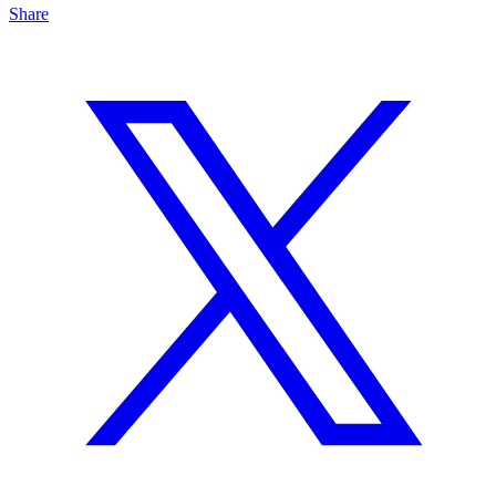
Share