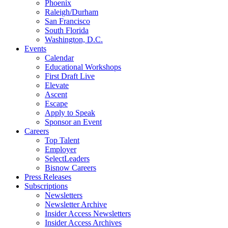
Phoenix
Raleigh/Durham
San Francisco
South Florida
Washington, D.C.
Events
Calendar
Educational Workshops
First Draft Live
Elevate
Ascent
Escape
Apply to Speak
Sponsor an Event
Careers
Top Talent
Employer
SelectLeaders
Bisnow Careers
Press Releases
Subscriptions
Newsletters
Newsletter Archive
Insider Access Newsletters
Insider Access Archives