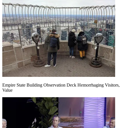
Empire State Building Observation Deck Hemorrhaging Visitors,
Value