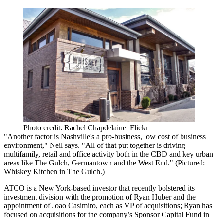
Photo credit: Rachel Chapdelaine, Flickr
"Another factor is Nashville's a
pro-business
,
low cost of business
environment," Neil says. "All of that put together is driving
multifamily, retail and office activity both in the CBD and key urban
areas like The Gulch,
Germantown
and the
West End
." (Pictured:
Whiskey Kitchen in The Gulch.)
ATCO is a New York-based investor that recently
bolstered its
investment division
with the promotion of
Ryan Huber
and the
appointment of
Joao Casimiro
, each as VP of acquisitions; Ryan has
focused on acquisitions for the company’s Sponsor Capital Fund in