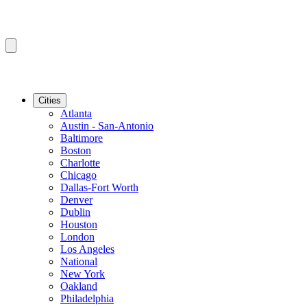
Cities
Atlanta
Austin - San-Antonio
Baltimore
Boston
Charlotte
Chicago
Dallas-Fort Worth
Denver
Dublin
Houston
London
Los Angeles
National
New York
Oakland
Philadelphia