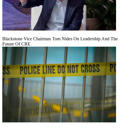
Blackstone Vice Chairman Tom Nides On Leadership And The
Future Of CRE