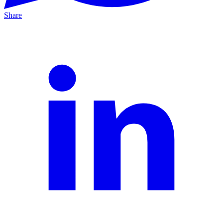
Share