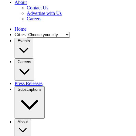
About
Contact Us
Advertise with Us
Careers
Home
Cities
Events
Careers
Press Releases
Subscriptions
About