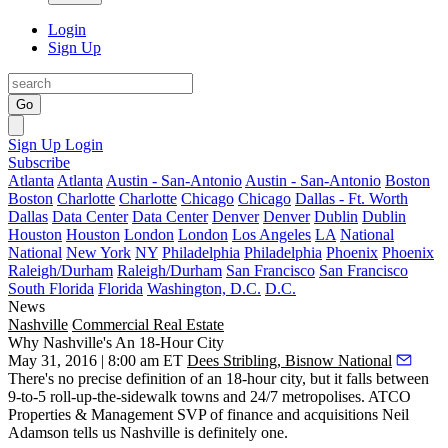
Login
Sign Up
Go
Sign Up
Login
Subscribe
Atlanta
Atlanta
Austin - San-Antonio
Austin - San-Antonio
Boston
Boston
Charlotte
Charlotte
Chicago
Chicago
Dallas - Ft. Worth
Dallas
Data Center
Data Center
Denver
Denver
Dublin
Dublin
Houston
Houston
London
London
Los Angeles
LA
National
National
New York
NY
Philadelphia
Philadelphia
Phoenix
Phoenix
Raleigh/Durham
Raleigh/Durham
San Francisco
San Francisco
South Florida
Florida
Washington, D.C.
D.C.
News
Nashville
Commercial Real Estate
Why Nashville's An 18-Hour City
May 31, 2016 | 8:00 am ET
Dees Stribling, Bisnow National
There's no precise definition of an
18-hour city
, but it falls between
9-to-5 roll-up-the-sidewalk towns and 24/7 metropolises. ATCO
Properties & Management SVP of finance and acquisitions
Neil
Adamson
tells us
Nashville is definitely one
.