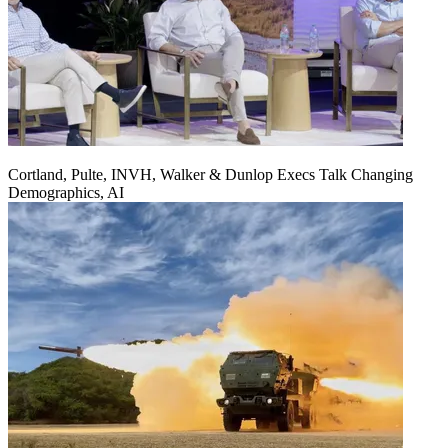
Cortland, Pulte, INVH, Walker & Dunlop Execs Talk Changing
Demographics, AI