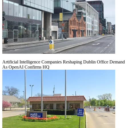
Artificial Intelligence Companies Reshaping Dublin Office Demand
As OpenAI Confirms HQ