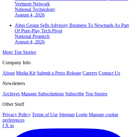
Vertiport Network
National
Technology
August 4, 2026
Altus Group Sells Advisory Business To Newmark As Part
Of Pure-Play Tech Pivot
National
Proptech
August 4, 2026
More Top Stories
Company Info
About
Media Kit
Submit a Press Release
Careers
Contact Us
Newsletters
Archives
Manage Subscriptions
Subscribe
Top Stories
Other Stuff
Privacy Policy
Terms of Use
Sitemap
Login
Manage cookie
preferences
f
X
in